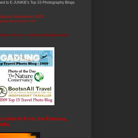
ed to E-JUNKIE's Top 33 Photography Blogs
ripbase Blog Awards 2009
photos ©trryan - unless otherwise noted
scribe to From the Faraway,
arby