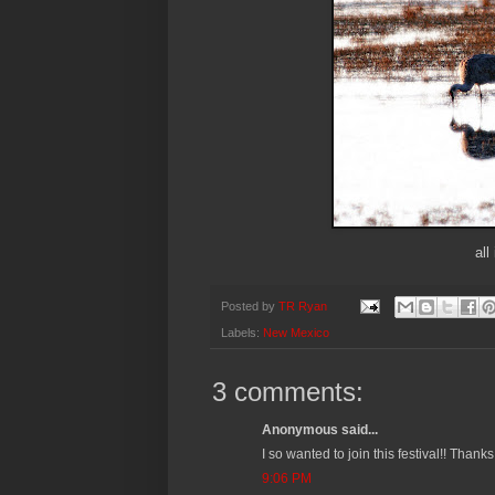
all
Posted by
TR Ryan
Labels:
New Mexico
3 comments:
Anonymous said...
I so wanted to join this festival!! Thank
9:06 PM