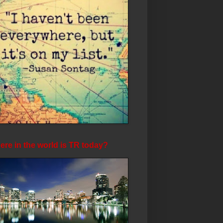
re in the world is TR today?