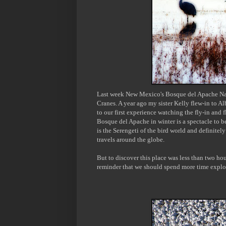
L
ast week
New Mexico's
Bosque del Apache Nat
Cranes. A year ago my sister Kelly flew-in to A
to our first experience watching
the fly-in and
Bosque del Apache in winter is a spectacle to be
is the Serengeti of the bird world and definite
travels around the globe.
But to discover this place was less than two hou
reminder that we should spend more time explo