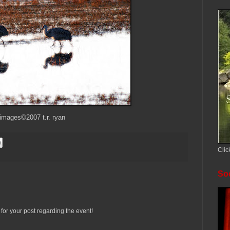
 images©2007 t.r. ryan
Clic
Soc
s for your post regarding the event!