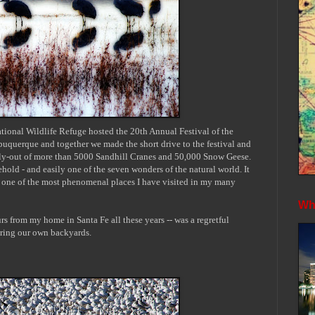
ional Wildlife Refuge hosted the 20th Annual Festival of the
lbuquerque and together we made the short drive to
the festival and
 fly-out of more than 5000 Sandhill Cranes and 50,000 Snow Geese.
hold - and easily one of the seven wonders of the natural world. It
ly one of the most phenomenal places I have visited in my many
Whe
rs from my home in Santa Fe all these years -- was a regretful
ring our own backyards.