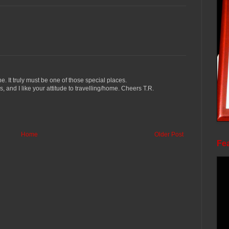
 It truly must be one of those special places.
 and I like your attitude to travelling/home. Cheers T.R.
Home
Older Post
Fea