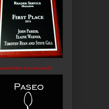
tured Artist: Paseo Feast #7