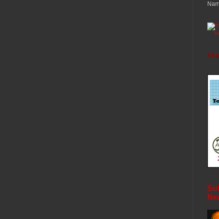
Nam
T
All 
Sub
Ne