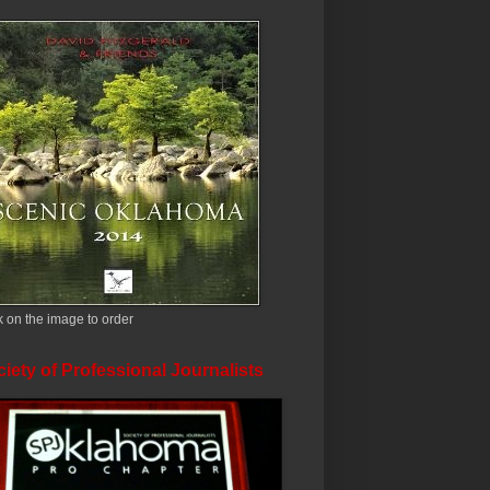
k on the image to order
iety of Professional Journalists