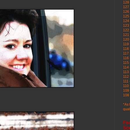
128 
127 
126
125 
124 
123
122 
121 
120
119 
118 
117 
116 
115 
114 
113 
112 
111 
110 
109 
108 
*As 
qual
Fe
Sc