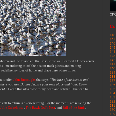
OKC
Cou
148 
147 
146 
145
144 
143 
142 
klahoma and the lessons of the Bosque are well learned. On weekends
141 
oads - meandering to off-the-beaten-track places and making
140 
 redefine my idea of home and place here where I live.
139 
138 
naturalist
John Burroughs
that says, "
The lure of the distant and
137 
 where you are. Do not despise your own place and hour. Every
136 
orld."
I keep this idea close to my heart and relish all that can be
135 
134 
133 
132 
call to return is overwhelming. For the moment I am reliving
the
131 
e
Julie Zickefoose
,
The Hawk Owl's Nest
, and
Bill of the Birds
.
130 
129 