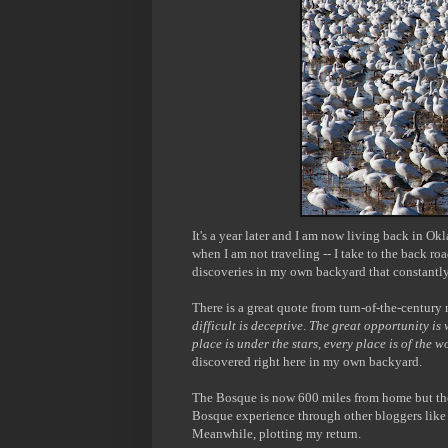
It's a year later and I am now living back in O
when I am not traveling -- I take to the back r
discoveries in my own backyard that constantly
There is a great quote from turn-of-the-century 
difficult is deceptive
.
The great opportunity is
place is under the stars, every place is of the w
discovered right here in my own backyard.
The Bosque is now 600 miles from home but the 
Bosque experience through other bloggers lik
Meanwhile, plotting my return.