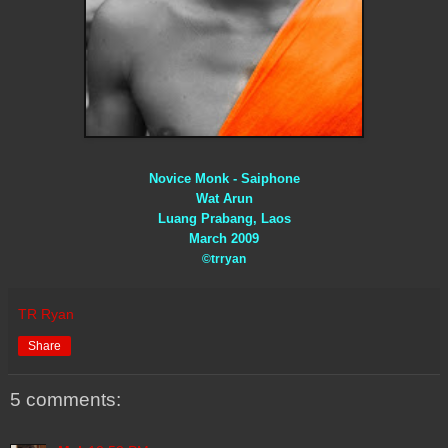
Novice Monk - Saiphone
Wat Arun
Luang Prabang, Laos
March 2009
©trryan
TR Ryan
Share
5 comments: