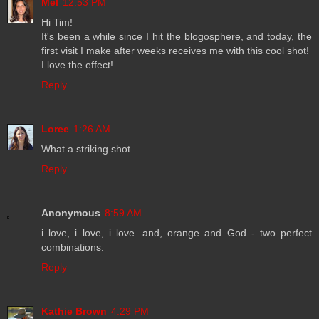
Mel
12:53 PM
Hi Tim!
It's been a while since I hit the blogosphere, and today, the
first visit I make after weeks receives me with this cool shot!
I love the effect!
Reply
Loree
1:26 AM
What a striking shot.
Reply
Anonymous
8:59 AM
i love, i love, i love. and, orange and God - two perfect
combinations.
Reply
Kathie Brown
4:29 PM