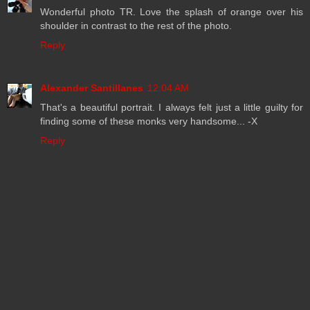
Wonderful photo TR. Love the splash of orange over his
shoulder in contrast to the rest of the photo.
Reply
Alexander Santillanes
12:04 AM
That's a beautiful portrait. I always felt just a little guilty for
finding some of these monks very handsome... -X
Reply