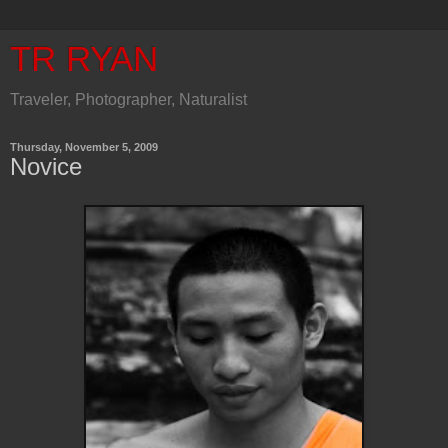
TR RYAN
Traveler, Photographer, Naturalist
Thursday, November 5, 2009
Novice