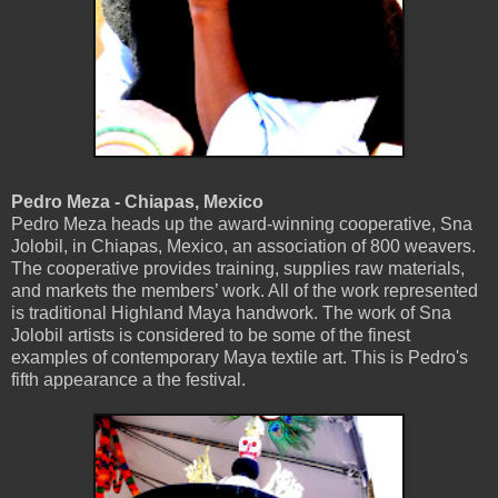
Pedro Meza - Chiapas, Mexico
Pedro Meza heads up the award-winning cooperative, Sna
Jolobil, in Chiapas, Mexico, an association of 800 weavers.
The cooperative provides training, supplies raw materials,
and markets the members’ work. All of the work represented
is traditional Highland Maya handwork. The work of Sna
Jolobil artists is considered to be some of the finest
examples of contemporary Maya textile art. This is Pedro's
fifth appearance a the festival.