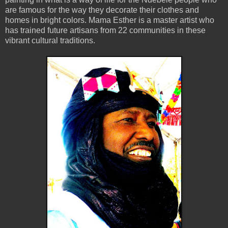
are famous for the way they decorate their clothes and
homes in bright colors. Mama Esther is a master artist who
has trained future artisans from 22 communities in these
vibrant cultural traditions.