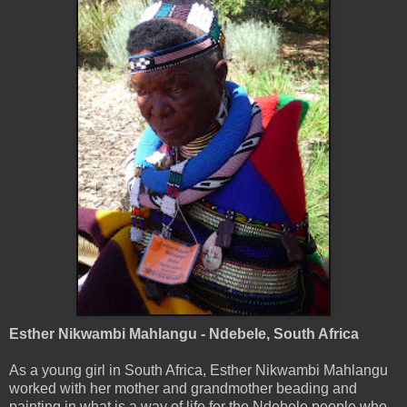
Esther Nikwambi Mahlangu - Ndebele, South Africa
As a young girl in South Africa, Esther Nikwambi Mahlangu
worked with her mother and grandmother beading and
painting in what is a way of life for the Ndebele people who