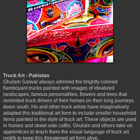
Truck Art - Pakistan
Ghulam Sarwar always admired the brightly colored
flamboyant trucks painted with images of idealized
landscapes, famous personalities, flowers and trees that
reminded truck drivers of their homes on their long journeys
down south. He and other truck artists have imaginatively
adapted this traditional art form to include smaller household
items painted in the style of truck art. These objects are used
in homes and street side cafés. Ghulam and others take on
apprentices to teach them the visual language of truck art
motifs to keep this threatened art form alive.