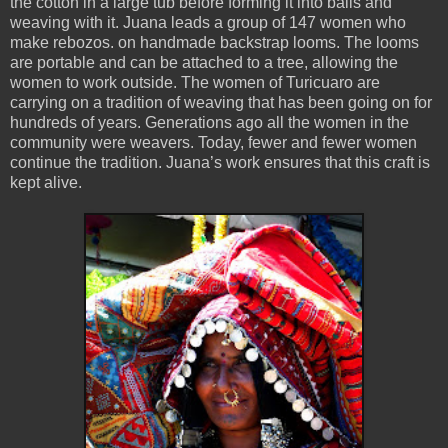
the cotton in a large tub before forming it into balls and
weaving with it. Juana leads a group of 147 women who
make rebozos. on handmade backstrap looms. The looms
are portable and can be attached to a tree, allowing the
women to work outside. The women of Turicuaro are
carrying on a tradition of weaving that has been going on for
hundreds of years. Generations ago all the women in the
community were weavers. Today, fewer and fewer women
continue the tradition. Juana’s work ensures that this craft is
kept alive.