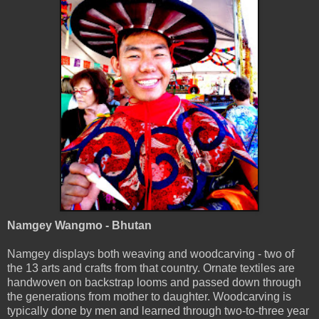
Namgey Wangmo - Bhutan
Namgey displays both weaving and woodcarving - two of
the 13 arts and crafts from that country. Ornate textiles are
handwoven on backstrap looms and passed down through
the generations from mother to daughter. Woodcarving is
typically done by men and learned through two-to-three year