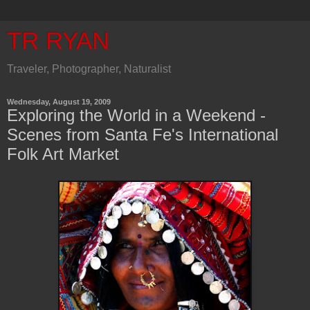
TR RYAN
Traveler, Photographer, Naturalist
Wednesday, August 19, 2009
Exploring the World in a Weekend -
Scenes from Santa Fe's International
Folk Art Market