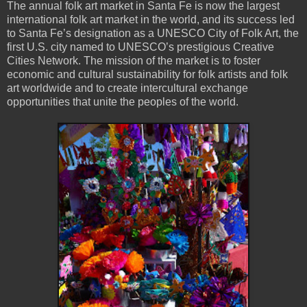
The annual folk art market in Santa Fe is now the largest
international folk art market in the world, and its success led
to Santa Fe’s designation as a UNESCO City of Folk Art, the
first U.S. city named to UNESCO’s prestigious Creative
Cities Network. The mission of the market is to foster
economic and cultural sustainability for folk artists and folk
art worldwide and to create intercultural exchange
opportunities that unite the peoples of the world.