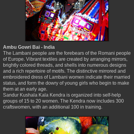
Ambu Gowri Bai - India
The Lambani people are the forebears of the Romani people
of Europe. Vibrant textiles are created by arranging mirrors,
brightly colored threads, and shells into numerous designs
and a rich repertoire of motifs. The distinctive mirrored and
embroidered dress of Lambani women indicate their married
status, and form the dowry of young girls who begin to make
them at an early age.
Sandur Kushala Kala Kendra is organized into self-help
groups of 15 to 20 women. The Kendra now includes 300
craftswomen, with an additional 100 in training.