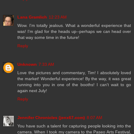
Lana Gramlich
12:23 AM
Wow. I'm totally jealous. What a wonderful experience that
was! I'm glad for the heads up--perhaps we can head over
that way some time in the future!
Reply
Unknown
7:33 AM
Love the pictures and commentary, Tim! I absolutely loved
the market! Wonderful experience! By the way, it was great
running into you in one of the booths! I can't wait to go
again next July!
Reply
Jennifer Chronicles (jenx67.com)
8:07 AM
You have such a talent for capturing people looking into the
camera. When I took my camera to the Paseo Arts Festival,