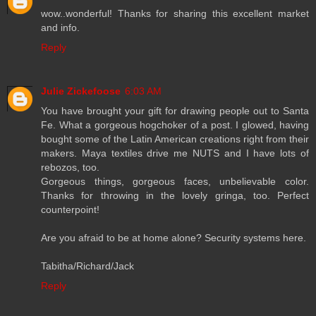
wow..wonderful! Thanks for sharing this excellent market
and info.
Reply
Julie Zickefoose
6:03 AM
You have brought your gift for drawing people out to Santa
Fe. What a gorgeous hogchoker of a post. I glowed, having
bought some of the Latin American creations right from their
makers. Maya textiles drive me NUTS and I have lots of
rebozos, too.
Gorgeous things, gorgeous faces, unbelievable color.
Thanks for throwing in the lovely gringa, too. Perfect
counterpoint!
Are you afraid to be at home alone? Security systems here.
Tabitha/Richard/Jack
Reply