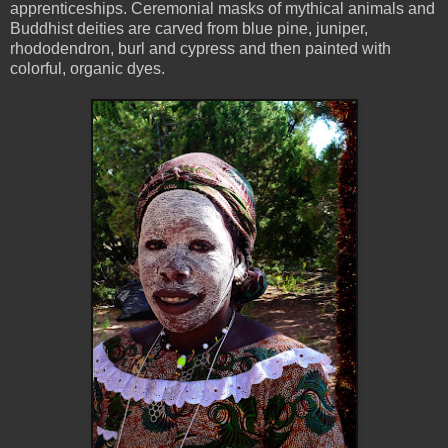
apprenticeships. Ceremonial masks of mythical animals and
Buddhist deities are carved from blue pine, juniper,
rhododendron, burl and cypress and then painted with
colorful, organic dyes.