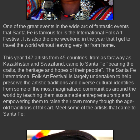
One of the great events in the wide arc of fantastic events
that Santa Fe is famous for is the International Folk Art
Festival. It is also the one weekend in the year that I get to
travel the world without leaving very far from home.
This year 147 artists from 45 countries, from as faraway as
Kazakhstan and Swaziland, came to Santa Fe "bearing the
crafts, the heritage and hopes of their people". The Santa Fe
International Folk Art Festival is largely undertaken to help
preserve the artistic traditions and diverse cultural identities
from some of the most marginalized communities around the
world by teaching them sustainable entrepreneurship and
empowering them to raise their own money though the age-
old traditions of folk art. Meet some of the artists that came to
Santa Fe: