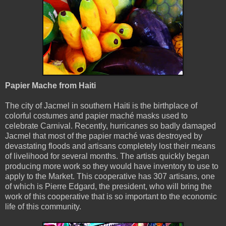
Papier Mache from Haiti
The city of Jacmel in southern Haiti is the birthplace of
colorful costumes and papier maché masks used to
celebrate Carnival. Recently, hurricanes so badly damaged
Jacmel that most of the papier maché was destroyed by
devastating floods and artisans completely lost their means
of livelihood for several months. The artists quickly began
producing more work so they would have inventory to use to
apply to the Market. This cooperative has 307 artisans, one
of which is Pierre Edgard, the president, who will bring the
work of this cooperative that is so important to the economic
life of this community.