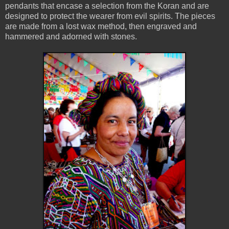
pendants that encase a selection from the Koran and are
designed to protect the wearer from evil spirits. The pieces
are made from a lost wax method, then engraved and
hammered and adorned with stones.