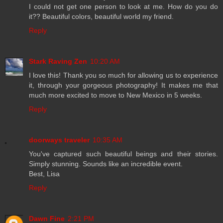
I could not get one person to look at me. How do you do
it?? Beautiful colors, beautiful world my friend.
Reply
Stark Raving Zen
10:20 AM
I love this! Thank you so much for allowing us to experience
it, through your gorgeous photography! It makes me that
much more excited to move to New Mexico in 5 weeks.
Reply
doorways traveler
10:35 AM
You've captured such beautiful beings and their stories.
Simply stunning. Sounds like an incredible event.
Best, Lisa
Reply
Dawn Fine
2:21 PM