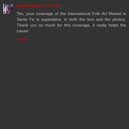
Judith Haden
6:44 PM
Tim, your coverage of the International Folk Art Market in
Santa Fe is superlative, in both the text and the photos.
Thank you so much for this coverage, it really helps the
cause!
Reply