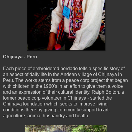
Chijnaya - Peru
Each piece of embroidered bordado tells a specific story of
an aspect of daily life in the Andean village of Chijnaya in
Peru. The works stems from a peace corp project that began
with children in the 1960's in an effort to give them a voice
and an expression of their cultural identity. Ralph Bolton, a
former peace corp volunteer in Chijnaya - started the
Chijnaya foundation which seeks to improve living
conditions there by giving community support to art,
agriculture, animal husbandry and health.