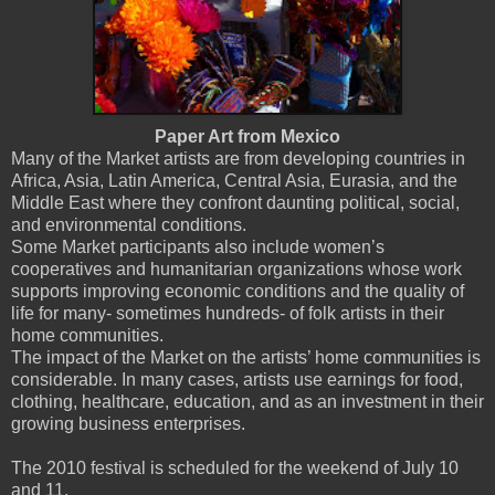
Paper Art from Mexico
Many of the Market artists are from developing countries in
Africa, Asia, Latin America, Central Asia, Eurasia, and the
Middle East where they confront daunting political, social,
and environmental conditions.
Some Market participants also include women’s
cooperatives and humanitarian organizations whose work
supports improving economic conditions and the quality of
life for many- sometimes hundreds- of folk artists in their
home communities.
The impact of the Market on the artists’ home communities is
considerable. In many cases, artists use earnings for food,
clothing, healthcare, education, and as an investment in their
growing business enterprises.
The 2010 festival is scheduled for the weekend of July 10
and 11.