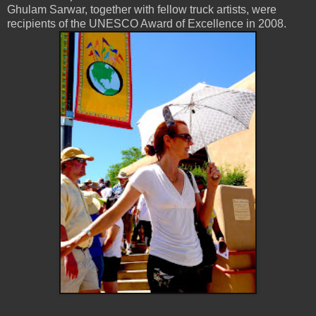
Ghulam Sarwar, together with fellow truck artists, were
recipients of the UNESCO Award of Excellence in 2008.