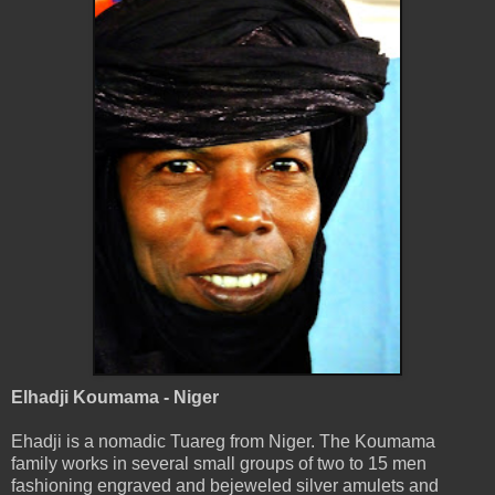
Elhadji Koumama - Niger
Ehadji is a nomadic Tuareg from Niger. The Koumama
family works in several small groups of two to 15 men
fashioning engraved and bejeweled silver amulets and