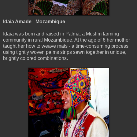
Idaia Amade - Mozambique
Idaia was born and raised in Palma, a Muslim farming
community in rural Mozambique. At the age of 6 her mother
taught her how to weave mats - a time-consuming process
using tightly woven palms strips sewn together in unique,
brightly colored combinations.