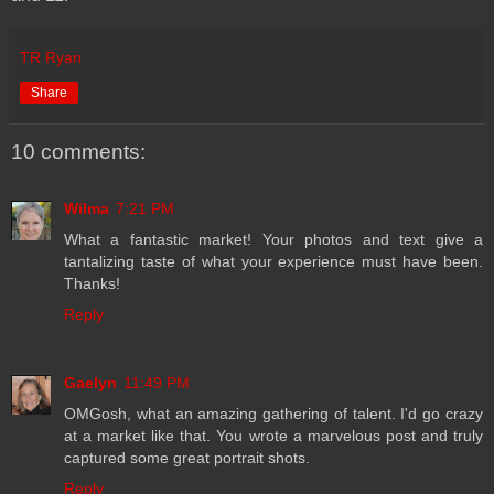
TR Ryan
Share
10 comments:
Wilma
7:21 PM
What a fantastic market! Your photos and text give a
tantalizing taste of what your experience must have been.
Thanks!
Reply
Gaelyn
11:49 PM
OMGosh, what an amazing gathering of talent. I'd go crazy
at a market like that. You wrote a marvelous post and truly
captured some great portrait shots.
Reply