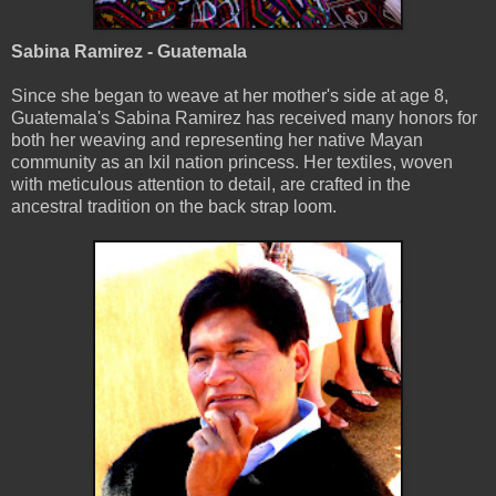
Sabina Ramirez - Guatemala
Since she began to weave at her mother's side at age 8,
Guatemala's Sabina Ramirez has received many honors for
both her weaving and representing her native Mayan
community as an Ixil nation princess. Her textiles, woven
with meticulous attention to detail, are crafted in the
ancestral tradition on the back strap loom.