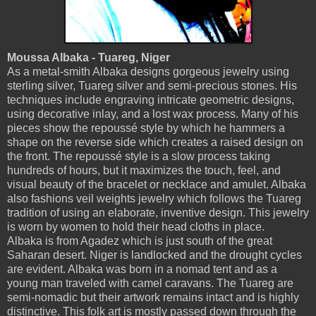
Moussa Albaka - Tuareg, Niger
As a metal-smith Albaka designs gorgeous jewelry using
sterling silver, Tuareg silver and semi-precious stones. His
techniques include engraving intricate geometric designs,
using decorative inlay, and a lost wax process. Many of his
pieces show the repoussé style by which he hammers a
shape on the reverse side which creates a raised design on
the front. The repoussé style is a slow process taking
hundreds of hours, but it maximizes the touch, feel, and
visual beauty of the bracelet or necklace and amulet. Albaka
also fashions veil weights jewelry which follows the Tuareg
tradition of using an elaborate, inventive design. This jewelry
is worn by women to hold their head cloths in place.
Albaka is from Agadez which is just south of the great
Saharan desert. Niger is landlocked and the drought cycles
are evident. Albaka was born in a nomad tent and as a
young man traveled with camel caravans. The Tuareg are
semi-nomadic but their artwork remains intact and is highly
distinctive. This folk art is mostly passed down through the