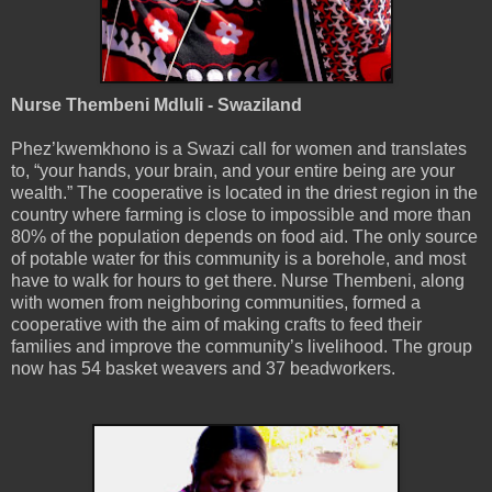
Nurse Thembeni Mdluli - Swaziland
Phez’kwemkhono is a Swazi call for women and translates
to, “your hands, your brain, and your entire being are your
wealth.” The cooperative is located in the driest region in the
country where farming is close to impossible and more than
80% of the population depends on food aid. The only source
of potable water for this community is a borehole, and most
have to walk for hours to get there. Nurse Thembeni, along
with women from neighboring communities, formed a
cooperative with the aim of making crafts to feed their
families and improve the community’s livelihood. The group
now has 54 basket weavers and 37 beadworkers.