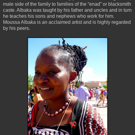
male side of the family to families of the “enad” or blacksmith
caste. Albaka was taught by his father and uncles and in turn
he teaches his sons and nephews who work for him.
Moussa Albaka is an acclaimed artist and is highly regarded
by his peers.