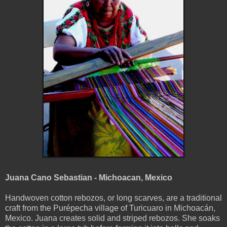
Juana Cano Sebastian - Michoacan, Mexico
Handwoven cotton rebozos, or long scarves, are a traditional
craft from the Purépecha village of Turicuaro in Michoacán,
Mexico. Juana creates solid and striped rebozos. She soaks