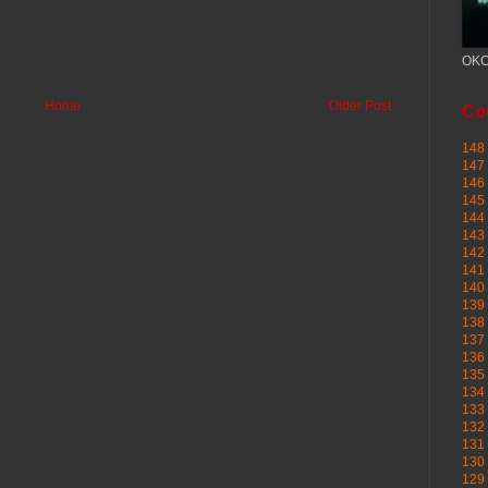
OKC
Home
Older Post
Cou
148 
147 
146 
145
144 
143 
142 
141 
140 
139 
138 
137 
136 
135 
134 
133 
132 
131 
130 
129 