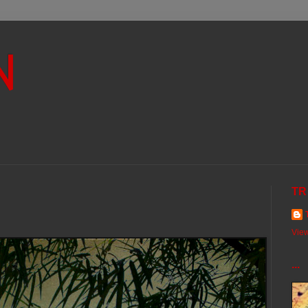
N
TR
View
...