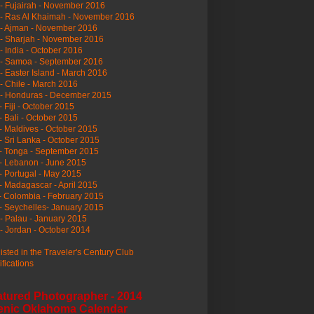
- Fujairah - November 2016
- Ras Al Khaimah - November 2016
 - Ajman - November 2016
- Sharjah - November 2016
- India - October 2016
 - Samoa - September 2016
- Easter Island - March 2016
- Chile - March 2016
 - Honduras - December 2015
- Fiji - October 2015
- Bali - October 2015
- Maldives - October 2015
- Sri Lanka - October 2015
- Tonga - September 2015
- Lebanon - June 2015
- Portugal - May 2015
- Madagascar - April 2015
- Colombia - February 2015
- Seychelles- January 2015
- Palau - January 2015
- Jordan - October 2014
listed in the Traveler's Century Club
ifications
atured Photographer - 2014
enic Oklahoma Calendar