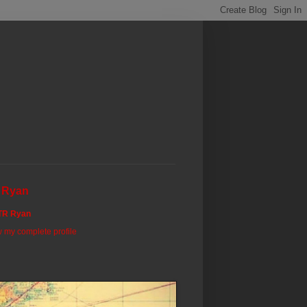
 Ryan
TR Ryan
 my complete profile