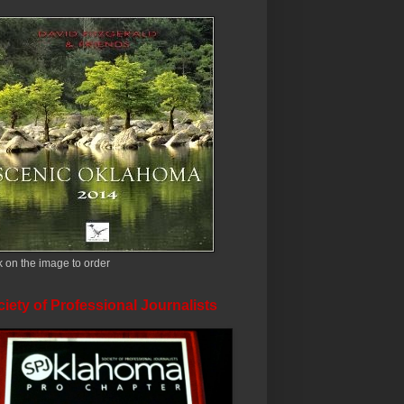
k on the image to order
iety of Professional Journalists