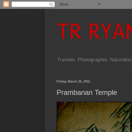
TR RYA
Traveler, Photographer, Naturalist
Friday, March 25, 2011
Prambanan Temple