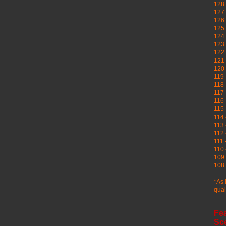
128 
127 
126
125 
124 
123
122 
121 
120
119 
118 
117 
116 
115 
114 
113 
112 
111 
110 
109 
108 
*As 
qual
Fe
Sc