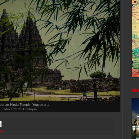
Whe
banan Hindu Temple, Yogyakarta
March 20, 2011 - ©trryan
ite