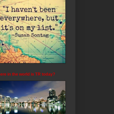
re in the world is TR today?