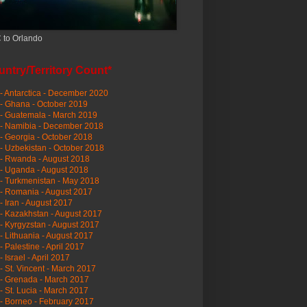
 to Orlando
ntry/Territory Count*
- Antarctica - December 2020
- Ghana - October 2019
- Guatemala - March 2019
 - Namibia - December 2018
- Georgia - October 2018
- Uzbekistan - October 2018
- Rwanda - August 2018
- Uganda - August 2018
- Turkmenistan - May 2018
- Romania - August 2017
- Iran - August 2017
- Kazakhstan - August 2017
- Kyrgyzstan - August 2017
- Lithuania - August 2017
- Palestine - April 2017
- Israel - April 2017
- St. Vincent - March 2017
- Grenada - March 2017
- St. Lucia - March 2017
- Borneo - February 2017