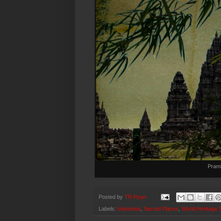
Pram
Posted by
TR Ryan
Labels:
Indonesia
,
Sacred Places
,
World Heritage S