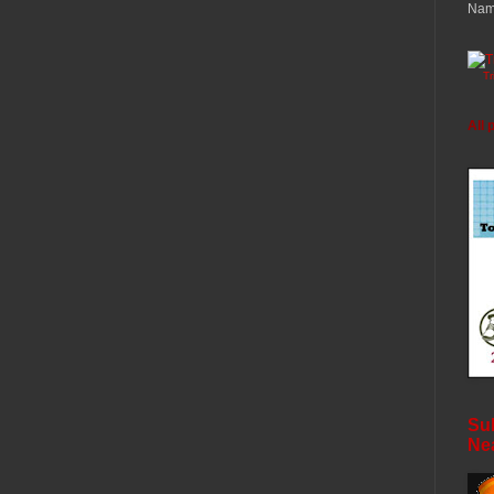
Nam
T
All 
Sub
Ne