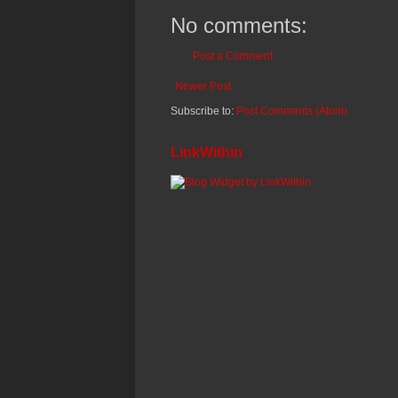
No comments:
Post a Comment
Newer Post
Subscribe to:
Post Comments (Atom)
LinkWithin