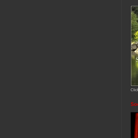
Clic
Soc