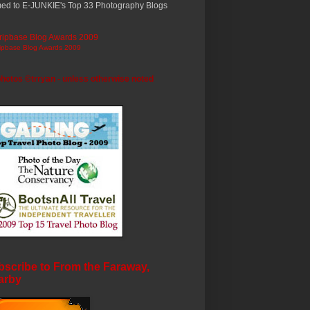
ed to E-JUNKIE's Top 33 Photography Blogs
ripbase Blog Awards 2009
photos ©trryan - unless otherwise noted
scribe to From the Faraway,
arby