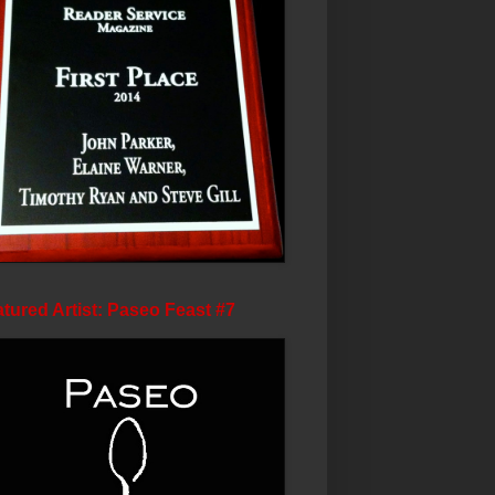
tured Artist: Paseo Feast #7