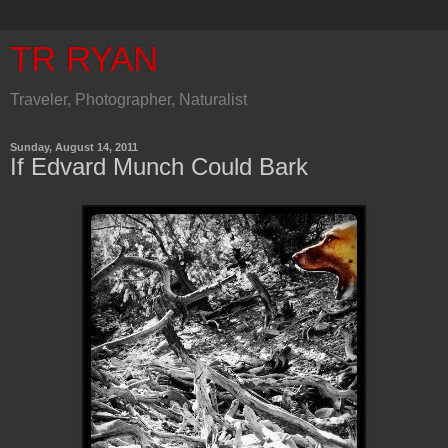
TR RYAN
Traveler, Photographer, Naturalist
Sunday, August 14, 2011
If Edvard Munch Could Bark