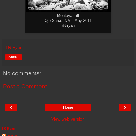
Montoya Hill
Ojo Sarco, NM - May 2011
©trryan
TR Ryan
Share
No comments:
Post a Comment
‹
›
Home
View web version
TR Ryan