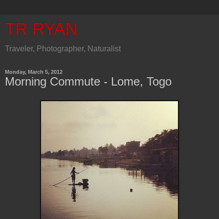
TR RYAN
Traveler, Photographer, Naturalist
Monday, March 5, 2012
Morning Commute - Lome, Togo