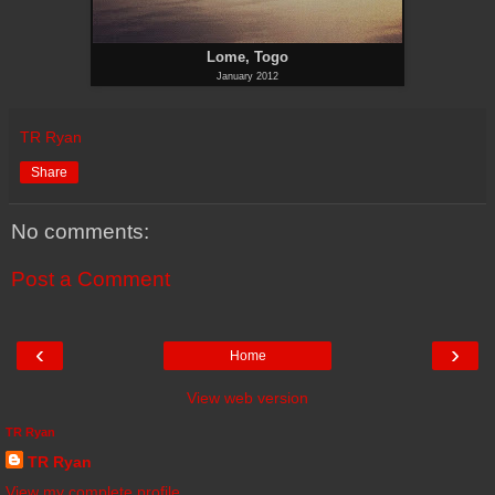
Lome, Togo
January 2012
TR Ryan
Share
No comments:
Post a Comment
‹
›
Home
View web version
TR Ryan
TR Ryan
View my complete profile