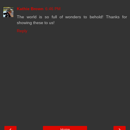
Kathie Brown
6:46 PM
The world is so full of wonders to behold! Thanks for
showing these to us!
Reply
‹
›
Home