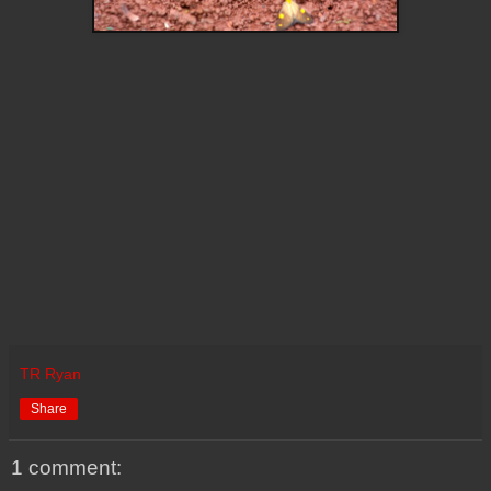
TR Ryan
Share
1 comment: