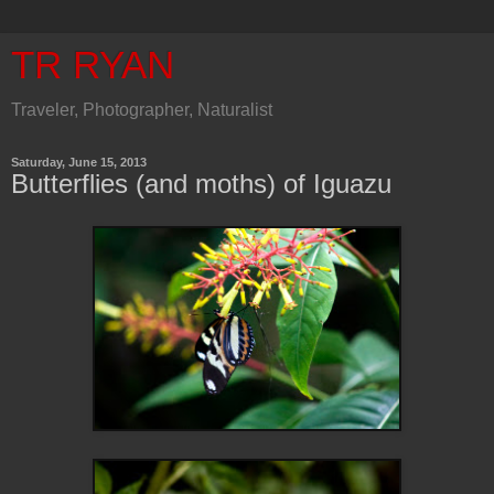
TR RYAN
Traveler, Photographer, Naturalist
Saturday, June 15, 2013
Butterflies (and moths) of Iguazu