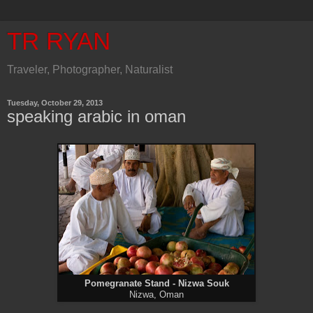
TR RYAN
Traveler, Photographer, Naturalist
Tuesday, October 29, 2013
speaking arabic in oman
Pomegranate Stand - Nizwa Souk
Nizwa, Oman