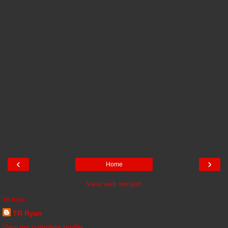
‹
›
Home
View web version
TR Ryan
TR Ryan
View my complete profile