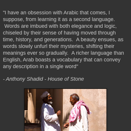
"I have an obsession with Arabic that comes, I
suppose, from learning it as a second language.
Words are imbued with both elegance and logic,
chiseled by their sense of having moved through
time, history, and generations. A beauty ensues, as
words slowly unfurl their mysteries, shifting their
meanings ever so gradually. A richer language than
English, Arab boasts a vocabulary that can convey
any description in a single word"
- Anthony Shadid -
House of Stone