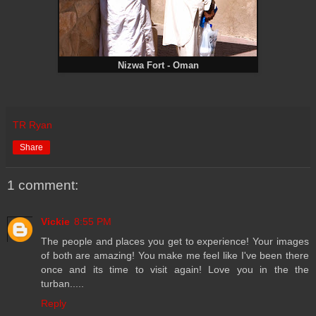
Nizwa Fort - Oman
TR Ryan
Share
1 comment:
Vickie
8:55 PM
The people and places you get to experience! Your images
of both are amazing! You make me feel like I've been there
once and its time to visit again! Love you in the the
turban.....
Reply