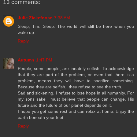
13 comments:
Julie Zickefoose
7:38 AM
Sleep, Tim. Sleep. The world will still be here when you
wake up.
Reply
Autumn
1:47 PM
People, some people, are innately selfish. To acknowledge
that they are part of the problem, or even that there is a
problem, means they will have to sacrifice something.
Because they are selfish.. they refuse to see the truth.
Sad and sickening, I refuse to lose hope in all humanity. For
my sons sake I must believe that people can change. His
future and the future of our planet depends on it.
I hope you get some rest and can relax at home. Enjoy the
earth beneath your feet.
Reply