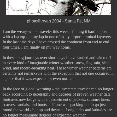
photo©trryan 2004 - Santa Fe, NM
I am the weary winter traveler this week - finding it hard to post
with a lap top - in my lap in one of many airport terminal layovers.
In the last nine days I have crossed the continent from end to end
four times. I am finally on my way home.
In these long journeys over short days I have landed and taken off
in every kind of imaginable winter weather: snow, fog, rain, sleet,
wind, and record-breaking heat. These winter weather patterns are
certainly not remarkable with the exception that not one occurred in
a place that it was expected or even normal.
In the face of global warming - the inveterate traveler can no longer
pack according to geography and decades of proven weather data.
Suitcases now bulge with an assortment of jackets, summer linen,
scarves, sandals, and boots as if one was packing not to go just
round the world - but up and down it. Longitudes and latitudes are
no longer measurable degrees of expected weather.