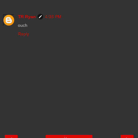
TR Ryan
4:03 PM
ouch
Reply