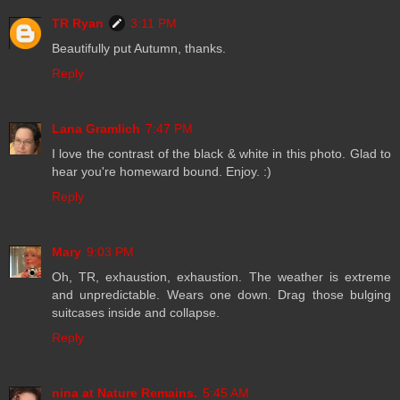
TR Ryan
3:11 PM
Beautifully put Autumn, thanks.
Reply
Lana Gramlich
7:47 PM
I love the contrast of the black & white in this photo. Glad to
hear you're homeward bound. Enjoy. :)
Reply
Mary
9:03 PM
Oh, TR, exhaustion, exhaustion. The weather is extreme
and unpredictable. Wears one down. Drag those bulging
suitcases inside and collapse.
Reply
nina at Nature Remains.
5:45 AM