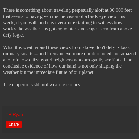
There is something about traveling perpetually aloft at 30,000 feet
that seems to have given me the vision of a birds-eye view this
week, if you will, and it is ever-more startling to witness how
wacky the weather has gotten; winter landscapes seen from above
defy logic.
What this weather and these views from above don't defy is basic
ordinary smarts -- and I remain evermore dumbfounded and amazed
at our fellow citizens and neighbors who arrogantly scoff at all the
conclusive evidence of how our hand is not only shaping the
weather but the immediate future of our planet.
The emperor is still not wearing clothes.
TR Ryan
Share