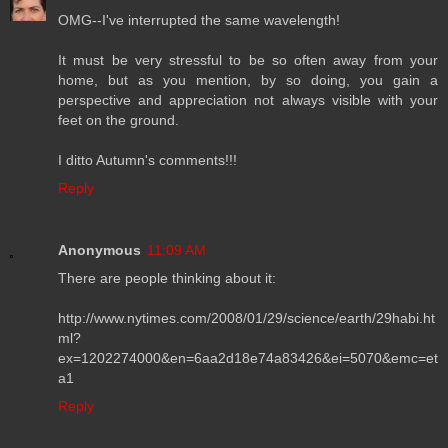
OMG--I've interrupted the same wavelength!
It must be very stressful to be so often away from your
home, but as you mention, by so doing, you gain a
perspective and appreciation not always visible with your
feet on the ground.
I ditto Autumn's comments!!!
Reply
Anonymous
11:09 AM
There are people thinking about it:
http://www.nytimes.com/2008/01/29/science/earth/29habi.ht
ml?
ex=1202274000&en=6aa2d18e74a83426&ei=5070&emc=et
a1
Reply