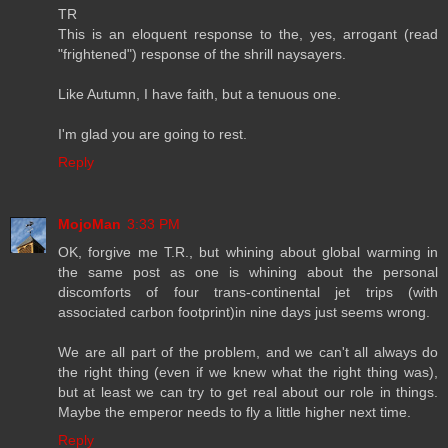
TR
This is an eloquent response to the, yes, arrogant (read
"frightened") response of the shrill naysayers.
Like Autumn, I have faith, but a tenuous one.
I'm glad you are going to rest.
Reply
MojoMan
3:33 PM
OK, forgive me T.R., but whining about global warming in
the same post as one is whining about the personal
discomforts of four trans-continental jet trips (with
associated carbon footprint)in nine days just seems wrong.
We are all part of the problem, and we can't all always do
the right thing (even if we knew what the right thing was),
but at least we can try to get real about our role in things.
Maybe the emperor needs to fly a little higher next time.
Reply