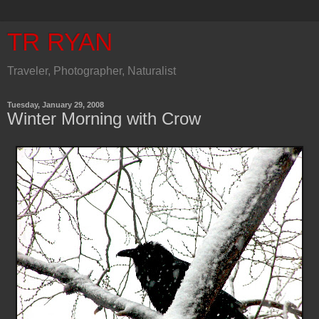
TR RYAN
Traveler, Photographer, Naturalist
Tuesday, January 29, 2008
Winter Morning with Crow