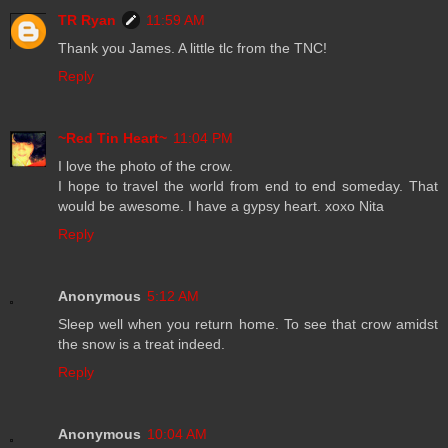
TR Ryan
11:59 AM
Thank you James. A little tlc from the TNC!
Reply
~Red Tin Heart~
11:04 PM
I love the photo of the crow.
I hope to travel the world from end to end someday. That
would be awesome. I have a gypsy heart. xoxo Nita
Reply
Anonymous
5:12 AM
Sleep well when you return home. To see that crow amidst
the snow is a treat indeed.
Reply
Anonymous
10:04 AM