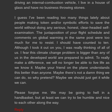
driving an internal-combustion vehicle, I live in a house of
glass and have no business throwing stones.
I guess I've been reading too many things lately about
people making token and/or symbolic efforts to save the
world without doing any serious, honest, clear-headed self-
examination. The juxtaposition of your flight schedule and
comments on global warming in the same post were too
much for me to resist. I should have counted to ten.
Although I took it out on you, I was really thinking of all of
us. I fear this climate change problem is bigger than any of
us in the developed world are prepared to admit. To really
make a difference, we will no longer be able to live life as
we know it. Maybe your friend on the plane understands
this better than anyone. Maybe there's not a damn thing we
can do, so why pretend? Maybe we should just get it while
we can.
Please forgive me. We may be going to hell in a
handbasket, but at least we can try to be humble and nice
to each other along the way.
Reply