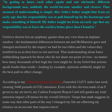
"In getting to know each other again and our obviously different
backgrounds now, suddenly the world became smaller and clearer. That
moment of understanding is simply this: John's father taught him from an
early age that his responsibility was to pull himself up by his bootstraps and
make something of himself. My father taught me from an early age that my
responsibility was to leave the world a better place than I found it."
I believe therein lies an epiphany greater than any view from an airplane
window - the fundamental differences between me and McMansion grew and
changed anchored by the respect we had for our elders and the values they
instilled in us as their keys to our survival. That understanding alone bares
withholding reproach for those who do not share our point of view - no matter
how many thousands of feet high the view might be. In my belief that actions
speak louder than words -- leading by example, opinions withheld, might be
the best path to effect change.
According to my
carbon footprint calculator
, I traveled 13,071 miles last week
creating 5440 pounds of CO
2
emissions. Even with the obvious mark of an F
given to my air travel, my Carbon Footprint Report Card still grades my total
emission impact a B minus for my overall lifestyle. I hope that mark suggests in
some way that other parts of the way I changed my life are offsetting my
reliance on an income that requires travel.