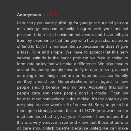
Anonymous
4:19 AM
I am sorry you were pulled up for your post but glad you got
an apology because actually I agree with your original
position. I do a lot of environmental work and I can tell you
from my experience that the guy who has just cleared acres
of land to build his mansion did so because he doesn't give
a toss. Pure and simple. We have to accept that this self-
serving attitude is the major problem we face in trying to
formulate policy that will make a difference. We also have to
accept that some people have to fly to earn a living, as well
as doing other things that are perhaps not as eco-friendly
as they should be. Generalisations with regard to how
people should behave help no one. Accepting that some
people care and some people don't is crucial. Then we
have to meet somewhere in the middle. It's the only way we
are going to save what's left of our world. Sorry to go on but
I feel quite strongly about this and I LOVE your work so I'm
mad someone had a go at you. However, I understand that
this is a very emotive issue and know that those of us who
do care should stick together because united, we can make