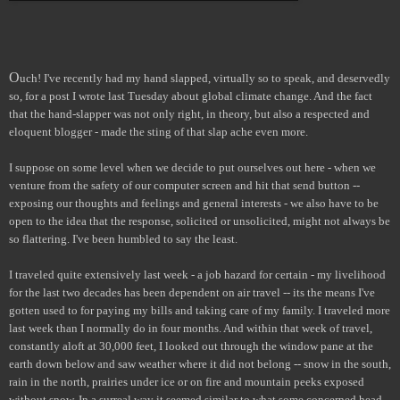
O
uch! I've recently had my hand slapped, virtually so to speak, and deservedly
so, for a post I wrote last Tuesday about global climate change. And the fact
that the hand-slapper was not only right, in theory, but also a respected and
eloquent blogger - made the sting of that slap ache even more.
I suppose on some level when we decide to put ourselves out here - when we
venture from the safety of our computer screen and hit that send button --
exposing our thoughts and feelings and general interests - we also have to be
open to the idea that the response, solicited or unsolicited, might not always be
so flattering. I've been humbled to say the least.
I traveled quite extensively last week - a job hazard for certain - my livelihood
for the last two decades has been dependent on air travel -- its the means I've
gotten used to for paying my bills and taking care of my family. I traveled more
last week than I normally do in four months. And within that week of travel,
constantly aloft at 30,000 feet, I looked out through the window pane at the
earth down below and saw weather where it did not belong -- snow in the south,
rain in the north, prairies under ice or on fire and mountain peeks exposed
without snow. In a surreal way it seemed similar to what some concerned head-