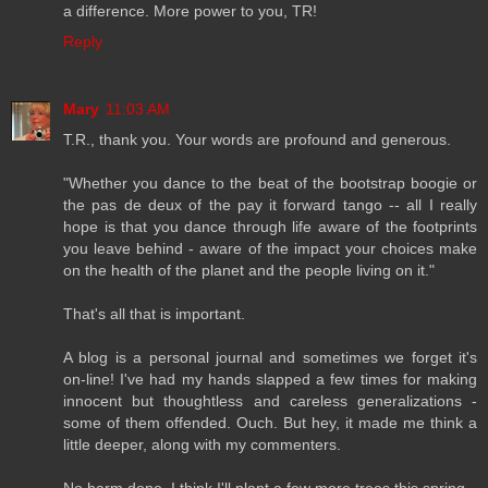
a difference. More power to you, TR!
Reply
Mary
11:03 AM
T.R., thank you. Your words are profound and generous.
"Whether you dance to the beat of the bootstrap boogie or
the pas de deux of the pay it forward tango -- all I really
hope is that you dance through life aware of the footprints
you leave behind - aware of the impact your choices make
on the health of the planet and the people living on it."
That's all that is important.
A blog is a personal journal and sometimes we forget it's
on-line! I've had my hands slapped a few times for making
innocent but thoughtless and careless generalizations -
some of them offended. Ouch. But hey, it made me think a
little deeper, along with my commenters.