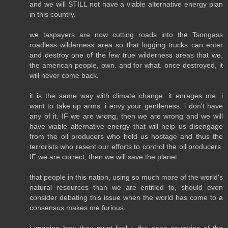
and we will STILL not have a viable alternative energy plan
in this country.
we taxpayers are now cutting roads into the Tsongass
roadless wilderness area so that logging trucks can enter
and destroy one of the few true wilderness areas that we,
the american people, own. and for what. once destroyed, it
will never come back.
it is the same way with climate change. it enrages me. i
want to take up arms. i envy your gentleness. i don't have
any of it. IF we are wrong, then we are wrong and we will
have viable alternative energy that will help us disengage
from the oil producers who hold us hostage and thus the
terrorists who resent our efforts to control the oil producers.
IF we are correct, then we will save the planet.
that people in this nation, using so much more of the world's
natural resources than we are entitled to, should even
consider debating this issue when the world has come to a
consensus makes me furious.
i imagine how they must feel ~ the sane countries of the