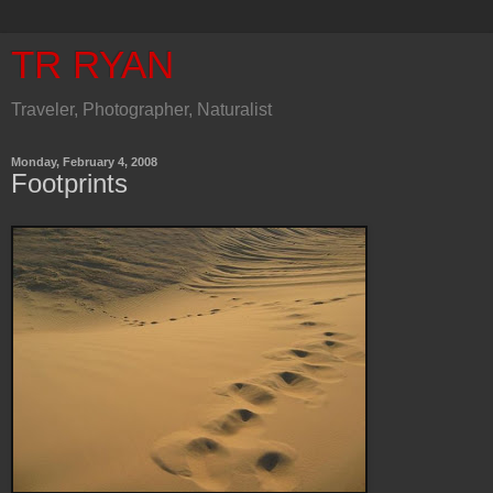
TR RYAN
Traveler, Photographer, Naturalist
Monday, February 4, 2008
Footprints