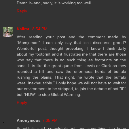
Damn it--and, sadly, it is working too well.
Reply
Kalirati
8:54 PM
After reading your post and the comment made by
"Momjoman" I can only say that isn't discourse grand?
Wonderful post, thought provoking. I know I think daily
about my footprint and it frustrates me that there are those
who say that there is no such thing as footprints on the
sand. It is like the great quote from Lewis or Clark as they
rounded a hill and saw the enormous herds of buffalo
rushing the plains. That night, he wrote that the buffalo
were "inexhaustible." I only hope we will not have to wait for
our environment to be stripped, to join the debate of not "IF"
but "HOW" to stop Global Warming.
Reply
Anonymous
7:35 PM
Beautifully said, completely apt, and something I've been