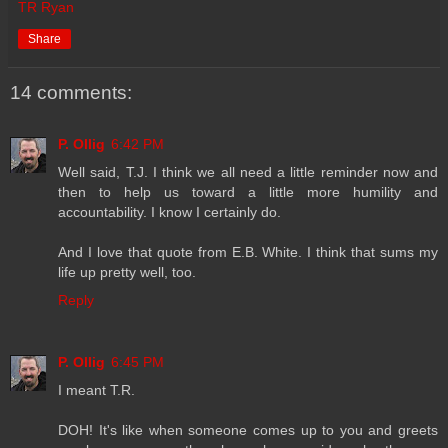
TR Ryan
Share
14 comments:
P. Ollig
6:42 PM
Well said, T.J. I think we all need a little reminder now and
then to help us toward a little more humility and
accountability. I know I certainly do.
And I love that quote from E.B. White. I think that sums my
life up pretty well, too.
Reply
P. Ollig
6:45 PM
I meant T.R.
DOH! It's like when someone comes up to you and greets