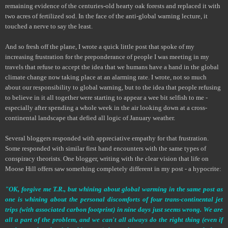
remaining evidence of the centuries-old hearty oak forests and replaced it with
two acres of fertilized sod. In the face of the anti-global warning lecture, it
touched a nerve to say the least.
And so fresh off the plane, I wrote a quick little post that spoke of my
increasing frustration for the preponderance of people I was meeting in my
travels that refuse to accept the idea that we humans have a hand in the global
climate change now taking place at an alarming rate. I wrote, not so much
about our responsibility to global warning, but to the idea that people refusing
to believe in it all together were starting to appear a wee bit selfish to me -
especially after spending a whole week in the air looking down at a cross-
continental landscape that defied all logic of January weather.
Several bloggers responded with appreciative empathy for that frustration.
Some responded with similar first hand encounters with the same types of
conspiracy theorists. One blogger, writing with the clear vision that life on
Moose Hill offers saw something completely different in my post - a hypocrite:
"OK, forgive me T.R., but whining about global warming in the same post as
one is whining about the personal discomforts of four trans-continental jet
trips (with associated carbon footprint) in nine days just seems wrong. We are
all a part of the problem, and we can't all always do the right thing (even if