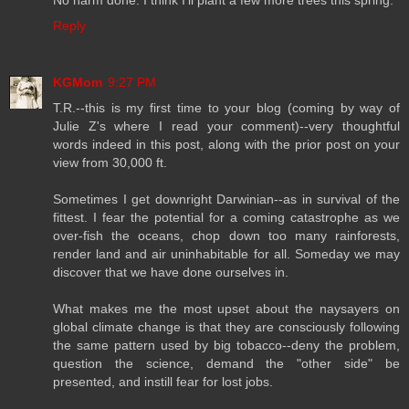
No harm done. I think I'll plant a few more trees this spring.
Reply
KGMom
9:27 PM
T.R.--this is my first time to your blog (coming by way of
Julie Z's where I read your comment)--very thoughtful
words indeed in this post, along with the prior post on your
view from 30,000 ft.
Sometimes I get downright Darwinian--as in survival of the
fittest. I fear the potential for a coming catastrophe as we
over-fish the oceans, chop down too many rainforests,
render land and air uninhabitable for all. Someday we may
discover that we have done ourselves in.
What makes me the most upset about the naysayers on
global climate change is that they are consciously following
the same pattern used by big tobacco--deny the problem,
question the science, demand the "other side" be
presented, and instill fear for lost jobs.