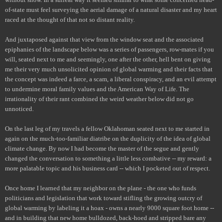
of-state must feel surveying the aerial damage of a natural disaster and my heart
raced at the thought of that not so distant reality.
And juxtaposed against that view from the window seat and the associated
epiphanies of the landscape below was a series of passengers, row-mates if you
will, seated next to me and seemingly, one after the other, hell bent on giving
me their very much unsolicited opinion of global warming and their facts that
the concept was indeed a farce, a scam, a liberal conspiracy, and an evil attempt
to undermine moral family values and the American Way of Life. The
irrationality of their rant combined the weird weather below did not go
unnoticed.
On the last leg of my travels a fellow Oklahoman seated next to me started in
again on the much-too-familiar diatribe on the duplicity of the idea of global
climate change. By now I had become the master of the segue and gently
changed the conversation to something a little less combative -- my reward: a
more palatable topic and his business card -- which I pocketed out of respect.
Once home I learned that my neighbor on the plane - the one who funds
politicians and legislation that work toward stifling the growing outcry of
global warming by labeling it a hoax - owns a nearly 9000 square foot home --
and in building that new home bulldozed, back-hoed and stripped bare any