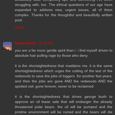
struggling with, too. The ethical questions of our age have
expanded to address new, urgent issues, all of them
complex. Thanks for the thoughtful and beautifully written
post.
Reply
BigAssBelle
11:20 AM
you are a far more gentle spirit than i. i find myself driven to
absolute hair pulling rage by those who deny.
it is the shortsightedness that maddens me. it is the same
shortsightedness which urges the cutting of the last of the
redwoods to save the jobs of loggers. for another few years.
and then the jobs are gone AND the redwoods AND the
spotted owl. gone forever, never to be reclaimed.
it is the shortsightedness that drives george bush to
approve an oil lease sale that will endanger the already
threatened polar bears. the oil will be pumped and the
pristine environment will be ruined and the bears will die