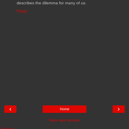
describes the dilemma for many of us.
Reply
‹
›
Home
View web version
TR Ryan