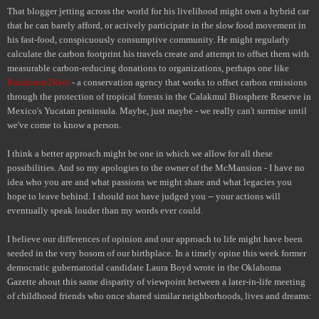
That blogger jetting across the world for his livelihood might own a hybrid car
that he can barely afford, or actively participate in the slow food movement in
his fast-food, conspicuously consumptive community. He might regularly
calculate the carbon footprint his travels create and attempt to offset them with
measurable carbon-reducing donations to organizations, perhaps one like
Rainforest2Reef
- a conservation agency that works to offset carbon emissions
through the protection of tropical forests in the Calakmul Biosphere Reserve in
Mexico's Yucatan peninsula. Maybe, just maybe - we really can't surmise until
we've come to know a person.
I think a better approach might be one in which we allow for all these
possibilities. And so my apologies to the owner of the McMansion - I have no
idea who you are and what passions we might share and what legacies you
hope to leave behind. I should not have judged you -- your actions will
eventually speak louder than my words ever could.
I believe our differences of opinion and our approach to life might have been
seeded in the very bosom of our birthplace. In a timely opine this week former
democratic gubernatorial candidate Laura Boyd wrote in the Oklahoma
Gazette about this same disparity of viewpoint between a later-in-life meeting
of childhood friends who once shared similar neighborhoods, lives and dreams: