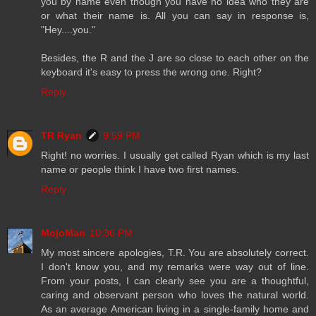
you by name even though you have no idea who they are
or what their name is. All you can say in response is,
"Hey....you."
Besides, the R and the J are so close to each other on the
keyboard it's easy to press the wrong one. Right?
Reply
TR Ryan
9:59 PM
Right! no worries. I usually get called Ryan which is my last
name or people think I have two first names.
Reply
MojoMan
10:36 PM
My most sincere apologies, T.R. You are absolutely correct.
I don't know you, and my remarks were way out of line.
From your posts, I can clearly see you are a thoughtful,
caring and observant person who loves the natural world.
As an average American living in a single-family home and