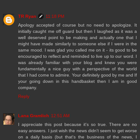
TR Ryan
11:18 PM
Apology accepted of course but no need to apologize. It
initially caught me off guard but then I laughed as it was a
well deserved point to be making and actually one that I
might have made similarly to someone else if I were in the
same mood. I was glad you called me on it - its good to be
encouraged to reflect and reminded to live up to our word. I
was already familiar with your blog and knew you were
fundamentally a nice guy with a perspective of the world
that I had come to admire. Your definitely good by me and If
your going down in this handbasket then I am in good
company.
Reply
Lana Gramlich
12:51 AM
I appreciate this post because it's so true. There are no
easy answers. I just wish the news didn't seem to get worse
on a daily basis (but that's the business of the news, I