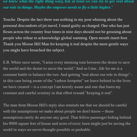
we knew what the right thing was), but at least we can try to get real about
our role in things. Maybe the emperor needs to fly a little higher."
Touche. Despite the fact there was nothing in my post whining about the
personal discomforts of jet travel, I stand guilty as charged. One who has just
flown across the country four times in nine days should not be grousing about
people who refuse to acknowledge global warming. Open mouth insert foot.
Thank you Moose Hill Man for keeping it real despite the more gentle ways
you might have broached the subject.
E.B. White once wrote, "I arise every morning torn between the desire to save
the world and the desire to savor the world.'' And so I rise...life for me is a
constant battle to balance the two. And getting "real about our role in things" -
in this case being aware of the "carbon footprint" we leave behind in the lives
we have created -- is a concept I am keenly aware and one that bares my
constant and careful scrutiny in that effort toward "keeping it real".
The man from Moose Hill's reply also reminds me that we should be careful
with the assumptions we make about people we don't know -- those
assumptions rarely do anyone any good. That fellow passenger hiding behind
his 9000 square feet of house and acres of toxic lawn might just be saving the
world in ways we never thought possible or probable.