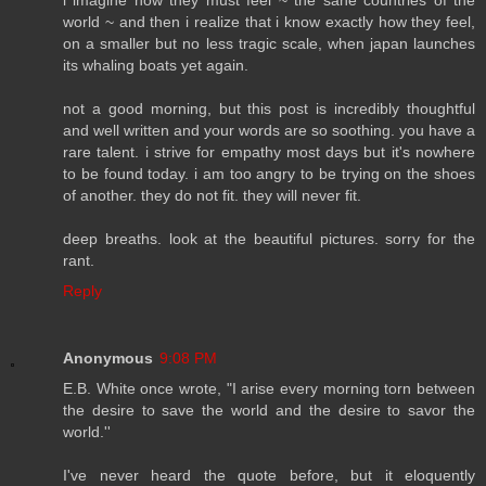
world ~ and then i realize that i know exactly how they feel,
on a smaller but no less tragic scale, when japan launches
its whaling boats yet again.
not a good morning, but this post is incredibly thoughtful
and well written and your words are so soothing. you have a
rare talent. i strive for empathy most days but it's nowhere
to be found today. i am too angry to be trying on the shoes
of another. they do not fit. they will never fit.
deep breaths. look at the beautiful pictures. sorry for the
rant.
Reply
Anonymous
9:08 PM
E.B. White once wrote, "I arise every morning torn between
the desire to save the world and the desire to savor the
world.''
I've never heard the quote before, but it eloquently