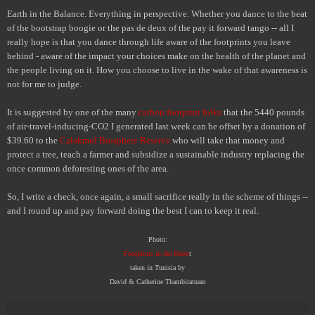
Earth in the Balance. Everything in perspective. Whether you dance to the beat
of the bootstrap boogie or the pas de deux of the pay it forward tango -- all I
really hope is that you dance through life aware of the footprints you leave
behind - aware of the impact your choices make on the health of the planet and
the people living on it. How you choose to live in the wake of that awareness is
not for me to judge.
It is suggested by one of the many
carbon footprint folks
that the 5440 pounds
of air-travel-inducing-CO
2
I generated last week can be offset by a donation of
$39.60 to the
Calakmul Biosphere Reserve
who will take that money and
protect a tree, teach a farmer and subsidize a sustainable industry replacing the
once common deforesting ones of the area.
So, I write a check, once again, a small sacrifice really in the scheme of things --
and I round up and pay forward doing the best I can to keep it real.
Photo:
Footprints in the Deser
t
taken in Tunisia by
David & Catherine Thambiratnam