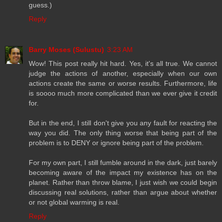
guess.)
Reply
Barry Moses (Sulustu)
3:23 AM
Wow! This post really hit hard. Yes, it's all true. We cannot
judge the actions of another, especially when our own
actions create the same or worse results. Furthermore, life
is soooo much more complicated than we ever give it credit
for.
But in the end, I still don't give you any fault for reacting the
way you did. The only thing worse that being part of the
problem is to DENY or ignore being part of the problem.
For my own part, I still fumble around in the dark, just barely
becoming aware of the impact my existence has on the
planet. Rather than throw blame, I just wish we could begin
discussing real solutions, rather than argue about whether
or not global warming is real.
Reply