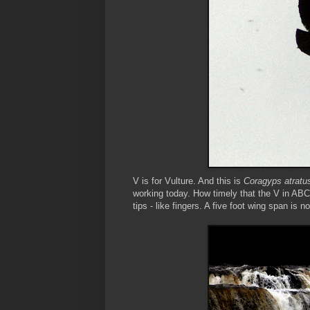
V is for Vulture. And this is
Coragyps atratu
working today. How timely that the V in ABC
tips - like fingers. A five foot wing span is