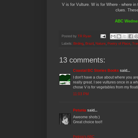
V is for Vulture. W is for Where - where i
clues. These
ABC Wednes
Posted by
TR Ryan
Labels:
Birding
,
Brazil
,
Nature
,
Poetry of Place
,
Tra
13 comments:
Coastal BC Stories Books
said...
I don't have a clue about where you are
really great. I see vultures once in a w
chose V is for vegetables from my float
11:03 PM
Petunia
said...
Aweome shots:)
Great choice too!!
Petnia's ABC