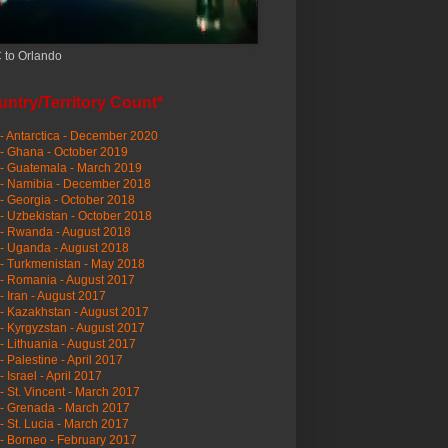
 to Orlando
ntry/Territory Count*
- Antarctica - December 2020
- Ghana - October 2019
- Guatemala - March 2019
 - Namibia - December 2018
- Georgia - October 2018
- Uzbekistan - October 2018
- Rwanda - August 2018
- Uganda - August 2018
- Turkmenistan - May 2018
- Romania - August 2017
- Iran - August 2017
- Kazakhstan - August 2017
- Kyrgyzstan - August 2017
- Lithuania - August 2017
- Palestine - April 2017
- Israel - April 2017
- St. Vincent - March 2017
- Grenada - March 2017
- St. Lucia - March 2017
- Borneo - February 2017