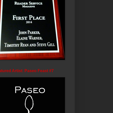
tured Artist: Paseo Feast #7