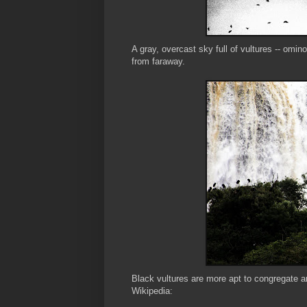
A gray, overcast sky full of vultures -- omino
from faraway.
Black vultures are more apt to congregate an
Wikipedia: