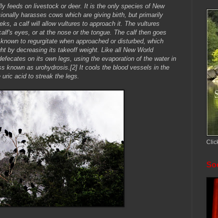
y feeds on livestock or deer. It is the only species of New
ionally harasses cows which are giving birth, but primarily
ks, a calf will allow vultures to approach it. The vultures
calf's eyes, or at the nose or the tongue. The calf then goes
 is known to regurgitate when approached or disturbed, which
ght by decreasing its takeoff weight. Like all New World
efecates on its own legs, using the evaporation of the water in
ess known as urohydrosis.[2] It cools the blood vessels in the
uric acid to streak the legs.
Clic
Soc