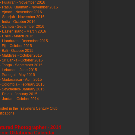
- Fujairah - November 2016
- Ras Al Khaimah - November 2016
 - Ajman - November 2016
- Sharjah - November 2016
- India - October 2016
 - Samoa - September 2016
- Easter Island - March 2016
- Chile - March 2016
 - Honduras - December 2015
- Fiji - October 2015
- Bali - October 2015
- Maldives - October 2015
- Sri Lanka - October 2015
- Tonga - September 2015
- Lebanon - June 2015
- Portugal - May 2015
- Madagascar - April 2015
- Colombia - February 2015
- Seychelles- January 2015
- Palau - January 2015
- Jordan - October 2014
listed in the Traveler's Century Club
ifications
atured Photographer - 2014
enic Oklahoma Calendar