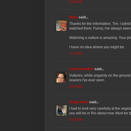
6:43 AM
Mary
said...
Thanks for the information, Tim. I admi
watched them. Funny, I've always seen 
Watching a vulture is amazing. Your ph
I have no idea where you might be.
7:10 AM
Lana Gramlich
said...
Vultures, while ungainly on the ground
soarers I've ever seen.
8:05 AM
Doug Taron
said...
I had to look very carefully at the vegeta
you will be in Rio about now. Must be Ig
8:10 AM