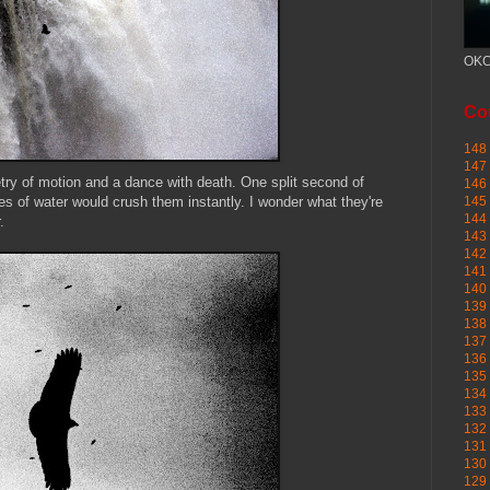
OKC
Cou
148 
147 
oetry of motion and a dance with death. One split second of
146 
 of water would crush them instantly. I wonder what they're
145
144 
.
143 
142 
141 
140 
139 
138 
137 
136 
135 
134 
133 
132 
131 
130 
129 