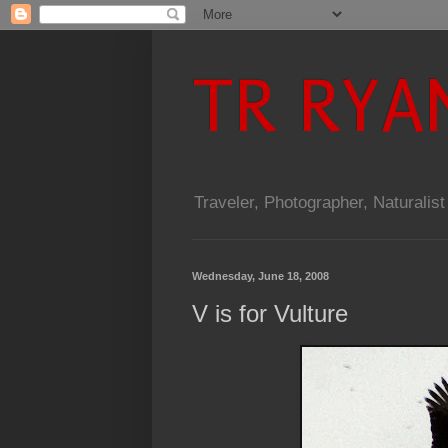
TR RYA
Traveler, Photographer, Naturalist
Wednesday, June 18, 2008
V is for Vulture