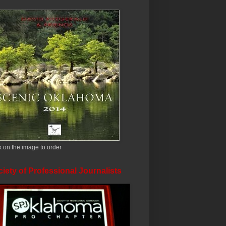
k on the image to order
iety of Professional Journalists