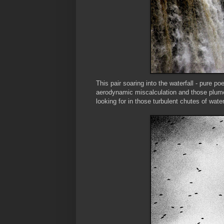
This pair soaring into the waterfall - pure p
aerodynamic miscalculation and those plumes
looking for in those turbulent chutes of water