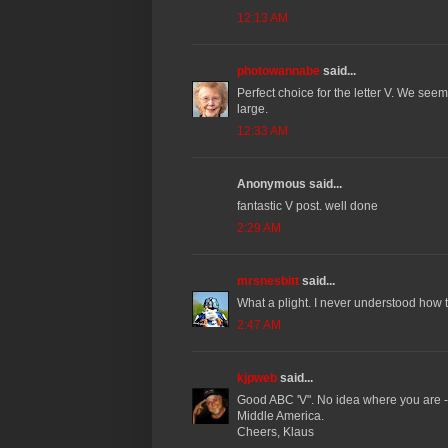
12:13 AM
photowannabe
said...
Perfect choice for the letter V. We se
large.
12:33 AM
Anonymous said...
fantastic V post. well done
2:29 AM
mrsnesbitt
said...
What a plight. I never understood how 
2:47 AM
kjpweb
said...
Good ABC 'V". No idea where you are - 
Middle America.
Cheers, Klaus