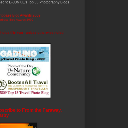
ed to E-JUNKIE's Top 33 Photography Blogs
ripbase Blog Awards 2009
photos ©trryan - unless otherwise noted
scribe to From the Faraway,
arby