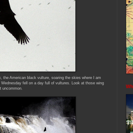
s,
the American black vulture, soaring the skies where I am
 Wednesday fell on a day full of vultures. Look at those wing
Whe
 not uncommon.