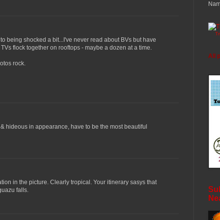
Nam
T
t to being shocked a bit...I've never read about BVs but have
TVs flock together on rooftops - maybe a dozen at a time.
All 
otos rock.
 & hideous in appearance, have to be the most beautiful
tion in the picture. Clearly tropical. Your itinerary sasys that
Sub
uazu falls.
Ne