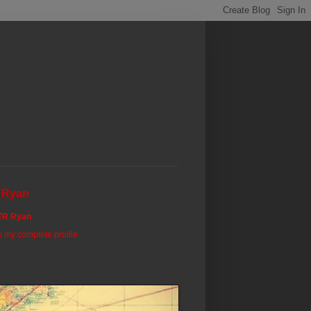
 Ryan
TR Ryan
 my complete profile