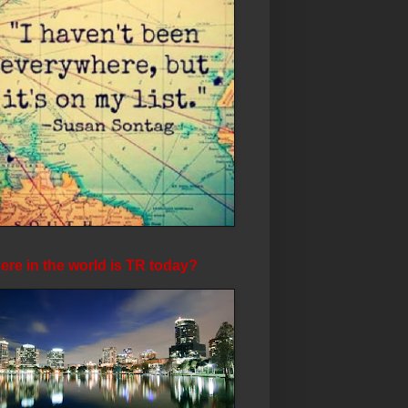
re in the world is TR today?