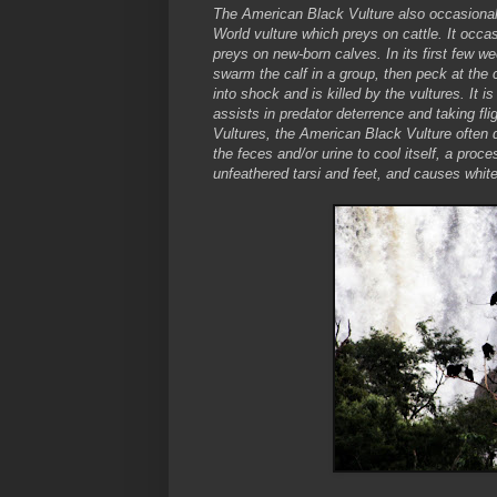
The American Black Vulture also occasionall
World vulture which preys on cattle. It occas
preys on new-born calves. In its first few wee
swarm the calf in a group, then peck at the 
into shock and is killed by the vultures. It
assists in predator deterrence and taking fli
Vultures, the American Black Vulture often d
the feces and/or urine to cool itself, a proc
unfeathered tarsi and feet, and causes white 