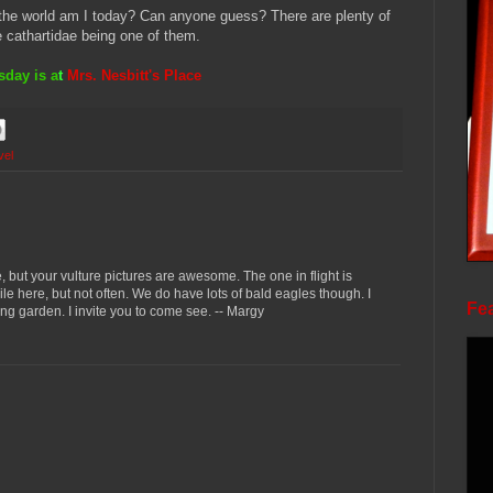
n the world am I today? Can anyone guess? There are plenty of
 cathartidae being one of them.
day is a
t
Mrs. Nesbitt's Place
vel
, but your vulture pictures are awesome. The one in flight is
hile here, but not often. We do have lots of bald eagles though. I
Fea
ing garden. I invite you to come see. -- Margy