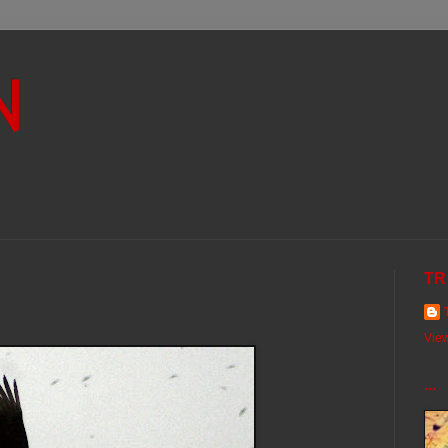
N
TR
View
...