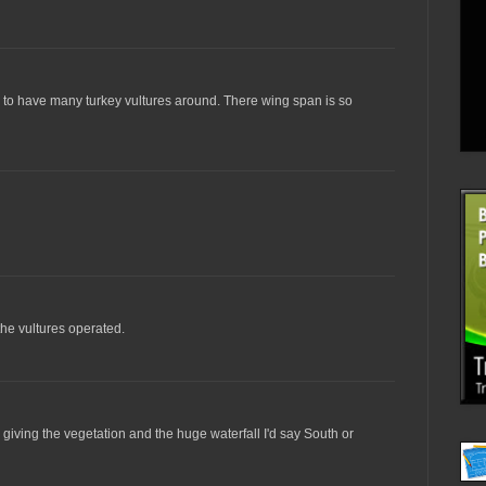
em to have many turkey vultures around. There wing span is so
the vultures operated.
giving the vegetation and the huge waterfall I'd say South or