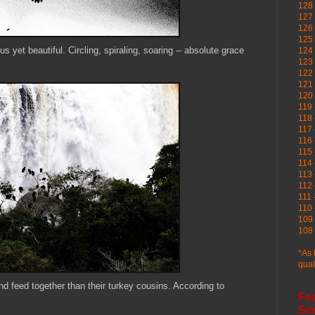
128 
127 
126
125 
us yet beautiful. Circling, spiraling, soaring -- absolute grace
124 
123
122 
121 
120
119 
118 
117 
116 
115 
114 
113 
112 
111 
110 
109 
108 
*As 
qual
d feed together than their turkey cousins. According to
Fe
Sc