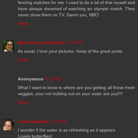
fencing matches for me. I used to do a bit of that myself and
have always dreamed of watching an olympic match. They
never show them on TV. Damn you, NBC!
Reply
Barry Moses (Sulustu)
2:51 PM
As usual, I love your pictures. Keep of the great posts.
Reply
Anonymous
8:22 PM
What I want to know is where are you getting all those fresh
veggies, your not holding out on your sister are you!!!!
Reply
Lana Gramlich
1:32 PM
I wonder if the water is as refreshing as it appears.
Lovely butterflies!