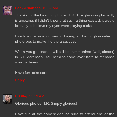
Pat - Arkansas
10:32 AM
Thanks for the beautiful photos, T.R. The glasswing butterfly
is amazing; if I didn't know that such a thing existed, it would
be easy to believe my eyes were playing tricks.
I wish you a safe journey to Bejing, and enough wonderful
photo-ops to make the trip a success.
When you get back, it will still be summertime (well, almost)
in S.E. Arkansas. You need to come over here to recharge
your batteries.
Have fun; take care.
Reply
P. Ollig
11:19 AM
Glorious photos, T.R. Simply glorious!
Have fun at the games! And be sure to attend one of the