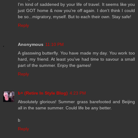
I'm kind of saddened by your life of travel. It seems like you
just GOT home & now you're off again. I don't think I could
be so...migratory, myself. But to each their own. Stay safe!
Reply
Anonymous
11:10 PM
A glasswing butterfly. You have made my day. You work too
hard, my friend. At least you've had time to savour a small
part of the summer. Enjoy the games!
Reply
b+ (Retire In Style Blog)
4:23 PM
Absolutely glorious! Summer grass barefooted and Beijing
all in the same summer. Could life be any better.
b
Reply