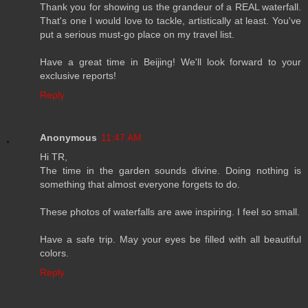
Thank you for showing us the grandeur of a REAL waterfall.
That's one I would love to tackle, artistically at least. You've
put a serious must-go place on my travel list.
Have a great time in Beijing! We'll look forward to your
exclusive reports!
Reply
Anonymous
11:47 AM
Hi TR,
The time in the garden sounds divine. Doing nothing is
something that almost everyone forgets to do.
These photos of waterfalls are awe inspiring. I feel so small.
Have a safe trip. May your eyes be filled with all beautiful
colors.
Reply