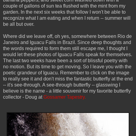
couple of gallons of sun tea flushed with the mint from my
garden. In the next six weeks that follow I won't be able to
recognize what I am eating and when I return -- summer will
be all but over.
Where did we leave off, oh yes, somewhere between Rio de
Janeiro and Iguacu Falls in Brazil. Since deep thoughts and
the words required to form them still escape me, I thought I
would let these photos of Iguacu Falls speak for themselves.
The last two weeks have been a sort of blissful poetry with
no motion. But its time to get moving. So I leave you with the
poetic grandeur of Iguacu. Remember to click on the image
to really see it and don't miss the fantastic butterfly at the end
-- it's see-through. A see-through butterfly -- glasswing I
believe is the name - a little souvenir for my favorite butterfly
collector - Doug at
Gossamer Tapestry.