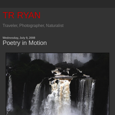
TR RYAN
Traveler, Photographer, Naturalist
Wednesday, July 9, 2008
Poetry in Motion