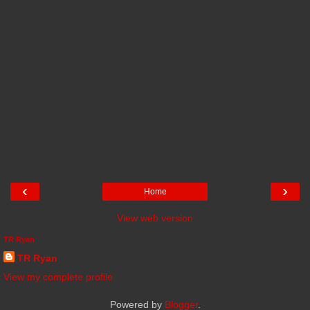
‹
›
Home
View web version
TR Ryan
TR Ryan
View my complete profile
Powered by
Blogger
.