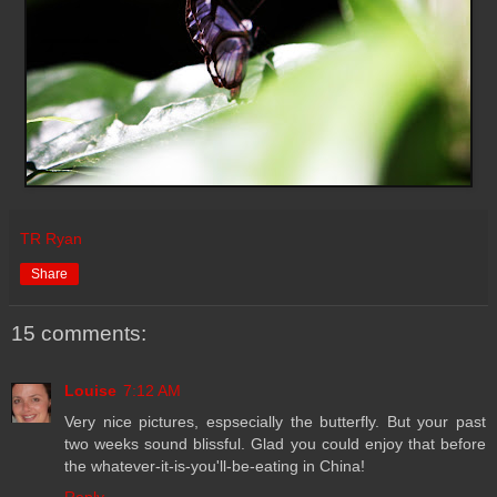
TR Ryan
Share
15 comments:
Louise
7:12 AM
Very nice pictures, espsecially the butterfly. But your past
two weeks sound blissful. Glad you could enjoy that before
the whatever-it-is-you'll-be-eating in China!