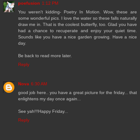
poefusion
1:12 PM
You weren't kidding- Poetry In Motion. Wow, these are
some wonderful pics. I love the water so these falls naturally
draw me in. That is the coolest butterfly, too. Glad you have
had a chance to recuperate and enjoy your quiet time.
Sounds like you have a nice garden growing. Have a nice
day.
Be back to read more later.
Reply
Nova
6:30 AM
good job here.. you have a great picture for the friday... that
enlightens my day once again...
See yah!!!Happy Friday...
Reply