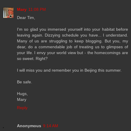
Mary
11:08 PM
Dear Tim,
I'm so glad you immersed yourself into your habitat before
leaving again. Dizzying schedule you have... I understand.
Many of us are struggling to keep blogging. But you, my
dear, do a commendable job of treating us to glimpses of
your life. I envy your world view but - the homecomings are
so sweet. Right?
I will miss you and remember you in Beijing this summer.
Be safe.
Hugs,
Mary
Reply
Anonymous
9:14 AM