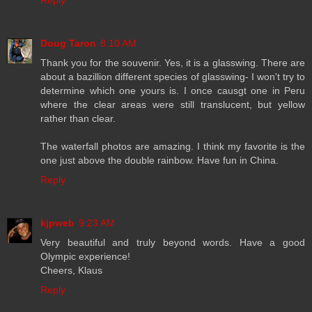
Reply
Doug Taron
8:10 AM
Thank you for the souvenir. Yes, it is a glasswing. There are
about a bazillion different species of glasswing- I won't try to
determine which one yours is. I once causgt one in Peru
where the clear areas were still translucent, but yellow
rather than clear.
The waterfall photos are amazing. I think my favorite is the
one just above the double rainbow. Have fun in China.
Reply
kjpweb
9:23 AM
Very beautiful and truly beyond words. Have a good
Olympic experience!
Cheers, Klaus
Reply