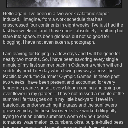
Hello again. I've been in a two week catatonic stupor
induced, I imagine, from a work schedule that has
crisscrossed four continents in eight weeks. I've just had the
last two weeks off and I have done...absolutely....nothing but
stare into space. Its been glorious but not so good for
blogging. I have not even taken a photograph.
I am leaving for Beijing in a few days and I will be gone for
nearly two months. So, I have been savoring every single
minute of my first summer back in Oklahoma which will end
suddenly next Tuesday when I wing my way across the
Pacific to work the Summer Olympic Games. In these past
two weeks I have been present and accounted for every
tangerine prairie sunset, every bloom coming and going on
ever flower in my garden -- I have not missed a minute of the
summer life that goes on in my little backyard. I revel in
barefoot splendor watching the grass and the sunflowers
grow everyday. In these two weeks I've worked diligently
trying to eat an entire summer's worth of vine-ripened
tomatoes, watermelon, cucumbers, okra, purple-hulled peas,
banana peppers, and sweet corn washed down with a