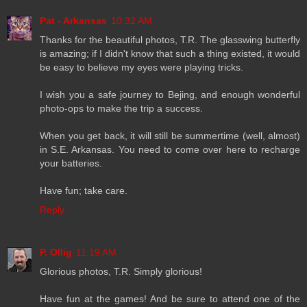
Pat - Arkansas
10:32 AM
Thanks for the beautiful photos, T.R. The glasswing butterfly
is amazing; if I didn't know that such a thing existed, it would
be easy to believe my eyes were playing tricks.
I wish you a safe journey to Bejing, and enough wonderful
photo-ops to make the trip a success.
When you get back, it will still be summertime (well, almost)
in S.E. Arkansas. You need to come over here to recharge
your batteries.
Have fun; take care.
Reply
P. Ollig
11:19 AM
Glorious photos, T.R. Simply glorious!
Have fun at the games! And be sure to attend one of the