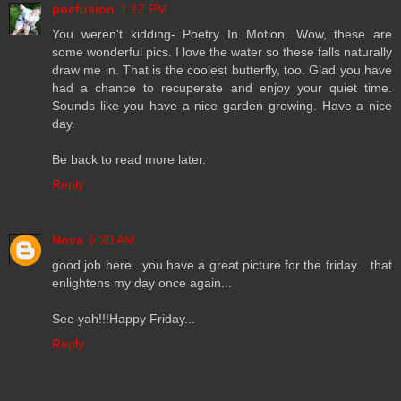
poefusion
1:12 PM
You weren't kidding- Poetry In Motion. Wow, these are
some wonderful pics. I love the water so these falls naturally
draw me in. That is the coolest butterfly, too. Glad you have
had a chance to recuperate and enjoy your quiet time.
Sounds like you have a nice garden growing. Have a nice
day.
Be back to read more later.
Reply
Nova
6:30 AM
good job here.. you have a great picture for the friday... that
enlightens my day once again...
See yah!!!Happy Friday...
Reply