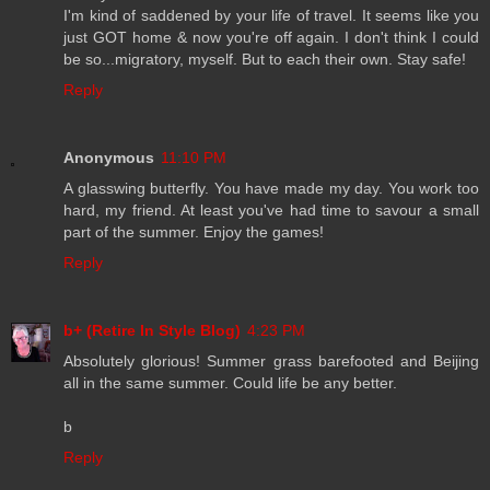
I'm kind of saddened by your life of travel. It seems like you
just GOT home & now you're off again. I don't think I could
be so...migratory, myself. But to each their own. Stay safe!
Reply
Anonymous
11:10 PM
A glasswing butterfly. You have made my day. You work too
hard, my friend. At least you've had time to savour a small
part of the summer. Enjoy the games!
Reply
b+ (Retire In Style Blog)
4:23 PM
Absolutely glorious! Summer grass barefooted and Beijing
all in the same summer. Could life be any better.
b
Reply