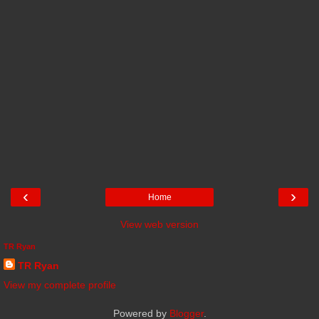
‹
›
Home
View web version
TR Ryan
TR Ryan
View my complete profile
Powered by
Blogger
.