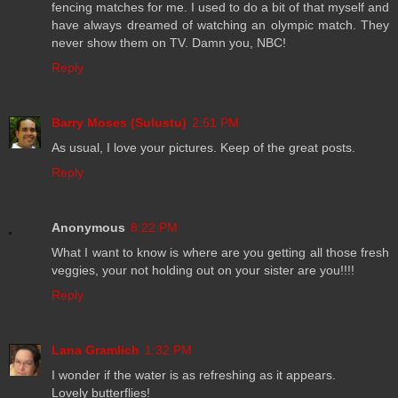
fencing matches for me. I used to do a bit of that myself and
have always dreamed of watching an olympic match. They
never show them on TV. Damn you, NBC!
Reply
Barry Moses (Sulustu)
2:51 PM
As usual, I love your pictures. Keep of the great posts.
Reply
Anonymous
8:22 PM
What I want to know is where are you getting all those fresh
veggies, your not holding out on your sister are you!!!!
Reply
Lana Gramlich
1:32 PM
I wonder if the water is as refreshing as it appears.
Lovely butterflies!