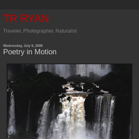
TR RYAN
Traveler, Photographer, Naturalist
Wednesday, July 9, 2008
Poetry in Motion