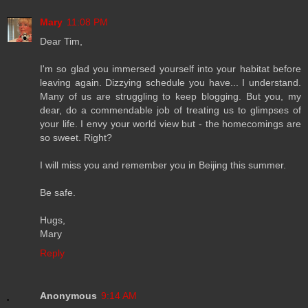
Mary
11:08 PM
Dear Tim,
I'm so glad you immersed yourself into your habitat before
leaving again. Dizzying schedule you have... I understand.
Many of us are struggling to keep blogging. But you, my
dear, do a commendable job of treating us to glimpses of
your life. I envy your world view but - the homecomings are
so sweet. Right?
I will miss you and remember you in Beijing this summer.
Be safe.
Hugs,
Mary
Reply
Anonymous
9:14 AM