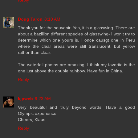
Reply
Doug Taron
8:10 AM
Thank you for the souvenir. Yes, it is a glasswing. There are
about a bazillion different species of glasswing- I won't try to
determine which one yours is. I once causgt one in Peru
where the clear areas were still translucent, but yellow
rather than clear.
The waterfall photos are amazing. I think my favorite is the
one just above the double rainbow. Have fun in China.
Reply
kjpweb
9:23 AM
Very beautiful and truly beyond words. Have a good
Olympic experience!
Cheers, Klaus
Reply