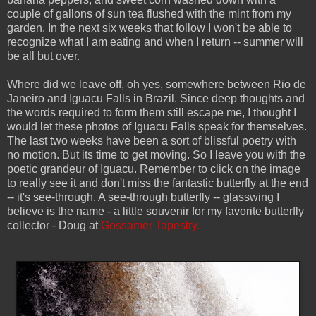
couple of gallons of sun tea flushed with the mint from my
garden. In the next six weeks that follow I won't be able to
recognize what I am eating and when I return -- summer will
be all but over.
Where did we leave off, oh yes, somewhere between Rio de
Janeiro and Iguacu Falls in Brazil. Since deep thoughts and
the words required to form them still escape me, I thought I
would let these photos of Iguacu Falls speak for themselves.
The last two weeks have been a sort of blissful poetry with
no motion. But its time to get moving. So I leave you with the
poetic grandeur of Iguacu. Remember to click on the image
to really see it and don't miss the fantastic butterfly at the end
-- it's see-through. A see-through butterfly -- glasswing I
believe is the name - a little souvenir for my favorite butterfly
collector - Doug at
Gossamer Tapestry.