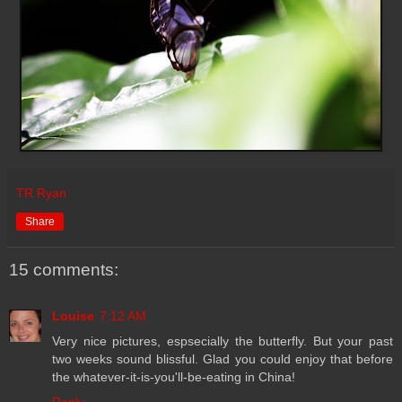
TR Ryan
Share
15 comments:
Louise
7:12 AM
Very nice pictures, espsecially the butterfly. But your past
two weeks sound blissful. Glad you could enjoy that before
the whatever-it-is-you'll-be-eating in China!