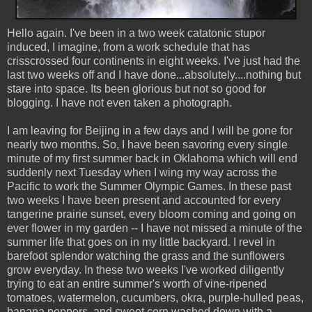
Hello again. I've been in a two week catatonic stupor
induced, I imagine, from a work schedule that has
crisscrossed four continents in eight weeks. I've just had the
last two weeks off and I have done...absolutely....nothing but
stare into space. Its been glorious but not so good for
blogging. I have not even taken a photograph.
I am leaving for Beijing in a few days and I will be gone for
nearly two months. So, I have been savoring every single
minute of my first summer back in Oklahoma which will end
suddenly next Tuesday when I wing my way across the
Pacific to work the Summer Olympic Games. In these past
two weeks I have been present and accounted for every
tangerine prairie sunset, every bloom coming and going on
ever flower in my garden -- I have not missed a minute of the
summer life that goes on in my little backyard. I revel in
barefoot splendor watching the grass and the sunflowers
grow everyday. In these two weeks I've worked diligently
trying to eat an entire summer's worth of vine-ripened
tomatoes, watermelon, cucumbers, okra, purple-hulled peas,
banana peppers, and sweet corn washed down with a