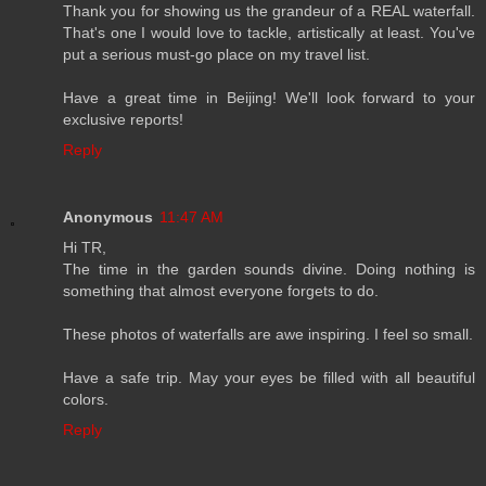
Thank you for showing us the grandeur of a REAL waterfall.
That's one I would love to tackle, artistically at least. You've
put a serious must-go place on my travel list.
Have a great time in Beijing! We'll look forward to your
exclusive reports!
Reply
Anonymous
11:47 AM
Hi TR,
The time in the garden sounds divine. Doing nothing is
something that almost everyone forgets to do.
These photos of waterfalls are awe inspiring. I feel so small.
Have a safe trip. May your eyes be filled with all beautiful
colors.
Reply