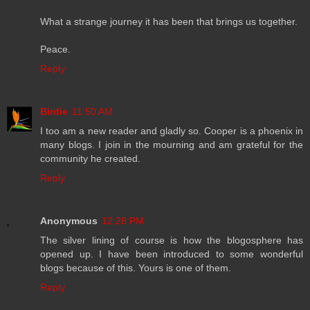
What a strange journey it has been that brings us together.
Peace.
Reply
Birdie
11:50 AM
I too am a new reader and gladly so. Cooper is a phoenix in
many blogs. I join in the mourning and am grateful for the
community he created.
Reply
Anonymous
12:28 PM
The silver lining of course is how the blogosphere has
opened up. I have been introduced to some wonderful
blogs because of this. Yours is one of them.
Reply