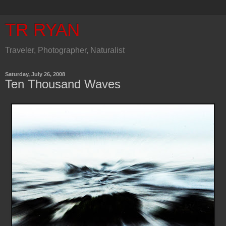
TR RYAN
Traveler, Photographer, Naturalist
Saturday, July 26, 2008
Ten Thousand Waves