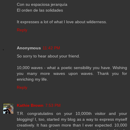
Con su espaciosa jerarquía
El orden de las solidades
It expresses a lot of what I love about wilderness.
Reply
Anonymous
11:42 PM
So sorry to hear about your friend.
10,000 waves - what a poetic sensibility you have. Wishing
you many more waves upon waves. Thank you for
enriching my life.
Reply
Kathie Brown
7:53 PM
T.R. congratulatins on your 10,000th visitor and your
blogging! I, too, started my blog as a way to express myself
creatively. It has grown more than I ever expected. 10,000