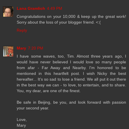
Lana Gramlich
4:49 PM
Congratulations on your 10,000 & keep up the great work!
Sorry about the loss of your blogger friend. <:(
Reply
Mary
7:20 PM
I have some waves, too, Tim. Almost three years ago, I
would have never believed I would love so many people
from afar - Far Away and Nearby. I'm honored to be
mentioned in this heartfelt post. I wish Nicky the best
hereafter... It's so sad to lose a friend. We all put it out there
in the best way we can - to love, to entertain, and to share.
You, my dear, are one of the finest.
Be safe in Beijing, be you, and look forward with passion
your second year.
Love,
Mary