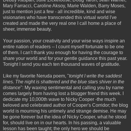
Mary Farracci, Caroline Aksoy, Marie Walden, Barry Moses,
just to mention just a few - all incredible, kind and wise
visionaries who have transcended this virtual world I've
created and made the very real one I call home a place of
sheer, immense beauty.
Your passion, your creativity and your wise ways inspire an
entire nation of readers -- I count myself fortunate to be one
of them. I can't thank you enough for having the courage to
share your world and for your gentle guidance this past year.
Tonight I send you each ten thousand waves of gratitude.
Like my favorite Neruda poem, "
tonight I write the saddest
lines. The night is shattered and
the blue stars shiver in the
distance
": My waxing sentimental and calling you by name
comes largely from having lost a blogger friend this week. I
dedicate my 10,000th wave to Nicky Cooper -the much
beloved and celebrated author of Cooper's Corridor; the blog
world is mourning his untimely and strange demise. He may
be gone forever but the idea of Nicky Cooper, what he stood
for, should live on in our hearts. In his passing, a valuable
lesson has been taught; the only hero we should be