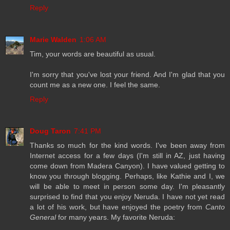
Reply
Marie Walden
1:06 AM
Tim, your words are beautiful as usual.
I'm sorry that you've lost your friend. And I'm glad that you
count me as a new one. I feel the same.
Reply
Doug Taron
7:41 PM
Thanks so much for the kind words. I've been away from
Internet access for a few days (I'm still in AZ, just having
come down from Madera Canyon). I have valued getting to
know you through blogging. Perhaps, like Kathie and I, we
will be able to meet in person some day. I'm pleasantly
surprised to find that you enjoy Neruda. I have not yet read
a lot of his work, but have enjoyed the poetry from
Canto
General
for many years. My favorite Neruda: