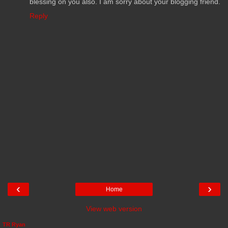
blessing on you also. I am sorry about your blogging friend.
Reply
‹
›
Home
View web version
TR Ryan