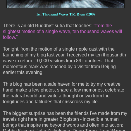
Ten Thousand Waves T.R. Ryan ©2008
There is an old Buddhist sutra that teaches:
"from the
slightest motion of a single wave, ten thousand waves will
follow."
Tonight, from the motion of a single ripple cast with the
launching of my blog last year, I received my ten thousandth
wave in return. 10,000 visitors from 89 countries. That
momentous mark was reached by a visitor from Beijing
earlier this evening.
This blog has been a safe haven for me to try my creative
hand, make a few photos, share a few memories, celebrate
the natural world and write a thought or two from the
longitudes and latitudes that crisscross my life.
The biggest surprise has been the friends I've made from my
travels right here in greater Blogistan - incredible human
beings that inspire me beyond words and often into action:
Debby Kaspari, Julie Zickefoose, Doug Taron, Jean Warner,