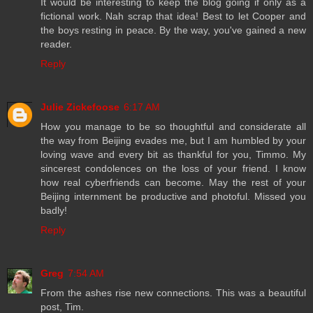
It would be interesting to keep the blog going if only as a
fictional work. Nah scrap that idea! Best to let Cooper and
the boys resting in peace. By the way, you've gained a new
reader.
Reply
Julie Zickefoose
6:17 AM
How you manage to be so thoughtful and considerate all
the way from Beijing evades me, but I am humbled by your
loving wave and every bit as thankful for you, Timmo. My
sincerest condolences on the loss of your friend. I know
how real cyberfriends can become. May the rest of your
Beijing internment be productive and photoful. Missed you
badly!
Reply
Greg
7:54 AM
From the ashes rise new connections. This was a beautiful
post, Tim.