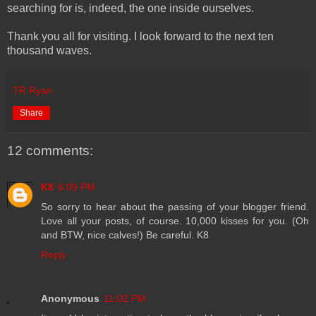
searching for is, indeed, the one inside ourselves.
Thank you all for visiting. I look forward to the next ten
thousand waves.
TR Ryan
Share
12 comments:
K8
6:09 PM
So sorry to hear about the passing of your blogger friend.
Love all your posts, of course. 10,000 kisses for you. (Oh
and BTW, nice calves!) Be careful. K8
Reply
Anonymous
11:02 PM