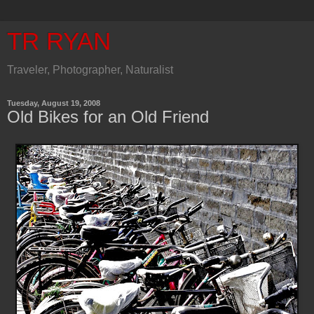
TR RYAN
Traveler, Photographer, Naturalist
Tuesday, August 19, 2008
Old Bikes for an Old Friend