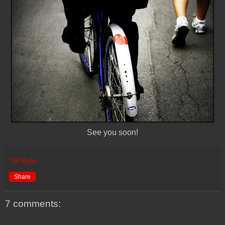
See you soon!
TR Ryan
Share
7 comments: