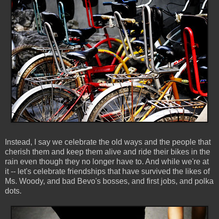
Instead, I say we celebrate the old ways and the people that
cherish them and keep them alive and ride their bikes in the
rain even though they no longer have to. And while we're at
it -- let's celebrate friendships that have survived the likes of
Ms. Woody, and bad Bevo's bosses, and first jobs, and polka
dots.