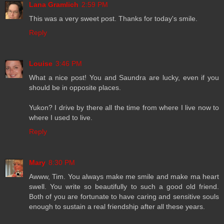
Lana Gramlich
2:59 PM
This was a very sweet post. Thanks for today's smile.
Reply
Louise
3:46 PM
What a nice post! You and Saundra are lucky, even if you
should be in opposite places.
Yukon? I drive by there all the time from where I live now to
where I used to live.
Reply
Mary
8:30 PM
Awww, Tim. You always make me smile and make ma heart
swell. You write so beautifully to such a good old friend.
Both of you are fortunate to have caring and sensitive souls
enough to sustain a real friendship after all these years.