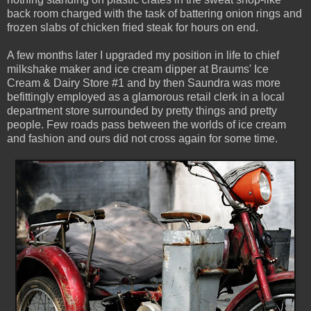
back room charged with the task of battering onion rings and
frozen slabs of chicken fried steak for hours on end.
A few months later I upgraded my position in life to chief
milkshake maker and ice cream dipper at Braums' Ice
Cream & Dairy Store #1 and by then Saundra was more
befittingly employed as a glamorous retail clerk in a local
department store surrounded by pretty things and pretty
people. Few roads pass between the worlds of ice cream
and fashion and ours did not cross again for some time.