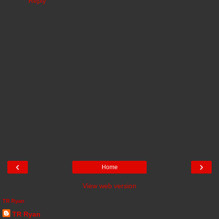
Reply
‹
›
Home
View web version
TR Ryan
TR Ryan