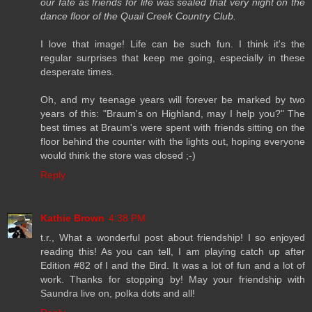
our fate as friends for life was sealed that very night on the
dance floor of the Quail Creek Country Club.
I love that image! Life can be such fun. I think it's the
regular surprises that keep me going, especially in these
desperate times.
Oh, and my teenage years will forever be marked by two
years of this: "Braum's on Highland, may I help you?" The
best times at Braum's were spent with friends sitting on the
floor behind the counter with the lights out, hoping everyone
would think the store was closed ;-)
Reply
Kathie Brown
4:38 PM
t.r., What a wonderful post about friendship! I so enjoyed
reading this! As you can tell, I am playing catch up after
Edition #82 of I and the Bird. It was a lot of fun and a lot of
work. Thanks for stopping by! May your friendship with
Saundra live on, polka dots and all!