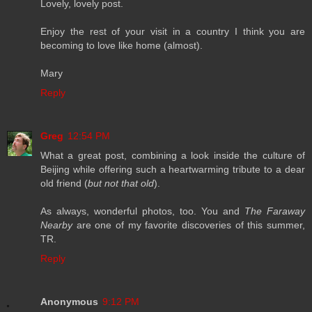
Lovely, lovely post.
Enjoy the rest of your visit in a country I think you are
becoming to love like home (almost).
Mary
Reply
Greg
12:54 PM
What a great post, combining a look inside the culture of
Beijing while offering such a heartwarming tribute to a dear
old friend (
but not that old
).
As always, wonderful photos, too. You and
The Faraway
Nearby
are one of my favorite discoveries of this summer,
TR.
Reply
Anonymous
9:12 PM