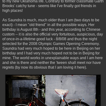
to my new Oklahoma life. Contrary to former classmate Garth
Brooks' catchy tune - seems like I've finally got friends in
high places!
As Saundra is much, much older than I am (two days to be
exact) - I mean "old friend" in all the possible ways. Her
birthday is August 8th - and this year, according to Chinese
custom -- it is also the official very fortuitous, auspicious, day
of once-in-a-lifetime good luck - 8/8/08 and thus the night
selected for the 2008 Olympic Games Opening Ceremony.
Saundra had very much hoped to be here in Beijing on her
birthday and I had very much hoped not to be in Beijing for
mine. The world works in unexplainable ways and I am here
and she is there and neither the 'tween shall meet nor have
regrets (by now its obvious that I am loving it here).