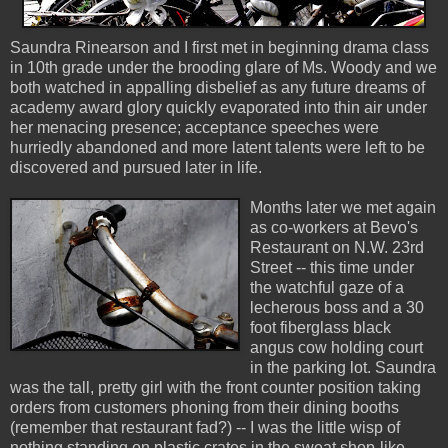
Saundra Rinearson and I first met in beginning drama class
in 10th grade under the brooding glare of Ms. Woody and we
both watched in appalling disbelief as any future dreams of
academy award glory quickly evaporated into thin air under
her menacing presence; acceptance speeches were
hurriedly abandoned and more latent talents were left to be
discovered and pursued later in life.
Months later we met again
as co-workers at Bevo's
Restaurant on N.W. 23rd
Street -- this time under
the watchful gaze of a
lecherous boss and a 30
foot fiberglass black
angus cow holding court
in the parking lot. Saundra
was the tall, pretty girl with the front counter position taking
orders from customers phoning from their dining booths
(remember that restaurant fad?) -- I was the little wisp of
nothing standing on plastic crates in the sweat shop-like