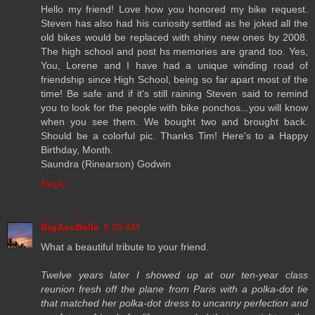
Hello my friend! Love how you honored my bike request.
Steven has also had his curiosity settled as he joked all the
old bikes would be replaced with shiny new ones by 2008.
The high school and post hs memories are grand too. Yes,
You, Lorene and I have had a unique winding road of
friendship since High School, being so far apart most of the
time! Be safe and if it's still raining Steven said to remind
you to look for the people with bike ponchos...you will know
when you see them. We bought two and brought back.
Should be a colorful pic. Thanks Tim! Here's to a Happy
Birthday, Month.
Saundra (Rinearson) Godwin
Reply
BigAssBelle
8:09 AM
What a beautiful tribute to your friend.
Twelve years later I showed up at our ten-year class
reunion fresh off the plane from Paris with a polka-dot tie
that matched her polka-dot dress to uncanny perfection and