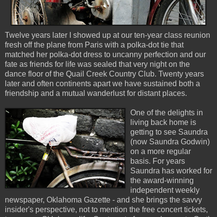
Twelve years later I showed up at our ten-year class reunion
fresh off the plane from Paris with a polka-dot tie that
matched her polka-dot dress to uncanny perfection and our
fate as friends for life was sealed that very night on the
dance floor of the Quail Creek Country Club. Twenty years
later and often continents apart we have sustained both a
friendship and a mutual wanderlust for distant places.
One of the delights in
living back home is
getting to see Saundra
(now Saundra Godwin)
on a more regular
basis. For years
Saundra has worked for
the award-winning
independent weekly
newspaper, Oklahoma Gazette - and she brings the savvy
insider's perspective, not to mention the free concert tickets,