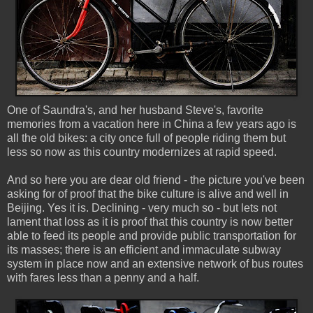
One of Saundra's, and her husband Steve's, favorite
memories from a vacation here in China a few years ago is
all the old bikes: a city once full of people riding them but
less so now as this country modernizes at rapid speed.
And so here you are dear old friend - the picture you've been
asking for of proof that the bike culture is alive and well in
Beijing. Yes it is. Declining - very much so - but lets not
lament that loss as it is proof that this country is now better
able to feed its people and provide public transportation for
its masses; there is an efficient and immaculate subway
system in place now and an extensive network of bus routes
with fares less than a penny and a half.