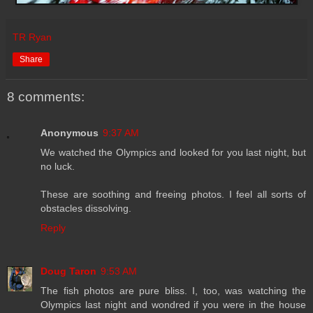
TR Ryan
Share
8 comments:
Anonymous
9:37 AM
We watched the Olympics and looked for you last night, but
no luck.
These are soothing and freeing photos. I feel all sorts of
obstacles dissolving.
Reply
Doug Taron
9:53 AM
The fish photos are pure bliss. I, too, was watching the
Olympics last night and wondred if you were in the house