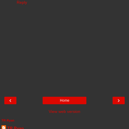
Reply
‹
›
Home
View web version
TR Ryan
TR Ryan