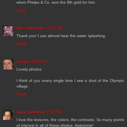
when Phelps & Co. won the 8th gold for him.
Reply
Pat - Arkansas
10:02 AM
Thank you! I can almost hear the water splashing.
Reply
Louise
10:25 AM
Lovely photos.
I think of you every single time I see a shot of the Olympic
village.
Reply
Lana Gramlich
1:18 PM
I love the textures, the colors, the contrasts. So many points
of interest in all of these photos. Awesome!