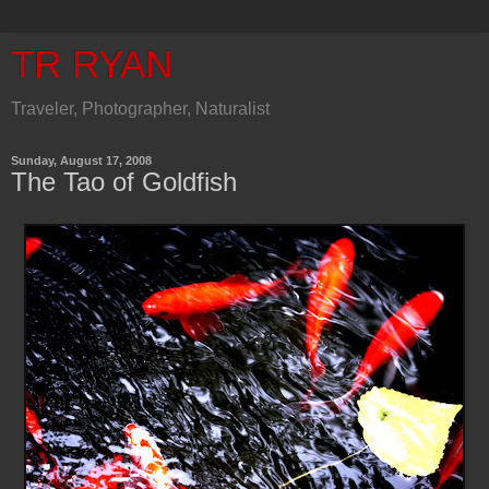
TR RYAN
Traveler, Photographer, Naturalist
Sunday, August 17, 2008
The Tao of Goldfish