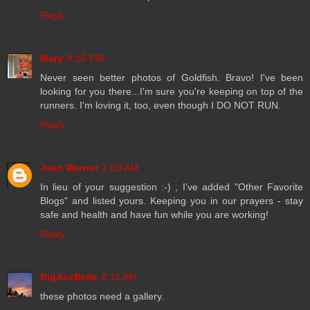
Reply
Mary
8:16 PM
Never seen better photos of Goldfish. Bravo! I've been
looking for you there...I'm sure you're keeping on top of the
runners. I'm loving it, too, even though I DO NOT RUN.
Reply
Jean Warner
1:03 AM
In lieu of your suggestion :-) , I've added "Other Favorite
Blogs" and listed yours. Keeping you in our prayers - stay
safe and health and have fun while you are working!
Reply
BigAssBelle
8:11 AM
these photos need a gallery.