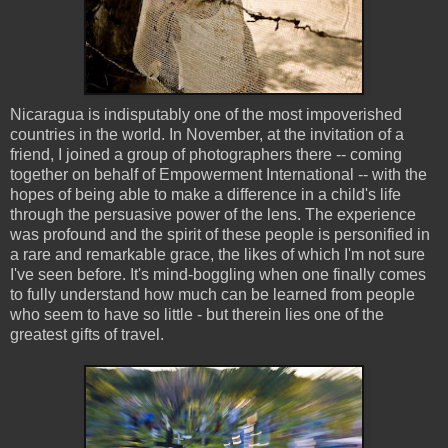
Nicaragua is indisputably one of the most impoverished
countries in the world. In November, at the invitation of a
friend, I joined a group of photographers there -- coming
together on behalf of Empowerment International -- with the
hopes of being able to make a difference in a child's life
through the persuasive power of the lens. The experience
was profound and the spirit of these people is personified in
a rare and remarkable grace, the likes of which I'm not sure
I've seen before. It's mind-boggling when one finally comes
to fully understand how much can be learned from people
who seem to have so little - but therein lies one of the
greatest gifts of travel.