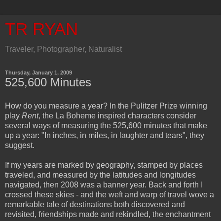
TR RYAN
Traveler, Photographer, Naturalist
Thursday, January 1, 2009
525,600 Minutes
How do you measure a year? In the Pulitzer Prize winning
play
Rent
, the La Boheme inspired characters consider
several ways of measuring the 525,600 minutes that make
up a year: "In inches, in miles, in laughter and tears", they
suggest.
If my years are marked by geography, stamped by places
traveled, and measured by the latitudes and longitudes
navigated, then 2008 was a banner year. Back and forth I
crossed these skies - and the weft and warp of travel wove a
remarkable tale of destinations both discovered and
revisited, friendships made and rekindled, the enchantment