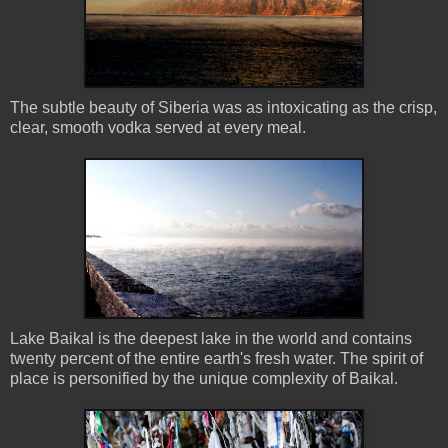
The subtle beauty of Siberia was as intoxicating as the crisp,
clear, smooth vodka served at every meal.
Lake Baikal is the deepest lake in the world and contains
twenty percent of the entire earth's fresh water. The spirit of
place is personified by the unique complexity of Baikal.