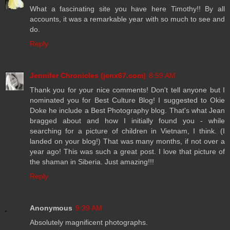
What a fascinating site you have here Timothy!! By all
accounts, it was a remarkable year with so much to see and
do.
Reply
Jennifer Chronicles (jenx67.com)
8:59 AM
Thank you for your nice comments! Don't tell anyone but I
nominated you for Best Culture Blog! I suggested to Okie
Doke he include a Best Photography blog. That's what Jean
bragged about and how I initially found you - while
searching for a picture of children in Vietnam, I think. (I
landed on your blog!) That was many months, if not over a
year ago! This was such a great post. I love that picture of
the shaman in Siberia. Just amazing!!!
Reply
Anonymous
9:39 AM
Absolutely magnificent photographs.