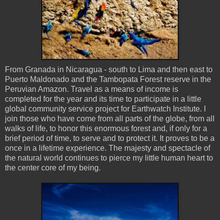
From Granada in Nicaragua - south to Lima and then east to
Puerto Maldonado and the Tambopata Forest reserve in the
Peruvian Amazon. Travel as a means of income is
completed for the year and its time to participate in a little
global community service project for Earthwatch Institute. I
join those who have come from all parts of the globe, from all
walks of life, to honor this enormous forest and, if only for a
brief period of time, to serve and to protect it. It proves to be a
once in a lifetime experience. The majesty and spectacle of
the natural world continues to pierce my little human heart to
the center core of my being.