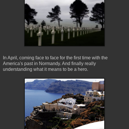
In April, coming face to face for the first time with the
America's past in Normandy. And finally really
understanding what it means to be a hero.