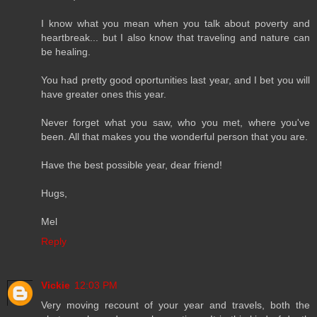
I know what you mean when you talk about poverty and
heartbreak... but I also know that traveling and nature can
be healing.
You had pretty good oportunities last year, and I bet you will
have greater ones this year.
Never forget what you saw, who you met, where you've
been. All that makes you the wonderful person that you are.
Have the best possible year, dear friend!
Hugs,
Mel
Reply
Vickie
12:03 PM
Very moving recount of your year and travels, both the