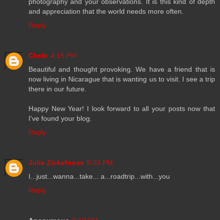
photography and your observations. It is this kind of depth
and appreciation that the world needs more often.
Reply
Chele
4:16 PM
Beautiful and thought provoking. We have a friend that is
now living in Nicarague that is wanting us to visit. I see a trip
there in our future.
Happy New Year! I look forward to all your posts now that
I've found your blog.
Reply
Julie Zickefoose
8:02 PM
I...just...wanna...take... a...roadtrip...with...you
Reply