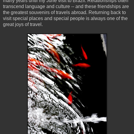
many years until my June visit to Brazil. Relationships often
transcend language and culture -- and these friendships are
the greatest souvenirs of travels abroad. Returning back to
visit special places and special people is always one of the
great joys of travel.