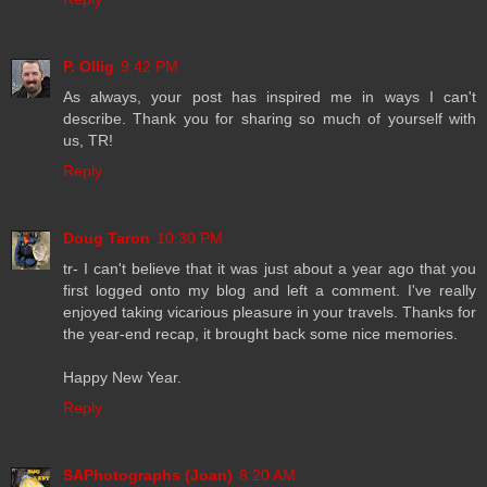
P. Ollig
9:42 PM
As always, your post has inspired me in ways I can't
describe. Thank you for sharing so much of yourself with
us, TR!
Reply
Doug Taron
10:30 PM
tr- I can't believe that it was just about a year ago that you
first logged onto my blog and left a comment. I've really
enjoyed taking vicarious pleasure in your travels. Thanks for
the year-end recap, it brought back some nice memories.
Happy New Year.
Reply
SAPhotographs (Joan)
8:20 AM