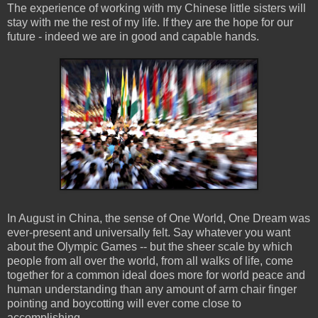
The experience of working with my Chinese little sisters will
stay with me the rest of my life. If they are the hope for our
future - indeed we are in good and capable hands.
In August in China, the sense of One World, One Dream was
ever-present and universally felt. Say whatever you want
about the Olympic Games -- but the sheer scale by which
people from all over the world, from all walks of life, come
together for a common ideal does more for world peace and
human understanding than any amount of arm chair finger
pointing and boycotting will ever come close to
accomplishing.