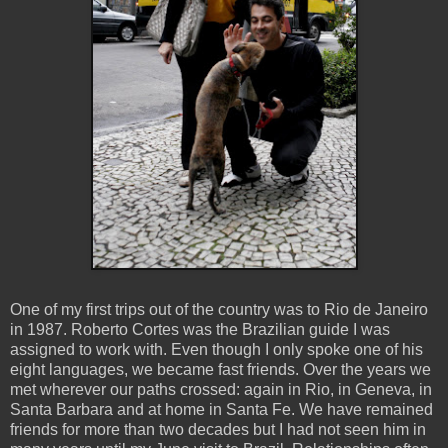
One of my first trips out of the country was to Rio de Janeiro
in 1987. Roberto Cortes was the Brazilian guide I was
assigned to work with. Even though I only spoke one of his
eight languages, we became fast friends. Over the years we
met wherever our paths crossed: again in Rio, in Geneva, in
Santa Barbara and at home in Santa Fe. We have remained
friends for more than two decades but I had not seen him in