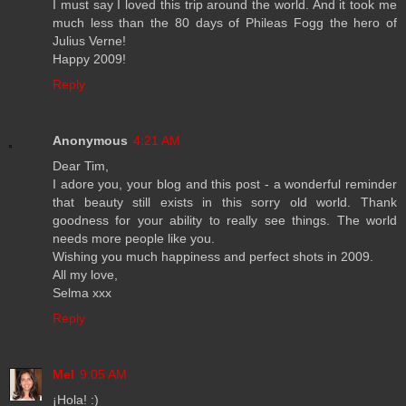
I must say I loved this trip around the world. And it took me
much less than the 80 days of Phileas Fogg the hero of
Julius Verne!
Happy 2009!
Reply
Anonymous
4:21 AM
Dear Tim,
I adore you, your blog and this post - a wonderful reminder
that beauty still exists in this sorry old world. Thank
goodness for your ability to really see things. The world
needs more people like you.
Wishing you much happiness and perfect shots in 2009.
All my love,
Selma xxx
Reply
Mel
9:05 AM
¡Hola! :)