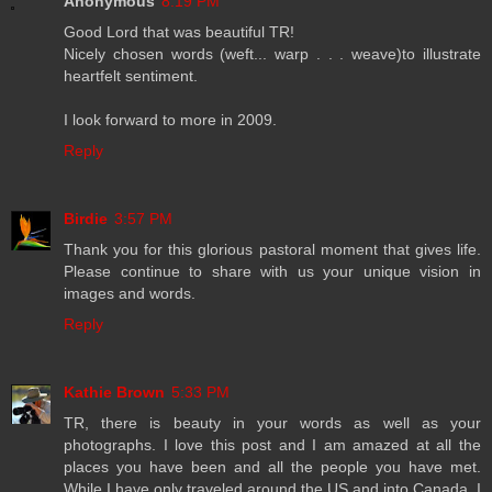
Anonymous
8:19 PM
Good Lord that was beautiful TR!
Nicely chosen words (weft... warp . . . weave)to illustrate
heartfelt sentiment.
I look forward to more in 2009.
Reply
Birdie
3:57 PM
Thank you for this glorious pastoral moment that gives life.
Please continue to share with us your unique vision in
images and words.
Reply
Kathie Brown
5:33 PM
TR, there is beauty in your words as well as your
photographs. I love this post and I am amazed at all the
places you have been and all the people you have met.
While I have only traveled around the US and into Canada, I