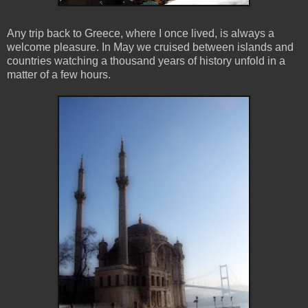
Any trip back to Greece, where I once lived, is always a
welcome pleasure. In May we cruised between islands and
countries watching a thousand years of history unfold in a
matter of a few hours.