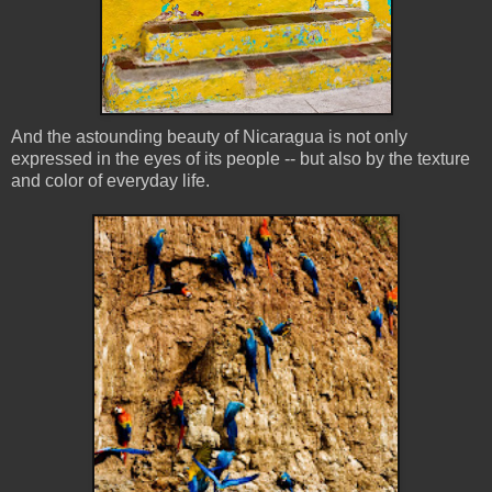
And the astounding beauty of Nicaragua is not only
expressed in the eyes of its people -- but also by the texture
and color of everyday life.