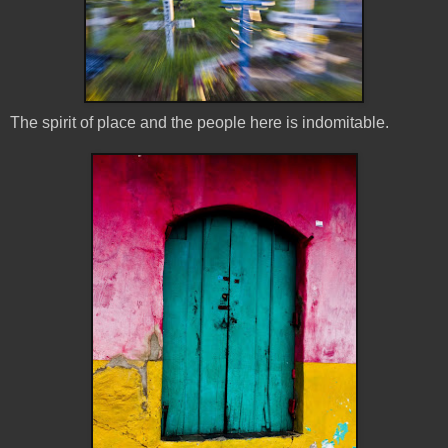
The spirit of place and the people here is indomitable.