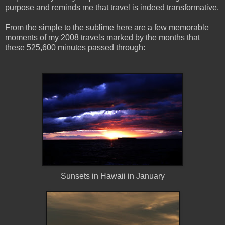
purpose and reminds me that travel is indeed transformative.
From the simple to the sublime here are a few memorable
moments of my 2008 travels marked by the months that
these 525,600 minutes passed through:
Sunsets in Hawaii in January