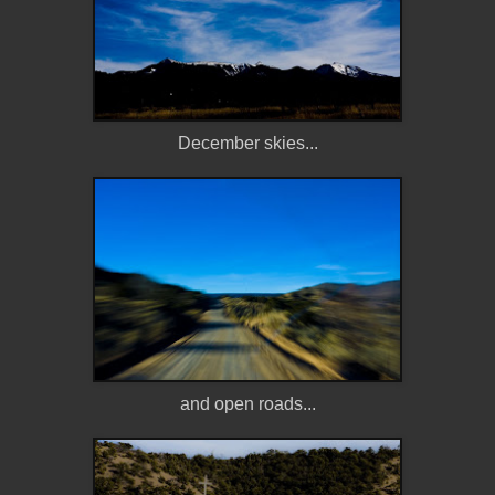
December skies...
and open roads...