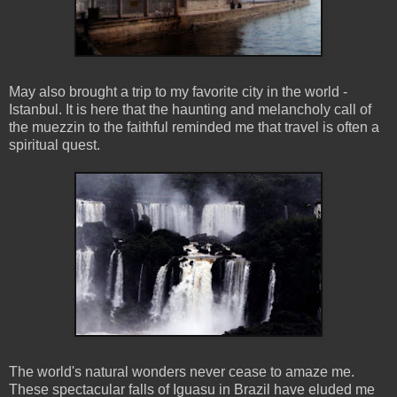
May also brought a trip to my favorite city in the world -
Istanbul. It is here that the haunting and melancholy call of
the muezzin to the faithful reminded me that travel is often a
spiritual quest.
The world's natural wonders never cease to amaze me.
These spectacular falls of Iguasu in Brazil have eluded me