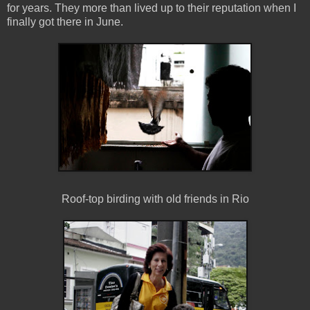
for years. They more than lived up to their reputation when I
finally got there in June.
Roof-top birding with old friends in Rio