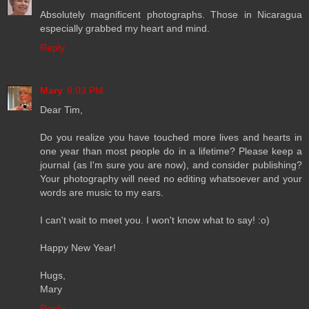
Absolutely magnificent photographs. Those in Nicaragua
especially grabbed my heart and mind.
Reply
Mary
8:03 PM
Dear Tim,
Do you realize you have touched more lives and hearts in
one year than most people do in a lifetime? Please keep a
journal (as I'm sure you are now), and consider publishing?
Your photography will need no editing whatsoever and your
words are music to my ears.
I can't wait to meet you. I won't know what to say! :o)
Happy New Year!
Hugs,
Mary
Reply