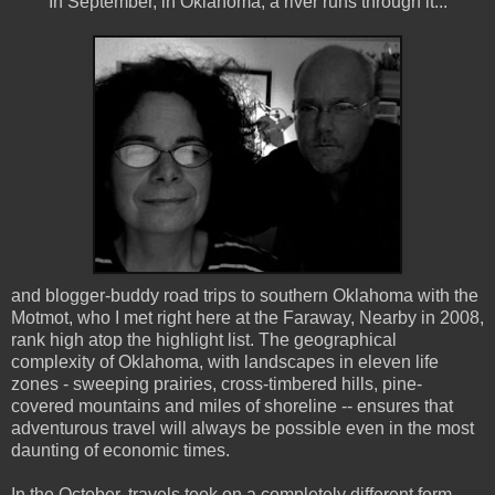
In September, in Oklahoma, a river runs through it...
and blogger-buddy road trips to southern Oklahoma with the
Motmot, who I met right here at the Faraway, Nearby in 2008,
rank high atop the highlight list. The geographical
complexity of Oklahoma, with landscapes in eleven life
zones - sweeping prairies, cross-timbered hills, pine-
covered mountains and miles of shoreline -- ensures that
adventurous travel will always be possible even in the most
daunting of economic times.
In the October, travels took on a completely different form