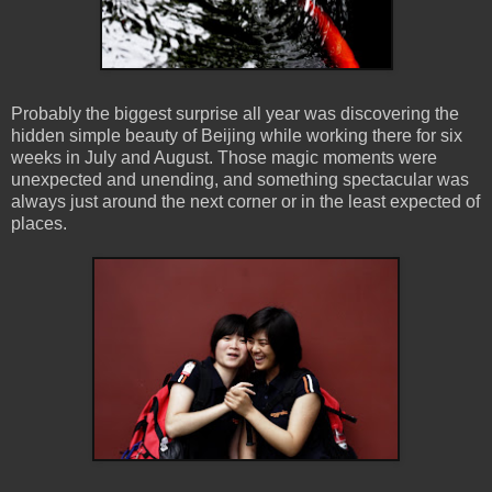
Probably the biggest surprise all year was discovering the
hidden simple beauty of Beijing while working there for six
weeks in July and August. Those magic moments were
unexpected and unending, and something spectacular was
always just around the next corner or in the least expected of
places.