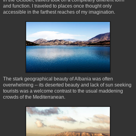
and function. I traveled to places once thought only
accessible in the farthest reaches of my imagination.
The stark geographical beauty of Albania was often
overwhelming -- its deserted beauty and lack of sun seeking
tourists was a welcome contrast to the usual maddening
crowds of the Mediterranean.