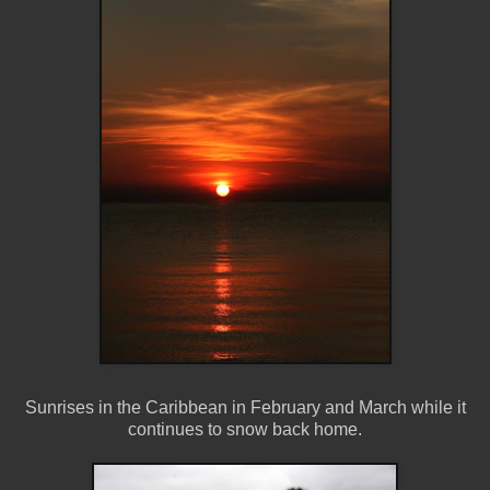
Sunrises in the Caribbean in February and March while it
continues to snow back home.