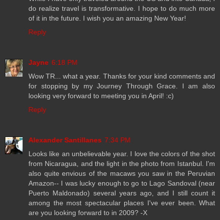
do realize travel is transformative. I hope to do much more
of it in the future. I wish you an amazing New Year!
Reply
Jayne
6:18 PM
Wow TR... what a year. Thanks for your kind comments and
for stopping by my Journey Through Grace. I am also
looking very forward to meeting you in April! :c)
Reply
Alexander Santillanes
7:34 PM
Looks like an unbelievable year. I love the colors of the shot
from Nicaragua, and the light in the photo from Istanbul. I'm
also quite envious of the macaws you saw in the Peruvian
Amazon-- I was lucky enough to go to Lago Sandoval (near
Puerto Maldonado) several years ago, and I still count it
among the most spectacular places I've ever been. What
are you looking forward to in 2009? -X