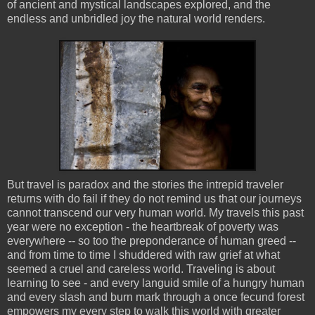
of ancient and mystical landscapes explored, and the
endless and unbridled joy the natural world renders.
But travel is paradox and the stories the intrepid traveler
returns with do fail if they do not remind us that our journeys
cannot transcend our very human world. My travels this past
year were no exception - the heartbreak of poverty was
everywhere -- so too the preponderance of human greed --
and from time to time I shuddered with raw grief at what
seemed a cruel and careless world. Traveling is about
learning to see - and every languid smile of a hungry human
and every slash and burn mark through a once fecund forest
empowers my every step to walk this world with greater