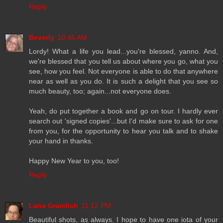
Reply
Beverly
10:46 AM
Lordy! What a life you lead...you're blessed, yanno. And,
we're blessed that you tell us about where you go, what you
see, how you feel. Not everyone is able to do that anywhere
near as well as you do. It is such a delight that you see so
much beauty, too; again...not everyone does.
Yeah, do put together a book and go on tour. I hardly ever
search out 'signed copies'...but I'd make sure to ask for one
from you, for the opportunity to hear you talk and to shake
your hand in thanks.
Happy New Year to you, too!
Reply
Lana Gramlich
11:12 PM
Beautiful shots, as always. I hope to have one iota of your