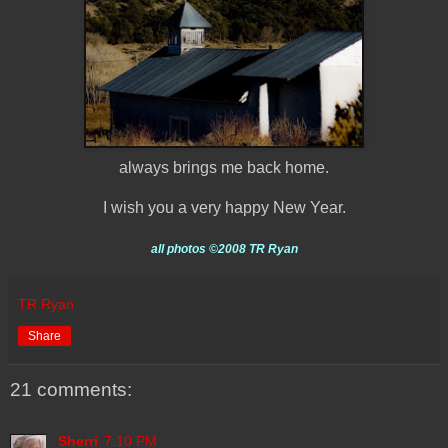
always brings me back home.
I wish you a very happy New Year.
all photos
©2008 TR Ryan
TR Ryan
Share
21 comments:
Sherri
7:10 PM