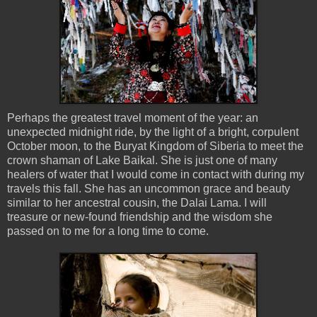
Perhaps the greatest travel moment of the year: an
unexpected midnight ride, by the light of a bright, corpulent
October moon, to the Buryat Kingdom of Siberia to meet the
crown shaman of Lake Baikal. She is just one of many
healers of water that I would come in contact with during my
travels this fall. She has an uncommon grace and beauty
similar to her ancestral cousin, the Dalai Lama. I will
treasure or new-found friendship and the wisdom she
passed on to me for a long time to come.