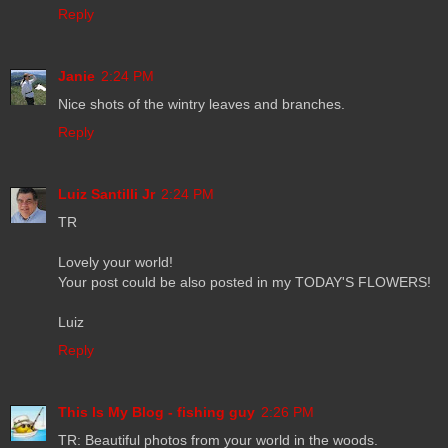
Reply
Janie
2:24 PM
Nice shots of the wintry leaves and branches.
Reply
Luiz Santilli Jr
2:24 PM
TR
Lovely your world!
Your post could be also posted in my TODAY'S FLOWERS!
Luiz
Reply
This Is My Blog - fishing guy
2:26 PM
TR: Beautiful photos from your world in the woods.