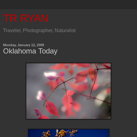
TR RYAN
Traveler, Photographer, Naturalist
Monday, January 12, 2009
Oklahoma Today