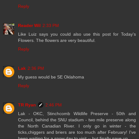
Reply
Reader Wil
2:33 PM
Like Luiz says you could also use this post for Today's
Flowers. The flowers are very beautiful.
Reply
Lak
2:36 PM
My guess would be SE Oklahoma
Reply
TR Ryan
2:46 PM
Lak - OKC, Stinchcomb Wildlife Preserve - 50th and
Council, behind the SNU stadium - two mile preserve along
the North Canadian River. I only go in winter - the
ticks,chiggers and briers are too much after February! I've
been waiting for a snow day to visit -- but finally gave up.