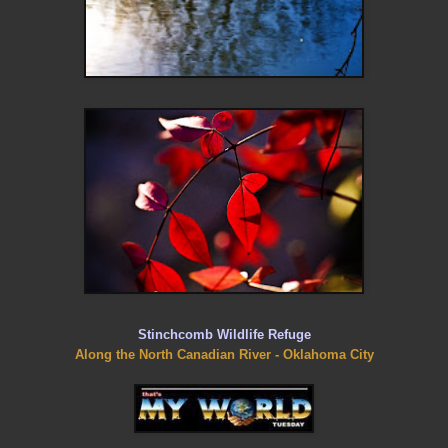
Stinchcomb Wildlife Refuge
Along the North Canadian River - Oklahoma City