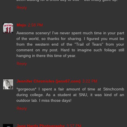
Reply
Mojo
2:58 PM
Awesome scenery! I've never spent much time in your part
of the world, so thanks for sharing. I figured you must be
from the western end of the "Trail of Tears" from your
comment on my post. Hard to imagine such foliage still
hanging in there this time of year.
Reply
Jennifer Chronicles (jenx67.com)
3:22 PM
*gorgeous* I spent a fair amount of time at Stinchcomb
during college. As a student at SNU, it was kind of an
outdoor lab. I miss those days!
Reply
Jane Hards Photography
3:57 PM