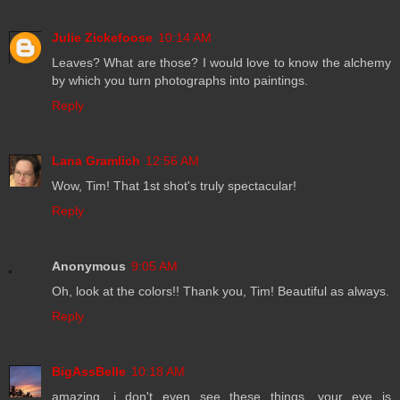
Julie Zickefoose
10:14 AM
Leaves? What are those? I would love to know the alchemy
by which you turn photographs into paintings.
Reply
Lana Gramlich
12:56 AM
Wow, Tim! That 1st shot's truly spectacular!
Reply
Anonymous
9:05 AM
Oh, look at the colors!! Thank you, Tim! Beautiful as always.
Reply
BigAssBelle
10:18 AM
amazing. i don't even see these things. your eye is