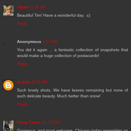
Jayne
5:36 AM
Beautiful Tim! Have a wonderful day. :c)
Reply
Anonymous
6:17 AM
You did it again ... a fantastic collection of snapshots that
would make a huge collection of postacards!
Reply
angela
6:31 AM
Such lovely shots. We have leaves remaining but none of
such delicate beauty. Much better than snow!
Reply
Doug Taron
12:17 PM
Gorgeous, and most welcome. Chicago today resembles an