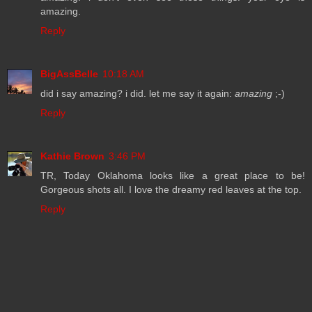
amazing.
Reply
BigAssBelle
10:18 AM
did i say amazing? i did. let me say it again:
amazing
;-)
Reply
Kathie Brown
3:46 PM
TR, Today Oklahoma looks like a great place to be!
Gorgeous shots all. I love the dreamy red leaves at the top.
Reply