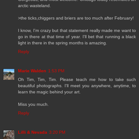
arctic wasteland.
>the ticks,chiggers and briers are too much after February!
I know, I'm crazy but that statement really made me want to
go in there at that time of year. I'll bet that running a black
light in there in the spring months is amazing.
Reply
Marie Walden
1:53 PM
Oh Tim, Tim, Tim. Please teach me how to take such
beautiful photographs. I'll meet you anywhere, anytime, to
learn the magic behind your art.
Miss you much.
Reply
Lilli & Nevada
3:20 PM