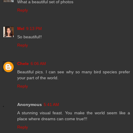
What a beautiful set of photos
Reply
Mel
9:13 PM
So beautiful!!
Reply
Chele
6:06 AM
Beautiful pics. I can see why so many bird species prefer
your part of the world.
Reply
Anonymous
5:41 AM
A stunning visual feast. You make the world seem like a
place where dreams can come true!!!
Reply