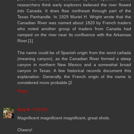
researchers think early explorers believed the river flowed
into Canada. It does flow northeast through part of the
Texas Panhandle. In 1929 Muriel H. Wright wrote that the
Canadian River was named about 1820 by French traders
who noted another group of traders from Canada had
camped on the river near its confluence with the Arkansas
River.[1]
The name could be of Spanish origin from the word cañada
(meaning canyon), as the Canadian River formed a steep
canyon in northern New Mexico and a somewhat broad
canyon in Texas. A few historical records document this
explanation. Generally, the French origin of the name is
considered more probable.[2
Reply
Guy D
7:56 PM
Magnificent magnificent magnificent, great shots.
Cheers!