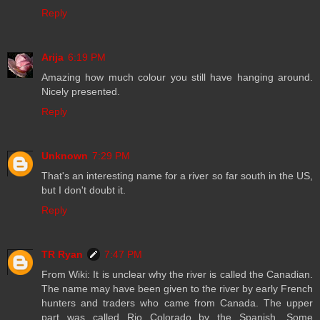
Reply
Arija
6:19 PM
Amazing how much colour you still have hanging around.
Nicely presented.
Reply
Unknown
7:29 PM
That's an interesting name for a river so far south in the US,
but I don't doubt it.
Reply
TR Ryan
7:47 PM
From Wiki: It is unclear why the river is called the Canadian.
The name may have been given to the river by early French
hunters and traders who came from Canada. The upper
part was called Rio Colorado by the Spanish. Some