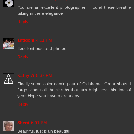
You are an excellent photographer. I found these breathe
taking in there elegance
Reply
antigoni
4:01 PM
Excellent post and photos.
Reply
Kathy W
5:37 PM
Finally some color coming out of Oklahoma. Great shots. I
forgot about all the shrubs that turn bright red this time of
year. Hope you have a great day!
Reply
Sherri
6:01 PM
Beautiful, just plain beautiful.