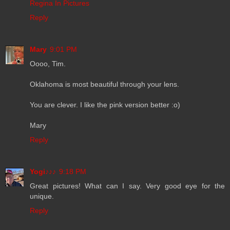
Regina In Pictures
Reply
Mary
9:01 PM
Oooo, Tim.
Oklahoma is most beautiful through your lens.
You are clever. I like the pink version better :o)
Mary
Reply
Yogi♪♪♪
9:18 PM
Great pictures! What can I say. Very good eye for the
unique.
Reply