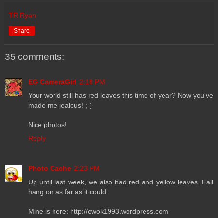
TR Ryan
Share
35 comments:
EG CameraGirl
2:18 PM
Your world still has red leaves this time of year? Now you've
made me jealous! ;-)
Nice photos!
Reply
Photo Cache
2:23 PM
Up until last week, we also had red and yellow leaves. Fall
hang on as far as it could.
Mine is here: http://ewok1993.wordpress.com