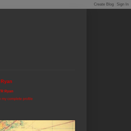
 Ryan
TR Ryan
 my complete profile