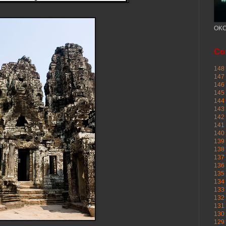
OKC
Cou
148 
147 
146 
145
144 
143 
142 
141 
140 
139 
138 
137 
136 
135 
134 
133 
132 
131 
130 
129 