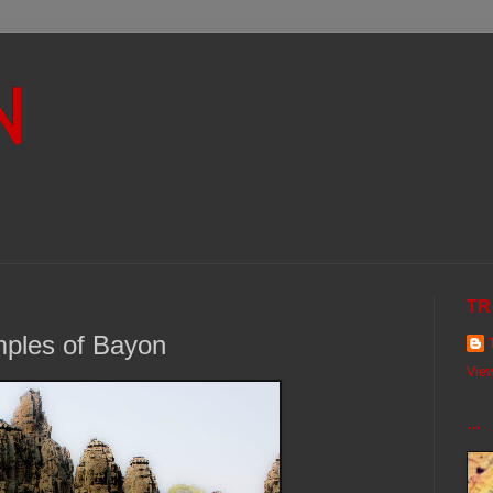
N
TR
mples of Bayon
View
...