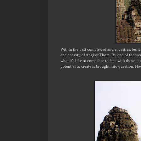
Within the vast complex of ancient cities, built
ancient city of Angkor Thom. By end of the wee
what it's like to come face to face with these
potential
to create is brought into question. Ho