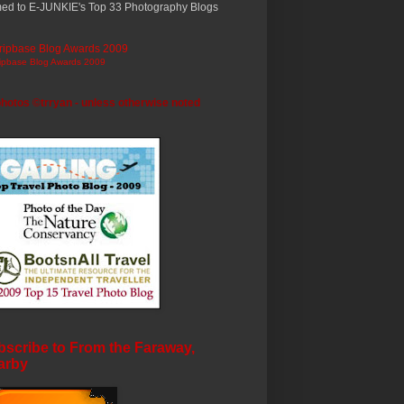
ed to E-JUNKIE's Top 33 Photography Blogs
ripbase Blog Awards 2009
photos ©trryan - unless otherwise noted
scribe to From the Faraway,
arby