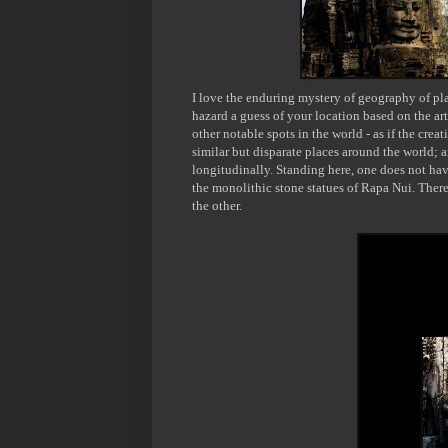
I love the enduring mystery of geography of pla
hazard a guess of your location based on the art
other notable spots in the world - as if the crea
similar but disparate places around the world; 
longitudinally. Standing here, one does not hav
the monolithic stone statues of
Rapa
Nui
. Ther
the other.