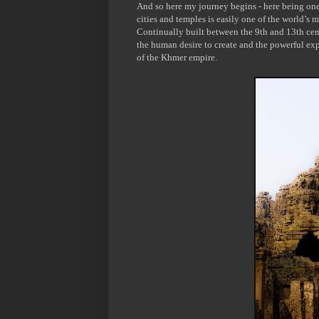
And so here my journey begins - here being one
cities and temples is easily one of the world’s m
Continually built between the 9
th
and 13
th
cent
the human desire to create and the powerful exp
of the Khmer empire.