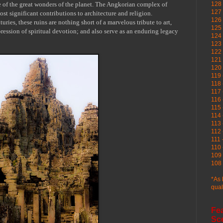
 of the great wonders of the planet. The
Angkorian
complex of
128 
127 
ost significant contributions to architecture and religion.
126
uries, these ruins are nothing short of a marvelous tribute to art,
125 
ression of spiritual devotion; and also serve as an enduring legacy
124 
123
122 
121 
120
119 
118 
117 
116 
115 
114 
113 
112 
111 
110 
109 
108 
*As 
qual
Fe
Sc