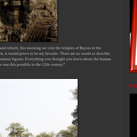
 and rebuilt, this morning we visit the temples of
Bayon
in the
k, it would prove to be my favorite. There are no words to describe
 enormous figures. Everything you thought you knew about the human
w was this possible in the 12th century?
Fea