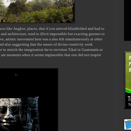
ces like Angkor; places, that if you arrived blindfolded and had to
 and architecture, tend to illicit impossible but exacting guesses to
tive, artistic movement here was a also felt simultaneously at other
and also suggesting that the muses of divine creativity work
e to stretch the imagination far to envision
Tikal
in Guatemala or
e are moments when it seems implausible that one did not inspire