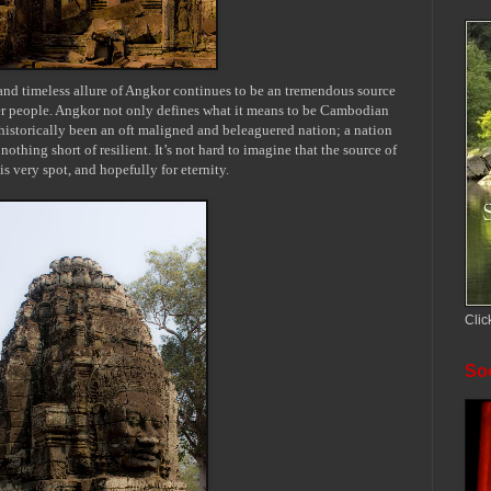
 and timeless allure of Angkor continues to be an tremendous source
r people. Angkor not only defines what it means to be Cambodian
s historically been an oft maligned and beleaguered nation; a nation
nothing short of resilient. It’s not hard to imagine that the source of
is very spot, and hopefully for eternity.
Clic
Soc