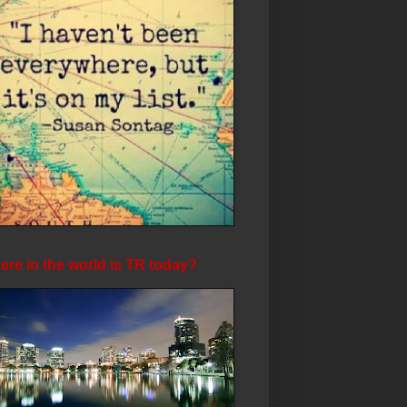
re in the world is TR today?