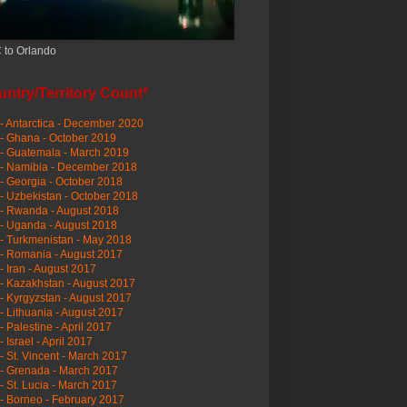
 to Orlando
ntry/Territory Count*
- Antarctica - December 2020
- Ghana - October 2019
- Guatemala - March 2019
 - Namibia - December 2018
- Georgia - October 2018
- Uzbekistan - October 2018
- Rwanda - August 2018
- Uganda - August 2018
- Turkmenistan - May 2018
- Romania - August 2017
- Iran - August 2017
- Kazakhstan - August 2017
- Kyrgyzstan - August 2017
- Lithuania - August 2017
- Palestine - April 2017
- Israel - April 2017
- St. Vincent - March 2017
- Grenada - March 2017
- St. Lucia - March 2017
- Borneo - February 2017