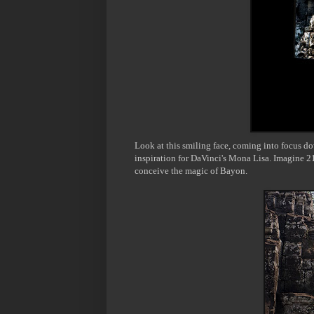
Look at this
smiling face, coming into focus d
inspiration for
DaVinci's
Mona Lisa. Imagine 21
conceive the magic of
Bayon
.