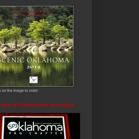
k on the image to order
iety of Professional Journalists