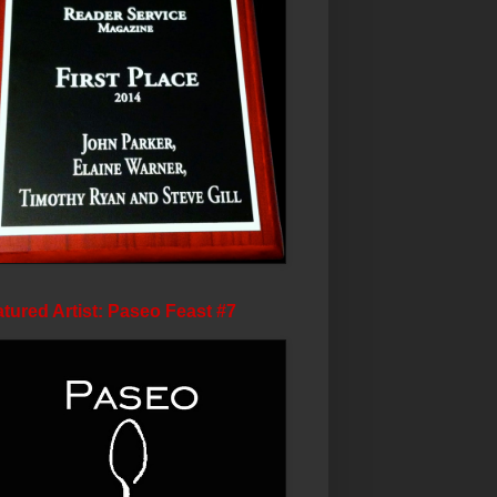
tured Artist: Paseo Feast #7