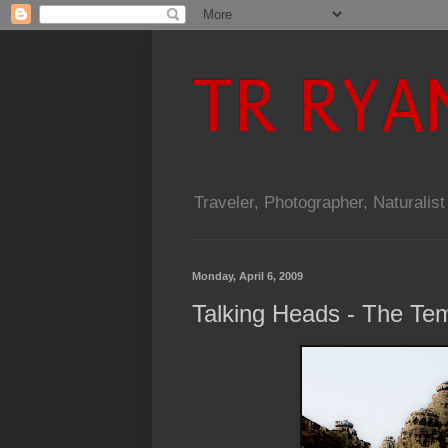
TR RYA
Traveler, Photographer, Naturalist
Monday, April 6, 2009
Talking Heads - The Te