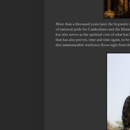
More than a thousand years later, the hypnotic
of national pride for Cambodians and the Khme
but also serves as the spiritual core of what ha
that has also proven, time and time again, to be 
this immeasurable resilience flows right from th