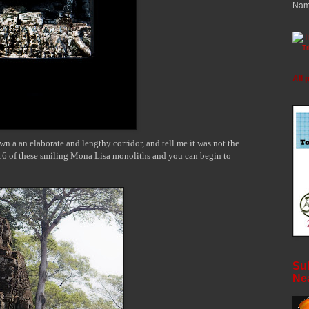
Nam
T
All 
own a an elaborate and
lengthy
corridor, and tell me it was not the
6 of these smiling
Mona Lisa monoliths and you can begin to
Sub
Ne