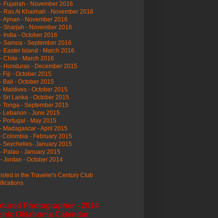
- Fujairah - November 2016
- Ras Al Khaimah - November 2016
 - Ajman - November 2016
- Sharjah - November 2016
- India - October 2016
 - Samoa - September 2016
- Easter Island - March 2016
- Chile - March 2016
 - Honduras - December 2015
- Fiji - October 2015
- Bali - October 2015
- Maldives - October 2015
- Sri Lanka - October 2015
- Tonga - September 2015
- Lebanon - June 2015
- Portugal - May 2015
- Madagascar - April 2015
- Colombia - February 2015
- Seychelles- January 2015
- Palau - January 2015
- Jordan - October 2014
listed in the Traveler's Century Club
ifications
atured Photographer - 2014
enic Oklahoma Calendar