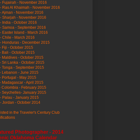
- Fujairah - November 2016
- Ras Al Khaimah - November 2016
 - Ajman - November 2016
- Sharjah - November 2016
- India - October 2016
 - Samoa - September 2016
- Easter Island - March 2016
- Chile - March 2016
 - Honduras - December 2015
- Fiji - October 2015
- Bali - October 2015
- Maldives - October 2015
- Sri Lanka - October 2015
- Tonga - September 2015
- Lebanon - June 2015
- Portugal - May 2015
- Madagascar - April 2015
- Colombia - February 2015
- Seychelles- January 2015
- Palau - January 2015
- Jordan - October 2014
listed in the Traveler's Century Club
ifications
atured Photographer - 2014
enic Oklahoma Calendar