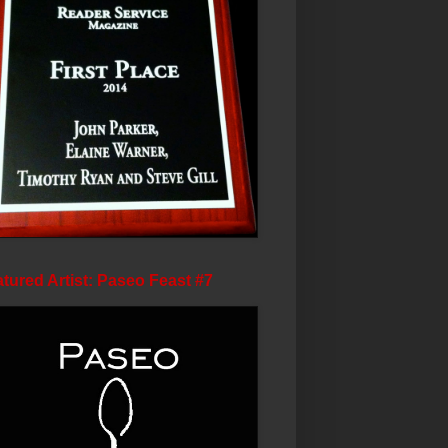
tured Artist: Paseo Feast #7