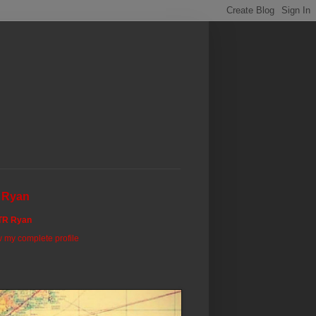
 Ryan
TR Ryan
 my complete profile