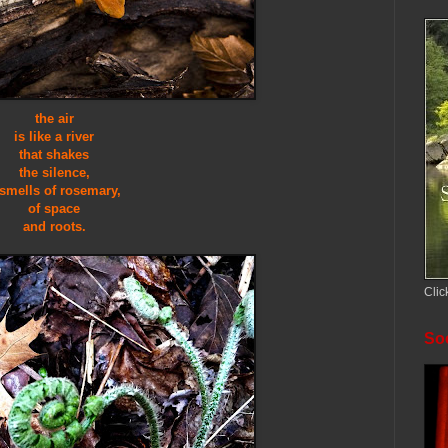
the air
is like a river
that shakes
the silence,
 smells of rosemary,
of space
and roots.
Clic
Soc