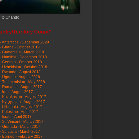
 to Orlando
ntry/Territory Count*
- Antarctica - December 2020
- Ghana - October 2019
- Guatemala - March 2019
 - Namibia - December 2018
- Georgia - October 2018
- Uzbekistan - October 2018
- Rwanda - August 2018
- Uganda - August 2018
- Turkmenistan - May 2018
- Romania - August 2017
- Iran - August 2017
- Kazakhstan - August 2017
- Kyrgyzstan - August 2017
- Lithuania - August 2017
- Palestine - April 2017
- Israel - April 2017
- St. Vincent - March 2017
- Grenada - March 2017
- St. Lucia - March 2017
- Borneo - February 2017