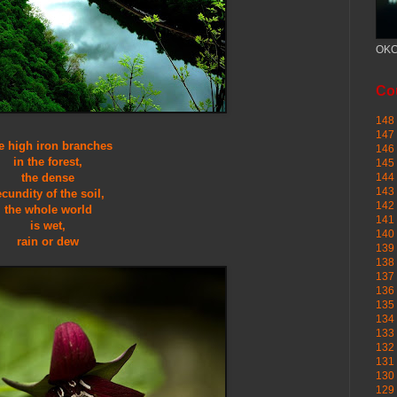
OKC
Cou
148 
147 
e high iron branches
146 
in the forest,
145
the dense
144 
143 
ecundity of the soil,
142 
the whole world
141 
is wet,
140 
rain or dew
139 
138 
137 
136 
135 
134 
133 
132 
131 
130 
129 