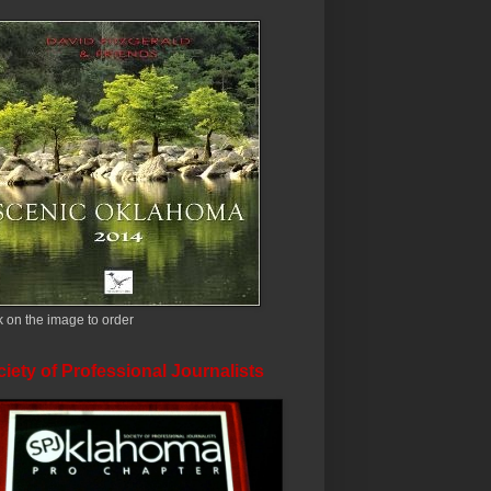
k on the image to order
iety of Professional Journalists