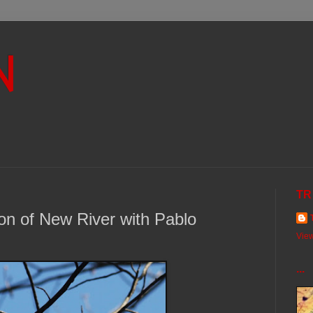
N
TR
ion of New River with Pablo
View
...