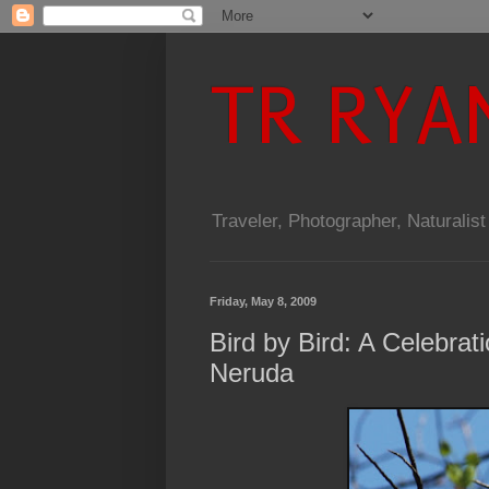
TR RYA
Traveler, Photographer, Naturalist
Friday, May 8, 2009
Bird by Bird: A Celebrat
Neruda