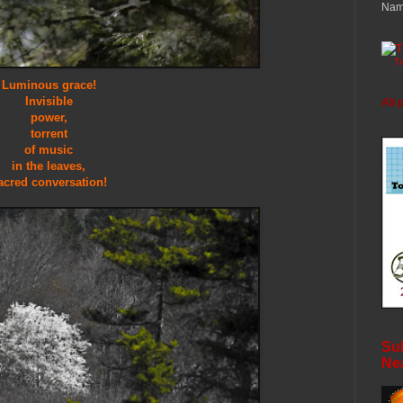
Nam
T
Luminous grace!
Invisible
All 
power,
torrent
of music
in the leaves,
acred conversation!
Sub
Ne