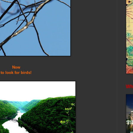
Now
to look for birds!
Whe