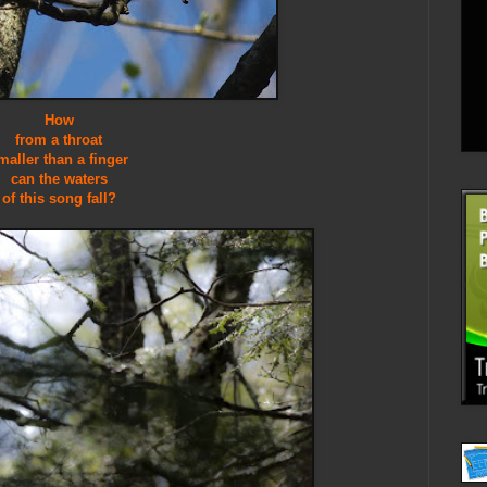
How
from a throat
maller than a finger
can the waters
of this song fall?