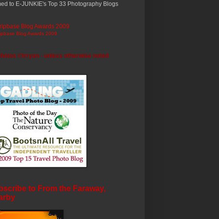
ed to E-JUNKIE's Top 33 Photography Blogs
ripbase Blog Awards 2009
photos ©trryan - unless otherwise noted
scribe to From the Faraway,
arby