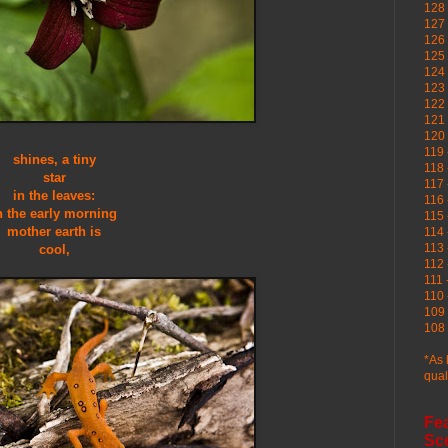
128 
127 
126
125 
124 
123
122 
121 
120
119 
shines, a tiny
118 
star
117 
in the leaves:
116 
n the early morning
115 
mother earth is
114 
113 
cool,
112 
111 
110 
109 
108 
*As 
qual
Fe
Sc