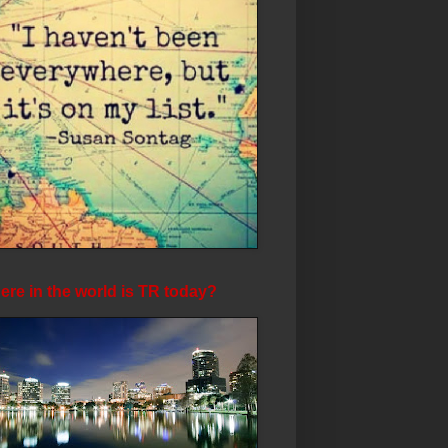
re in the world is TR today?