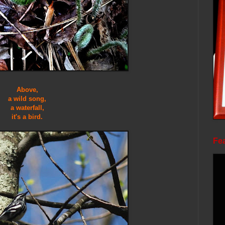
Above,
a wild song,
a waterfall,
it's a bird.
Fea