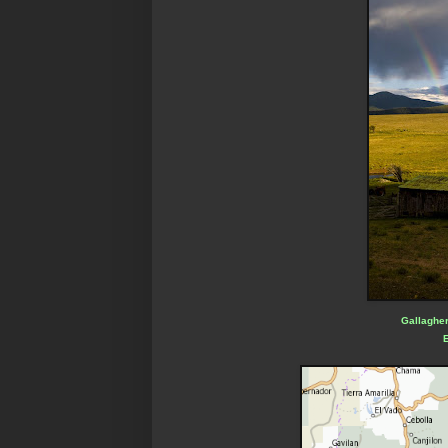
Gallagher