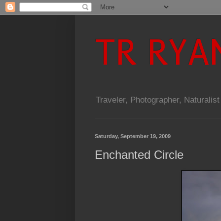
TR RYA
Traveler, Photographer, Naturalist
Saturday, September 19, 2009
Enchanted Circle