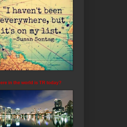
re in the world is TR today?