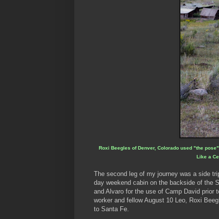
Roxi Beegles of Denver, Colorado used "the pose" s
Like a Ce
The second leg of my journey was a side tr
day weekend cabin on the backside of the S
and Alvaro for the use of Camp David prior t
worker and fellow August 10 Leo, Roxi Beeg
to Santa Fe.