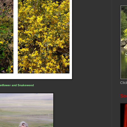
Clic
unflower and Snakeweed
Soc