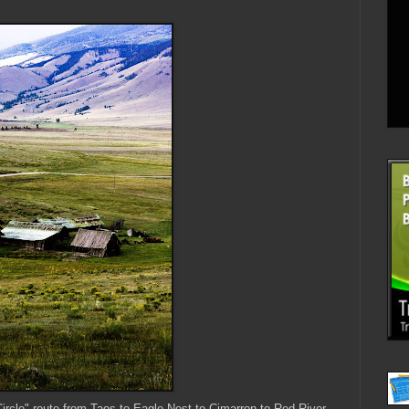
rcle" route from Taos to Eagle Nest to Cimarron to Red River