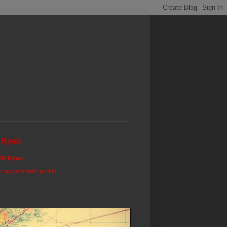
 Ryan
TR Ryan
 my complete profile