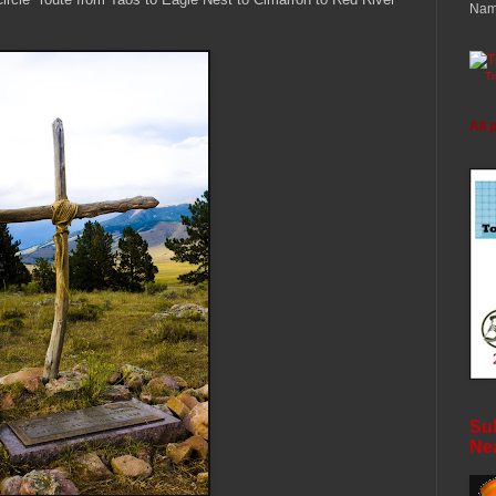
Nam
T
All 
Sub
Ne