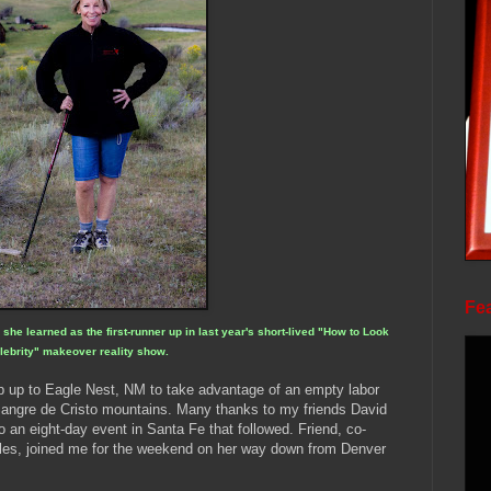
Fea
he learned as the first-runner up in last year's short-lived "How to Look
lebrity" makeover reality show.
ip up to Eagle Nest, NM to take advantage of an empty labor
angre de Cristo mountains. Many thanks to my friends David
o an eight-day event in Santa Fe that followed. Friend, co-
les, joined me for the weekend on her way down from Denver