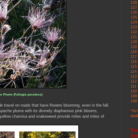
128 
127 
126
125 
124 
123
122 
121 
120
119 
118 
117 
116 
115 
114 
113 
112 
111 
110 
e Plume (Fallugia paradoxa)
109 
108 
e travel on roads that have flowers blooming, even in the fall.
Apache plume with its divinely diaphanous pink blooms,
*As 
qual
y yellow chamisa and snakeweed provide miles and miles of
Fe
Sc