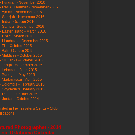
- Fujairah - November 2016
- Ras Al Khaimah - November 2016
 - Ajman - November 2016
- Sharjah - November 2016
- India - October 2016
 - Samoa - September 2016
- Easter Island - March 2016
- Chile - March 2016
 - Honduras - December 2015
- Fiji - October 2015
- Bali - October 2015
- Maldives - October 2015
- Sri Lanka - October 2015
- Tonga - September 2015
- Lebanon - June 2015
- Portugal - May 2015
- Madagascar - April 2015
- Colombia - February 2015
- Seychelles- January 2015
- Palau - January 2015
- Jordan - October 2014
listed in the Traveler's Century Club
ifications
atured Photographer - 2014
enic Oklahoma Calendar