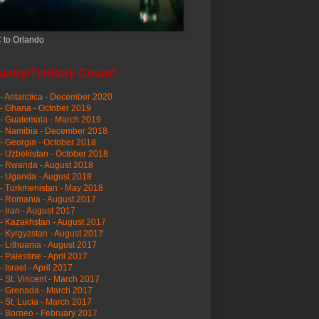
 to Orlando
ntry/Territory Count*
- Antarctica - December 2020
- Ghana - October 2019
- Guatemala - March 2019
 - Namibia - December 2018
- Georgia - October 2018
- Uzbekistan - October 2018
- Rwanda - August 2018
- Uganda - August 2018
- Turkmenistan - May 2018
- Romania - August 2017
- Iran - August 2017
- Kazakhstan - August 2017
- Kyrgyzstan - August 2017
- Lithuania - August 2017
- Palestine - April 2017
- Israel - April 2017
- St. Vincent - March 2017
- Grenada - March 2017
- St. Lucia - March 2017
- Borneo - February 2017