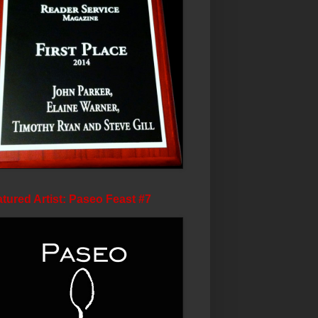
tured Artist: Paseo Feast #7