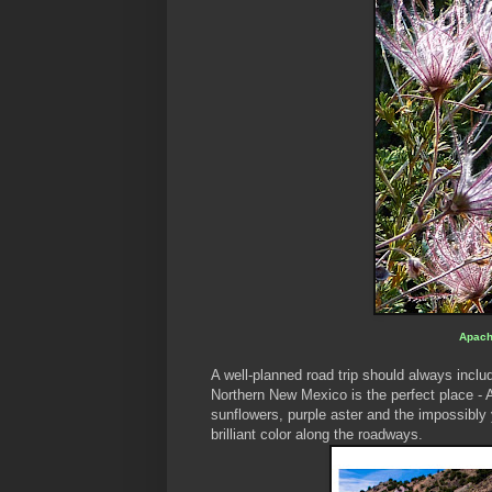
Apach
A well-planned road trip should always includ
Northern New Mexico is the perfect place - 
sunflowers, purple aster and the impossibl
brilliant color along the roadways.