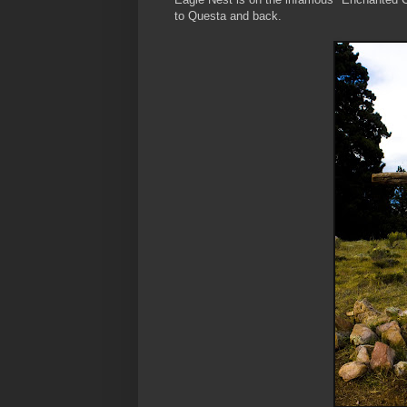
to Questa and back.