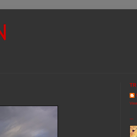
N
TR
View
...