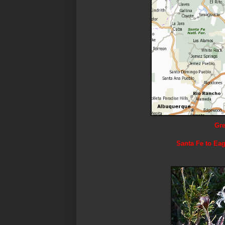
Gre
Santa Fe to Eag