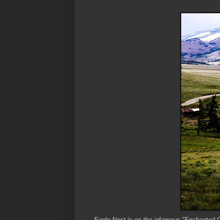
Eagle Nest is on the infamous "Enchanted Ci