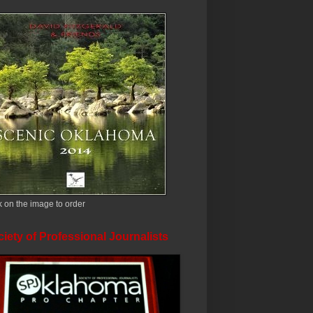
k on the image to order
iety of Professional Journalists