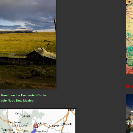
Whe
 Ranch on the Enchanted Circle
Eagle Nest, New Mexico