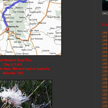
OKC
Cou
148 
147 
146 
145
144 
143 
142 
141 
at Western Road Trip
140 
Day 4, 5 & 6
139 
le Nest, NM and back to Santa Fe
138 
Mile 601 - 935
137 
136 
135 
134 
133 
132 
131 
130 
129 