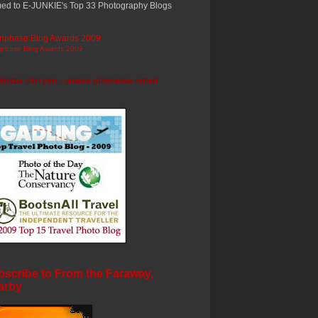
ed to E-JUNKIE's Top 33 Photography Blogs
ripbase Blog Awards 2009
photos ©trryan - unless otherwise noted
scribe to From the Faraway,
arby