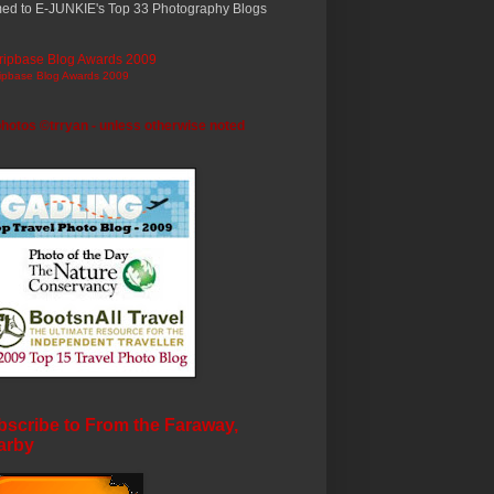
ed to E-JUNKIE's Top 33 Photography Blogs
ripbase Blog Awards 2009
photos ©trryan - unless otherwise noted
scribe to From the Faraway,
arby