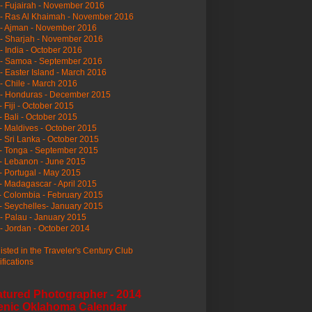
- Fujairah - November 2016
- Ras Al Khaimah - November 2016
 - Ajman - November 2016
- Sharjah - November 2016
- India - October 2016
 - Samoa - September 2016
- Easter Island - March 2016
- Chile - March 2016
 - Honduras - December 2015
- Fiji - October 2015
- Bali - October 2015
- Maldives - October 2015
- Sri Lanka - October 2015
- Tonga - September 2015
- Lebanon - June 2015
- Portugal - May 2015
- Madagascar - April 2015
- Colombia - February 2015
- Seychelles- January 2015
- Palau - January 2015
- Jordan - October 2014
listed in the Traveler's Century Club
ifications
atured Photographer - 2014
enic Oklahoma Calendar