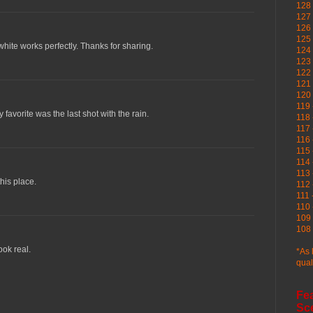
128 
127 
126
125 
hite works perfectly. Thanks for sharing.
124 
123
122 
121 
120
119 
y favorite was the last shot with the rain.
118 
117 
116 
115 
114 
113 
his place.
112 
111 
110 
109 
108 
ook real.
*As 
qual
Fe
Sc