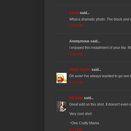
Kevin
said...
What a dramatic photo. The black and w
2:59 PM
Anonymous said...
I enjoyed this installment of your trip. M
3:41 PM
Photo Cache
said...
Oh wow! I've always wanted to go see t
4:14 PM
Michelle
said...
Great edit on this shot. It doesn't even l
Very cool shot.
~One Crafty Mama
5:23 PM