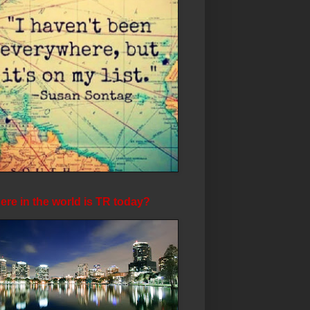
re in the world is TR today?