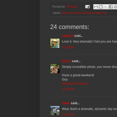
Posted by
TR Ryan
Labels:
Arizona
,
Poetry of Place
,
Road Trip
24 comments:
squirrel
said...
Love it. Very dramatic! I bet you are ha
2:13 PM
Guy D
said...
Simply incredible photo, you never dis
Have a great weekend
Guy
Regina In Pictures
2:32 PM
Janie
said...
Wow, that's a dramatic, dynamic sky ov
2:32 PM