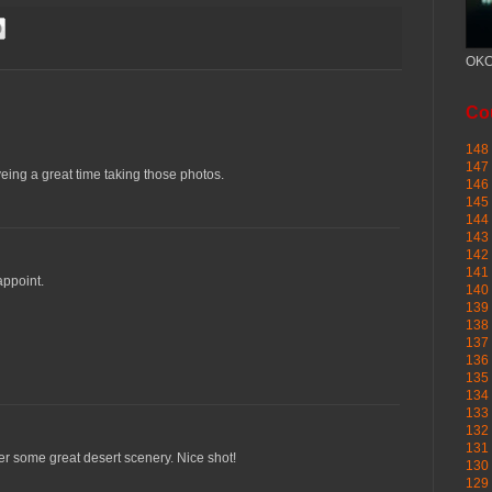
OKC
Cou
148 
147 
veing a great time taking those photos.
146 
145
144 
143 
142 
141 
appoint.
140 
139 
138 
137 
136 
135 
134 
133 
132 
131 
er some great desert scenery. Nice shot!
130 
129 