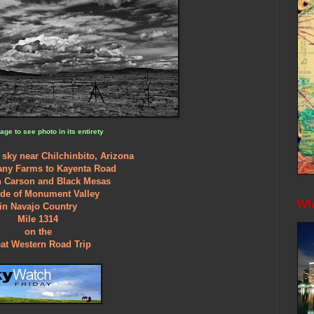
age to see photo in its entirety
 sky near Chilchinbito, Arizona
any Farms to Kayenta Road
 Carson and Black Mesas
ide of Monument Valley
Whe
in Navajo Country
Mile 1314
on the
at Western Road Trip