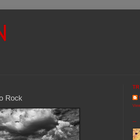
N
TR
to Rock
View
...