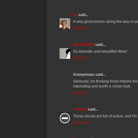
LV
said...
A very good picture along the way of you
5:32 PM
VALKYRIEN
said...
So dramatic and beautiful! Wow!
5:44 PM
Anonymous said...
Seriously, I'm thinking Ansel Adams the 
interesting and worth a closer look.
6:59 PM
~Cheryl
said...
Those clouds are full of action, and I'
10:01 PM