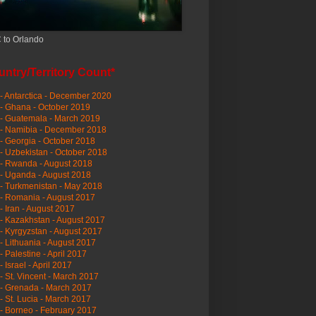
 to Orlando
ntry/Territory Count*
- Antarctica - December 2020
- Ghana - October 2019
- Guatemala - March 2019
 - Namibia - December 2018
- Georgia - October 2018
- Uzbekistan - October 2018
- Rwanda - August 2018
- Uganda - August 2018
- Turkmenistan - May 2018
- Romania - August 2017
- Iran - August 2017
- Kazakhstan - August 2017
- Kyrgyzstan - August 2017
- Lithuania - August 2017
- Palestine - April 2017
- Israel - April 2017
- St. Vincent - March 2017
- Grenada - March 2017
- St. Lucia - March 2017
- Borneo - February 2017