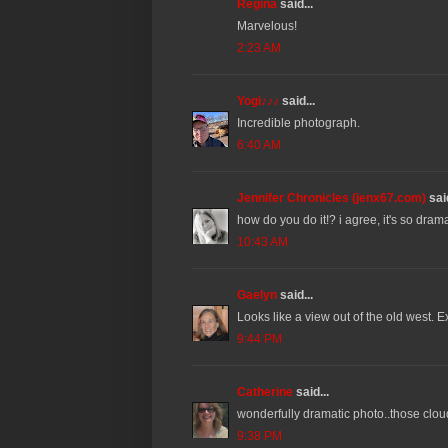
Regina
said...
Marvelous!
2:23 AM
Yogi♪♪♪
said...
Incredible photograph.
6:40 AM
Jennifer Chronicles (jenx67.com)
said
how do you do it!? i agree, it's so drama
10:43 AM
Gaelyn
said...
Looks like a view out of the old west. E
9:44 PM
Catherine
said...
wonderfully dramatic photo..those clou
9:38 PM