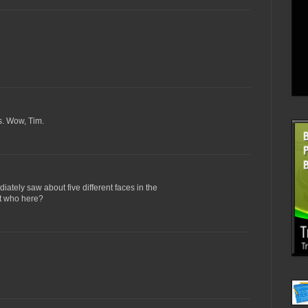
ss. Wow, Tim.
ately saw about five different faces in the
at who here?