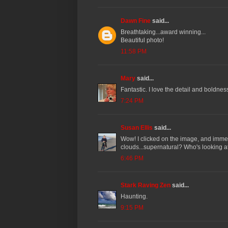
Dawn Fine
said...
Breathtaking...award winning...
Beautiful photo!
11:58 PM
Mary
said...
Fantastic. I love the detail and boldne
7:24 PM
Susan Ellis
said...
Wow! I clicked on the image, and immedi
clouds...supernatural? Who's looking 
6:46 PM
Stark Raving Zen
said...
Haunting.
9:15 PM