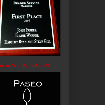
tured Artist: Paseo Feast #7