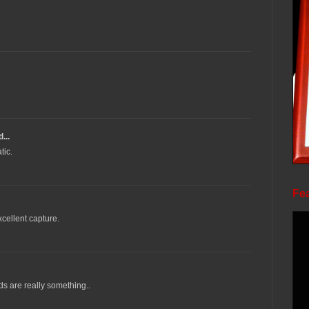
...
tic.
Fea
xcellent capture.
ds are really something..