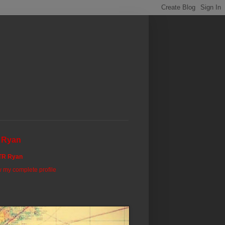
 Ryan
TR Ryan
 my complete profile