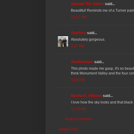
Glennia/ The Silent I
said...
Beautiful! Reminds me of a Turner paint
12:31 PM
Sharlene
said...
Absolutely gorgeous.
3:17 PM
TheWordwire
said...
This photo made me gasp, it's so beaut
think Monument Valley and the four corn
5:20 PM
Marina K. Villatoro
said...
I love how the sky looks and that black 
11:43 AM
Post a Comment
Newer Post