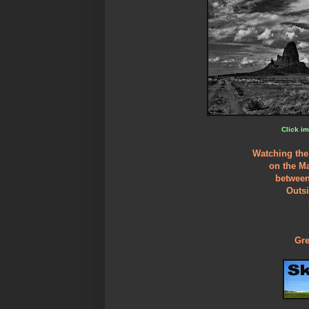
Click im
Watching the
on the M
between
Outs
Gre