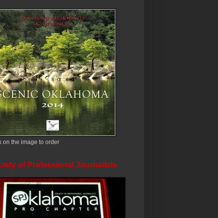
k on the image to order
iety of Professional Journalists