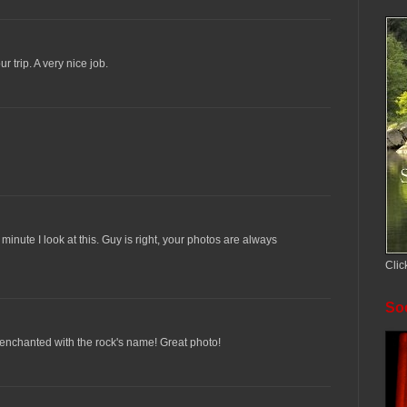
r trip. A very nice job.
minute I look at this. Guy is right, your photos are always
Clic
Soc
m enchanted with the rock's name! Great photo!