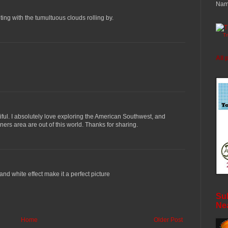
Nam
ing with the tumultuous clouds rolling by.
T
All 
iful. I absolutely love exploring the American Southwest, and
ers area are out of this world. Thanks for sharing.
and white effect make it a perfect picture
Sub
Ne
Home
Older Post