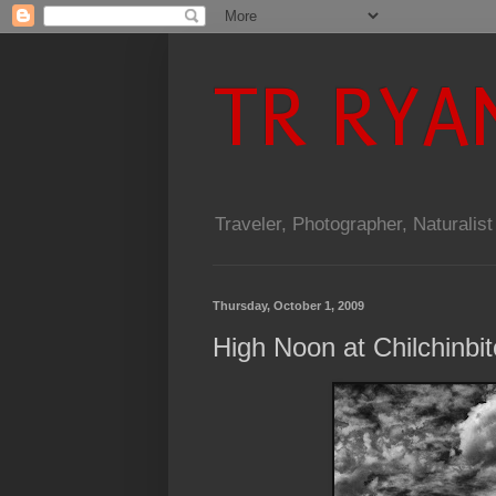
TR RYA
Traveler, Photographer, Naturalist
Thursday, October 1, 2009
High Noon at Chilchinbi