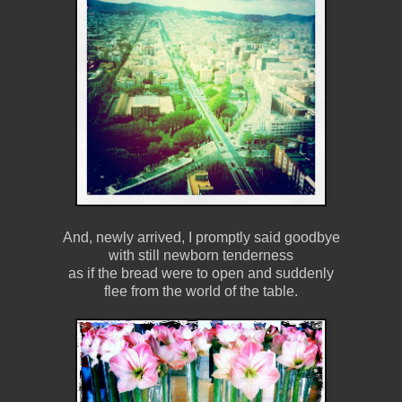
And, newly arrived, I promptly said goodbye
with still newborn tenderness
as if the bread were to open and suddenly
flee from the world of the table.