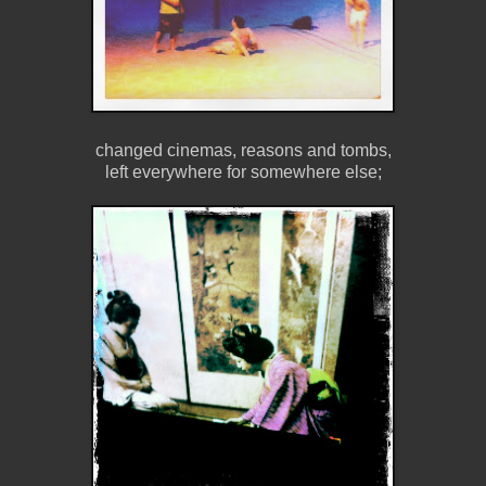
changed cinemas, reasons and tombs,
left everywhere for somewhere else;