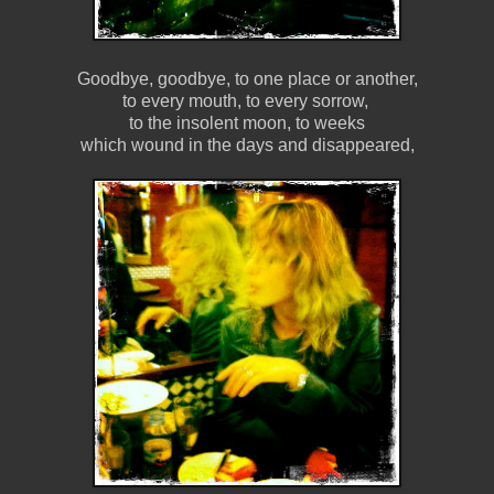
Goodbye, goodbye, to one place or another,
to every mouth, to every sorrow,
to the insolent moon, to weeks
which wound in the days and disappeared,