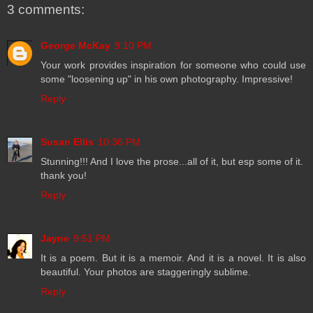
3 comments:
George McKay
9:10 PM
Your work provides inspiration for someone who could use
some "loosening up" in his own photography. Impressive!
Reply
Susan Ellis
10:36 PM
Stunning!!! And I love the prose...all of it, but esp some of it.
thank you!
Reply
Jayne
9:51 PM
It is a poem. But it is a memoir. And it is a novel. It is also
beautiful. Your photos are staggeringly sublime.
Reply