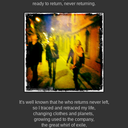
ready to return, never returning.
It's well known that he who returns never left,
so I traced and retraced my life,
changing clothes and planets,
growing used to the company,
the great whirl of exile,