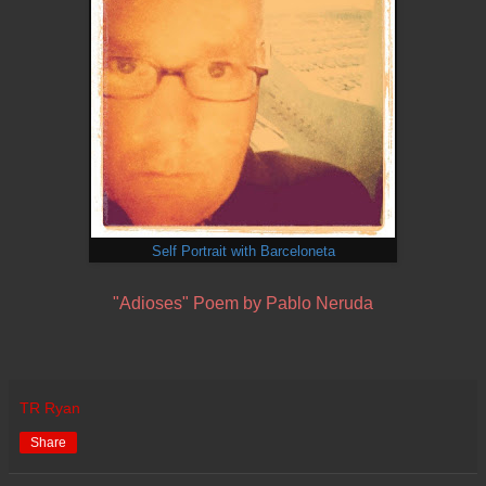
Self Portrait with Barceloneta
"Adioses" Poem by Pablo Neruda
TR Ryan
Share