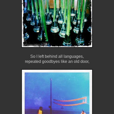
So I left behind all languages,
repeated goodbyes like an old door,