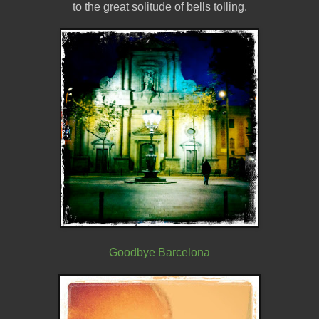
to the great solitude of bells tolling.
Goodbye Barcelona