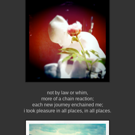
not by law or whim,
more of a chain reaction;
each new journey enchained me;
i took pleasure in all places, in all places.