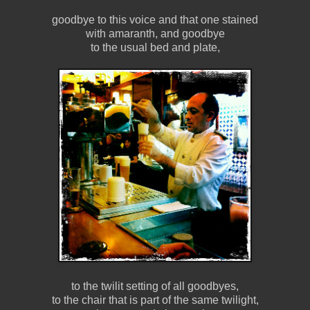
goodbye to this voice and that one stained
with amaranth, and goodbye
to the usual bed and plate,
to the twilit setting of all goodbyes,
to the chair that is part of the same twilight,