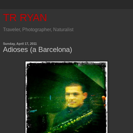
TR RYAN
Traveler, Photographer, Naturalist
Sunday, April 17, 2011
Adioses (a Barcelona)