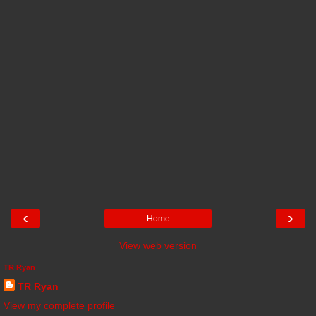
‹
›
Home
View web version
TR Ryan
TR Ryan
View my complete profile