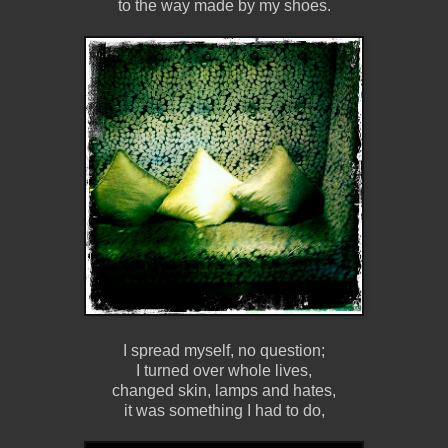
to the way made by my shoes.
I spread myself, no question;
I turned over whole lives,
changed skin, lamps and hates,
it was something I had to do,