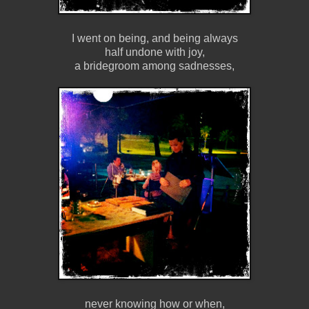
I went on being, and being always
half undone with joy,
a bridegroom among sadnesses,
never knowing how or when,