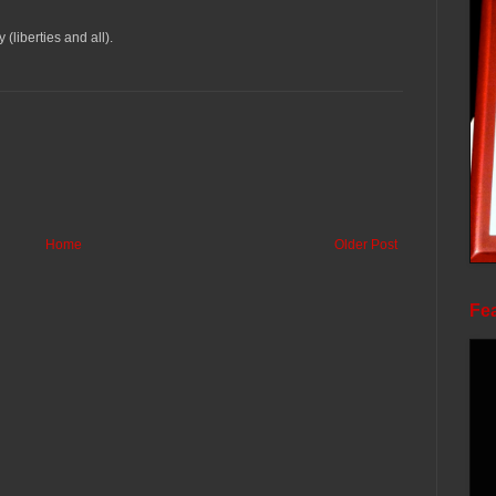
liberties and all).
Home
Older Post
Fea