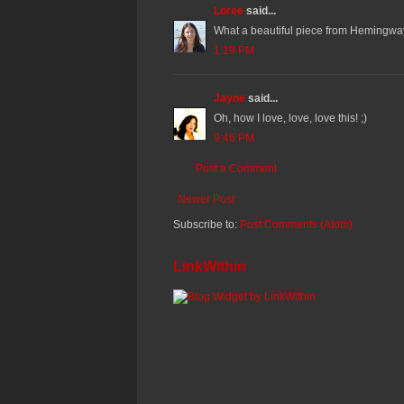
Loree
said...
What a beautiful piece from Hemingway (
1:19 PM
Jayne
said...
Oh, how I love, love, love this! ;)
9:46 PM
Post a Comment
Newer Post
Subscribe to:
Post Comments (Atom)
LinkWithin