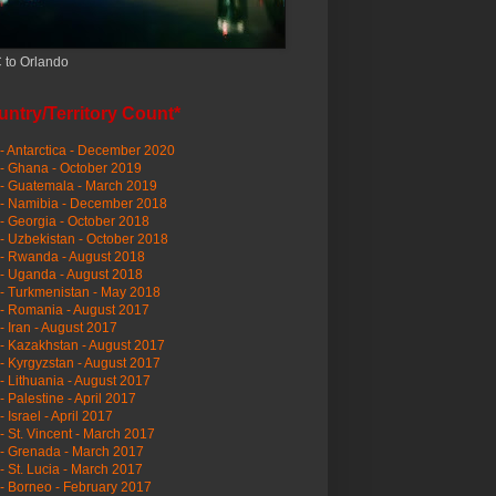
 to Orlando
ntry/Territory Count*
- Antarctica - December 2020
- Ghana - October 2019
- Guatemala - March 2019
 - Namibia - December 2018
- Georgia - October 2018
- Uzbekistan - October 2018
- Rwanda - August 2018
- Uganda - August 2018
- Turkmenistan - May 2018
- Romania - August 2017
- Iran - August 2017
- Kazakhstan - August 2017
- Kyrgyzstan - August 2017
- Lithuania - August 2017
- Palestine - April 2017
- Israel - April 2017
- St. Vincent - March 2017
- Grenada - March 2017
- St. Lucia - March 2017
- Borneo - February 2017