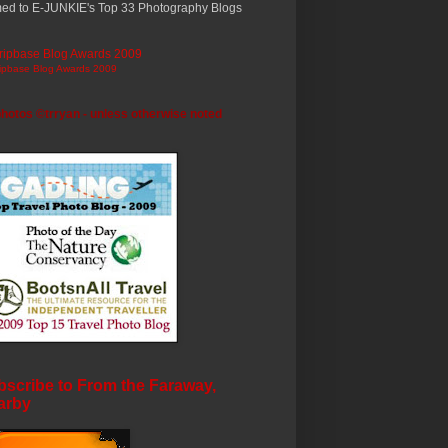
ed to E-JUNKIE's Top 33 Photography Blogs
ripbase Blog Awards 2009
photos ©trryan - unless otherwise noted
scribe to From the Faraway,
arby