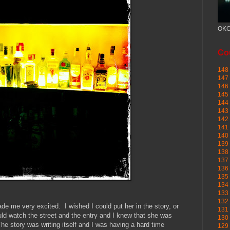
OKC
Cou
148 
147 
146 
145
144 
143 
142 
141 
140 
139 
138 
137 
136 
135 
134 
133 
132 
e me very excited. I wished I could put her in the story, or
131 
ld watch the street and the entry and I knew that she was
130 
he story was writing itself and I was having a hard time
129 