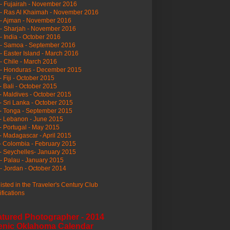
- Fujairah - November 2016
- Ras Al Khaimah - November 2016
 - Ajman - November 2016
- Sharjah - November 2016
- India - October 2016
 - Samoa - September 2016
- Easter Island - March 2016
- Chile - March 2016
 - Honduras - December 2015
- Fiji - October 2015
- Bali - October 2015
- Maldives - October 2015
- Sri Lanka - October 2015
- Tonga - September 2015
- Lebanon - June 2015
- Portugal - May 2015
- Madagascar - April 2015
- Colombia - February 2015
- Seychelles- January 2015
- Palau - January 2015
- Jordan - October 2014
listed in the Traveler's Century Club
ifications
atured Photographer - 2014
enic Oklahoma Calendar