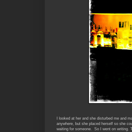
I looked at her and she disturbed me and mad
anywhere, but she placed herself so she cou
waiting for someone. So I went on writing. T