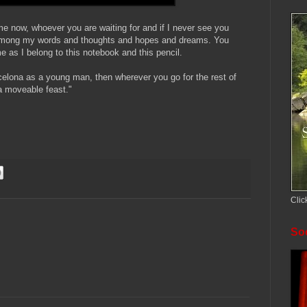
e now, whoever you are waiting for and if I never see you
e among my words and thoughts and hopes and dreams. You
 as I belong to this notebook and this pencil.
rcelona as a young man, then wherever you go for the rest of
 a moveable feast."
Clic
Soc