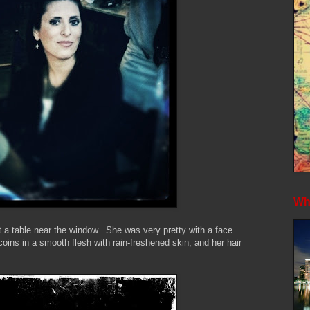
Whe
at a table near the window. She was very pretty with a face
coins in a smooth flesh with rain-freshened skin, and her hair