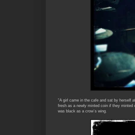
"A girl came in the cafe and sat by herself 
fresh as a newly minted coin if they minted 
was black as a crow´s wing.