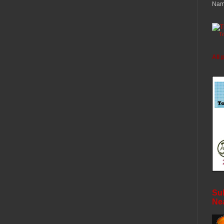
Nam
T
All 
Sub
Ne