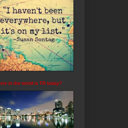
re in the world is TR today?