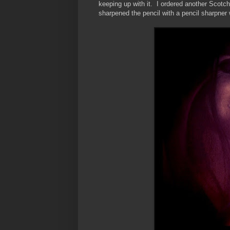
keeping up with it. I ordered another Scotch
sharpened the pencil with a pencil sharpner 