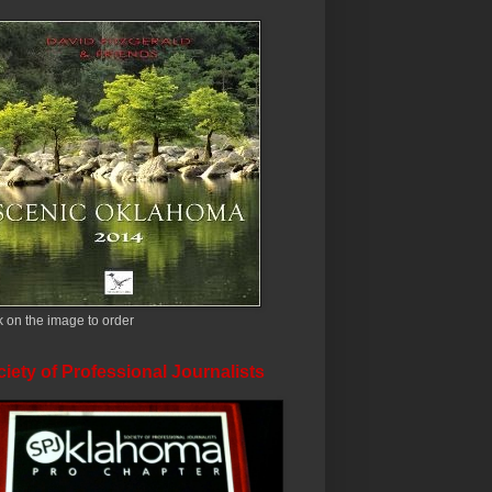
k on the image to order
iety of Professional Journalists