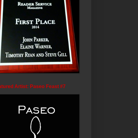
tured Artist: Paseo Feast #7