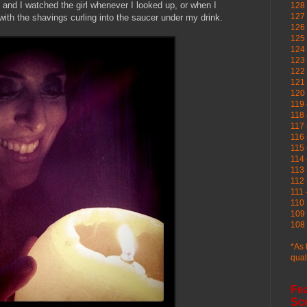
 and I watched the girl whenever I looked up, or when I
128 
127 
with the shavings curling into the saucer under my drink.
126
125 
124 
123
122 
121 
120
119 
118 
117 
116 
115 
114 
113 
112 
111 
110 
109 
108 
*As 
qual
Fe
Sc