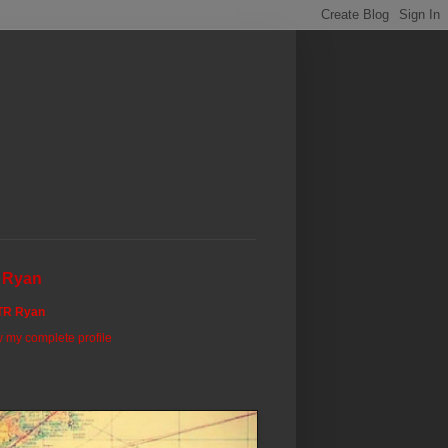
 Ryan
TR Ryan
 my complete profile