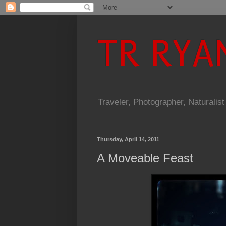
TR RYA
Traveler, Photographer, Naturalist
Thursday, April 14, 2011
A Moveable Feast