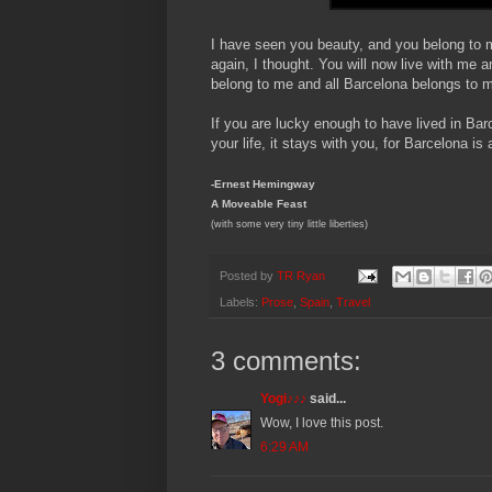
I have seen you beauty, and you belong to m
again, I thought. You will now live with m
belong to me and all Barcelona belongs to me
If you are lucky enough to have lived in Ba
your life, it stays with you, for Barcelona is
-Ernest Hemingway
A Moveable Feast
(with some very tiny little liberties)
Posted by
TR Ryan
Labels:
Prose
,
Spain
,
Travel
3 comments:
Yogi♪♪♪
said...
Wow, I love this post.
6:29 AM