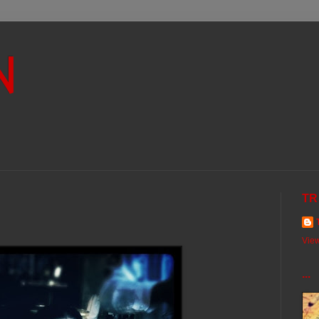
N
TR
View
...