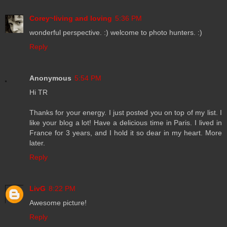
Corey~living and loving
5:36 PM
wonderful perspective. :) welcome to photo hunters. :)
Reply
Anonymous
5:54 PM
Hi TR
Thanks for your energy. I just posted you on top of my list. I
like your blog a lot! Have a delicious time in Paris. I lived in
France for 3 years, and I hold it so dear in my heart. More
later.
Reply
LivG
8:22 PM
Awesome picture!
Reply