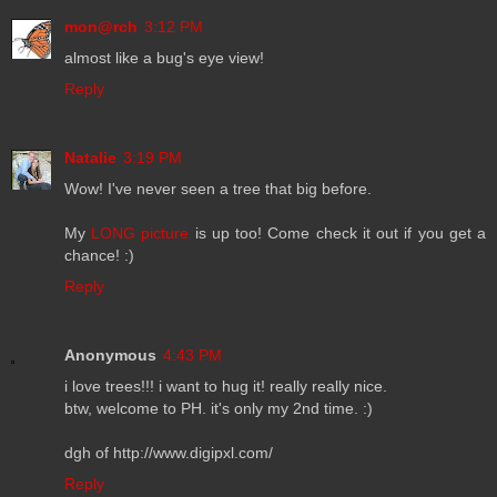
mon@rch
3:12 PM
almost like a bug's eye view!
Reply
Natalie
3:19 PM
Wow! I've never seen a tree that big before.
My
LONG picture
is up too! Come check it out if you get a
chance! :)
Reply
Anonymous
4:43 PM
i love trees!!! i want to hug it! really really nice.
btw, welcome to PH. it's only my 2nd time. :)
dgh of http://www.digipxl.com/
Reply