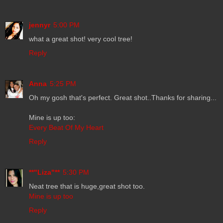
jennyr
5:00 PM
what a great shot! very cool tree!
Reply
Anna
5:25 PM
Oh my gosh that's perfect. Great shot..Thanks for sharing...
Mine is up too:
Every Beat Of My Heart
Reply
**"Liza"**
5:30 PM
Neat tree that is huge,great shot too.
Mine is up too
Reply