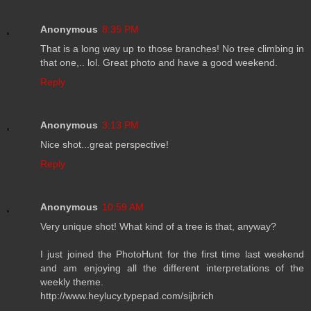
Anonymous
8:35 PM
That is a long way up to those branches! No tree climbing in
that one,.. lol. Great photo and have a good weekend.
Reply
Anonymous
3:13 PM
Nice shot...great perspective!
Reply
Anonymous
10:59 AM
Very unique shot! What kind of a tree is that, anyway?
I just joined the PhotoHunt for the first time last weekend
and am enjoying all the different interpretations of the
weekly theme.
http://www.heylucy.typepad.com/sijbrich