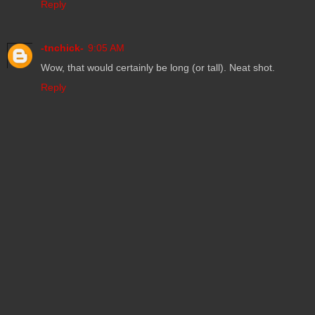
Reply
-tnchick-
9:05 AM
Wow, that would certainly be long (or tall). Neat shot.
Reply