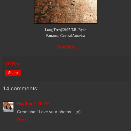
Long Tree@2007 T.R. Ryan
Panama, Central America
PhotoHunt
TR Ryan
Share
14 comments:
Heather
2:28 PM
Great shot! Love your photos... ;o)
Reply