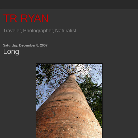
TR RYAN
Traveler, Photographer, Naturalist
Saturday, December 8, 2007
Long