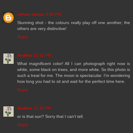
virtual nexus
3:36 PM
Stunning shot - the colours really play off one another; the
others are very distinctive!
Reply
Andree
11:41 PM
What magnificent color! All I can photograph right now is
white, some black on trees, and more white. So this photo is
such a treat for me. The moon is spectacular. I'm wondering
how long you had to sit and wait for the perfect time here.
Reply
Andree
11:41 PM
or is that sun? Sorry that I can't tell.
Reply