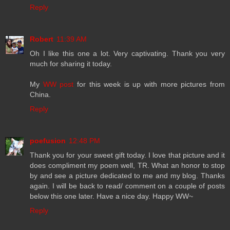
Reply
Robert
11:39 AM
Oh I like this one a lot. Very captivating. Thank you very
much for sharing it today.
My
WW post
for this week is up with more pictures from
China.
Reply
poefusion
12:48 PM
Thank you for your sweet gift today. I love that picture and it
does compliment my poem well, TR. What an honor to stop
by and see a picture dedicated to me and my blog. Thanks
again. I will be back to read/ comment on a couple of posts
below this one later. Have a nice day. Happy WW~
Reply