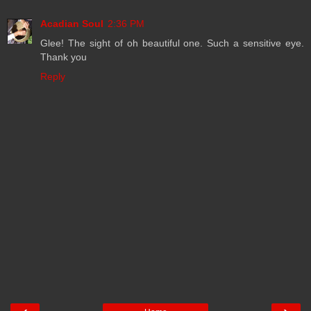
Acadian Soul
2:36 PM
Glee! The sight of oh beautiful one. Such a sensitive eye.
Thank you
Reply