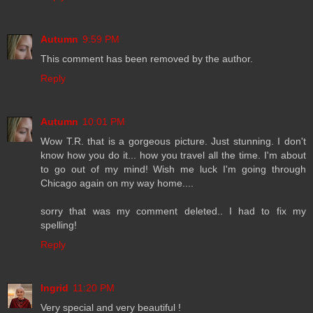
Autumn
9:59 PM
This comment has been removed by the author.
Reply
Autumn
10:01 PM
Wow T.R. that is a gorgeous picture. Just stunning. I don't
know how you do it... how you travel all the time. I'm about
to go out of my mind! Wish me luck I'm going through
Chicago again on my way home....
sorry that was my comment deleted.. I had to fix my
spelling!
Reply
Ingrid
11:20 PM
Very special and very beautiful !