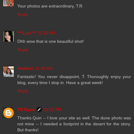
Your photos are extraordinary, T.R.
Reply
**"Liza"**
11:20 AM
Ohh wow that is one beautiful shot!
Reply
Heather
11:30 AM
Fantastic! You never disappoint, T. Thoroughly enjoy your
blog, every time I stop in. Have a great week!
Reply
TR Ryan
11:32 AM
Thanks Quin -- I love your site as well. The dune photo was
not mine -- I needed a footprint in the desert for the story.
But thanks!