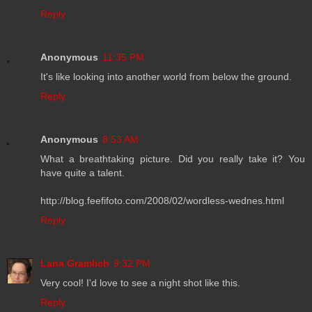
Reply
Anonymous
11:35 PM
It's like looking into another world from below the ground.
Reply
Anonymous
8:53 AM
What a breathtaking picture. Did you really take it? You
have quite a talent.
http://blog.feefifoto.com/2008/02/wordless-wednes.html
Reply
Lana Gramlich
9:32 PM
Very cool! I'd love to see a night shot like this.
Reply