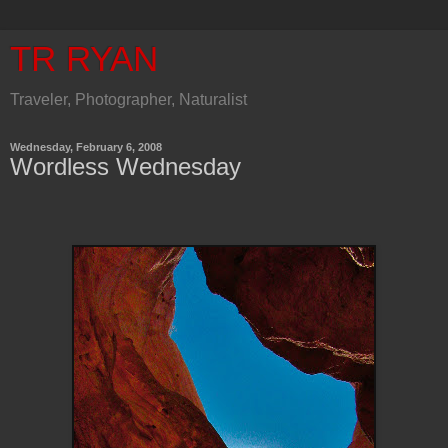
TR RYAN
Traveler, Photographer, Naturalist
Wednesday, February 6, 2008
Wordless Wednesday