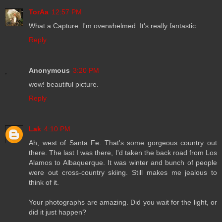
TorAa
12:57 PM
What a Capture. I'm overwhelmed. It's really fantastic.
Reply
Anonymous
3:20 PM
wow! beautiful picture.
Reply
Lak
4:10 PM
Ah, west of Santa Fe. That's some gorgeous country out
there. The last I was there, I'd taken the back road from Los
Alamos to Albaquerque. It was winter and bunch of people
were out cross-country skiing. Still makes me jealous to
think of it.
Your photographs are amazing. Did you wait for the light, or
did it just happen?