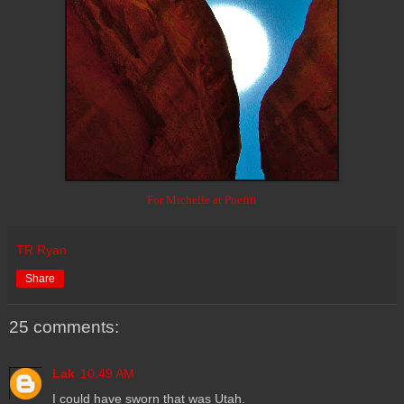
For Michelle at Poefiti
TR Ryan
Share
25 comments:
Lak
10:49 AM
I could have sworn that was Utah.