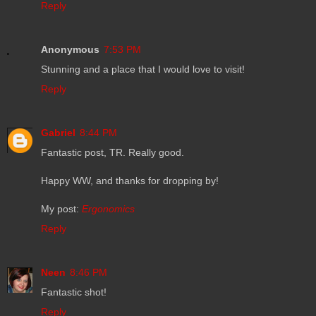
Reply
Anonymous
7:53 PM
Stunning and a place that I would love to visit!
Reply
Gabriel
8:44 PM
Fantastic post, TR. Really good.
Happy WW, and thanks for dropping by!
My post:
Ergonomics
Reply
Neen
8:46 PM
Fantastic shot!
Reply