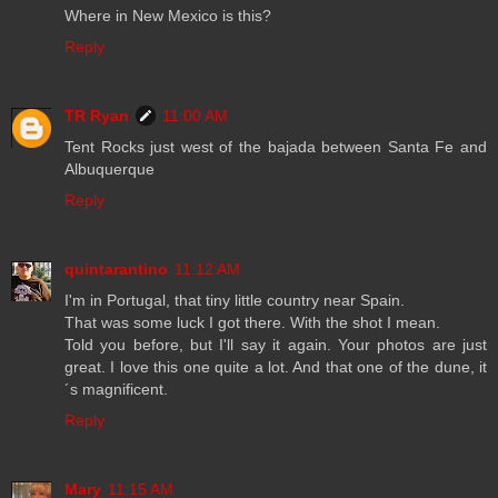
Where in New Mexico is this?
Reply
TR Ryan
11:00 AM
Tent Rocks just west of the bajada between Santa Fe and
Albuquerque
Reply
quintarantino
11:12 AM
I'm in Portugal, that tiny little country near Spain.
That was some luck I got there. With the shot I mean.
Told you before, but I'll say it again. Your photos are just
great. I love this one quite a lot. And that one of the dune, it
´s magnificent.
Reply
Mary
11:15 AM