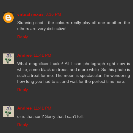
virtual nexus
3:36 PM
Stunning shot - the colours really play off one another; the
others are very distinctive!
Reply
Andree
11:41 PM
What magnificent color! All I can photograph right now is
white, some black on trees, and more white. So this photo is
such a treat for me. The moon is spectacular. I'm wondering
how long you had to sit and wait for the perfect time here.
Reply
Andree
11:41 PM
or is that sun? Sorry that I can't tell.
Reply