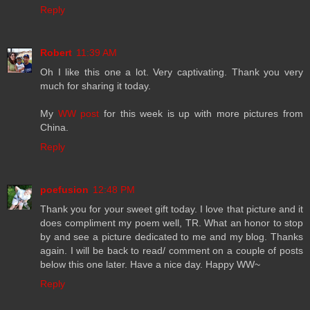
Reply
Robert
11:39 AM
Oh I like this one a lot. Very captivating. Thank you very
much for sharing it today.
My
WW post
for this week is up with more pictures from
China.
Reply
poefusion
12:48 PM
Thank you for your sweet gift today. I love that picture and it
does compliment my poem well, TR. What an honor to stop
by and see a picture dedicated to me and my blog. Thanks
again. I will be back to read/ comment on a couple of posts
below this one later. Have a nice day. Happy WW~
Reply