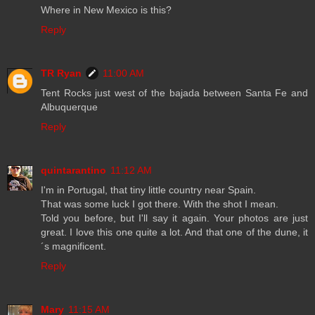
Where in New Mexico is this?
Reply
TR Ryan
11:00 AM
Tent Rocks just west of the bajada between Santa Fe and
Albuquerque
Reply
quintarantino
11:12 AM
I'm in Portugal, that tiny little country near Spain.
That was some luck I got there. With the shot I mean.
Told you before, but I'll say it again. Your photos are just
great. I love this one quite a lot. And that one of the dune, it
´s magnificent.
Reply
Mary
11:15 AM