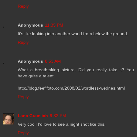
Reply
Anonymous
11:35 PM
It's like looking into another world from below the ground.
Reply
Anonymous
8:53 AM
What a breathtaking picture. Did you really take it? You
have quite a talent.
http://blog.feefifoto.com/2008/02/wordless-wednes.html
Reply
Lana Gramlich
9:32 PM
Very cool! I'd love to see a night shot like this.
Reply