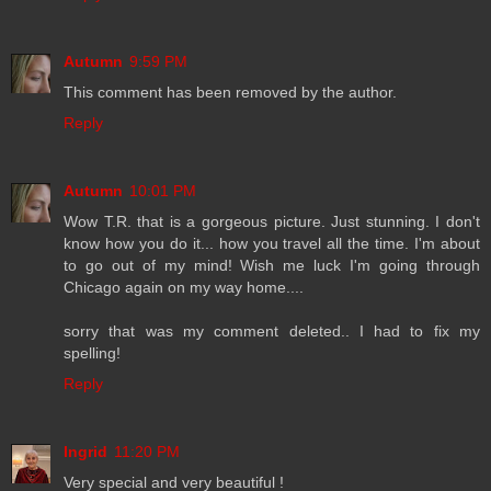
Autumn
9:59 PM
This comment has been removed by the author.
Reply
Autumn
10:01 PM
Wow T.R. that is a gorgeous picture. Just stunning. I don't
know how you do it... how you travel all the time. I'm about
to go out of my mind! Wish me luck I'm going through
Chicago again on my way home....
sorry that was my comment deleted.. I had to fix my
spelling!
Reply
Ingrid
11:20 PM
Very special and very beautiful !