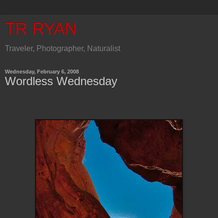
TR RYAN
Traveler, Photographer, Naturalist
Wednesday, February 6, 2008
Wordless Wednesday