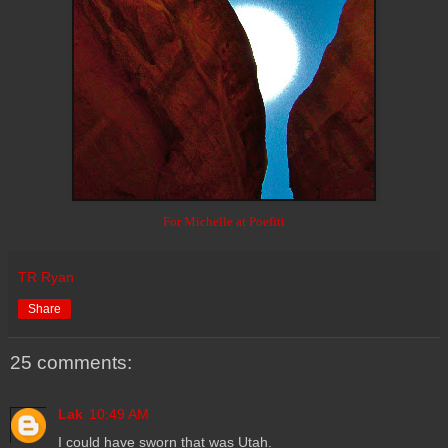
For Michelle at Poefiti
TR Ryan
Share
25 comments:
Lak
10:49 AM
I could have sworn that was Utah.