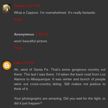
TorAa
12:57 PM
What a Capture. I'm overwhelmed. It's really fantastic.
Reply
Anonymous
3:20 PM
wow! beautiful picture.
Reply
Lak
4:10 PM
Ah, west of Santa Fe. That's some gorgeous country out
there. The last I was there, I'd taken the back road from Los
Alamos to Albaquerque. It was winter and bunch of people
were out cross-country skiing. Still makes me jealous to
think of it.
Your photographs are amazing. Did you wait for the light, or
did it just happen?