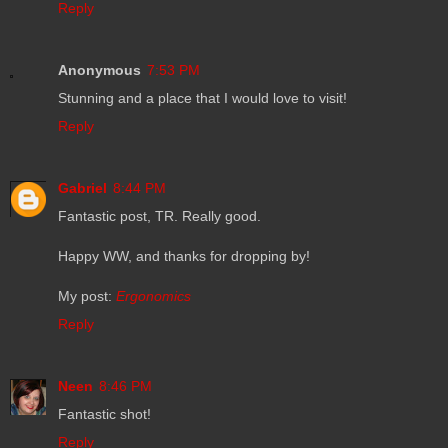
Reply
Anonymous
7:53 PM
Stunning and a place that I would love to visit!
Reply
Gabriel
8:44 PM
Fantastic post, TR. Really good.
Happy WW, and thanks for dropping by!
My post:
Ergonomics
Reply
Neen
8:46 PM
Fantastic shot!
Reply