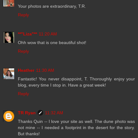
Your photos are extraordinary, T.R.
Reply
**"Liza"**
11:20 AM
Ohh wow that is one beautiful shot!
Reply
Heather
11:30 AM
Fantastic! You never disappoint, T. Thoroughly enjoy your
blog, every time I stop in. Have a great week!
Reply
TR Ryan
11:32 AM
Thanks Quin -- I love your site as well. The dune photo was
not mine -- I needed a footprint in the desert for the story.
But thanks!