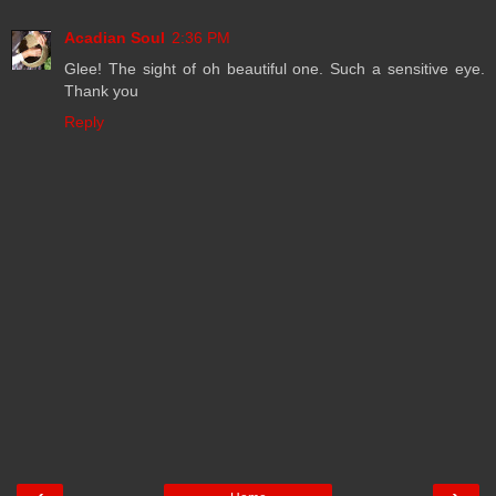
Acadian Soul
2:36 PM
Glee! The sight of oh beautiful one. Such a sensitive eye.
Thank you
Reply