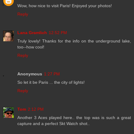
Wow, how nice to visit Paris! Enjoyed your photos!
Reply
Lana Gramlich
12:52 PM
Truly lovely! Thanks for the info on the underground lake,
too--how cool!
Reply
Anonymous
1:27 PM
So let it be Paris ... the city of lights!
Reply
Tom
2:12 PM
Another 3 Aces played here.. the top was is such a great
capture and a perfect Skt Watch shot..