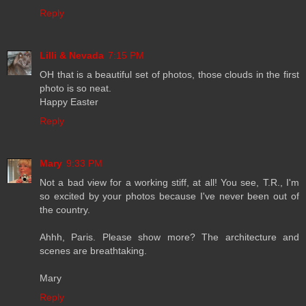
Reply
Lilli & Nevada
7:15 PM
OH that is a beautiful set of photos, those clouds in the first
photo is so neat.
Happy Easter
Reply
Mary
9:33 PM
Not a bad view for a working stiff, at all! You see, T.R., I'm
so excited by your photos because I've never been out of
the country.
Ahhh, Paris. Please show more? The architecture and
scenes are breathtaking.
Mary
Reply