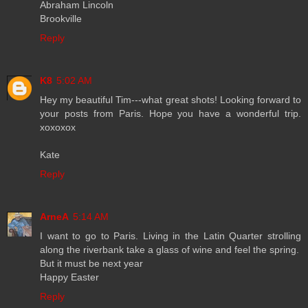
Abraham Lincoln
Brookville
Reply
K8
5:02 AM
Hey my beautiful Tim---what great shots! Looking forward to
your posts from Paris. Hope you have a wonderful trip.
xoxoxox
Kate
Reply
ArneA
5:14 AM
I want to go to Paris. Living in the Latin Quarter strolling
along the riverbank take a glass of wine and feel the spring.
But it must be next year
Happy Easter
Reply