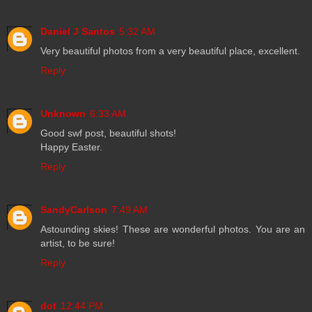
Daniel J Santos
5:32 AM
Very beautiful photos from a very beautiful place, excellent.
Reply
Unknown
6:33 AM
Good swf post, beautiful shots!
Happy Easter.
Reply
SandyCarlson
7:49 AM
Astounding skies! These are wonderful photos. You are an
artist, to be sure!
Reply
dot
12:44 PM