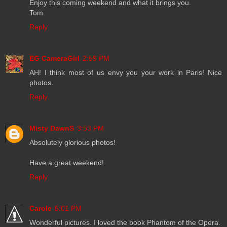
Enjoy this coming weekend and what it brings you.
Tom
Reply
EG CameraGirl
2:59 PM
AH! I think most of us envy you your work in Paris! Nice
photos.
Reply
Misty DawnS
3:53 PM
Absolutely glorious photos!
Have a great weekend!
Reply
Carole
5:01 PM
Wonderful pictures. I loved the book Phantom of the Opera.