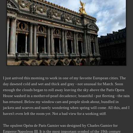
I just arrived this morning to work in one of my favorite European cities. The
day dawned cold and wet and thick and gray - not unusual for March. Soon
enough the clouds began to roll away leaving the sky above the Paris Opera
House washed in a mother-of-pearl decadence; beautiful - put fleeting - the rain
has returned. Below my window cars and people slosh about, bundled in
jackets and scarves and surely wondering when spring will come. All this, and I
haven't even left the room yet. Not a bad view for a working stiff.
The opulent Opéra de Paris Garnier was designed by Charles Garnier for
Emperor Napoleon III. It is the most important symbol of the 19th century