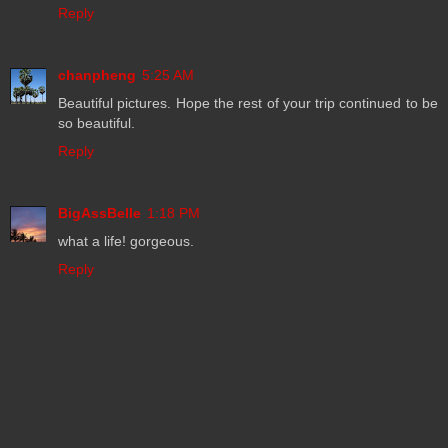
Reply
chanpheng
5:25 AM
Beautiful pictures. Hope the rest of your trip continued to be
so beautiful.
Reply
BigAssBelle
1:18 PM
what a life! gorgeous.
Reply