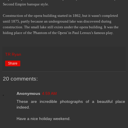
Second Empire baroque style.
Construction of the opera building started in 1862, but it wasn't completed
until 1875, partly because an underground lake was discovered during
construction. The small lake still exists under the opera building. It was the
hiding place of the 'Phantom of the Opera' in Paul Leroux's famous play.
TR Ryan
Share
20 comments:
Anonymous
4:59 AM
These are incredible photographs of a beautiful place
indeed.
Have a nice holiday weekend.