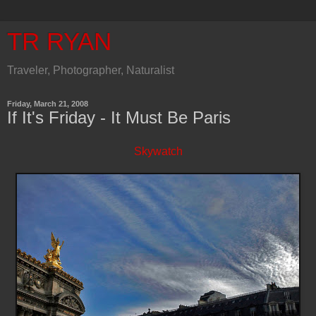
TR RYAN
Traveler, Photographer, Naturalist
Friday, March 21, 2008
If It's Friday - It Must Be Paris
Skywatch