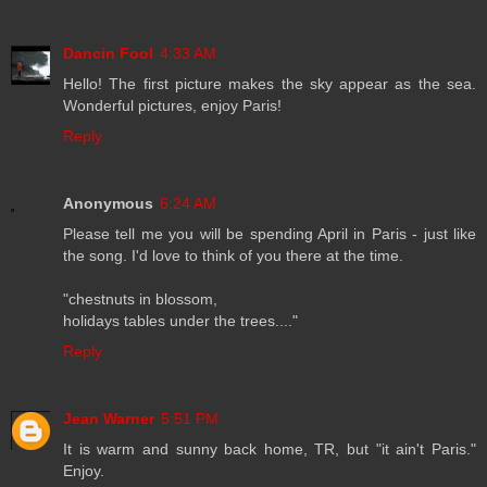
Dancin Fool
4:33 AM
Hello! The first picture makes the sky appear as the sea.
Wonderful pictures, enjoy Paris!
Reply
Anonymous
6:24 AM
Please tell me you will be spending April in Paris - just like
the song. I'd love to think of you there at the time.
"chestnuts in blossom,
holidays tables under the trees...."
Reply
Jean Warner
5:51 PM
It is warm and sunny back home, TR, but "it ain't Paris."
Enjoy.