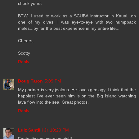
check yours.
BTW, I used to work as a SCUBA instructor in Kauai...on
one of my dives, I was eye-to-eye with two humpback
males...by far the best experience in my entire life...
Cheers,
Scotty
Reply
Doug Taron
5:09 PM
My partner is very jealous. He loves geology. I think that the
happiest I've ever seen him is on the Big Island watching
lava flow into the sea. Great photos.
Reply
Luiz Santilli Jr
10:20 PM
Fantastic and scary posts!!!