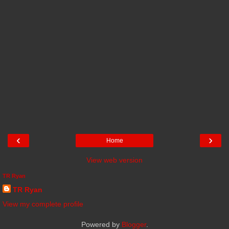
‹
›
Home
View web version
TR Ryan
TR Ryan
View my complete profile
Powered by
Blogger
.