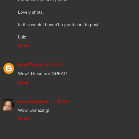
Lovely shots.
In this week I haven't a good shot to post!
Luiz
Reply
Kerri Farley
11:54 AM
Wow! These are GREAT!
Reply
Lana Gramlich
11:09 AM
Wow...Amazing!
Reply