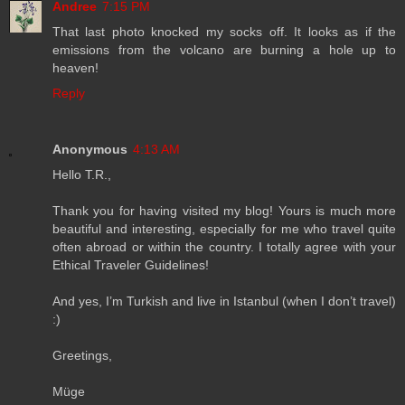
Andree
7:15 PM
That last photo knocked my socks off. It looks as if the
emissions from the volcano are burning a hole up to
heaven!
Reply
Anonymous
4:13 AM
Hello T.R.,
Thank you for having visited my blog! Yours is much more
beautiful and interesting, especially for me who travel quite
often abroad or within the country. I totally agree with your
Ethical Traveler Guidelines!
And yes, I’m Turkish and live in Istanbul (when I don’t travel)
:)
Greetings,
Müge