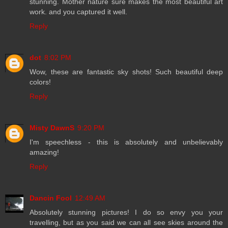
stunning. Mother nature sure makes the most beautiful art
work. and you captured it well.
Reply
dot
8:02 PM
Wow, these are fantastic sky shots! Such beautiful deep
colors!
Reply
Misty DawnS
9:20 PM
I'm speechless - this is absolutely and unbelievably
amazing!
Reply
Dancin Fool
12:49 AM
Absolutely stunning pictures! I do so envy you your
travelling, but as you said we can all see skies around the