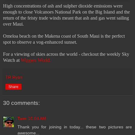
High concentrations of ash and sulpher dioxide emissions were
enough to close Volcanoes National Park on the Big Island and the
return of the feisty trade winds meant that ash and gas went sailing
over Maui.
Omeloa beach on the Makena coast of South Maui is the perfect
spot to observe a vog-enhanced sunset.
For a viewing of skies across the world - checkout the weekly Sky
Watch at
Wiggers World.
TR Ryan
Share
30 comments:
Tom
10:04 AM
Thank you for joining in today... these two pictures are
awesome...