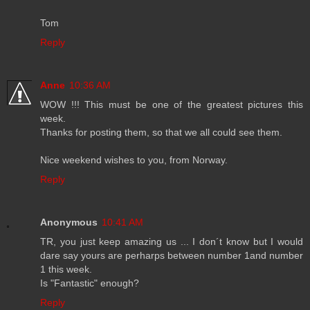
Tom
Reply
Anne
10:36 AM
WOW !!! This must be one of the greatest pictures this
week.
Thanks for posting them, so that we all could see them.
Nice weekend wishes to you, from Norway.
Reply
Anonymous
10:41 AM
TR, you just keep amazing us ... I don´t know but I would
dare say yours are perharps between number 1and number
1 this week.
Is "Fantastic" enough?
Reply