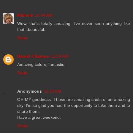
Michele
10:44 AM
Wow, that's totally amazing. I've never seen anything like
that...beautiful.
Reply
Daniel J Santos
11:19 AM
Amazing colors, fantastic.
Reply
Anonymous
11:20 AM
OH MY goodness. Those are amazing shots of an amazing
sky! I'm so glad you had the opportunity to take them and to
share them.
Have a great weekend.
Reply