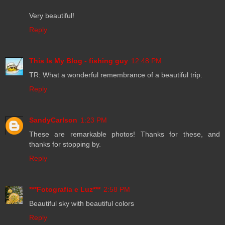
Very beautiful!
Reply
This Is My Blog - fishing guy
12:48 PM
TR: What a wonderful remembrance of a beautiful trip.
Reply
SandyCarlson
1:23 PM
These are remarkable photos! Thanks for these, and
thanks for stopping by.
Reply
***Fotografia e Luz***
2:58 PM
Beautiful sky with beautiful colors
Reply