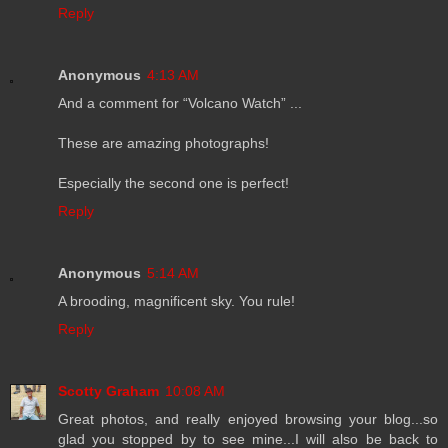
Reply
Anonymous
4:13 AM
And a comment for “Volcano Watch” ...
These are amazing photographs!
Especially the second one is perfect!
Reply
Anonymous
5:14 AM
A brooding, magnificent sky. You rule!
Reply
Scotty Graham
10:08 AM
Great photos, and really enjoyed browsing your blog...so
glad you stopped by to see mine...I will also be back to