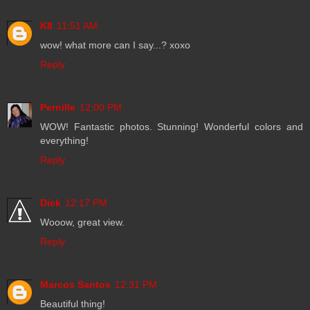
K8
11:51 AM
wow! what more can I say...? xoxo
Reply
Pernille
12:00 PM
WOW! Fantastic photos. Stunning! Wonderful colors and
everything!
Reply
Dick
12:17 PM
Wooow, great view.
Reply
Marcos Santos
12:31 PM
Beautiful thing!