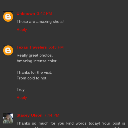
Unknown
3:42 PM
Those are amazing shots!
Reply
Texas Travelers
6:43 PM
Really great photos.
Amazing intense color.
Thanks for the visit.
From cold to hot.
Troy
Reply
Stacey Olson
7:44 PM
Thanks so much for you kind words today! Your post is