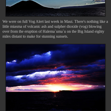
We were on full Vog Alert last week in Maui. There's nothing like a
little miasma of volcanic ash and sulpher dioxide (vog) blowing
over from the eruption of Halema`uma`u on the Big Island eighty
miles distant to make for stunning sunsets.