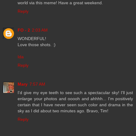
world via this meme! Have a great weekend.
Reply
FO - 2
2:03 AM
WONDERFUL!
Love those shots. :)
Ida
Reply
Mary
7:57 AM
I'd give my eye teeth to see such a spectacular sky! I'll just
enlarge your photos and ooooh and ahhhh... I'm positively
certain that I have never seen such color and drama in the
sky as I did about two minutes ago. Bravo, Tim!
Reply