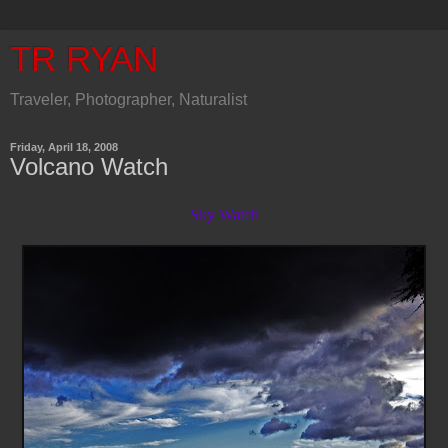
TR RYAN
Traveler, Photographer, Naturalist
Friday, April 18, 2008
Volcano Watch
Sky Watch