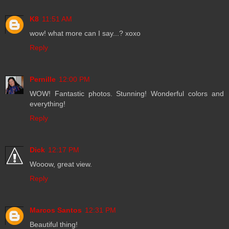
K8
11:51 AM
wow! what more can I say...? xoxo
Reply
Pernille
12:00 PM
WOW! Fantastic photos. Stunning! Wonderful colors and
everything!
Reply
Dick
12:17 PM
Wooow, great view.
Reply
Marcos Santos
12:31 PM
Beautiful thing!