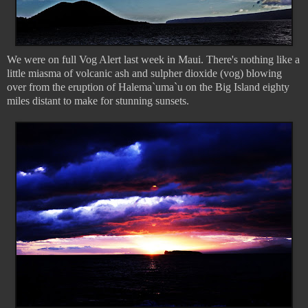
We were on full Vog Alert last week in Maui. There's nothing like a
little miasma of volcanic ash and sulpher dioxide (vog) blowing
over from the eruption of Halema`uma`u on the Big Island eighty
miles distant to make for stunning sunsets.