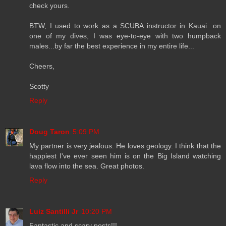
check yours.
BTW, I used to work as a SCUBA instructor in Kauai...on
one of my dives, I was eye-to-eye with two humpback
males...by far the best experience in my entire life...
Cheers,
Scotty
Reply
Doug Taron
5:09 PM
My partner is very jealous. He loves geology. I think that the
happiest I've ever seen him is on the Big Island watching
lava flow into the sea. Great photos.
Reply
Luiz Santilli Jr
10:20 PM
Fantastic and scary posts!!!