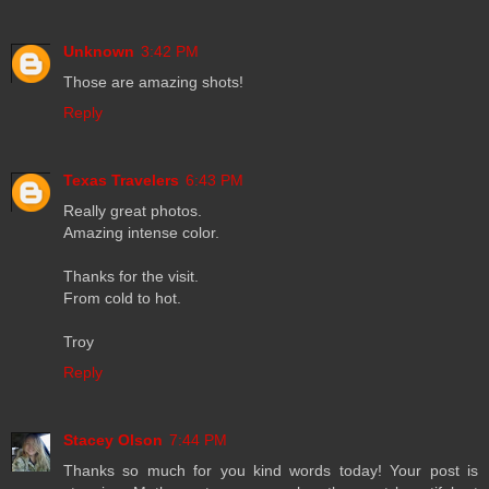
Unknown
3:42 PM
Those are amazing shots!
Reply
Texas Travelers
6:43 PM
Really great photos.
Amazing intense color.
Thanks for the visit.
From cold to hot.
Troy
Reply
Stacey Olson
7:44 PM
Thanks so much for you kind words today! Your post is