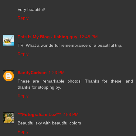
Very beautiful!
Reply
This Is My Blog - fishing guy
12:48 PM
TR: What a wonderful remembrance of a beautiful trip.
Reply
SandyCarlson
1:23 PM
These are remarkable photos! Thanks for these, and
thanks for stopping by.
Reply
***Fotografia e Luz***
2:58 PM
Beautiful sky with beautiful colors
Reply