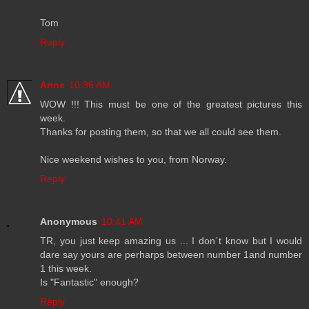
Tom
Reply
Anne
10:36 AM
WOW !!! This must be one of the greatest pictures this
week.
Thanks for posting them, so that we all could see them.
Nice weekend wishes to you, from Norway.
Reply
Anonymous
10:41 AM
TR, you just keep amazing us ... I don´t know but I would
dare say yours are perharps between number 1and number
1 this week.
Is "Fantastic" enough?
Reply