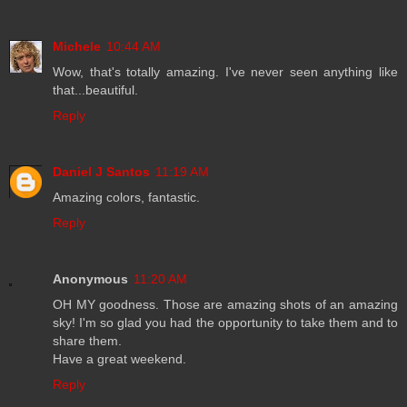
Michele
10:44 AM
Wow, that's totally amazing. I've never seen anything like
that...beautiful.
Reply
Daniel J Santos
11:19 AM
Amazing colors, fantastic.
Reply
Anonymous
11:20 AM
OH MY goodness. Those are amazing shots of an amazing
sky! I'm so glad you had the opportunity to take them and to
share them.
Have a great weekend.
Reply