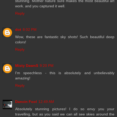
stunning. Mother nature sure makes the most beautiful art
work. and you captured it well.
Reply
dot
8:02 PM
Wow, these are fantastic sky shots! Such beautiful deep
colors!
Reply
Misty DawnS
9:20 PM
I'm speechless - this is absolutely and unbelievably
amazing!
Reply
Dancin Fool
12:49 AM
Absolutely stunning pictures! I do so envy you your
travelling, but as you said we can all see skies around the