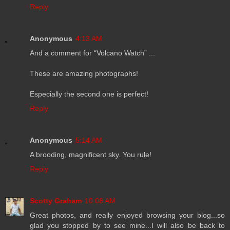
Reply
Anonymous
4:13 AM
And a comment for “Volcano Watch” ...
These are amazing photographs!
Especially the second one is perfect!
Reply
Anonymous
5:14 AM
A brooding, magnificent sky. You rule!
Reply
Scotty Graham
10:08 AM
Great photos, and really enjoyed browsing your blog...so
glad you stopped by to see mine...I will also be back to