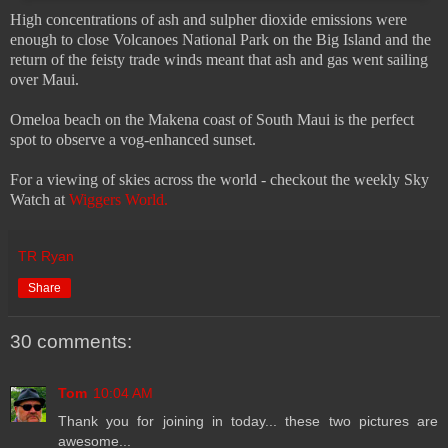
High concentrations of ash and sulpher dioxide emissions were
enough to close Volcanoes National Park on the Big Island and the
return of the feisty trade winds meant that ash and gas went sailing
over Maui.
Omeloa beach on the Makena coast of South Maui is the perfect
spot to observe a vog-enhanced sunset.
For a viewing of skies across the world - checkout the weekly Sky
Watch at
Wiggers World.
TR Ryan
Share
30 comments:
Tom
10:04 AM
Thank you for joining in today... these two pictures are
awesome...