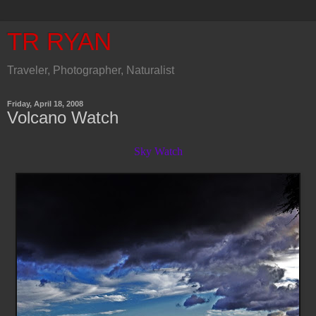
TR RYAN
Traveler, Photographer, Naturalist
Friday, April 18, 2008
Volcano Watch
Sky Watch