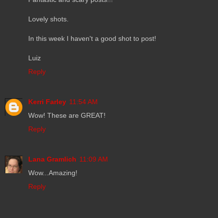
Lovely shots.
In this week I haven't a good shot to post!
Luiz
Reply
Kerri Farley
11:54 AM
Wow! These are GREAT!
Reply
Lana Gramlich
11:09 AM
Wow...Amazing!
Reply