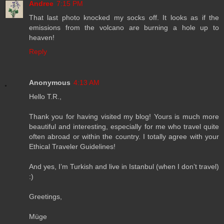
Andree
7:15 PM
That last photo knocked my socks off. It looks as if the
emissions from the volcano are burning a hole up to
heaven!
Reply
Anonymous
4:13 AM
Hello T.R.,
Thank you for having visited my blog! Yours is much more
beautiful and interesting, especially for me who travel quite
often abroad or within the country. I totally agree with your
Ethical Traveler Guidelines!
And yes, I’m Turkish and live in Istanbul (when I don’t travel)
:)
Greetings,
Müge