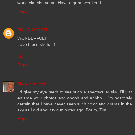
world via this meme! Have a great weekend.
Reply
FO - 2
2:03 AM
WONDERFUL!
Love those shots. :)
Ida
Reply
Mary
7:57 AM
I'd give my eye teeth to see such a spectacular sky! I'll just
enlarge your photos and ooooh and ahhhh... I'm positively
certain that I have never seen such color and drama in the
sky as I did about two minutes ago. Bravo, Tim!
Reply