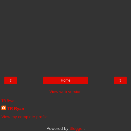
‹
›
Home
View web version
TR Ryan
TR Ryan
View my complete profile
Powered by
Blogger
.