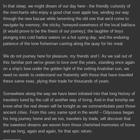
In that sleep, we might dream of our day here - the friendly curiosity of
the merchants who enjoy a good chat over apple tea; winding our way
through the new bazaar while lamenting the old one that we'd come to
navigate by memory; the sticky, honeyed-sweetness of the local baklava
(it would prove to be the finest of our journey); the laughter of boys
plunging into cold harbor waters on a hot spring day; and the enduring
patience of the lone fisherman casting along the quay for his meal.
We do not journey here for pleasure, my friends and I. As we sail out of
this familiar port we've grown to love over the years, standing once again
on a ship's bow under the golden light of the setting Anatolian sun, we
need no words to understand our fraternity with those that have traveled
these same seas, plying their trade for thousands of years.
Somewhere along the way we have been initiated into that long history of
travelers lured by the call of another way of living. And in that kinship we
know what the real dream will be tonight as we somnambulate past those
ancient cities. From this very same spot in the world -- Odysseus began
his long journey home and we too, travelers by trade, will discover that
the sweetest dreams are woven from those cherished memories of home
and we long, again and again, for that epic return.
________