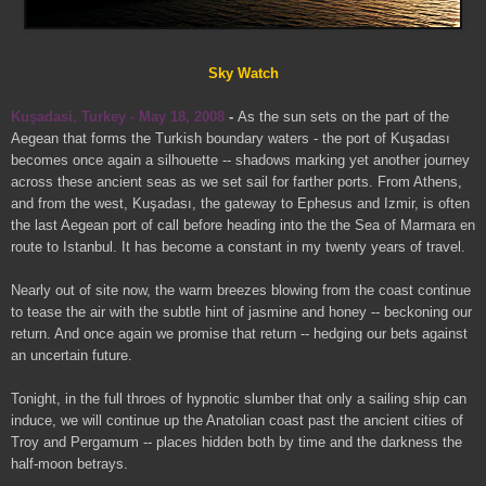
Sky Watch
Kuşadasi, Turkey - May 18, 2008
-
As the sun sets on the part of the
Aegean that forms the Turkish boundary waters - the port of Kuşadası
becomes once again a silhouette -- shadows marking yet another journey
across these ancient seas as we set sail for farther ports. From Athens,
and from the west, Kuşadası, the gateway to Ephesus and Izmir, is often
the last Aegean port of call before heading into the the Sea of Marmara en
route to Istanbul. It has become a constant in my twenty years of travel.
Nearly out of site now, the warm breezes blowing from the coast continue
to tease the air with the subtle hint of jasmine and honey -- beckoning our
return. And once again we promise that return -- hedging our bets against
an uncertain future.
Tonight, in the full throes of hypnotic slumber that only a sailing ship can
induce, we will continue up the Anatolian coast past the ancient cities of
Troy and Pergamum -- places hidden both by time and the darkness the
half-moon betrays.