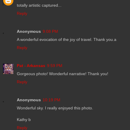
totally artistic captured...
Reply
Anonymous
9:08 PM
A wonderful evocation of the joy of travel. Thank you.a
Reply
Pat - Arkansas
9:59 PM
Gorgeous photo! Wonderful narrative! Thank you!
Reply
Anonymous
10:19 PM
Wonderful sky. I really enjoyed this photo.
Kathy b
Reply