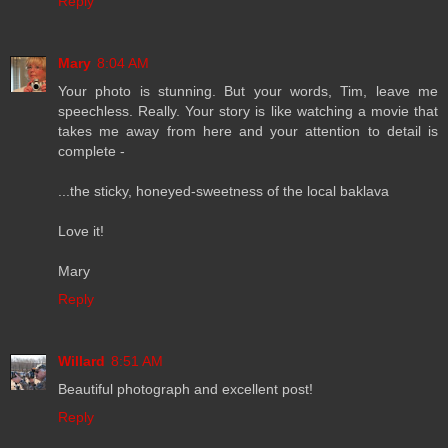
Reply
Mary
8:04 AM
Your photo is stunning. But your words, Tim, leave me
speechless. Really. Your story is like watching a movie that
takes me away from here and your attention to detail is
complete -
...the sticky, honeyed-sweetness of the local baklava
Love it!
Mary
Reply
Willard
8:51 AM
Beautiful photograph and excellent post!
Reply