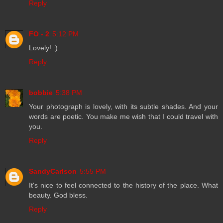
Reply
FO - 2
5:12 PM
Lovely! :)
Reply
bobbie
5:38 PM
Your photograph is lovely, with its subtle shades. And your
words are poetic. You make me wish that I could travel with
you.
Reply
SandyCarlson
5:55 PM
It's nice to feel connected to the history of the place. What
beauty. God bless.
Reply