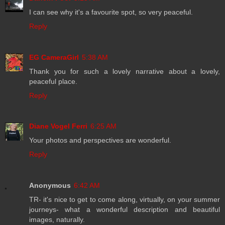
I can see why it's a favourite spot, so very peaceful.
Reply
EG CameraGirl
5:38 AM
Thank you for such a lovely narrative about a lovely,
peaceful place.
Reply
Diane Vogel Ferri
6:25 AM
Your photos and perspectives are wonderful.
Reply
Anonymous
6:42 AM
TR- it's nice to get to come along, virtually, on your summer
journeys- what a wonderful description and beautiful
images, naturally.