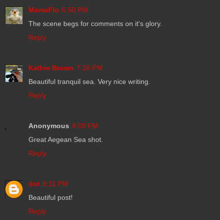
MamaFlo
6:50 PM
The scene begs for comments on it's glory.
Reply
Kathie Brown
7:26 PM
Beautiful tranquil sea. Very nice writing.
Reply
Anonymous
8:09 PM
Great Aegean Sea shot.
Reply
dot
8:11 PM
Beautiful post!
Reply