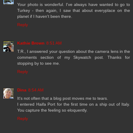
Your photo is wonderful. I've always have wanted to go to
Turkey - then again, I saw that about everyplace on the
planet if I haven't been there.
Reply
Kathie Brown
8:51 AM
T.R., I answered your question about the camera lens in the
comments section of my Skywatch post. Thanks for
stopping by to see me.
Reply
Dina
8:54 AM
It's not often that a blog post moves me to tears.
I entered Haifa Port for the first time on a ship out of Italy.
You capture the feeling so eloquently.
Reply