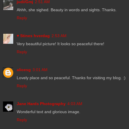
judi/Gmj
2:51 AM
Ahhh, she sighed. Beauty in words and sights. Thanks.
Reply
♥ Stines hverdag
2:53 AM
Very beautiful picture! It looks so peaceful there!
Reply
alicesg
3:01 AM
Lovely place and so peaceful. Thanks for visiting my blog. :)
Reply
Jane Hards Photography
4:03 AM
Wonderful text and glorious image.
Reply