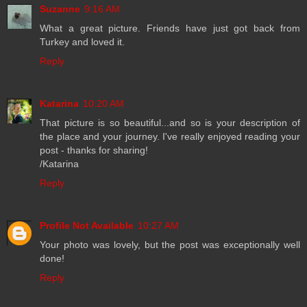
Suzanne
9:16 AM
What a great picture. Friends have just got back from
Turkey and loved it.
Reply
Katarina
10:20 AM
That picture is so beautiful...and so is your description of
the place and your journey. I've really enjoyed reading your
post - thanks for sharing!
/Katarina
Reply
Profile Not Available
10:27 AM
Your photo was lovely, but the post was exceptionally well
done!
Reply