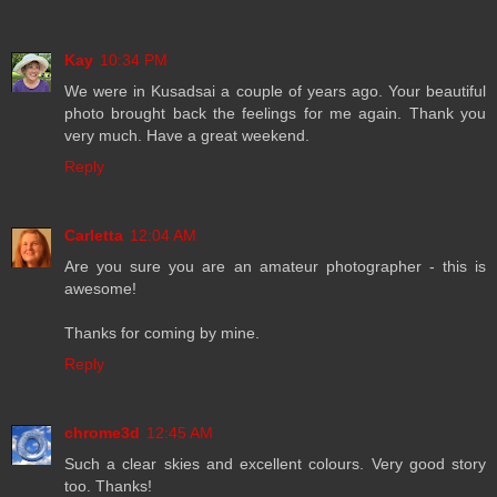
Kay
10:34 PM
We were in Kusadsai a couple of years ago. Your beautiful
photo brought back the feelings for me again. Thank you
very much. Have a great weekend.
Reply
Carletta
12:04 AM
Are you sure you are an amateur photographer - this is
awesome!
Thanks for coming by mine.
Reply
chrome3d
12:45 AM
Such a clear skies and excellent colours. Very good story
too. Thanks!