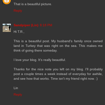
That is a beautiful picture.
Reply
Sandpiper (Lin)
8:18 PM
Hi T.R.,
This is a beautiful post. My husband's family once owned
land in Turkey that was right on the sea. This makes me
think of going there someday.
I love your blog. It's really beautiful.
Thanks for the nice note you left on my blog. I'll probably
post a couple times a week instead of everyday for awhile,
and see how that works. Time isn't my friend right now. :)
Lin
Reply