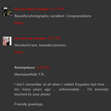
Voz do meu Coração
4:27 PM
Beautiful photography, excellent. Congratulations
Reply
me ann my camera
4:27 PM
Wonderful text, beautiful pictures.
Reply
Anonymous
4:31 PM
Merhaba/Hello T.R.,
I don't remember at all when I visited Kuşadası last time ...
too many years ago ... unfortunately ... I'm sincerely
touched by your photo!
Friendly greetings,