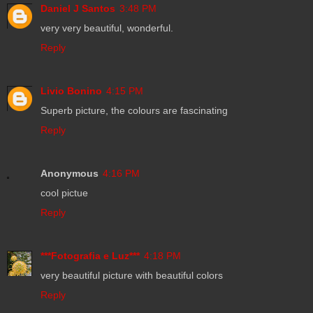
Daniel J Santos
3:48 PM
very very beautiful, wonderful.
Reply
Livio Bonino
4:15 PM
Superb picture, the colours are fascinating
Reply
Anonymous
4:16 PM
cool pictue
Reply
***Fotografia e Luz***
4:18 PM
very beautiful picture with beautiful colors
Reply