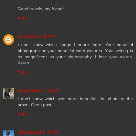
Good travels, my friend!
Reply
Unknown
6:46 AM
I don't know which image I adore more. Your beautiful
photograph or your beautiful word pictures. Your writing is
as magnificent as your photography. I love your words.
Karen
Reply
Doug Taron
7:18 AM
I don't know which was more beautiful, the photo or the
prose. Great post.
Reply
chanpheng
8:42 AM