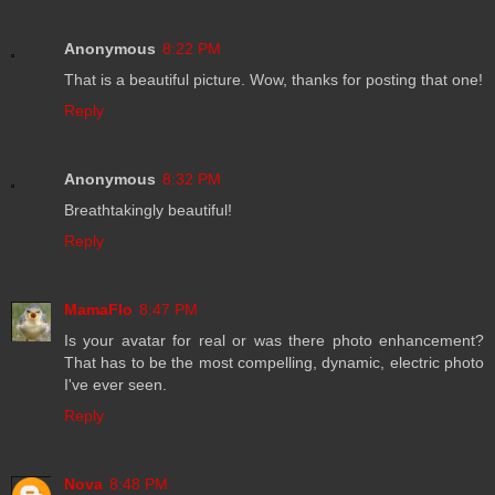
Anonymous
8:22 PM
That is a beautiful picture. Wow, thanks for posting that one!
Reply
Anonymous
8:32 PM
Breathtakingly beautiful!
Reply
MamaFlo
8:47 PM
Is your avatar for real or was there photo enhancement?
That has to be the most compelling, dynamic, electric photo
I've ever seen.
Reply
Nova
8:48 PM