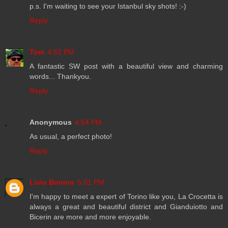
p.s. I'm waiting to see your Istanbul sky shots! :-)
Reply
Tom
4:52 PM
A fantastic SW post with a beautiful view and charming
words... Thankyou.
Reply
Anonymous
4:54 PM
As usual, a perfect photo!
Reply
Livio Bonino
5:01 PM
I'm happy to meet a expert of Torino like you, La Crocetta is
always a great and beautiful district and Gianduiotto and
Bicerin are more and more enjoyable.