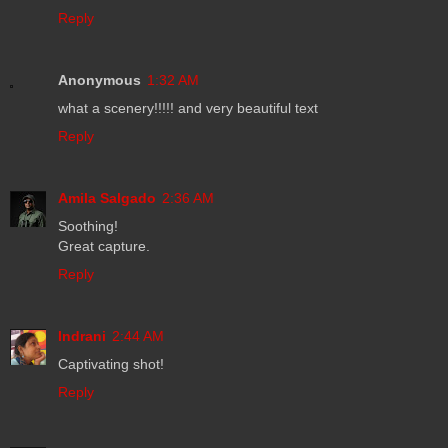
Reply
Anonymous
1:32 AM
what a scenery!!!!! and very beautiful text
Reply
Amila Salgado
2:36 AM
Soothing!
Great capture.
Reply
Indrani
2:44 AM
Captivating shot!
Reply