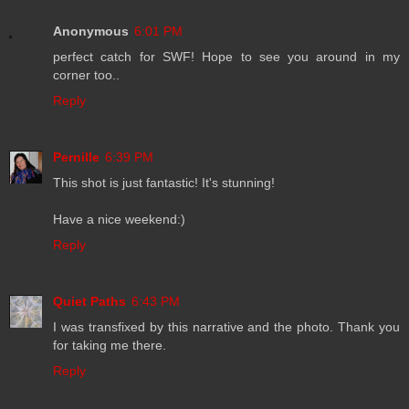
Anonymous
6:01 PM
perfect catch for SWF! Hope to see you around in my
corner too..
Reply
Pernille
6:39 PM
This shot is just fantastic! It's stunning!
Have a nice weekend:)
Reply
Quiet Paths
6:43 PM
I was transfixed by this narrative and the photo. Thank you
for taking me there.
Reply