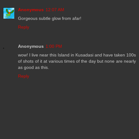
Anonymous
12:07 AM
Gorgeous subtle glow from afar!
Reply
Anonymous
1:00 PM
wow! I live near this Island in Kusadasi and have taken 100s
of shots of it at various times of the day but none are nearly
as good as this.
Reply