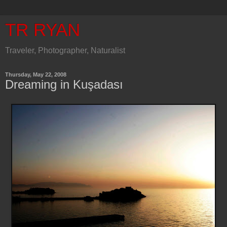
TR RYAN
Traveler, Photographer, Naturalist
Thursday, May 22, 2008
Dreaming in Kuşadası