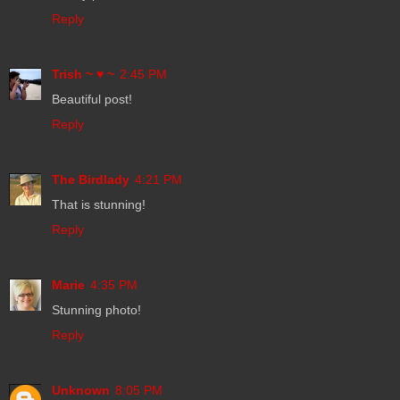
Reply
Trish ~ ♥ ~
2:45 PM
Beautiful post!
Reply
The Birdlady
4:21 PM
That is stunning!
Reply
Marie
4:35 PM
Stunning photo!
Reply
Unknown
8:05 PM