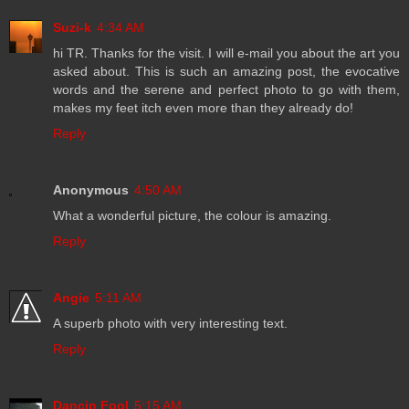
Suzi-k
4:34 AM
hi TR. Thanks for the visit. I will e-mail you about the art you
asked about. This is such an amazing post, the evocative
words and the serene and perfect photo to go with them,
makes my feet itch even more than they already do!
Reply
Anonymous
4:50 AM
What a wonderful picture, the colour is amazing.
Reply
Angie
5:11 AM
A superb photo with very interesting text.
Reply
Dancin Fool
5:15 AM