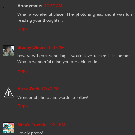
Anonymous
10:37 AM
What a wonderful place. The photo is great and it was fun
reading your thoughts...
Reply
Stacey Olson
10:47 AM
how very heart soothing, I would love to see it in person.
What a wonderful thing you are able to do..
Reply
Anne-Berit
12:49 PM
Wonderful photo and words to follow!
Reply
Mike's Travels
2:24 PM
Lovely photo!