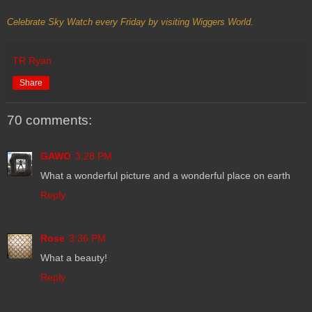
Celebrate Sky Watch every Friday by visiting
Wiggers World
.
TR Ryan
Share
70 comments:
GAWO
3:28 PM
What a wonderful picture and a wonderful place on earth
Reply
Rose
3:36 PM
What a beauty!
Reply