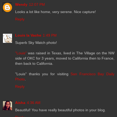
Wendy
12:07 PM
Looks a lot like home, very serene. Nice capture!
Reply
Louis la Vache
1:49 PM
Superb Sky Watch photo!
"Louis"
was raised in Texas, lived in The Village on the NW
side of OKC for 3 years, moved to California then to France,
then back to California.
"Louis" thanks you for visiting
San Francisco Bay Daily
Photo
.
Reply
Aisha
4:36 AM
Beautiful! You have really beautiful photos in your blog.