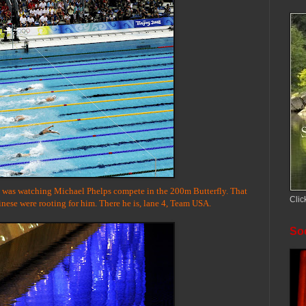
ng was watching Michael Phelps compete in the 200m Butterfly. That
Clic
inese were rooting for him. There he is, lane 4, Team USA.
Soc