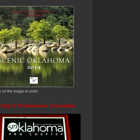
k on the image to order
iety of Professional Journalists