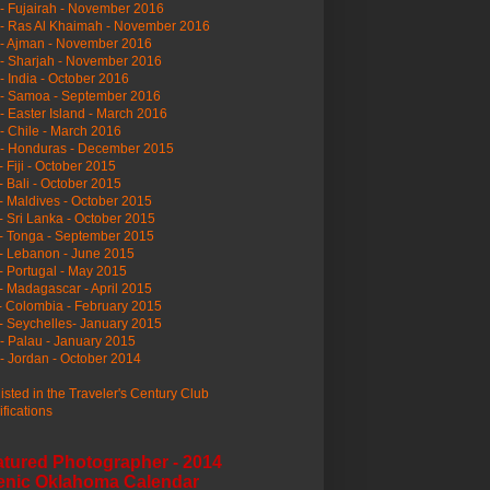
- Fujairah - November 2016
- Ras Al Khaimah - November 2016
 - Ajman - November 2016
- Sharjah - November 2016
- India - October 2016
 - Samoa - September 2016
- Easter Island - March 2016
- Chile - March 2016
 - Honduras - December 2015
- Fiji - October 2015
- Bali - October 2015
- Maldives - October 2015
- Sri Lanka - October 2015
- Tonga - September 2015
- Lebanon - June 2015
- Portugal - May 2015
- Madagascar - April 2015
- Colombia - February 2015
- Seychelles- January 2015
- Palau - January 2015
- Jordan - October 2014
listed in the Traveler's Century Club
ifications
atured Photographer - 2014
enic Oklahoma Calendar