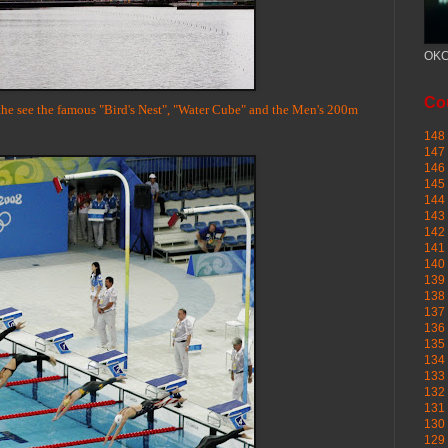
OKC
Cou
 the see the famous "Bird's Nest", "Water Cube" and the Men's 200m
148 
147 
146 
145
144 
143 
142 
141 
140 
139 
138 
137 
136 
135 
134 
133 
132 
131 
130 
129 