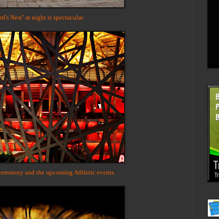
d's Nest'' at night is spectacular.
eremony and the upcoming Athletic events.