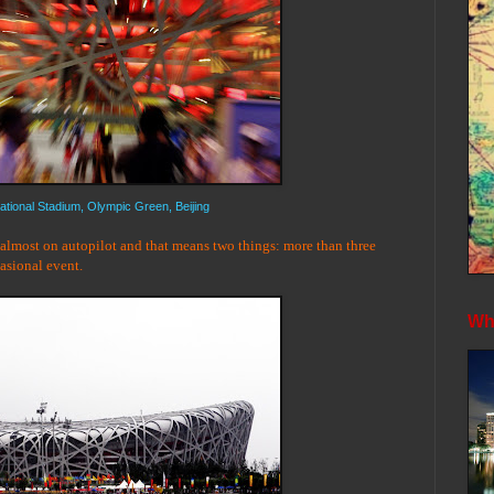
ational Stadium, Olympic Green, Beijing
 almost on autopilot and that means two things: more than three
casional event.
Whe