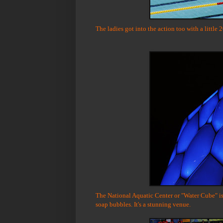
The ladies got into the action too with a little 
The National Aquatic Center or "Water Cube" is 
soap bubbles. It's a stunning venue.