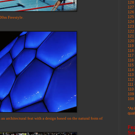
128 
127 
126
125 
200m Freestyle.
124 
123
122 
121 
120
119 
118 
117 
116 
115 
114 
113 
112 
111 
110 
109 
108 
*As 
qual
an architectural feat with a design based on the natural form of
Fe
Sc