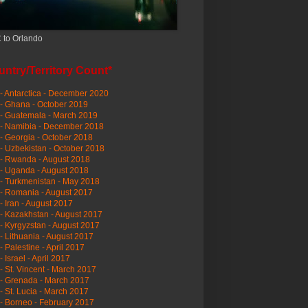
 to Orlando
ntry/Territory Count*
- Antarctica - December 2020
- Ghana - October 2019
- Guatemala - March 2019
 - Namibia - December 2018
- Georgia - October 2018
- Uzbekistan - October 2018
- Rwanda - August 2018
- Uganda - August 2018
- Turkmenistan - May 2018
- Romania - August 2017
- Iran - August 2017
- Kazakhstan - August 2017
- Kyrgyzstan - August 2017
- Lithuania - August 2017
- Palestine - April 2017
- Israel - April 2017
- St. Vincent - March 2017
- Grenada - March 2017
- St. Lucia - March 2017
- Borneo - February 2017