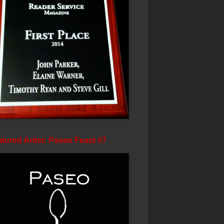
tured Artist: Paseo Feast #7