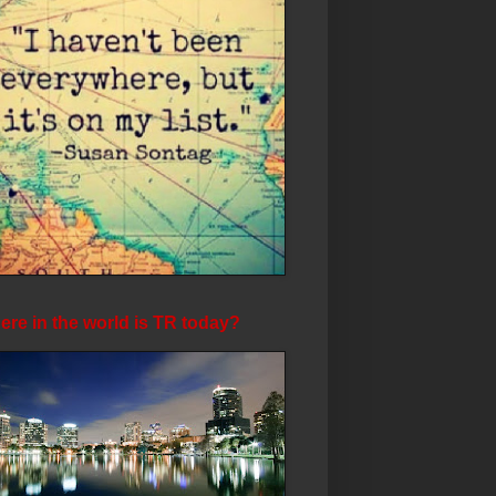
re in the world is TR today?