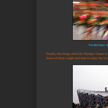
The Bird Nest, N
Finally, this thing called the Olympic Games is
hours of sleep a night and time to enjoy the oc