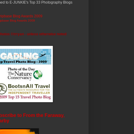
ed to E-JUNKIE's Top 33 Photography Blogs
ripbase Blog Awards 2009
photos ©trryan - unless otherwise noted
scribe to From the Faraway,
arby