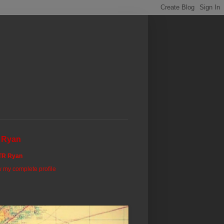
 Ryan
TR Ryan
 my complete profile