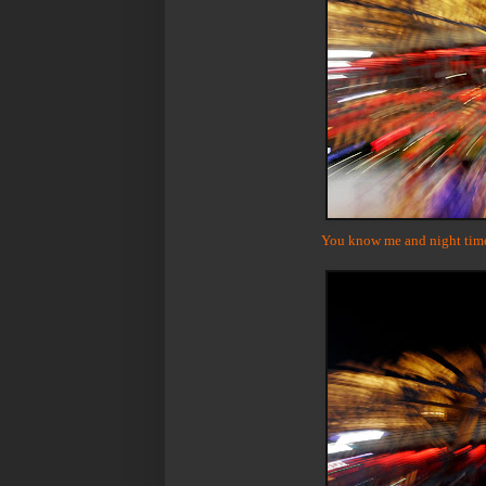
You know me and night time p