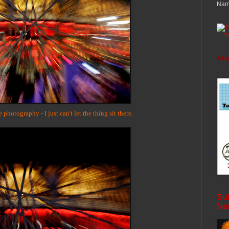
Nam
T
All 
hotography - I just can't let the thing sit there.
Sub
Ne