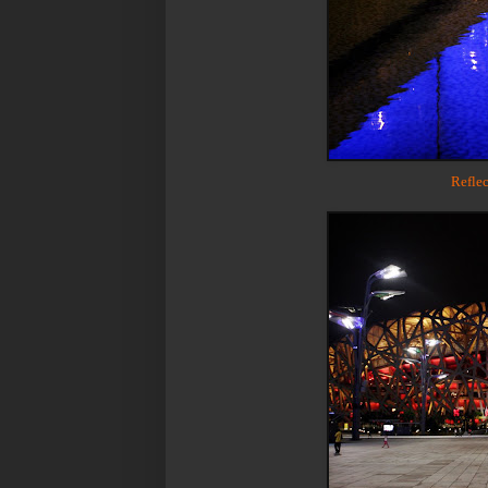
Reflec