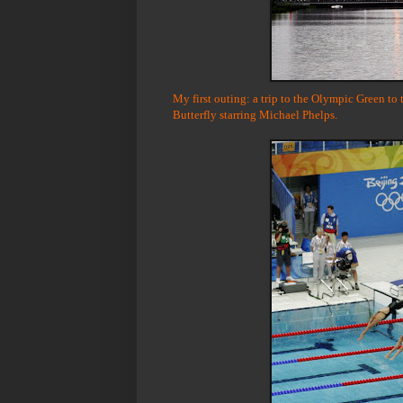
My first outing: a trip to the Olympic Green to
Butterfly starring Michael Phelps.