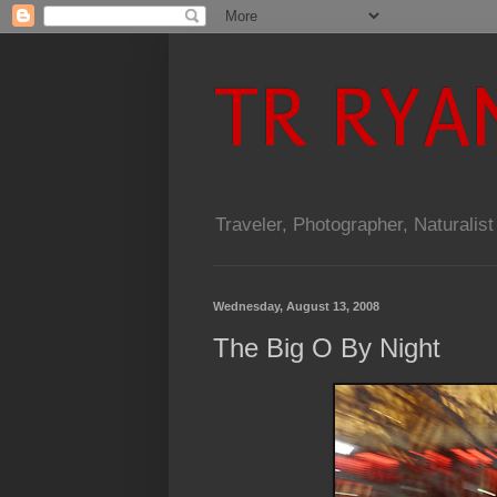
TR RYA
Traveler, Photographer, Naturalist
Wednesday, August 13, 2008
The Big O By Night