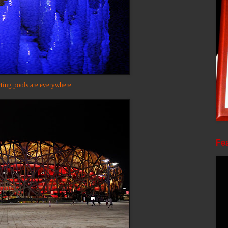
ting pools are everywhere.
Fea