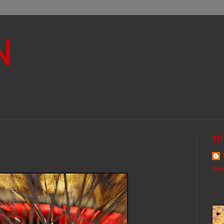
N
TR
View
...