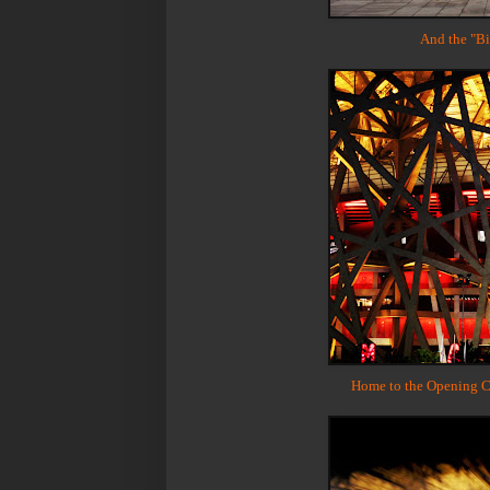
And the "Bir
Home to the Opening C