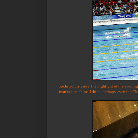
Architecture aside, the highlight of the eveni
man is a machine. I think, perhaps, even the Ch