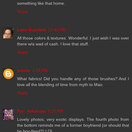
something like that home.
Reply
Lana Gramlich
12:40 PM
All those colors & textures. Wonderful. I just wish I was over
there w/a wad of cash. I love that stuff.
Reply
entoto
1:28 PM
What fabrics! Did you handle any of those brushes? And I
love all the blending of time from myth to Mao.
Reply
Pat - Arkansas
9:27 PM
Lovely photos; very exotic displays. The fourth photo from
the bottom reminds me of a former boyfriend (or should that
be boy-fiend?) LOL