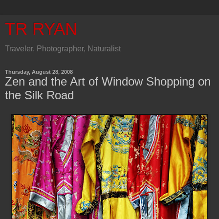
TR RYAN
Traveler, Photographer, Naturalist
Thursday, August 28, 2008
Zen and the Art of Window Shopping on
the Silk Road