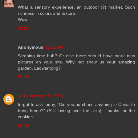
What a sensory experience, an outdoor (?) market. Such
richness in colors and texture.
Wow.
Reply
Anonymous
12:23 AM
Sleeping time huh? Or else there should have more new
pictures on your site. Why not show us your amazing
garden, Laowantong?
Reply
Jean Warner
10:15 PM
forgot to ask today, "Did you purchase anything in China to
bring home?" (Still lusting over the silks). Thanks for the
cookies.
Reply