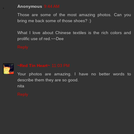
Anonymous
9:44 AM
Those are some of the most amazing photos. Can you
bring me back some of those shoes? :)
What I love about Chinese textiles is the rich colors and
prolific use of red.~~Dee
Reply
~Red Tin Heart~
11:03 PM
Your photos are amazing. I have no better words to
describe them they are so good.
nita
Reply