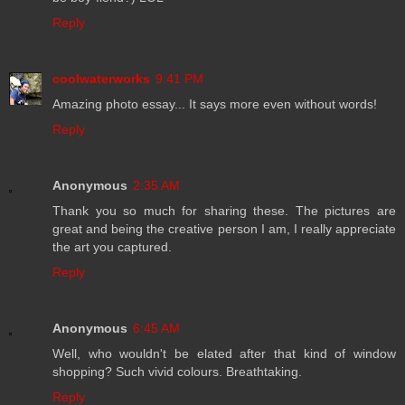
Reply
coolwaterworks
9:41 PM
Amazing photo essay... It says more even without words!
Reply
Anonymous
2:35 AM
Thank you so much for sharing these. The pictures are
great and being the creative person I am, I really appreciate
the art you captured.
Reply
Anonymous
6:45 AM
Well, who wouldn't be elated after that kind of window
shopping? Such vivid colours. Breathtaking.
Reply