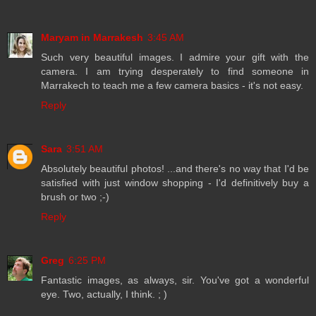
Maryam in Marrakesh
3:45 AM
Such very beautiful images. I admire your gift with the
camera. I am trying desperately to find someone in
Marrakech to teach me a few camera basics - it's not easy.
Reply
Sara
3:51 AM
Absolutely beautiful photos! ...and there's no way that I'd be
satisfied with just window shopping - I'd definitively buy a
brush or two ;-)
Reply
Greg
6:25 PM
Fantastic images, as always, sir. You've got a wonderful
eye. Two, actually, I think. ; )