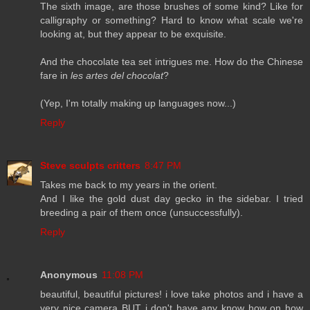
The sixth image, are those brushes of some kind? Like for
calligraphy or something? Hard to know what scale we're
looking at, but they appear to be exquisite.
And the chocolate tea set intrigues me. How do the Chinese
fare in
les artes del chocolat
?
(Yep, I'm totally making up languages now...)
Reply
Steve sculpts critters
8:47 PM
Takes me back to my years in the orient.
And I like the gold dust day gecko in the sidebar. I tried
breeding a pair of them once (unsuccessfully).
Reply
Anonymous
11:08 PM
beautiful, beautiful pictures! i love take photos and i have a
very nice camera BUT i don't have any know how on how