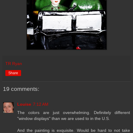
TR Ryan
Share
19 comments:
Louise
7:12 AM
The colors are just overwhelming. Definitely different
"window displays" than we are used to in the U.S.
And the painting is exquisite. Would be hard to not take