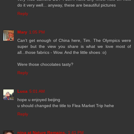
do it very well... anyway, these are beautiful pictures
Reply
Mary
1:05 PM
Can't get enough of China here, Tim. The Olympics were
super but the view you share is what we love most of
all...those fabrics - Wow. And the little shoes :o)
Were those chocolates tasty?
Reply
Luca
5:01 AM
hope u enjoyed beijing
u should changed the title to Flea Market Trip hehe
Reply
nina at Nature Remains.
1:41 PM