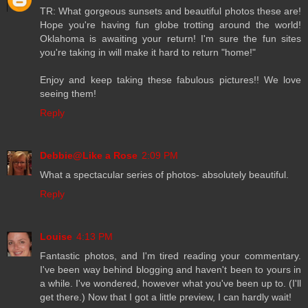
TR: What gorgeous sunsets and beautiful photos these are!
Hope you're having fun globe trotting around the world!
Oklahoma is awaiting your return! I'm sure the fun sites
you're taking in will make it hard to return "home!"
Enjoy and keep taking these fabulous pictures!! We love
seeing them!
Reply
Debbie@Like a Rose
2:09 PM
What a spectacular series of photos- absolutely beautiful.
Reply
Louise
4:13 PM
Fantastic photos, and I'm tired reading your commentary.
I've been way behind blogging and haven't been to yours in
a while. I've wondered, however what you've been up to. (I'll
get there.) Now that I got a little preview, I can hardly wait!