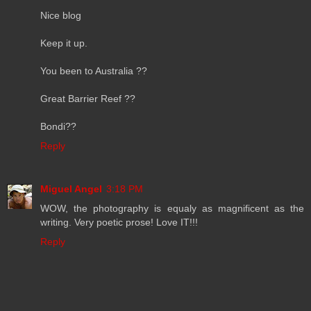
Nice blog
Keep it up.
You been to Australia ??
Great Barrier Reef ??
Bondi??
Reply
Miguel Angel
3:18 PM
WOW, the photography is equaly as magnificent as the
writing. Very poetic prose! Love IT!!!
Reply