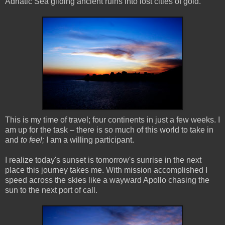
Adriatic Sea gilding ancient ruins into lost cities of gold.
This is my time of travel; four continents in just a few weeks. I
am up for the task – there is so much of this world to take in
and
to feel;
I am a willing participant.
I realize today's sunset is tomorrow's sunrise in the next
place this journey takes me. With mission accomplished I
speed across the skies like a wayward Apollo chasing the
sun to the next port of call.