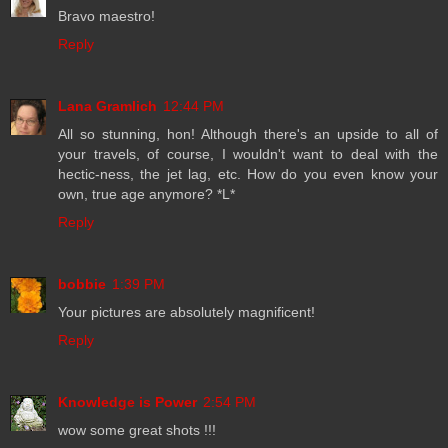
Bravo maestro!
Reply
Lana Gramlich
12:44 PM
All so stunning, hon! Although there's an upside to all of
your travels, of course, I wouldn't want to deal with the
hectic-ness, the jet lag, etc. How do you even know your
own, true age anymore? *L*
Reply
bobbie
1:39 PM
Your pictures are absolutely magnificent!
Reply
Knowledge is Power
2:54 PM
wow some great shots !!!