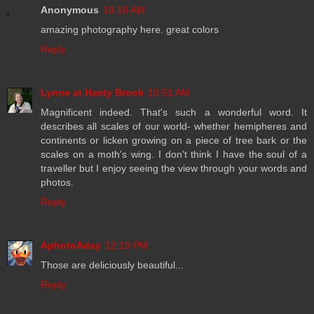
Anonymous
10:10 AM
amazing photography here. great colors
Reply
Lynne at Hasty Brook
10:51 AM
Magnificent indeed. That's such a wonderful word. It
describes all scales of our world- whether hemipheres and
continents or licken growing on a piece of tree bark or the
scales on a moth's wing. I don't think I have the soul of a
traveller but I enjoy seeing the view through your words and
photos.
Reply
AphotoAday
12:19 PM
Those are deliciously beautiful...
Reply