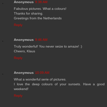
Anonymous
9:38 AM
Fabulous pictures. What a colours!
Thanks for sharing.
Greetings from the Netherlands
Reply
Anonymous
9:46 AM
Truly wonderful! You never seize to amaze! :)
Cheers, Klaus
Reply
Anonymous
10:09 AM
What a wonderful serie of pictures.
I love the deep colours of your sunsets. Have a good
weekend!
Reply