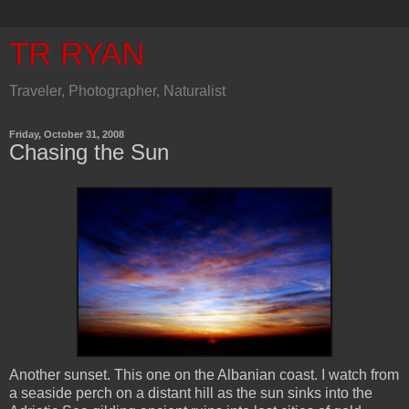
TR RYAN
Traveler, Photographer, Naturalist
Friday, October 31, 2008
Chasing the Sun
Another sunset. This one on the Albanian coast. I watch from
a seaside perch on a distant hill as the sun sinks into the