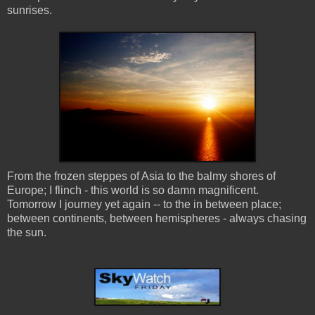
sunrises.
From the frozen steppes of Asia to the balmy shores of
Europe; I flinch - this world is so damn magnificent.
Tomorrow I journey yet again -- to the in between place;
between continents, between hemispheres - always chasing
the sun.