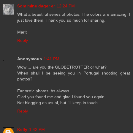
Som mine dager er
12:24 PM
What a beautiful series of photos. The colors are amazing. I
just love them. Thank you so much for sharing.
Marit
Reply
Anonymous
1:41 PM
Wow ... are you the GLOBETROTTER or what?
When shall I be seeing you in Portugal shooting great
photos?
Fantastic photos. As always.
Glad you found me and glad I found you again.
Not blogging as usual, but I'll keep in touch.
Reply
Kelly
1:42 PM