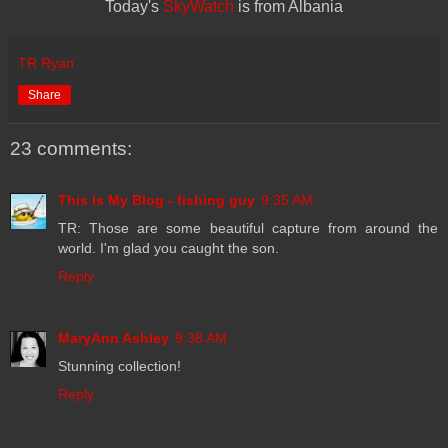
Today's
SkyWatch
is from Albania
TR Ryan
Share
23 comments:
This Is My Blog - fishing guy
9:35 AM
TR: Those are some beautiful capture from around the
world. I'm glad you caught the son.
Reply
MaryAnn Ashley
9:38 AM
Stunning collection!
Reply