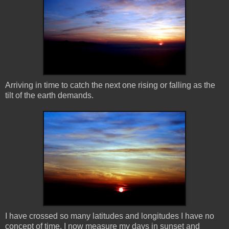
Arriving in time to catch the next one rising or falling as the
tilt of the earth demands.
I have crossed so many latitudes and longitudes I have no
concept of time. I now measure my days in sunset and