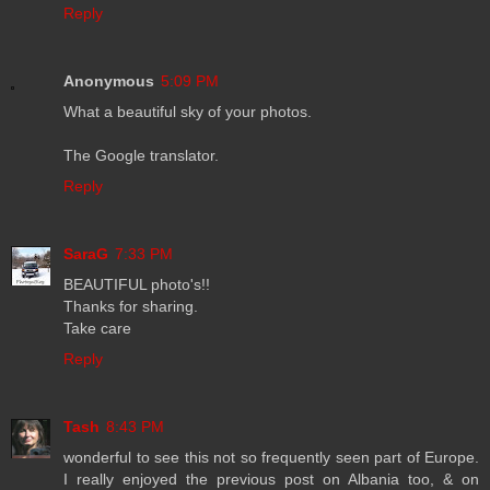
Reply
Anonymous
5:09 PM
What a beautiful sky of your photos.
The Google translator.
Reply
SaraG
7:33 PM
BEAUTIFUL photo's!!
Thanks for sharing.
Take care
Reply
Tash
8:43 PM
wonderful to see this not so frequently seen part of Europe.
I really enjoyed the previous post on Albania too, & on