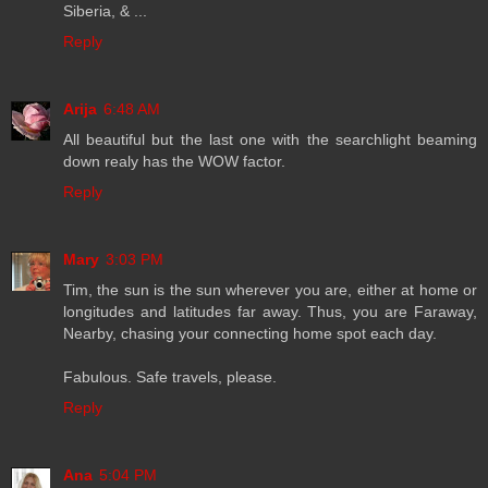
Siberia, & ...
Reply
Arija
6:48 AM
All beautiful but the last one with the searchlight beaming
down realy has the WOW factor.
Reply
Mary
3:03 PM
Tim, the sun is the sun wherever you are, either at home or
longitudes and latitudes far away. Thus, you are Faraway,
Nearby, chasing your connecting home spot each day.
Fabulous. Safe travels, please.
Reply
Ana
5:04 PM