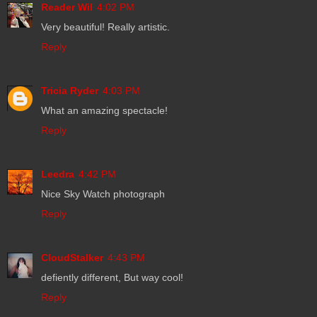
Reader Wil
4:02 PM
Very beautiful! Really artistic.
Reply
Tricia Ryder
4:03 PM
What an amazing spectacle!
Reply
Leedra
4:42 PM
Nice Sky Watch photograph
Reply
CloudStalker
4:43 PM
defiently different, But way cool!
Reply