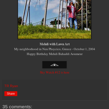
Mehdi with Lawn Art
My neighborhood in Neu Phsycico, Greece - October 1, 2004
Happy Birthday Mehdi Bahaddi Aoumeur
Sky Watch #12 is here
TR Ryan
Share
35 comments: