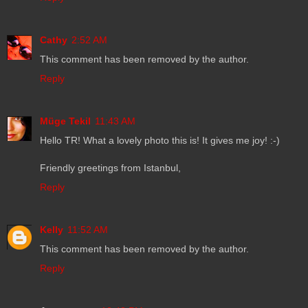
Cathy
2:52 AM
This comment has been removed by the author.
Reply
Müge Tekil
11:43 AM
Hello TR! What a lovely photo this is! It gives me joy! :-)
Friendly greetings from Istanbul,
Reply
Kelly
11:52 AM
This comment has been removed by the author.
Reply