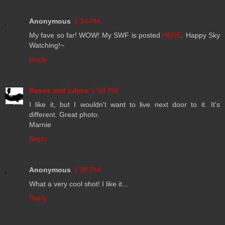
Anonymous
1:34 PM
My fave so far! WOW! My SWF is posted
HERE
. Happy Sky
Watching!~
Reply
Roses and Lilacs
1:38 PM
I like it, but I wouldn't want to live next door to it. It's
different. Great photo.
Marnie
Reply
Anonymous
1:39 PM
What a very cool shot! I like it...
Reply