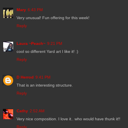
Mary
6:43 PM
Very unusual! Fun offering for this week!
Reply
Laura ~Peach~
9:21 PM
cool so different Yard art I like it! :)
Reply
D Herrod
9:41 PM
That is an interesting structure.
Reply
Cathy
2:52 AM
Very nice composition. I love it.. who would have thunk it!!
Reply