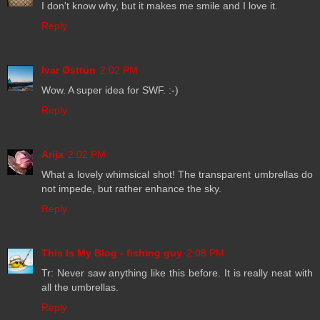
I don't know why, but it makes me smile and I love it.
Reply
Ivar Østtun
2:02 PM
Wow. A super idea for SWF. :-)
Reply
Arija
2:02 PM
What a lovely whimsical shot! The transparent umbrellas do
not impede, but rather enhance the sky.
Reply
This Is My Blog - fishing guy
2:08 PM
Tr: Never saw anything like this before. It is really neat with
all the umbrellas.
Reply