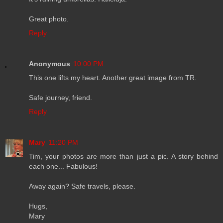
Great photo.
Reply
Anonymous
10:00 PM
This one lifts my heart. Another great image from TR.
Safe journey, friend.
Reply
Mary
11:20 PM
Tim, your photos are more than just a pic. A story behind
each one... Fabulous!
Away again? Safe travels, please.
Hugs,
Mary