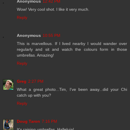
Anonymous
12:42 PM
Wow! Very cool shot. I like it very much.
Reply
Anonymous
10:55 PM
This is marvellous. If I lived nearby I would wander over
regularly and sit and watch the colours form in those
umbrellas. Amazing!
Reply
Greg
2:27 PM
What a great photo...Tim, I've been away...did your Chi
catch up with you?
Reply
Doug Taron
7:16 PM
It's raining umbrellas. Halleluja!