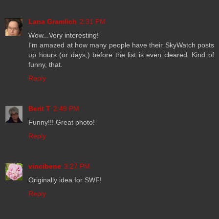
Lana Gramlich
2:31 PM
Wow...Very interesting!
I'm amazed at how many people have their SkyWatch posts
up hours (or days,) before the list is even cleared. Kind of
funny, that.
Reply
Berit T
2:49 PM
Funny!!! Great photo!
Reply
vincibene
3:27 PM
Originally idea for SWF!
Reply