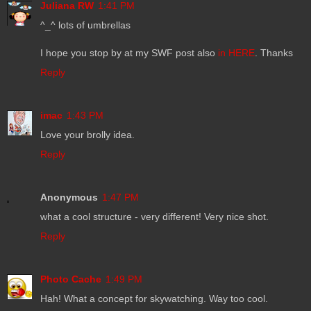
Juliana RW
1:41 PM
^_^ lots of umbrellas
I hope you stop by at my SWF post also
in HERE
. Thanks
Reply
imac
1:43 PM
Love your brolly idea.
Reply
Anonymous
1:47 PM
what a cool structure - very different! Very nice shot.
Reply
Photo Cache
1:49 PM
Hah! What a concept for skywatching. Way too cool.