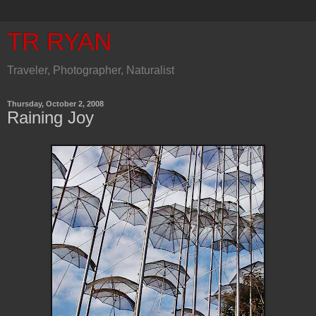
TR RYAN
Traveler, Photographer, Naturalist
Thursday, October 2, 2008
Raining Joy