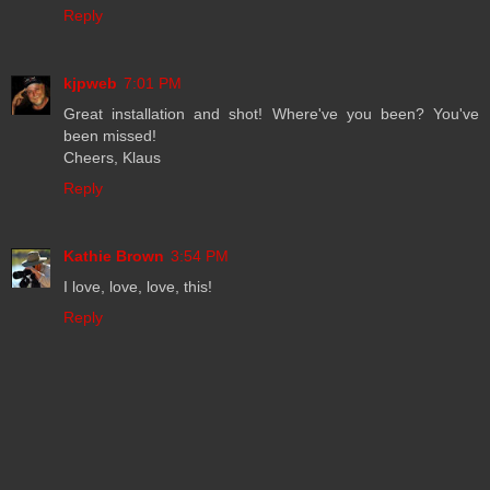
Reply
kjpweb
7:01 PM
Great installation and shot! Where've you been? You've
been missed!
Cheers, Klaus
Reply
Kathie Brown
3:54 PM
I love, love, love, this!
Reply