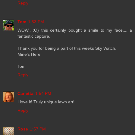
Reply
Tom
1:53 PM
WOW.. :O) this certainly bought a smile to my face.... a
fantastic capture.
Thank you for being a part of this weeks Sky Watch.
Mine's Here
Tom
Reply
Carletta
1:54 PM
I love it! Truly unique lawn art!
Reply
Rose
1:57 PM