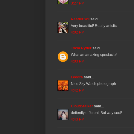
3:27 PM
Reader Wil
said...
Very beautiful! Really artistic.
4:02 PM
Tricia Ryder
said...
What an amazing spectacle!
4:03 PM
Leedra
said...
Nice Sky Watch photograph
4:42 PM
CloudStalker
said...
defiently different, But way cool!
4:43 PM