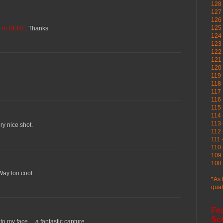
128 
127 
126
125 
o
in HERE
. Thanks
124 
123
122 
121 
120
119 
118 
117 
116 
115 
114 
113 
ery nice shot.
112 
111 
110 
109 
108 
Way too cool.
*As 
qual
Fe
Sc
o my face.... a fantastic capture.