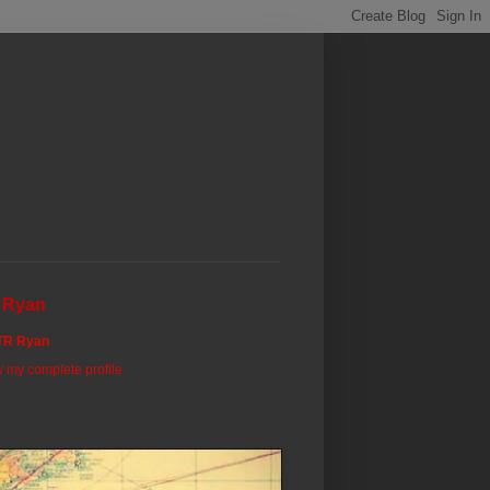
 Ryan
TR Ryan
 my complete profile