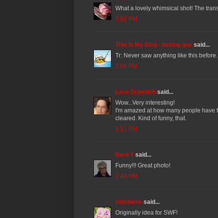
What a lovely whimsical shot! The tran
2:02 PM
This Is My Blog - fishing guy
said...
Tr: Never saw anything like this before. 
2:08 PM
Lana Gramlich
said...
Wow...Very interesting!
I'm amazed at how many people have the
cleared. Kind of funny, that.
2:31 PM
Berit T
said...
Funny!!! Great photo!
2:49 PM
vincibene
said...
Originally idea for SWF!