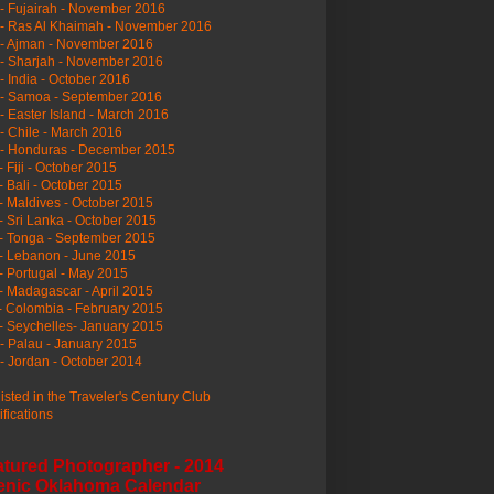
- Fujairah - November 2016
- Ras Al Khaimah - November 2016
 - Ajman - November 2016
- Sharjah - November 2016
- India - October 2016
 - Samoa - September 2016
- Easter Island - March 2016
- Chile - March 2016
 - Honduras - December 2015
- Fiji - October 2015
- Bali - October 2015
- Maldives - October 2015
- Sri Lanka - October 2015
- Tonga - September 2015
- Lebanon - June 2015
- Portugal - May 2015
- Madagascar - April 2015
- Colombia - February 2015
- Seychelles- January 2015
- Palau - January 2015
- Jordan - October 2014
listed in the Traveler's Century Club
ifications
atured Photographer - 2014
enic Oklahoma Calendar