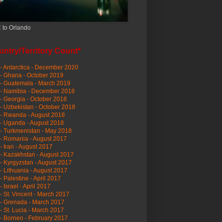
 to Orlando
ntry/Territory Count*
- Antarctica - December 2020
- Ghana - October 2019
- Guatemala - March 2019
 - Namibia - December 2018
- Georgia - October 2018
- Uzbekistan - October 2018
- Rwanda - August 2018
- Uganda - August 2018
- Turkmenistan - May 2018
- Romania - August 2017
- Iran - August 2017
- Kazakhstan - August 2017
- Kyrgyzstan - August 2017
- Lithuania - August 2017
- Palestine - April 2017
- Israel - April 2017
- St. Vincent - March 2017
- Grenada - March 2017
- St. Lucia - March 2017
- Borneo - February 2017