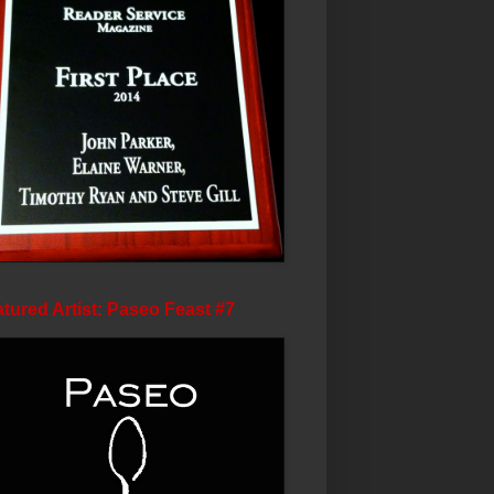
tured Artist: Paseo Feast #7