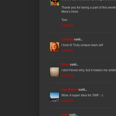
Thank you for being a part of this wee
Mine's Here
Tom
1:53 PM
Carletta
said...
I love it! Truly unique lawn art!
1:54 PM
Rose
said...
I don't know why, but it makes me smile 
1:57 PM
Ivar Østtun
said...
Wow. A super idea for SWF. :-)
2:02 PM
Arija
said...