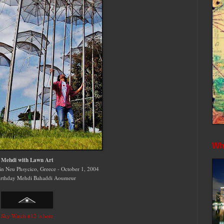
Whe
Mehdi with Lawn Art
n Neu Phsycico, Greece - October 1, 2004
rthday Mehdi Bahaddi Aoumeur
Sky Watch #12 is here