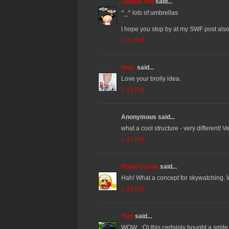
Juliana RW
said...
^_^ lots of umbrellas
I hope you stop by at my SWF post als
1:41 PM
imac
said...
Love your brolly idea.
1:43 PM
Anonymous said...
what a cool structure - very different! V
1:47 PM
Photo Cache
said...
Hah! What a concept for skywatching. 
1:49 PM
Tom
said...
WOW.. :O) this certainly bought a smile t