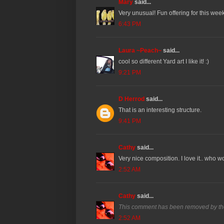
Mary
said...
Very unusual! Fun offering for this week
6:43 PM
Laura ~Peach~
said...
cool so different Yard art I like it! :)
9:21 PM
D Herrod
said...
That is an interesting structure.
9:41 PM
Cathy
said...
Very nice composition. I love it.. who w
2:52 AM
Cathy
said...
This comment has been removed by th
2:52 AM