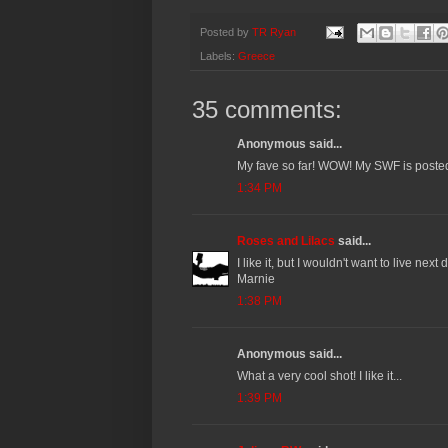
Posted by
TR Ryan
Labels:
Greece
35 comments:
Anonymous said...
My fave so far! WOW! My SWF is post
1:34 PM
Roses and Lilacs
said...
I like it, but I wouldn't want to live next d
Marnie
1:38 PM
Anonymous said...
What a very cool shot! I like it...
1:39 PM