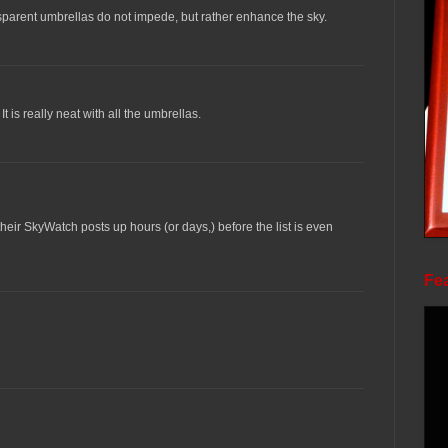
sparent umbrellas do not impede, but rather enhance the sky.
It is really neat with all the umbrellas.
ir SkyWatch posts up hours (or days,) before the list is even
Fea