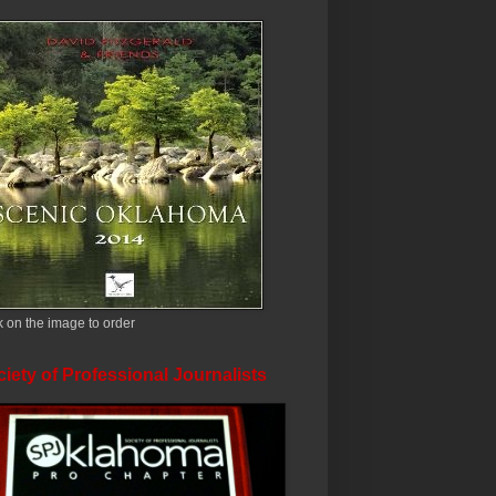
k on the image to order
iety of Professional Journalists