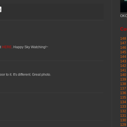
OKC
Cou
148 
147 
ed
HERE
. Happy Sky Watching!~
146 
145
144 
143 
142 
141 
oor to it. It's different. Great photo.
140 
139 
138 
137 
136 
135 
134 
133 
132 
131 
130 
129 