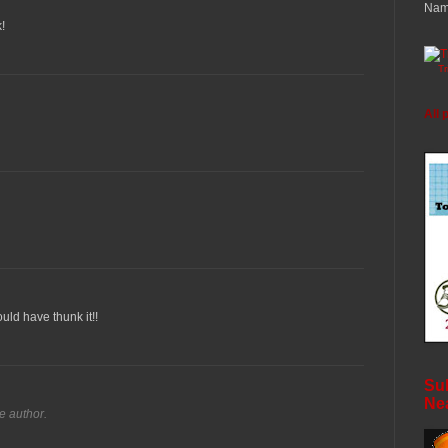
Nam
!
T
All 
ould have thunk it!!
Sub
Ne
e author.