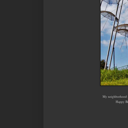
My neighborhood i
Happy Bi