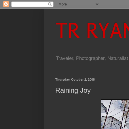
TR RYA
Traveler, Photographer, Naturalist
Thursday, October 2, 2008
Raining Joy