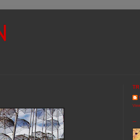
N
TR
View
...