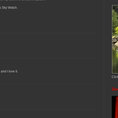
ks Sky Watch.
and I love it.
Clic
Soc