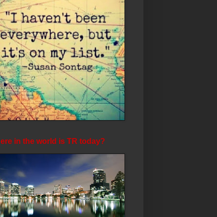
re in the world is TR today?