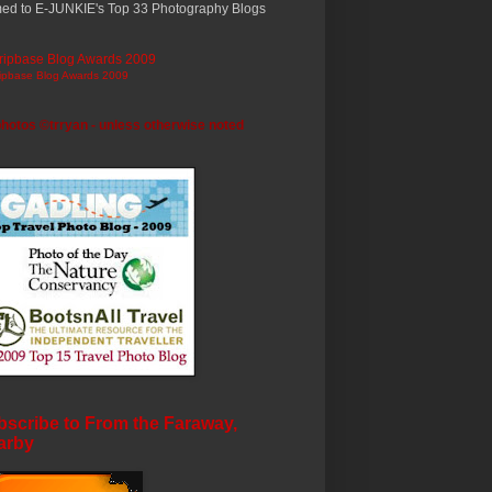
ed to E-JUNKIE's Top 33 Photography Blogs
ripbase Blog Awards 2009
photos ©trryan - unless otherwise noted
scribe to From the Faraway,
arby