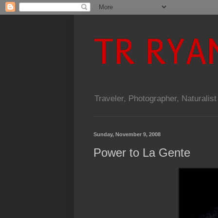
TR RYA
Traveler, Photographer, Naturalist
Sunday, November 9, 2008
Power to La Gente