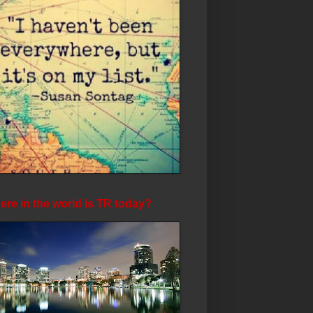
re in the world is TR today?