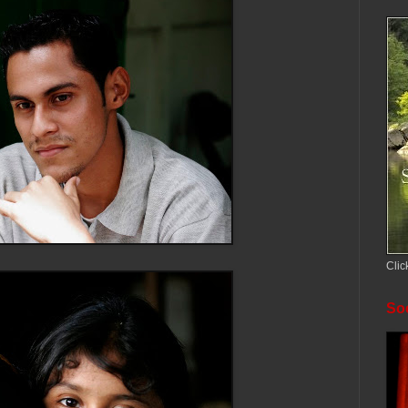
Clic
Soc