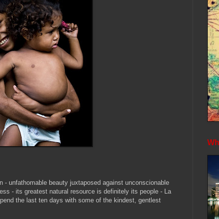
Whe
on - unfathomable beauty juxtaposed against
unconscionable
ess - its greatest natural resource is definitely its people - La
 spend the last ten days with some of the kindest, gentlest