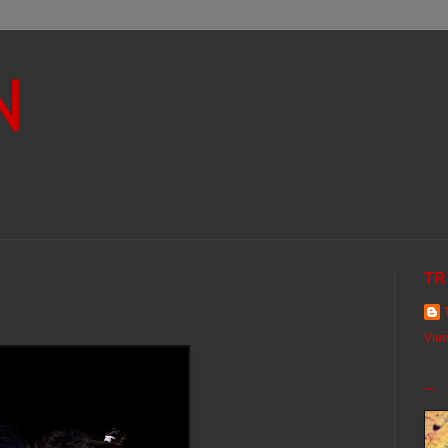
N
TR
View
...