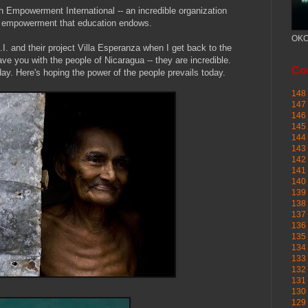
h Empowerment International -- an incredible organization
he empowerment that education endows.
OKC
.I. and their project Villa Esperanza when I get back to the
ve you with the people of Nicaragua -- they are incredible.
Cou
ay. Here's hoping the power of the people prevails today.
148 
147 
146 
145
144 
143 
142 
141 
140 
139 
138 
137 
136 
135 
134 
133 
132 
131 
130 
129 