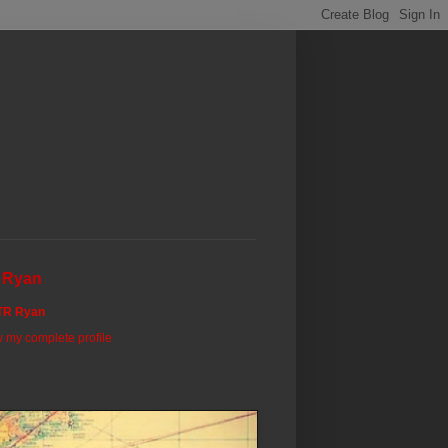
 Ryan
TR Ryan
 my complete profile