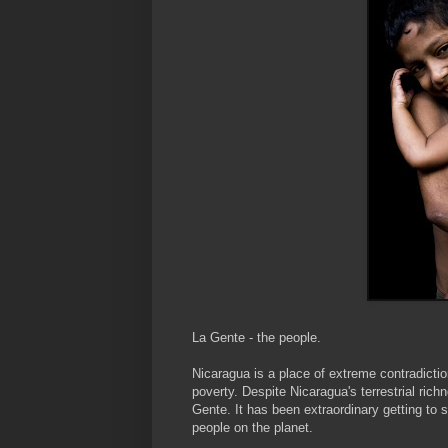
La
Gente
- the people.
Nicaragua is a place of extreme contradicti
poverty. Despite Nicaragua's terrestrial richn
Gente
. It has been extraordinary getting to
people on the planet.