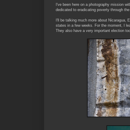
I've been here on a photography mission wit
dedicated to eradicating poverty through t
I'll be talking much more about Nicaragua, E
states in a few weeks. For the moment, I lea
They also have a very important election tod