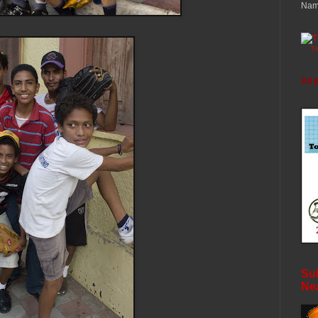
Nam
T
All 
Sub
Ne