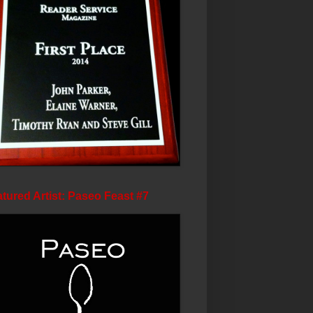
tured Artist: Paseo Feast #7