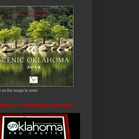
k on the image to order
iety of Professional Journalists