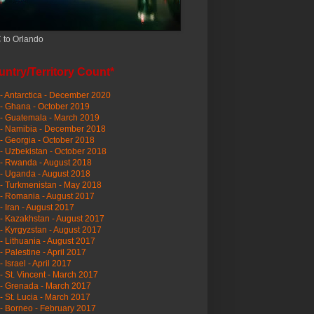
 to Orlando
ntry/Territory Count*
- Antarctica - December 2020
- Ghana - October 2019
- Guatemala - March 2019
 - Namibia - December 2018
- Georgia - October 2018
- Uzbekistan - October 2018
- Rwanda - August 2018
- Uganda - August 2018
- Turkmenistan - May 2018
- Romania - August 2017
- Iran - August 2017
- Kazakhstan - August 2017
- Kyrgyzstan - August 2017
- Lithuania - August 2017
- Palestine - April 2017
- Israel - April 2017
- St. Vincent - March 2017
- Grenada - March 2017
- St. Lucia - March 2017
- Borneo - February 2017