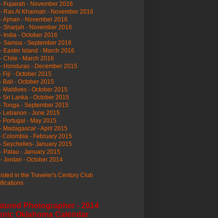
- Fujairah - November 2016
- Ras Al Khaimah - November 2016
 - Ajman - November 2016
- Sharjah - November 2016
- India - October 2016
 - Samoa - September 2016
- Easter Island - March 2016
- Chile - March 2016
 - Honduras - December 2015
- Fiji - October 2015
- Bali - October 2015
- Maldives - October 2015
- Sri Lanka - October 2015
- Tonga - September 2015
- Lebanon - June 2015
- Portugal - May 2015
- Madagascar - April 2015
- Colombia - February 2015
- Seychelles- January 2015
- Palau - January 2015
- Jordan - October 2014
listed in the Traveler's Century Club
ifications
atured Photographer - 2014
enic Oklahoma Calendar