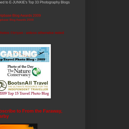
ed to E-JUNKIE's Top 33 Photography Blogs
ripbase Blog Awards 2009
photos ©trryan - unless otherwise noted
scribe to From the Faraway,
arby