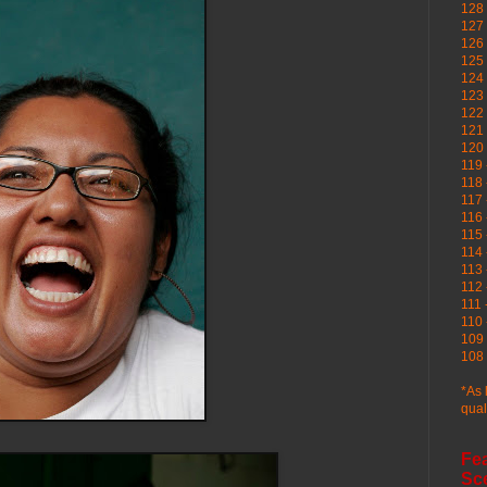
128 
127 
126
125 
124 
123
122 
121 
120
119 
118 
117 
116 
115 
114 
113 
112 
111 
110 
109 
108 
*As 
qual
Fe
Sc