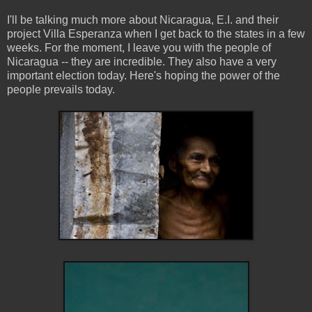
I'll be talking much more about Nicaragua, E.I. and their
project Villa Esperanza when I get back to the states in a few
weeks. For the moment, I leave you with the people of
Nicaragua -- they are incredible. They also have a very
important election today. Here's hoping the power of the
people prevails today.