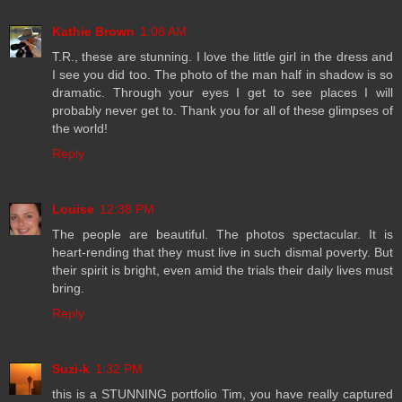
Kathie Brown
1:08 AM
T.R., these are stunning. I love the little girl in the dress and
I see you did too. The photo of the man half in shadow is so
dramatic. Through your eyes I get to see places I will
probably never get to. Thank you for all of these glimpses of
the world!
Reply
Louise
12:38 PM
The people are beautiful. The photos spectacular. It is
heart-rending that they must live in such dismal poverty. But
their spirit is bright, even amid the trials their daily lives must
bring.
Reply
Suzi-k
1:32 PM
this is a STUNNING portfolio Tim, you have really captured