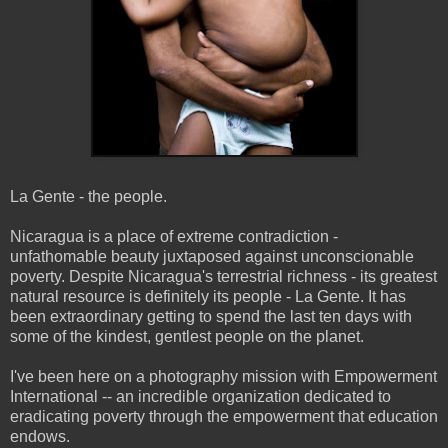
La
Gente
- the people.
Nicaragua is a place of extreme contradiction -
unfathomable beauty juxtaposed against
unconscionable
poverty. Despite Nicaragua's terrestrial richness - its greatest
natural resource is definitely its people - La
Gente
. It has
been extraordinary getting to spend the last ten days with
some of the kindest, gentlest people on the planet.
I've been here on a photography mission with Empowerment
International -- an incredible organization dedicated to
eradicating poverty through the empowerment that education
endows.