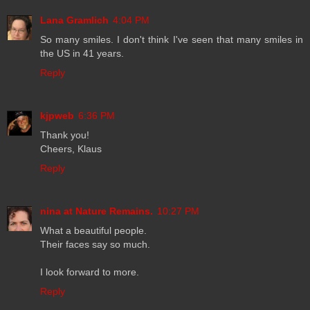
Lana Gramlich
4:04 PM
So many smiles. I don't think I've seen that many smiles in
the US in 41 years.
Reply
kjpweb
6:36 PM
Thank you!
Cheers, Klaus
Reply
nina at Nature Remains.
10:27 PM
What a beautiful people.
Their faces say so much.
I look forward to more.
Reply