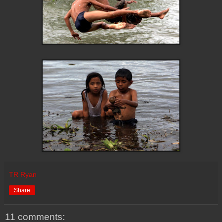
TR Ryan
Share
11 comments: