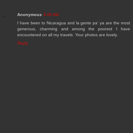
Anonymous
6:05 AM
I have been to Nicaragua and la gente pa' ya are the most
generous, charming and among the poorest I have
encountered on all my travels. Your photos are lovely.
Reply