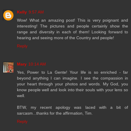
Kelly
9:57 AM
Wow! What an amazing post! This is very poignant and
interesting! The pictures and people certainly show the
range and diversity in each of them! Looking forward to
hearing and seeing more of the Country and people!
Reply
Mary
10:14 AM
Yes, Power to La Gente! Your life is so enriched - far
beyond anything I can imagine. I see the compassion in
your heart through your photos and words. My God, you
know people well and look into their souls with your lens so
well.
BTW, my recent apology was laced with a bit of
sarcasm...thanks for the affirmation, Tim.
Reply