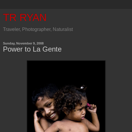
TR RYAN
Traveler, Photographer, Naturalist
Sunday, November 9, 2008
Power to La Gente