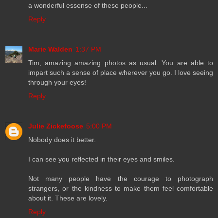
a wonderful essense of these people...
Reply
Marie Walden
1:37 PM
Tim, amazing amazing photos as usual. You are able to
impart such a sense of place wherever you go. I love seeing
through your eyes!
Reply
Julie Zickefoose
5:00 PM
Nobody does it better.
I can see you reflected in their eyes and smiles.
Not many people have the courage to photograph
strangers, or the kindness to make them feel comfortable
about it. These are lovely.
Reply