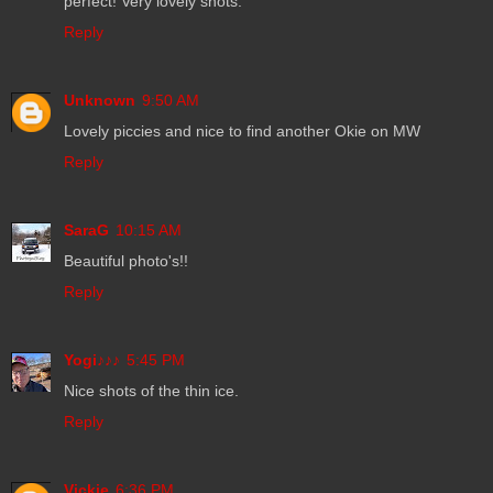
perfect! Very lovely shots.
Reply
Unknown
9:50 AM
Lovely piccies and nice to find another Okie on MW
Reply
SaraG
10:15 AM
Beautiful photo's!!
Reply
Yogi♪♪♪
5:45 PM
Nice shots of the thin ice.
Reply
Vickie
6:36 PM