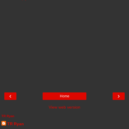
‹
›
Home
View web version
TR Ryan
TR Ryan