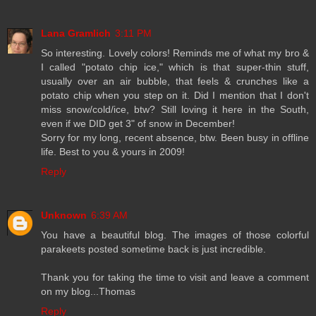
Lana Gramlich
3:11 PM
So interesting. Lovely colors! Reminds me of what my bro &
I called "potato chip ice," which is that super-thin stuff,
usually over an air bubble, that feels & crunches like a
potato chip when you step on it. Did I mention that I don't
miss snow/cold/ice, btw? Still loving it here in the South,
even if we DID get 3" of snow in December!
Sorry for my long, recent absence, btw. Been busy in offline
life. Best to you & yours in 2009!
Reply
Unknown
6:39 AM
You have a beautiful blog. The images of those colorful
parakeets posted sometime back is just incredible.
Thank you for taking the time to visit and leave a comment
on my blog...Thomas
Reply