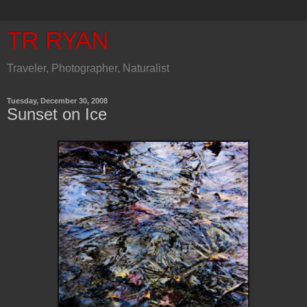
TR RYAN
Traveler, Photographer, Naturalist
Tuesday, December 30, 2008
Sunset on Ice