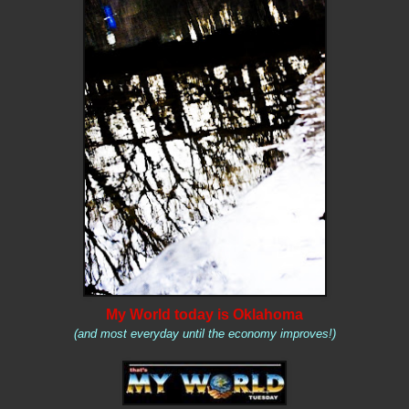
My World today is Oklahoma
(and most everyday until the economy improves!)