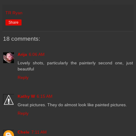
TR Ryan
Share
18 comments:
Arija
6:06 AM
Lovely shots, particularly the painterly second one, just
beautiful
Reply
Kathy W
6:15 AM
Great pictures. They do almost look like painted pictures.
Reply
Chele
7:11 AM