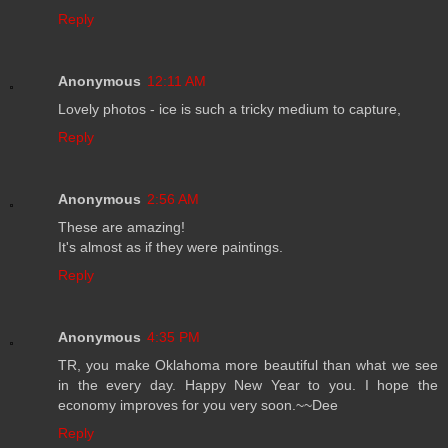
Reply
Anonymous
12:11 AM
Lovely photos - ice is such a tricky medium to capture,
Reply
Anonymous
2:56 AM
These are amazing!
It's almost as if they were paintings.
Reply
Anonymous
4:35 PM
TR, you make Oklahoma more beautiful than what we see
in the every day. Happy New Year to you. I hope the
economy improves for you very soon.~~Dee
Reply