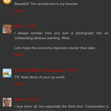
Beautiful! The second one is my favorite.
Reply
Mary
7:36 AM
I always wonder how you turn a photograph into an
outstanding abstract painting. Wow.
Let's hope the economy improves sooner than later...
Reply
This Is My Blog - fishing guy
7:54 AM
TR: Neat shots of your icy world.
Reply
Sherri
8:28 AM
I love them all, but especially the third shot. Composition is