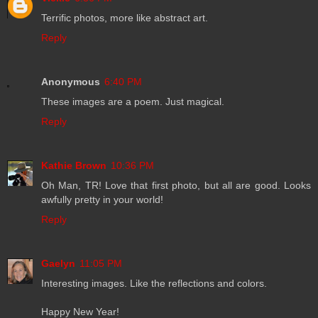
Terrific photos, more like abstract art.
Reply
Anonymous
6:40 PM
These images are a poem. Just magical.
Reply
Kathie Brown
10:36 PM
Oh Man, TR! Love that first photo, but all are good. Looks
awfully pretty in your world!
Reply
Gaelyn
11:05 PM
Interesting images. Like the reflections and colors.
Happy New Year!