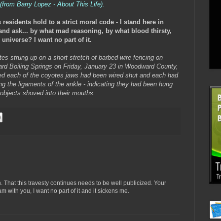
 (from Barry Lopez - About This Life).
residents hold to a strict moral code - I stand here in
and ask... by what mad reasoning, by what blood thirsty,
niverse? I want no part of it.
es strung up on a short stretch of barbed-wire fencing on
rd Boiling Springs on Friday, January 23 in Woodward County,
ced each of the coyotes jaws had been wired shut and each had
ng the ligaments of the ankle - indicating they had been hung
 objects shoved into their mouths.
. That this travesty continues needs to be well publicized. Your
 with you, I want no part of it and it sickens me.