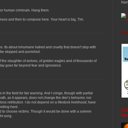
Nam
 for human criminals. Hang them.
itness and then to compose here. Your heart is big, Tim.
T
All 
s. Its about inhumane hatred and cruelty that doesn't stop with
ll be stopped and punished.
of the slaughter of wolves, of golden eagles and of thousands of
lay goes far beyond fear and ignorance.
n the field for fair warning. And I cringe, though with partial
ath, as it appears, does not change the dier’s behavior, nor
kless retribution. I do not depend on a lifestock livelihood; have
ndling herd.
Sub
had to choose victims. Though it would be done with a solemn
Ne
ght song.