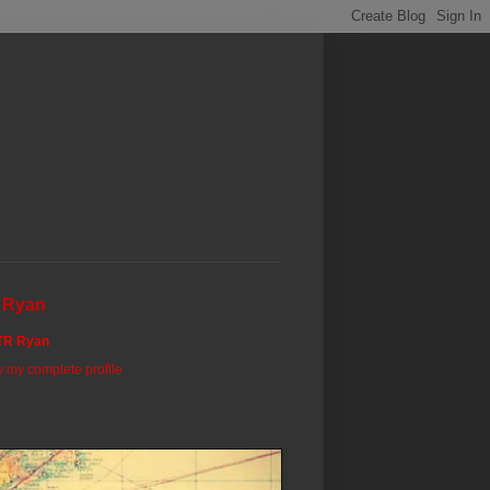
 Ryan
TR Ryan
 my complete profile