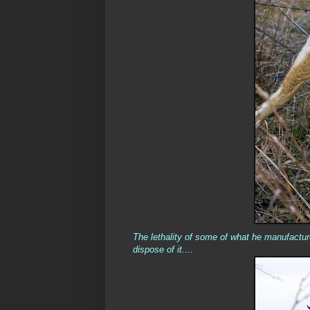
The lethality of some of what he manufactur
dispose of it....