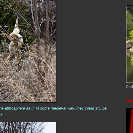
Clic
Soc
the atmosphere as if, in some medieval way, they could still be
y....