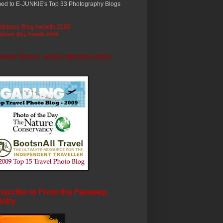
ed to E-JUNKIE's Top 33 Photography Blogs
ripbase Blog Awards 2009
photos ©trryan - unless otherwise noted
scribe to From the Faraway,
arby