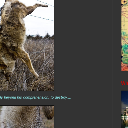
Whe
lly beyond his comprehension, to destroy....