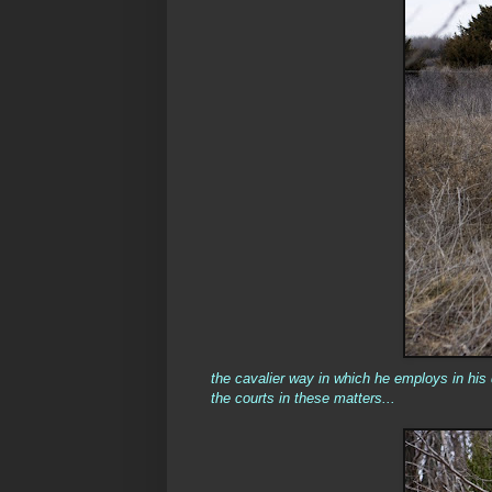
the cavalier way in which he employs in his d
the courts in these matters...