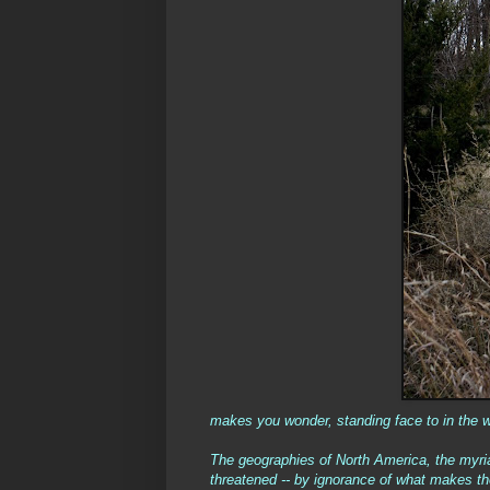
makes you wonder, standing face to in the w
The geographies of North America, the myria
threatened -- by ignorance of what makes them