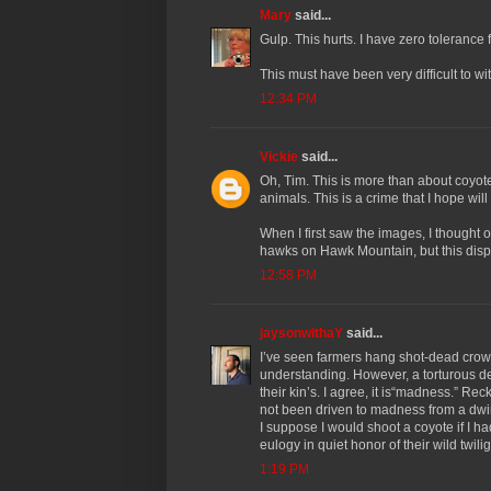
Mary
said...
Gulp. This hurts. I have zero tolerance
This must have been very difficult to w
12:34 PM
Vickie
said...
Oh, Tim. This is more than about coyote
animals. This is a crime that I hope wi
When I first saw the images, I thought 
hawks on Hawk Mountain, but this disp
12:58 PM
jaysonwithaY
said...
I’ve seen farmers hang shot-dead crows i
understanding. However, a torturous de
their kin’s. I agree, it is“madness.” Rec
not been driven to madness from a dwi
I suppose I would shoot a coyote if I 
eulogy in quiet honor of their wild twili
1:19 PM