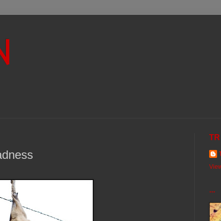
N
TR
adness
View
...