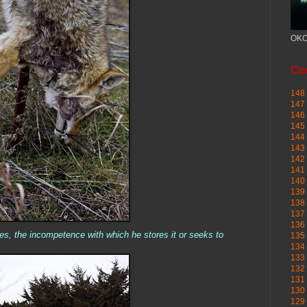
OKC
Cou
148 
147 
146 
145
144 
143 
142 
141 
140 
139 
138 
137 
136 
es, the incompetence with which he stores it or seeks to
135 
134 
133 
132 
131 
130 
129 