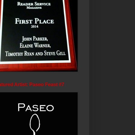
tured Artist: Paseo Feast #7