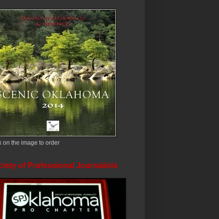
k on the image to order
iety of Professional Journalists