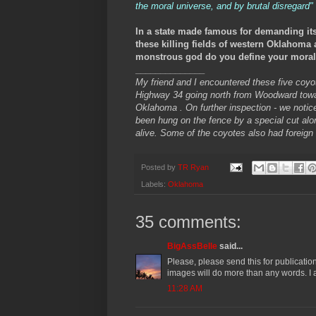
the moral universe, and by brutal disregard"
In a state made famous for demanding its 
these killing fields of western Oklahoma 
monstrous god do you define your moral u
______________
My friend and I encountered these five coyot
Highway 34 going north from Woodward towa
Oklahoma . On further inspection - we noti
been hung on the fence by a special cut alo
alive. Some of the coyotes also had foreign
Posted by
TR Ryan
Labels:
Oklahoma
35 comments:
BigAssBelle
said...
Please, please send this for publication
images will do more than any words. I am
11:28 AM