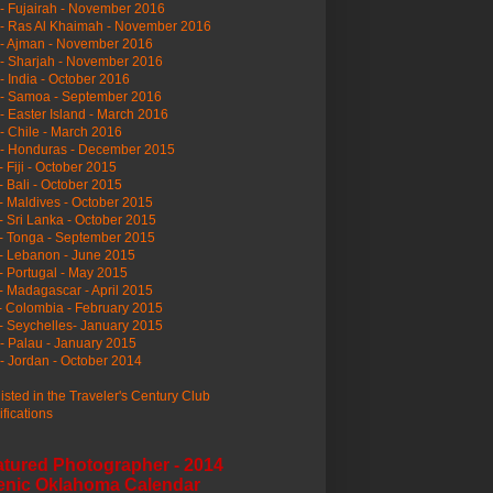
- Fujairah - November 2016
- Ras Al Khaimah - November 2016
 - Ajman - November 2016
- Sharjah - November 2016
- India - October 2016
 - Samoa - September 2016
- Easter Island - March 2016
- Chile - March 2016
 - Honduras - December 2015
- Fiji - October 2015
- Bali - October 2015
- Maldives - October 2015
- Sri Lanka - October 2015
- Tonga - September 2015
- Lebanon - June 2015
- Portugal - May 2015
- Madagascar - April 2015
- Colombia - February 2015
- Seychelles- January 2015
- Palau - January 2015
- Jordan - October 2014
listed in the Traveler's Century Club
ifications
atured Photographer - 2014
enic Oklahoma Calendar