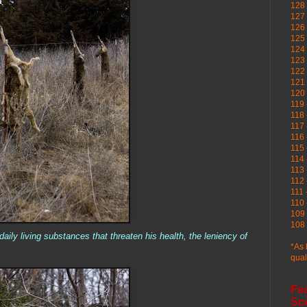
128 
127 
126
125 
124 
123
122 
121 
120
119 
118 
117 
116 
115 
114 
113 
112 
111 
110 
109 
108 
aily living substances that threaten his health, the leniency of
*As 
qual
Fe
Sc