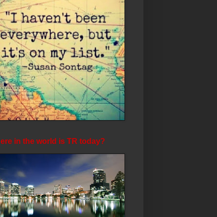
re in the world is TR today?