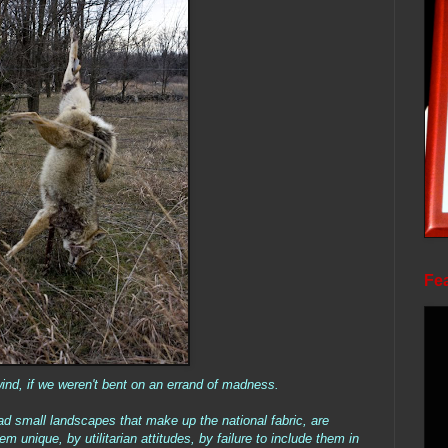
Fea
ind, if we weren't bent on an errand of madness.
d small landscapes that make up the national fabric, are
 unique, by utilitarian attitudes, by failure to include them in