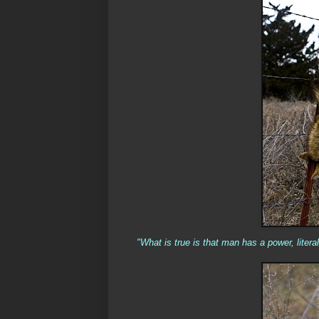
"
What is true is that man has a power, litera