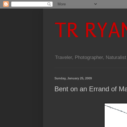
TR RYA
Traveler, Photographer, Naturalist
Sunday, January 25, 2009
Bent on an Errand of M