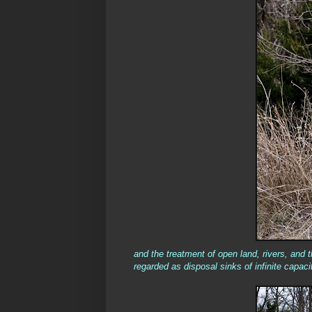
and the treatment of open land, rivers, and 
regarded as disposal sinks of infinite capacit