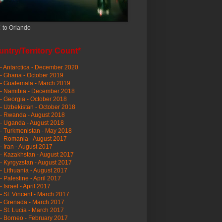
 to Orlando
ntry/Territory Count*
- Antarctica - December 2020
- Ghana - October 2019
- Guatemala - March 2019
 - Namibia - December 2018
- Georgia - October 2018
- Uzbekistan - October 2018
- Rwanda - August 2018
- Uganda - August 2018
- Turkmenistan - May 2018
- Romania - August 2017
- Iran - August 2017
- Kazakhstan - August 2017
- Kyrgyzstan - August 2017
- Lithuania - August 2017
- Palestine - April 2017
- Israel - April 2017
- St. Vincent - March 2017
- Grenada - March 2017
- St. Lucia - March 2017
- Borneo - February 2017