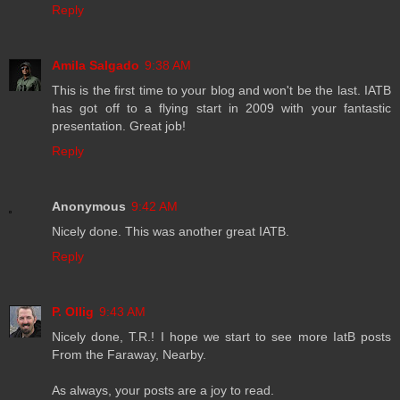
Reply
Amila Salgado
9:38 AM
This is the first time to your blog and won't be the last. IATB
has got off to a flying start in 2009 with your fantastic
presentation. Great job!
Reply
Anonymous
9:42 AM
Nicely done. This was another great IATB.
Reply
P. Ollig
9:43 AM
Nicely done, T.R.! I hope we start to see more IatB posts
From the Faraway, Nearby.
As always, your posts are a joy to read.