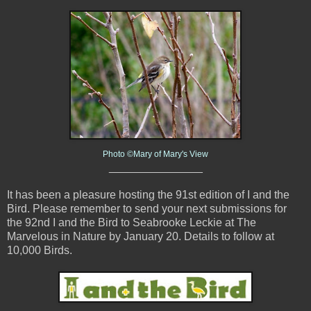
Photo ©Mary of Mary's View
_______________
It has been a pleasure hosting the 91st edition of I and the
Bird. Please remember to send your next submissions for
the 92nd I and the Bird to Seabrooke Leckie at The
Marvelous in Nature by January 20. Details to follow at
10,000 Birds.