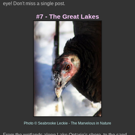
eye! Don't miss a single post.
#7 - The Great Lakes
Photo © Seabrooke Leckie - The Marvelous in Nature
From the wetlands along Lake Ontario's shore, to the sand