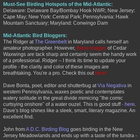
Must-See Birding Hotspots of the Mid-Atlantic:
Delaware: Delaware Bay/Bombay Hook NWR; New Jersey:
Cape May; New York: Central Park; Pennsylvania: Hawk
Mountain Sanctuary; Maryland: Conwingo Dam
Mid-Atlantic Bird Bloggers:
The Ridger at
The Greenbelt
in Maryland calls herself an
amateur photographer. However,
these images
of Cedar
Waxwings are tack sharp and certainly seem the handy work
of a professional. Ridger -- I think its time to update your
profile - the clarity and color of these images are
breathtaking. You're a pro. Check this out
here!
Dave Bonta, poet, editor and shutterbug at
Via Negativa
in
western Pennsylvania, waxes poetic and contemplates
watery solitude in the great divide mimicing "the comic
curtsying onshore" of a water ouzel. This is good stuff
- here
.
Dave's blog shines like a sleek, smart, literary magazine. An
excellent find.
John from
A D.C. Birding Blog
goes birding in the New
Jersey Meadowlands and ends up with a taste of the tundra -