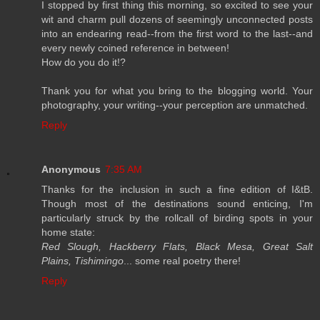
I stopped by first thing this morning, so excited to see your
wit and charm pull dozens of seemingly unconnected posts
into an endearing read--from the first word to the last--and
every newly coined reference in between!
How do you do it!?
Thank you for what you bring to the blogging world. Your
photography, your writing--your perception are unmatched.
Reply
Anonymous
7:35 AM
Thanks for the inclusion in such a fine edition of I&tB.
Though most of the destinations sound enticing, I'm
particularly struck by the rollcall of birding spots in your
home state:
Red Slough, Hackberry Flats, Black Mesa, Great Salt
Plains, Tishimingo
... some real poetry there!
Reply