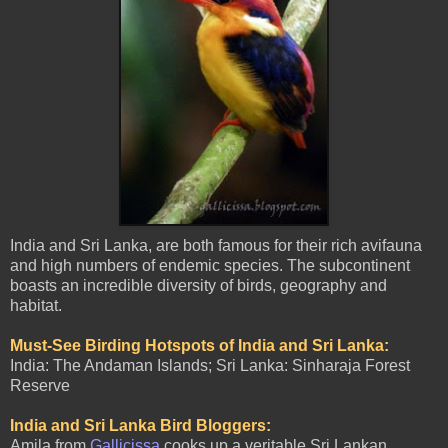
India and Sri Lanka, are both famous for their rich avifauna
and high numbers of endemic species. The subcontinent
boasts an incredible diversity of birds, geography and
habitat.
Must-See Birding Hotspots of India and Sri Lanka:
India: The Andaman Islands; Sri Lanka: Sinharaja Forest
Reserve
India and Sri Lanka Bird Bloggers:
Amila from
Gallicissa
cooks up a veritable Sri Lankan