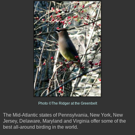
Photo ©The Ridger at the Greenbelt
The Mid-Atlantic states of Pennsylvania, New York, New
Jersey, Delaware, Maryland and Virginia offer some of the
best all-around birding in the world.