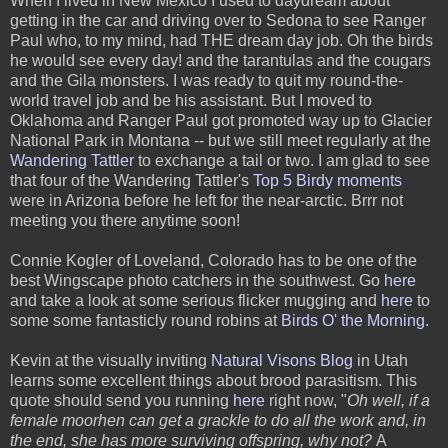
When I lived in New Mexico I used to daydream about
getting in the car and driving over to Sedona to see Ranger
Paul who, to my mind, had THE dream day job. Oh the birds
he would see every day! and the tarantulas and the cougars
and the Gila monsters. I was ready to quit my round-the-
world travel job and be his assistant. But I moved to
Oklahoma and Ranger Paul got promoted way up to Glacier
National Park in Montana -- but we still meet regularly at the
Wandering Tattler
to exchange a tail or two. I am glad to see
that four of the Wandering Tattler's
Top 5 Birdy moments
were in Arizona before he left for the near-arctic. Brrr not
meeting you there anytime soon!
Connie Kogler of Loveland, Colorado has to be one of the
best Wingscape photo catchers in the southwest. Go
here
and take a look at some serious flicker mugging and
here
to
some some fantasticly round robins at
Birds O' the Morning
.
Kevin at the visually inviting
Natural Visons Blog
in Utah
learns some excellent things about brood parasitism. This
quote should send you running
here
right now, "
Oh well, if a
female moorhen can get a grackle to do all the work and, in
the end, she has more surviving offspring, why not?
A