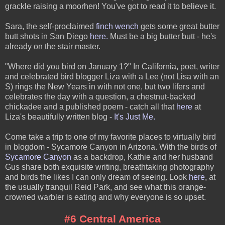
grackle raising a moorhen! You've got to read it to believe it.
Sara, the self-proclaimed
finch wench
gets some great butter
butt shots in San Diego
here.
Must be a big butter butt - he's
already on the stair master.
"Where did you bird on January 1?" In California, poet, writer
and celebrated bird blogger Liza with a Lee (not Lisa with an
S) rings the New Years in with not one, but two lifers and
celebrates the day with a question, a chestnut-backed
chickadee and a published poem - catch all that
here
at
Liza's beautifully written blog -
It's Just Me.
Come take a trip to one of my favorite places to virtually bird
in blogdom - Sycamore Canyon in Arizona. With the birds of
Sycamore Canyon
as a backdrop, Kathie and her husband
Gus share both exquisite writing, breathtaking photography
and birds the likes I can only dream of seeing. Look
here
, at
the usually tranquil Reid Park, and see what this orange-
crowned warbler is eating and why everyone is so upset.
#6 Central America