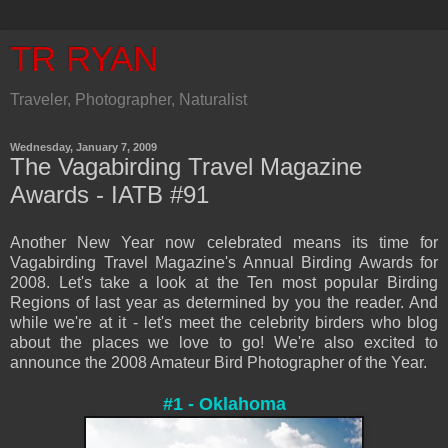
TR RYAN
Traveler, Photographer, Naturalist
Wednesday, January 7, 2009
The Vagabirding Travel Magazine
Awards - IATB #91
Another New Year now celebrated means its time for
V
agab
irding Travel Magazine's An
nual Birding Awards for
2008. Let's take a look at the Ten most popular Birding
Regions of last year as dete
rmine
d by you the reader. And
while we're at it - let's meet the celebrity birders who blog
about the places w
e love to go! We're also excited to
announce the
2008 Amateur Bird Photographer of the Year.
#1 - Oklahoma