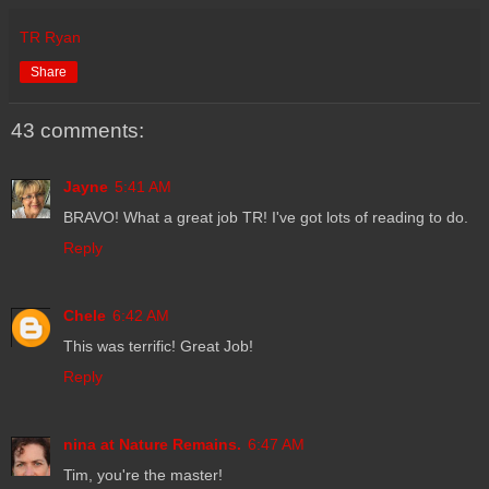
TR Ryan
Share
43 comments:
Jayne
5:41 AM
BRAVO! What a great job TR! I've got lots of reading to do.
Reply
Chele
6:42 AM
This was terrific! Great Job!
Reply
nina at Nature Remains.
6:47 AM
Tim, you're the master!