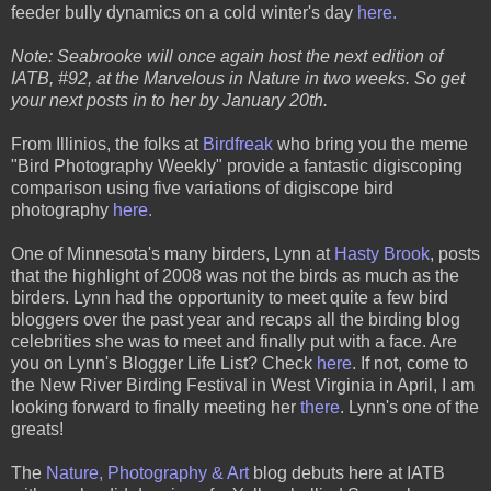
feeder bully dynamics on a cold winter's day
here.
Note: Seabrooke will once again host the next edition of
IATB, #92, at the Marvelous in Nature in two weeks. So get
your next posts in to her by January 20th.
From Illinios, the folks at
Birdfreak
who bring you the meme
"Bird Photography Weekly" provide a fantastic digiscoping
comparison using five variations of digiscope bird
photography
here.
One of Minnesota's many birders, Lynn at
Hasty Brook
, posts
that the highlight of 2008 was not the birds as much as the
birders. Lynn had the opportunity to meet quite a few bird
bloggers over the past year and recaps all the birding blog
celebrities she was to meet and finally put with a face. Are
you on Lynn's Blogger Life List? Check
here
. If not, come to
the New River Birding Festival in West Virginia in April, I am
looking forward to finally meeting her
there
. Lynn's one of the
greats!
The
Nature, Photography & Art
blog debuts here at IATB