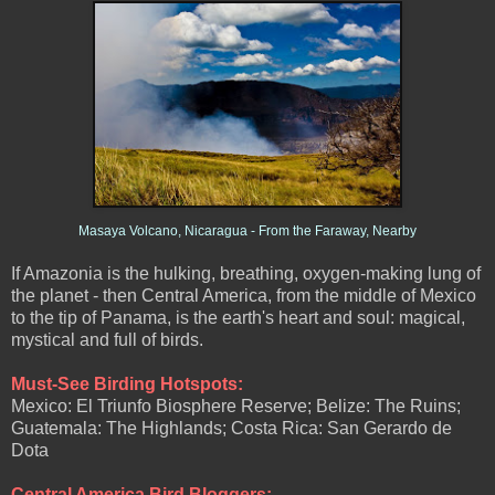
Masaya Volcano, Nicaragua - From the Faraway, Nearby
If Amazonia is the hulking, breathing, oxygen-making lung of
the planet - then Central America, from the middle of Mexico
to the tip of Panama, is the earth's heart and soul: magical,
mystical and full of birds.
Must-See Birding Hotspots:
Mexico: El Triunfo Biosphere Reserve; Belize: The Ruins;
Guatemala: The Highlands; Costa Rica: San Gerardo de
Dota
Central America Bird Bloggers: