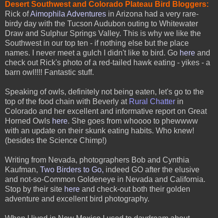
Desert Southwest and Colorado Plateau Bird Bloggers:
Rick of
Aimophila Adventures
in Arizona had a very rare-
birdy day with the Tucson Audubon outing to Whitewater
Draw and Sulphur Springs Valley. This is why we like the
Southwest in our top ten - if nothing else but the place
names. I never meet a gulch I didn't like to bird. Go
here
and
check out Rick's photo of a red-tailed hawk eating - yikes - a
barn owl!!!! Fantastic stuff.
Speaking of owls, definitely not being eaten, let's go to the
top of the food chain with Beverly at
Rural Chatter
in
Colorado and her excellent and informative report on Great
Horned Owls
here
. She goes from whoooo to phewwww
with an update on their skunk eating habits. Who knew!
(besides the Science Chimp!)
Writing from Nevada, photographers Bob and Cynthia
Kaufman,
Two Birders to Go
,
indeed GO after the elusive
and not-so-Common Goldeneye in Nevada and California.
Stop by their site
here
and check-out both their golden
adventure and excellent bird photography.