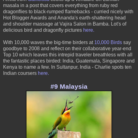
masala in a post that covers everything from ruby red
dragonflies to black-rumped flamebacks - curried nicely with
Hot Blogger Awards and Ananda's earth-shattering head
and shoulder massage at Vajira Salon in Bamba. Lot's of
delicious bird and dragonfly pictures
here
.
With 10,000 waves the big-time birders at
10,000 Birds
say
goodbye to 2008 and reflect on their collaborative year-end
Top 10 which leaves this intrepid traveler breathless with all
the fantastic places birded: India, Guatemala, Singapore and
Kenya to name a few. In Sultanpur, India - Charlie spots ten
Indian coursers
here.
#9 Malaysia