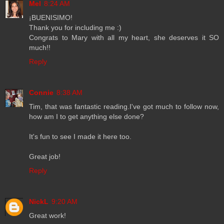
Mel
8:24 AM
¡BUENISIMO!
Thank you for including me :)
Congrats to Mary with all my heart, she deserves it SO
much!!
Reply
Connie
8:38 AM
Tim, that was fantastic reading.I've got much to follow now,
how am I to get anything else done?
It's fun to see I made it here too.
Great job!
Reply
NickL
9:20 AM
Great work!