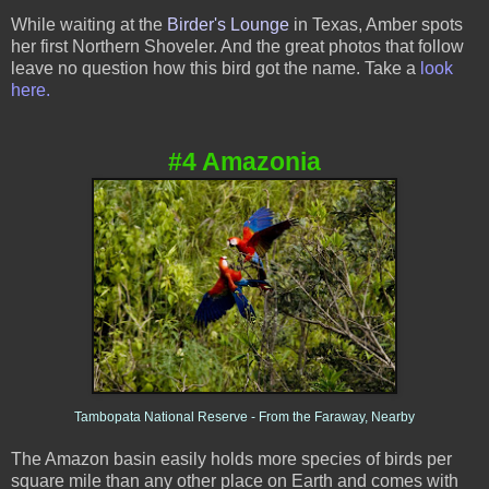
While waiting at the
Birder's Lounge
in Texas, Amber spots
her first Northern Shoveler. And the great photos that follow
leave no question how this bird got the name. Take a
look
here.
#4 Amazonia
Tambopata National Reserve - From the Faraway, Nearby
The Amazon basin easily holds more species of bird
s per
square mile than any other place on Earth and comes with