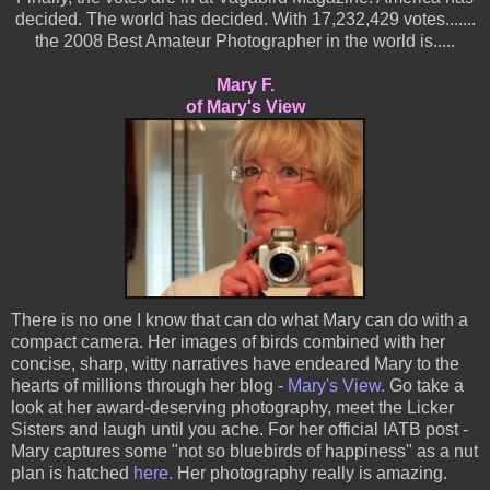
decided. The world has decided. With 17,232,429 votes.......
the 2008 Best Amateur Photographer in the world is.....
Mary F.
of Mary's View
There is no one I know that can do what Mary can do with a
compact camera. Her images of birds combined with her
concise, sharp, witty narratives have endeared Mary to the
hearts of millions through her blog -
Mary's View.
Go take a
look at her award-deserving photography, meet the Licker
Sisters and laugh until you ache. For her official IATB post -
Mary captures some "not so bluebirds of happiness" as a nut
plan is hatched
here.
Her photography really is amazing.