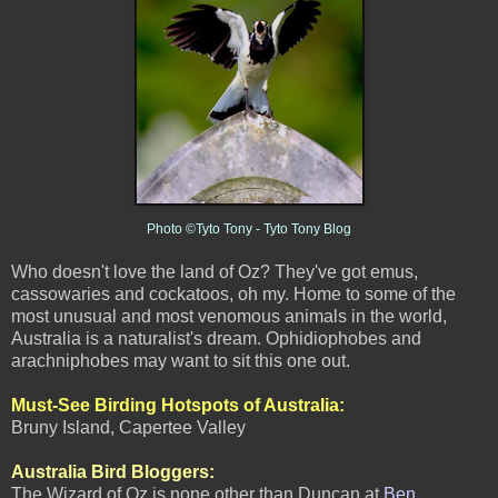
Photo ©Tyto Tony - Tyto Tony Blog
Who doesn't love the land of Oz? They've got emus,
cassowaries and cockatoos, oh my. Home to some of the
most unusual and most venomous animals in
the world,
Australia is a naturalist's dream. Ophidiophobes and
arachniphobes may want to sit this one out.
Must-See Birding Hotspots of Australia
:
Bruny Island, Capertee Valley
Australia Bird Bloggers:
The Wizard of Oz is none other than Duncan at
Ben