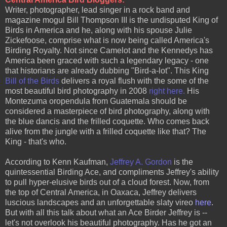
Writer, photographer, lead singer in a rock band and
magazine mogul Bill Thompson III is the undisputed King of
Birds in America and he, along with his spouse Julie
Zickefoose, comprise what is now being called America's
Birding Royalty. Not since Camelot and the Kennedys has
America been graced with such a legendary legacy - one
that historians are already dubbing "Bird-a-lot". This King
Bill of the Bird
s
delivers a royal flush with the some of the
most beautiful bird photography in 2008
right here
.
His
Montezuma oropendula from Guatemala should be
considered a masterpiece of bird photography, along with
the blue dancis and the frilled coquette. Who comes back
alive from the jungle with a frilled coquette like that? The
King - that's who.
According to Kenn Kaufman,
Jeffrey A. Gordon
is the
quintessential Birding Ace, and compliments Jeffrey's ability
to pull hyper-elusive birds out of a cloud forest. Now, from
the top of Central America, in Oaxaca, Jeffrey delivers
luscious landscapes and an unforgettable slaty vireo
here
.
But with all this talk about what an Ace Birder Jeffrey is --
let's not overlook his beautiful photography. Has he got an