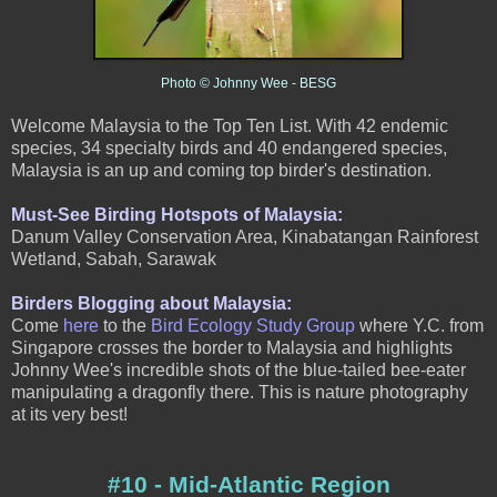
Photo © Johnny Wee
- BESG
Welcome Malaysia to the Top Ten List. With 42 endemic
species, 34 specialty birds and 40 endangered species,
Malaysia is an up and coming top birder's destination.
Must-See Birding Hotspots of Malaysia:
Danum Valley Conservation Area, Kinabatangan Rainforest
Wetland, Sabah, Sarawak
Birders Blogging about Malaysia:
Come
here
to the
Bird Ecology Study Group
where Y.C. from
Singapore crosses the border to Malaysia and highlights
Johnny Wee's incredible shots of the blue-tailed bee-eater
manipulating a dragonfly there. This is nature photography
at its very best!
#10 - Mid-Atlantic Region