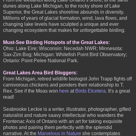
dunes along Lake Michigan, to the rocky shore of Lake
Superior, the Great Lakes shoreline abounds in diversity.
Millions of years of glacial formation, wind, lava flows, and
changing lake levels have sculpted a unique and ever
changing ecosystem that makes for unforgettable birding.
Must-See Birding Hotspots of the Great Lakes:
Ohio: Lake Eire; Wisconsin: Necedah NWR; Minnesota:
Sax-Zim Bog; Michigan: Whitefish Point Bird Observatory;
Ontario: Point Pelee National Park.
Great Lakes Area Bird Bloggers:
From Michigan, retired wildlife biologist John Trapp fights off
carnivorous chickens and ponders their relationship to T.
Rex. See if the Moas won
here
at
Birds Etcetera
. It's a great
read!
Seabrooke Leckie is a writer, illustrator, photographer, gifted
naturalist and nature saavy intellectual who wanders the
Frontenac Axis of Ontario with an art for taking exquisite
photos and pairing them perfectly with the splendid
narrative. At the
Marvelous in Nature
she contemplates