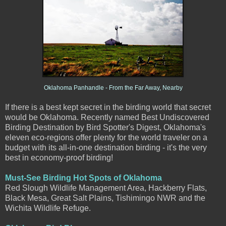
Oklahoma Panhandle - From the Far Away, Nearby
If there is a best kept secret in the birding world that secret
would be Oklahoma. Recently named Best Undiscovered
Birding Destination by
Bird Spotter's Digest, Oklahoma's
eleven eco-reg
ions offer plenty for the world traveler on a
budget with its all-in-one destination birding - it's the very
best in economy-proof birding!
Must-See Birding Hot Spots of Oklahoma
Red Slough Wildlife Management Area, Hackberry Flats,
Black Mesa, Great Salt Plains, Tishimingo NWR and the
Wichita Wildlife Refuge.