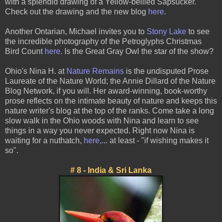
with a splendid drawing of a Yellow-bellied Sapsucker.
Check out the drawing and the new blog
here
.
Another Ontarian, Michael invites you to
Stony Lake
to see
the incredible photography of the Petroglyphs Christmas
Bird Count
here
. Is the Great Gray Owl the star of the show?
Ohio's Nina H. at
Nature Remains
is the undisputed Prose
Laureate of the Nature World; the Annie Dillard of the Nature
Blog Network, if you will. Her award-winning, book-worthy
prose reflects on the intimate beauty of nature and keeps this
nature writer's blog at the top of the ranks. Come take a long
slow walk in the Ohio woods with Nina and learn to see
things in a way you never expected. Right now Nina is
waiting for a nuthatch,
here
,
... at least - "if wishing makes it
so".
# 8 - India & Sri Lanka