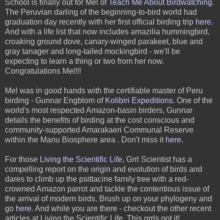
S
chool is finally out for Mel of
Teach Me About Birdwatching
.
The Peruvian darling of the beginning-to-bird world had
graduation day recently with her first official birding trip
here
.
And with a life list that now includes amazilia hummingbird,
croaking ground dove, canary-winged parakeet, blue and
gray tanager and long-tailed mockingbird - we'll be
expecting to learn a thing or two from her now.
Congratulations Mel!!!
Mel was in good hands with the certifiable master of Peru
birding - Gunnar Engblom of
Kolibiri Expeditions
. One of the
world's most respected Amazon-basin birders, Gunnar
details the benefits of birding at the cost conscious and
community-supported Amarakaeri Communal Reserve
within the Manu Biosphere area . Don't miss it
here.
For those
Living the Scientific Life
,
Grrl Scientist has a
compelling report on the origin and evolution of birds and
dares to climb up the psittacine
family tree with a red-
crowned Amazon parrot and tackle the contentious issue of
the arrival of modern birds. Brush up on your phylogeny and
go
here
. And while you are there - checkout the other recent
articles at Living the Scientific Life. This grrls got it!