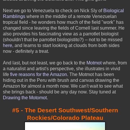
Next we go to Venezuela to check on Nick Sly of
Biological
Ramblings
where in the middle of a remote Venezuelan
tropical field - he wonders how much of the field "work" has
changed since leaving the fields of Cornell last summer. He
also provides his fascinating view as a parrotlet biologist
(shouldn't that be parrotlet biologistito?) -- not to be missed
here
,
and learns to start looking at clouds from both sides
now - definitely a treat.
And last, but not least, we go back to the
Motmot
where, from
a naturalist and artist's perspective, she illustrates in vivid
life
five reasons for the Amazon
.
The Motmot has been
hiding out in the Peru with brush and canvas drawing the
Amazon for almost a month now. We can't wait to see what
she brings back - should be any day now. Stay tuned at
Drawing the Motomot
.
#5 - The Desert Southwest/Southern
Rockies/Colorado Plateau