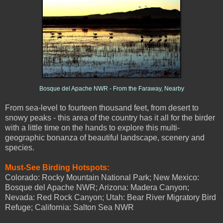
Bosque del Apache NWR - From the Faraway, Nearby
From sea-level to fourteen thousand feet, from desert to
snowy peaks - this area of the country has it all for the birder
with a little time on the hands to explore this multi-
geographic bonanza of beautiful landscape, scenery and
species.
Must-See Birding Hotspots:
Colorado: Rocky Mountain National Park; New Mexico:
Bosque del Apache NWR; Arizona: Madera Canyon;
Nevada: Red Rock Canyon; Utah: Bear River Migratory Bird
Refuge; California: Salton Sea NWR