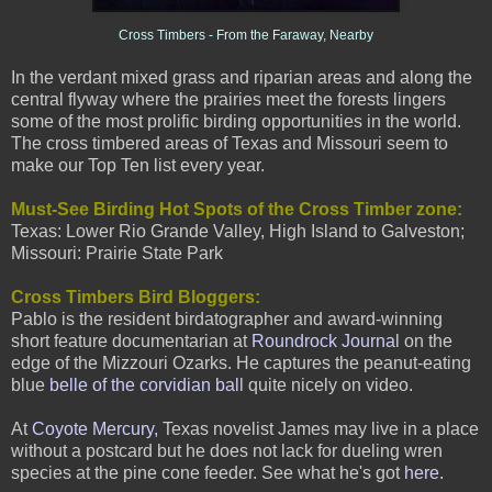
Cross Timbers - From the Faraway, Nearby
I
n the verdant mixed grass and riparian areas and along the
central flyway where the prairies meet the forests lingers
some of the most prolific birding opportunities in the world.
The cross timbered areas of Texas and Missouri seem to
make our Top Ten list every year.
Must-See Birding Hot Spots of the Cross Timber zo
ne:
Texas: Lower Rio Grande Valley, High Island to Galveston;
Missouri: Prairie State Park
Cross Timbers Bird Bloggers:
Pablo is the resident birdatographer and award-winning
short feature documentarian at
Roundrock Journa
l
on the
edge of the Mizzouri Ozarks. He captures the peanut-eating
blue
belle of the corvidian bal
l quite nicely on video.
At
Coyote Mercury,
Texas novelist James may live in a place
without a postcard but he does not lack for dueling wren
species at the pine cone feeder. See what he's got
here
.