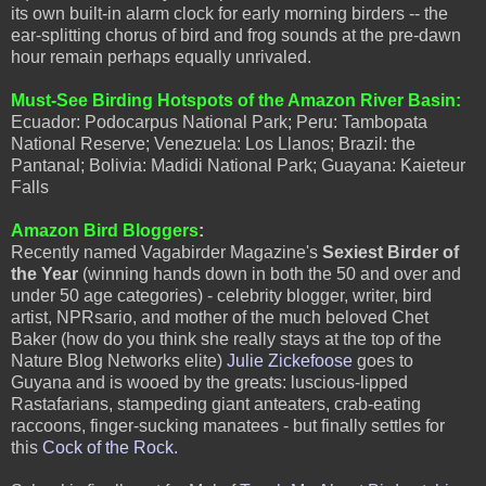
its own built-in alarm clock for early morning birders -- the
ear-splitting chorus of bird and frog sounds at the pre-dawn
hour remain perhaps equally unrivaled.
Must-See Birding Hotspots of the Amazon River Basin:
Ecuador: Podocarpus National Park; Peru: Tambopata
National Reserve; Venezuela: Los Llanos; Brazil: the
Pantanal; Bolivia: Madidi National Park; Guayana: Kaieteur
Falls
Amazon Bird Bloggers
:
Recently named Vagabirder Magazine's
Sexiest Birder of
the Year
(winning hands down in both the 50 and over and
under 50 age categories) - celebrity blogger, writer, bird
artist, NPRsario, and mother of the much beloved Chet
Baker (how do you think she really stays at the top of the
Nature Blog Networks elite)
Julie Zickefoose
goes to
Guyana and is wooed by the greats: luscious-lipped
Rastafarians, stampeding giant anteaters, crab-eating
raccoons, finger-sucking manatees - but finally settles for
this
Cock of the Rock.