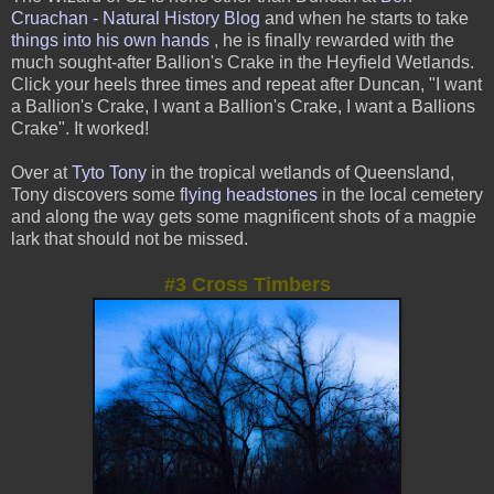
Cruachan - Natural History Blog
and when he starts to take
things into his own hands
, he is finally rewarded with the
much sought-after Ballion's Crake in the Heyfield Wetlands.
Click your heels
three times and repeat after Duncan, "I want
a Ballion's Crake, I want a Ballion's Crake, I want a Ballions
Crake". It worked!
Over at
Tyto Tony
in the tropical wetlands of Queensland,
Tony discovers some
f
lying headstones
in the local cemetery
and along the way gets some magnificent shots of a magpie
lark that should not be missed.
#3 Cross Timbers