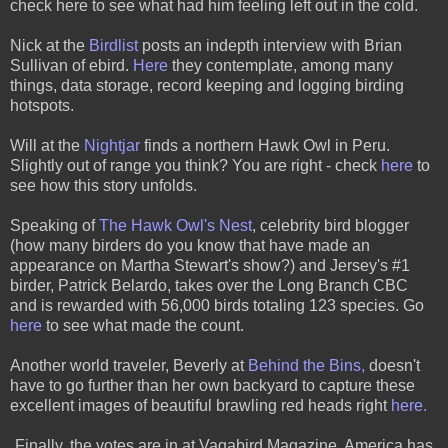
check
here
to see what had him feeling left out in the cold.
Nick at the
Birdlist
posts an indepth interview with Brian
Sullivan of ebird.
Here
they contemplate, among many
things, data storage, record keeping and logging birding
hotspots.
Will at the
Nightjar
finds a northern Hawk Owl in Peru.
Slightly out of range you think? You are right - check
here
to
see how this story unfolds.
Speaking of
The Hawk Owl's Nest
,
celebrity bird blogger
(how many birders do you know that have made an
appearance on Martha Stewart's show?) and Jersey's #1
birder, Patrick Belardo, takes over the Long Branch CBC
and is rewarded with 56,000 birds totaling 123 species. Go
here
to see what made the count.
Another world traveler, Beverly at
Behind the Bins
,
doesn't
have to go further than her own backyard to capture these
excellent images of beautiful brawling red heads right
here.
Finally, the votes are in at Vagabird Magazine. America has