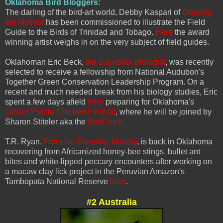
Oklahoma Bird Bloggers:
The darling of the bird-art world, Debby Kaspari of
Drawing
the Motmot
has been commissioned to illustrate the Field
Guide to the Birds of Trinidad and Tobago.
Here
the award
winning artist weighs in on the very subject of field guides.
Oklahoman Eric Beck,
the Backdoor Biologist
, was recently
selected to receive a fellowship from National Audubon's
Together Green Conservation Leadership Program. On a
recent and much needed break from his biology studies, Eric
spent a few days afield
here
preparing for Oklahoma's
Lesser Prairie Chicken Festival
, where he will be joined by
Sharon Stiteler aka the
BirdChick.
T.R. Ryan,
From the Faraway, Nearby
, is back in Oklahoma
recovering from Africanized honey-bee stings, bullet ant
bites and white-lipped peccary encounters after working on
a macaw clay lick project in the Peruvian Amazon's
Tambopata National Reserve
here
.
#2 Australia