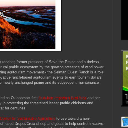
rancher, former president of Save the Prairie and a tireless
natural prairie ecosystem by the growing presence of wind power
ning agritourism movement - the Selman Guest Ranch is a role
vative ranch-based agritourism events to earn tourism dollars
 of nearly unchanged prairie and its subsequent maintenance
ted as Oklahoma's first
Audubon Important Bird Area
and her
 in protecting the threatened lesser prairie chickens and
at for centuries.
Center for Sustainable Agriculture
to use toward a non-
hich used Droper/Croix sheep and goats to help control invasive