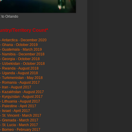
 to Orlando
ntry/Territory Count*
- Antarctica - December 2020
- Ghana - October 2019
- Guatemala - March 2019
 - Namibia - December 2018
- Georgia - October 2018
- Uzbekistan - October 2018
- Rwanda - August 2018
- Uganda - August 2018
- Turkmenistan - May 2018
- Romania - August 2017
- Iran - August 2017
- Kazakhstan - August 2017
- Kyrgyzstan - August 2017
- Lithuania - August 2017
- Palestine - April 2017
- Israel - April 2017
- St. Vincent - March 2017
- Grenada - March 2017
- St. Lucia - March 2017
- Borneo - February 2017