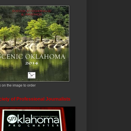
k on the image to order
iety of Professional Journalists