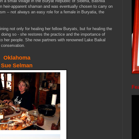
n a small village in the Buryat Republic of Siberia, Bashila
s an heir-apparent shaman and was eventually chosen to carry on
ism -- not always an easy role for a female in Buryatia, the
ining not only for healing her fellow Buryats, but for healing the
 doing so - she restores the practice and the importance of
 to her people. She now partners with renowned Lake Baikal
s conservation.
Oklahoma
Sue
Selman
Fea