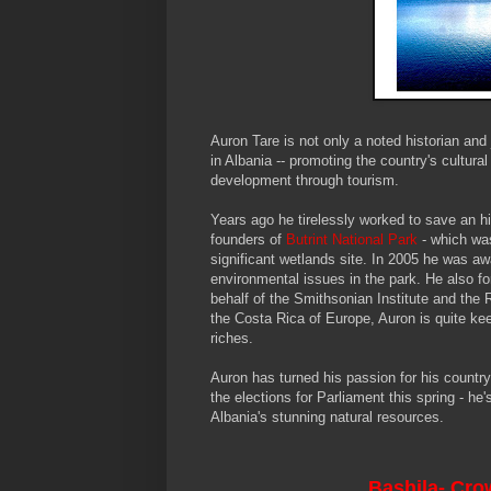
Auron Tare is not only a noted historian and 
in Albania -- promoting the country's cultu
development through tourism.
Years ago he tirelessly worked to save an h
founders of
Butrint
National Park
- which wa
significant wetlands site. In 2005 he was aw
environmental issues in the park. He also for
behalf of the Smithsonian Institute and the
the Costa Rica of Europe, Auron is quite keen
riches.
Auron has turned his passion for his country 
the elections for Parliament this spring - h
Albania's stunning natural resources.
Bashila
- Cro