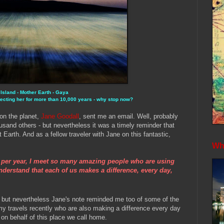
 Island - Mother Earth -
Gaya
ecting her for more than 10,000 years - why stop now?
 on the planet,
Jane Goodall
, sent me an email. Well, probably
usand others - but nevertheless it was a timely reminder that
t Earth. And as a fellow traveler with Jane on this fantastic,
Whe
s per year, I meet so many amazing people who are using
understand that each of us makes a difference, every day,
 - but nevertheless Jane's note reminded me too of some of the
y travels recently who are also making a difference every day
 on behalf of this place we call home.