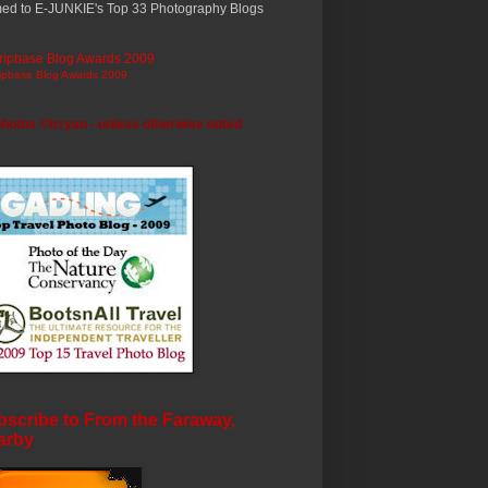
ed to E-JUNKIE's Top 33 Photography Blogs
ripbase Blog Awards 2009
photos ©trryan - unless otherwise noted
scribe to From the Faraway,
arby