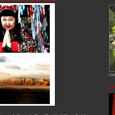
Clic
Soc