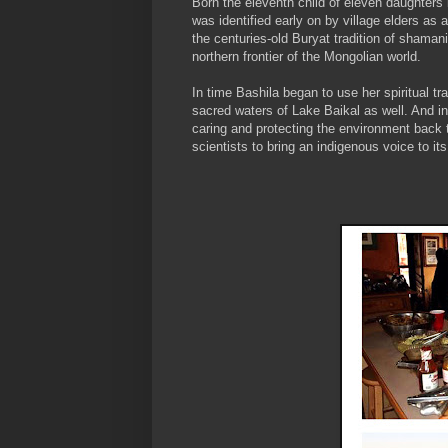
Born the eleventh child of eleven daughters i
was identified early on by village elders a
the centuries-old Buryat tradition of shaman
northern frontier of the Mongolian world.
In time Bashila began to use her spiritual tra
sacred waters of Lake Baikal as well. And in
caring and protecting the environment back
scientists to bring an indigenous voice to it