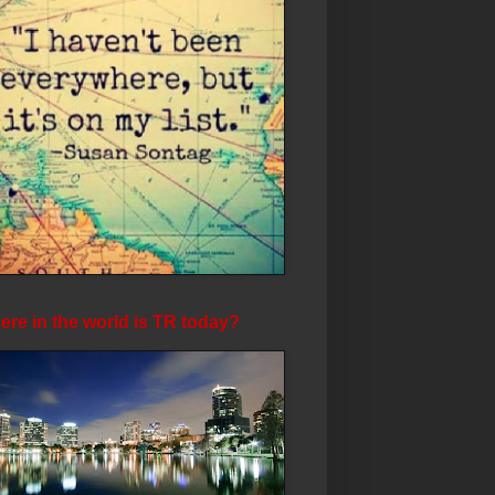
re in the world is TR today?