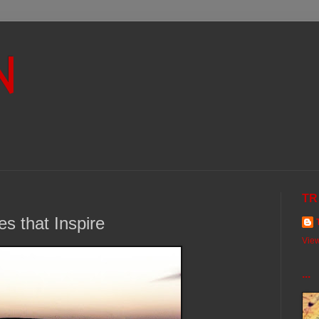
N
TR
s that Inspire
View
...