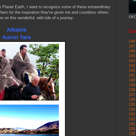
e Planet Earth, I want to recognize some of these extraordinary
them for the inspiration they've given me and countless others.
OKC
 on this wonderful, wild ride of a journey:
Albania
Cou
Auron
Tare
148 
147 
146 
145
144 
143 
142 
141 
140 
139 
138 
137 
136 
135 
134 
133 
132 
131 
130 
129 