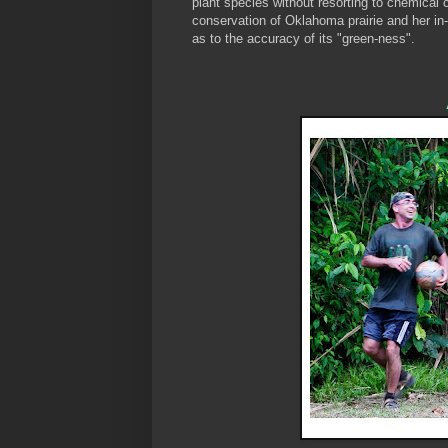
plant species without resorting to chemical 
conservation of Oklahoma prairie and her in-
as to the accuracy of its "green-ness".