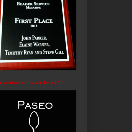
tured Artist: Paseo Feast #7