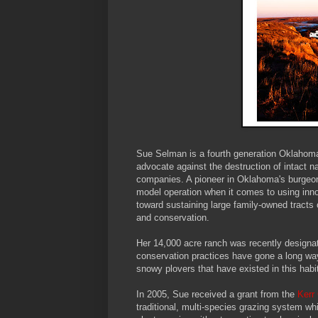
Sue Selman is a fourth generation Oklahoma 
advocate against the destruction of intact 
companies. A pioneer in Oklahoma's burgeo
model operation when it comes to using inno
toward sustaining large family-owned tracts
and conservation.
Her 14,000 acre ranch was recently designa
conservation practices have gone a long way
snowy plovers that have existed in this habit
In 2005, Sue received a grant from the
Kerr 
traditional, multi-species grazing system w