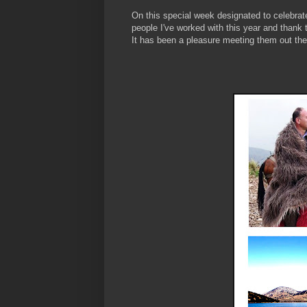
On this special week designated to celebrat
people I've worked with this year and thank 
It has been a pleasure meeting them out there