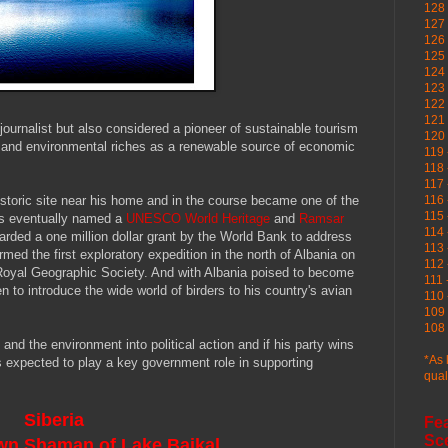
128 
127 
126
125 
124 
123
122 
121 
journalist but also considered a pioneer of sustainable tourism
120
ral and environmental riches as a renewable source of economic
119 
118 
117 
istoric site near his home and in the course became one of the
116 
115 
s eventually named a
UNESCO World Heritage
and
Ramsar
114 
arded a one million dollar grant by the World Bank to address
113 
med the first exploratory expedition in the north of Albania on
112 
 Royal Geographic Society. And with Albania poised to become
111 
 to introduce the wide world of birders to his country's avian
110 
109 
108 
and the environment into political action and if his party wins
*As 
e's expected to play a key government role in supporting
qual
Siberia
Fe
Sc
wn Shaman of Lake Baikal