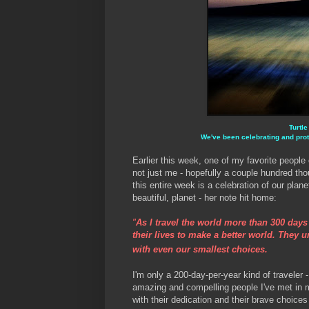
Turtle
We've been celebrating and prot
Earlier this week, one of my favorite people
not just me - hopefully a couple hundred tho
this entire week is a celebration of our plane
beautiful, planet - her note hit home:
"
As I travel the world more than 300 day
their lives to make a better world. They 
with even our smallest choices.
I'm only a 200-day-per-year kind of traveler
amazing and compelling people I've met in m
with their dedication and their brave choices