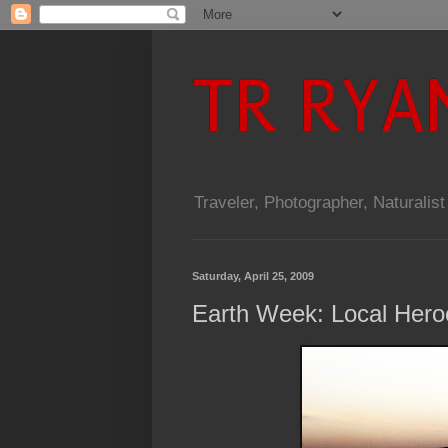
TR RYA
Traveler, Photographer, Naturalist
Saturday, April 25, 2009
Earth Week: Local Heroe