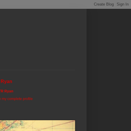
 Ryan
TR Ryan
 my complete profile