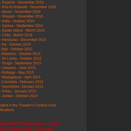
- Fujairah - November 2016
- Ras Al Khaimah - November 2016
 - Ajman - November 2016
- Sharjah - November 2016
- India - October 2016
 - Samoa - September 2016
- Easter Island - March 2016
- Chile - March 2016
 - Honduras - December 2015
- Fiji - October 2015
- Bali - October 2015
- Maldives - October 2015
- Sri Lanka - October 2015
- Tonga - September 2015
- Lebanon - June 2015
- Portugal - May 2015
- Madagascar - April 2015
- Colombia - February 2015
- Seychelles- January 2015
- Palau - January 2015
- Jordan - October 2014
listed in the Traveler's Century Club
ifications
atured Photographer - 2014
enic Oklahoma Calendar