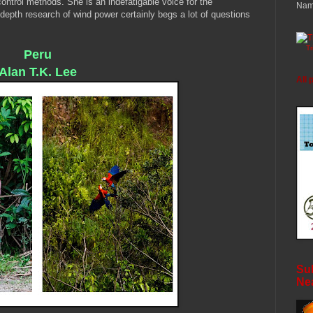
control methods. She is an indefatigable voice for the
Nam
depth research of wind power certainly begs a lot of questions
T
Peru
Alan T.K. Lee
All 
Sub
Ne