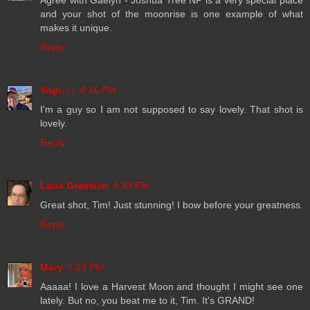
Agree with Gaelyn - Joshua Tree NP is a very special place
and your shot of the moonrise is one example of what
makes it unique.
Reply
Yogi♪♪♪
4:16 PM
I'm a guy so I am not supposed to say lovely. That shot is
lovely.
Reply
Lana Gramlich
4:38 PM
Great shot, Tim! Just stunning! I bow before your greatness.
Reply
Mary
7:23 PM
Aaaaa! I love a Harvest Moon and thought I might see one
lately. But no, you beat me to it, Tim. It's GRAND!