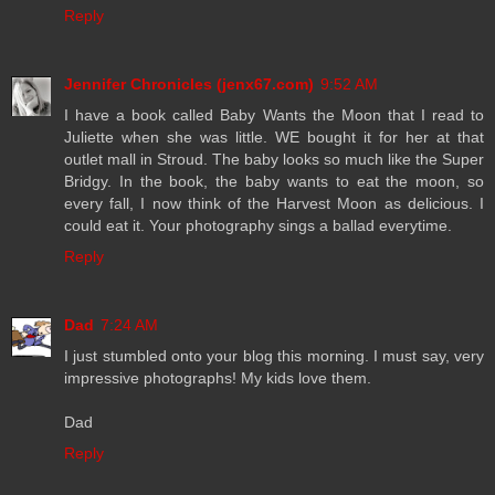
Reply
Jennifer Chronicles (jenx67.com)
9:52 AM
I have a book called Baby Wants the Moon that I read to
Juliette when she was little. WE bought it for her at that
outlet mall in Stroud. The baby looks so much like the Super
Bridgy. In the book, the baby wants to eat the moon, so
every fall, I now think of the Harvest Moon as delicious. I
could eat it. Your photography sings a ballad everytime.
Reply
Dad
7:24 AM
I just stumbled onto your blog this morning. I must say, very
impressive photographs! My kids love them.
Dad
Reply