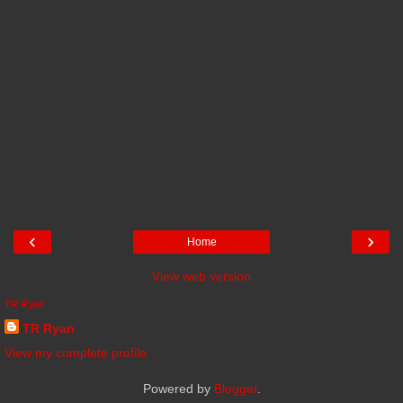
‹
›
Home
View web version
TR Ryan
TR Ryan
View my complete profile
Powered by
Blogger
.