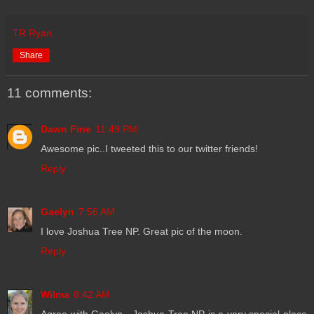
TR Ryan
Share
11 comments:
Dawn Fine
11:49 PM
Awesome pic..I tweeted this to our twitter friends!
Reply
Gaelyn
7:56 AM
I love Joshua Tree NP. Great pic of the moon.
Reply
Wilma
8:42 AM