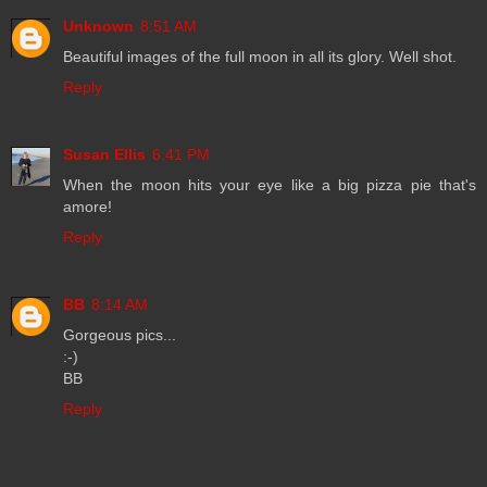
Unknown
8:51 AM
Beautiful images of the full moon in all its glory. Well shot.
Reply
Susan Ellis
6:41 PM
When the moon hits your eye like a big pizza pie that's
amore!
Reply
BB
8:14 AM
Gorgeous pics...
:-)
BB
Reply