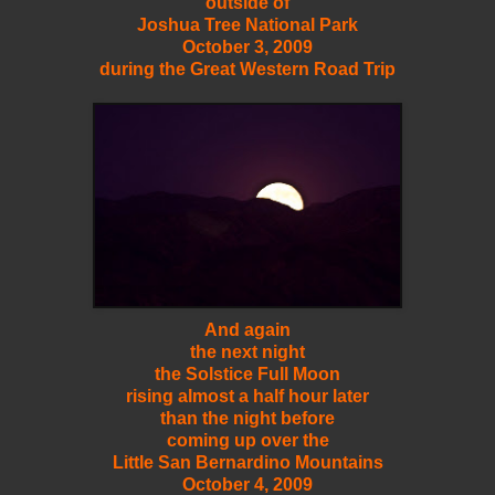
outside of
Joshua Tree National Park
October 3, 2009
during the Great Western Road Trip
And again
the next night
the Solstice Full Moon
rising almost a half hour later
than the night before
coming up over the
Little San Bernardino Mountains
October 4, 2009