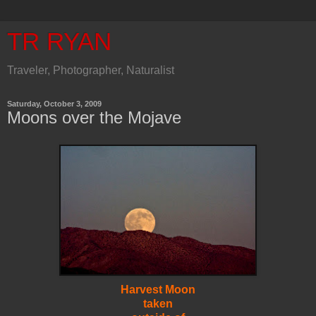
TR RYAN
Traveler, Photographer, Naturalist
Saturday, October 3, 2009
Moons over the Mojave
Harvest Moon
taken