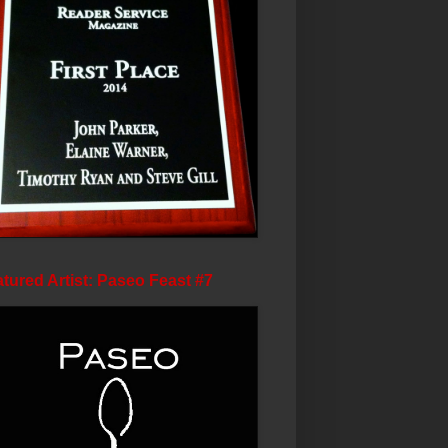
tured Artist: Paseo Feast #7