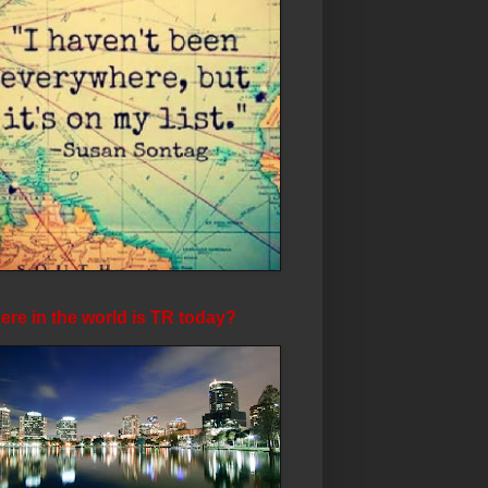
re in the world is TR today?