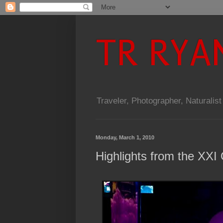
TR RYA
Traveler, Photographer, Naturalist
Monday, March 1, 2010
Highlights from the XXI