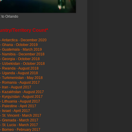
 to Orlando
ntry/Territory Count*
- Antarctica - December 2020
- Ghana - October 2019
- Guatemala - March 2019
 - Namibia - December 2018
- Georgia - October 2018
- Uzbekistan - October 2018
- Rwanda - August 2018
- Uganda - August 2018
- Turkmenistan - May 2018
- Romania - August 2017
- Iran - August 2017
- Kazakhstan - August 2017
- Kyrgyzstan - August 2017
- Lithuania - August 2017
- Palestine - April 2017
- Israel - April 2017
- St. Vincent - March 2017
- Grenada - March 2017
- St. Lucia - March 2017
- Borneo - February 2017