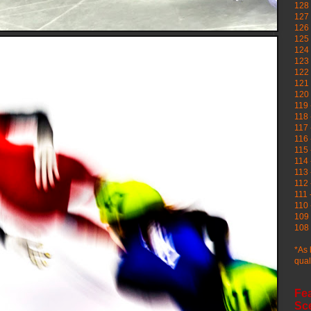
128 
127 
126
125 
124 
123
122 
121 
120
119 
118 
117 
116 
115 
114 
113 
112 
111 
110 
109 
108 
*As 
qual
Fe
Sc