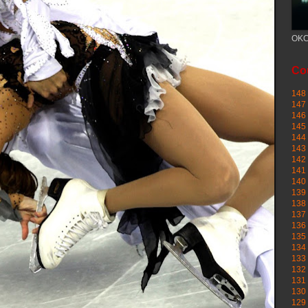
OKC
Cou
148 
147 
146 
145
144 
143 
142 
141 
140 
139 
138 
137 
136 
135 
134 
133 
132 
131 
130 
129 