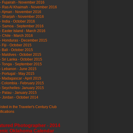
- Fujairah - November 2016
- Ras Al Khaimah - November 2016
 - Ajman - November 2016
- Sharjah - November 2016
- India - October 2016
 - Samoa - September 2016
- Easter Island - March 2016
- Chile - March 2016
 - Honduras - December 2015
- Fiji - October 2015
- Bali - October 2015
- Maldives - October 2015
- Sri Lanka - October 2015
- Tonga - September 2015
- Lebanon - June 2015
- Portugal - May 2015
- Madagascar - April 2015
- Colombia - February 2015
- Seychelles- January 2015
- Palau - January 2015
- Jordan - October 2014
listed in the Traveler's Century Club
ifications
atured Photographer - 2014
enic Oklahoma Calendar