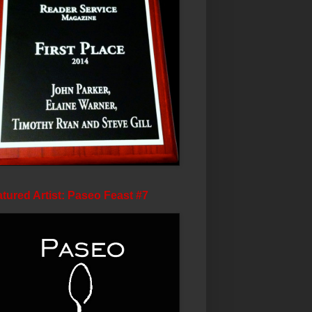
tured Artist: Paseo Feast #7