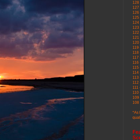
128 
127 
126
125 
124 
123
122 
121 
120
119 
118 
117 
116 
115 
114 
113 
112 
111 
110 
109 
108 
*As 
qual
Fe
Sc