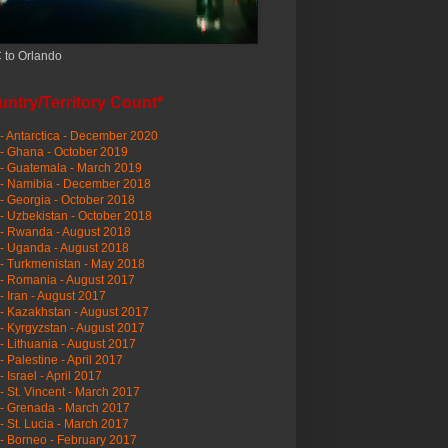
 to Orlando
ntry/Territory Count*
- Antarctica - December 2020
- Ghana - October 2019
- Guatemala - March 2019
 - Namibia - December 2018
- Georgia - October 2018
- Uzbekistan - October 2018
- Rwanda - August 2018
- Uganda - August 2018
- Turkmenistan - May 2018
- Romania - August 2017
- Iran - August 2017
- Kazakhstan - August 2017
- Kyrgyzstan - August 2017
- Lithuania - August 2017
- Palestine - April 2017
- Israel - April 2017
- St. Vincent - March 2017
- Grenada - March 2017
- St. Lucia - March 2017
- Borneo - February 2017