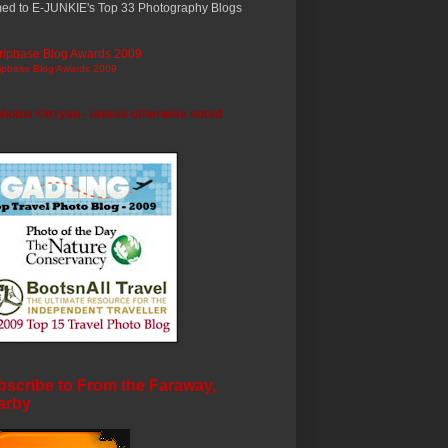
ed to E-JUNKIE's Top 33 Photography Blogs
ripbase Blog Awards 2009
photos ©trryan - unless otherwise noted
scribe to From the Faraway,
arby