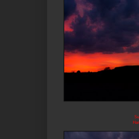
Su
Har