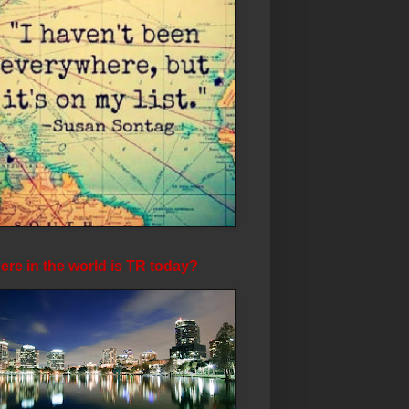
re in the world is TR today?