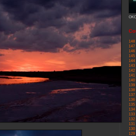
OKC
Cou
148 
147 
146 
145
144 
143 
142 
141 
140 
139 
138 
137 
136 
135 
134 
133 
132 
131 
130 
129 