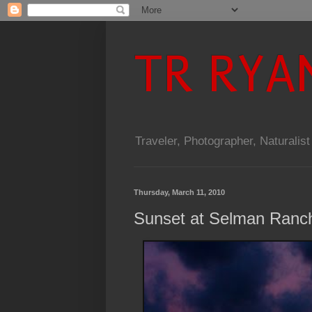
TR RYA
Traveler, Photographer, Naturalist
Thursday, March 11, 2010
Sunset at Selman Ranc