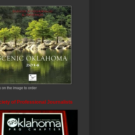
k on the image to order
iety of Professional Journalists