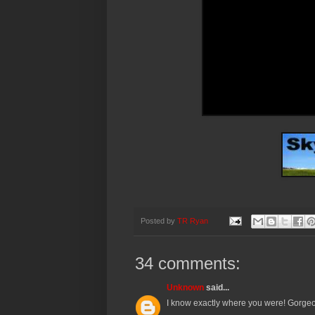
Posted by
TR Ryan
34 comments:
Unknown
said...
I know exactly where you were! Gorgeo