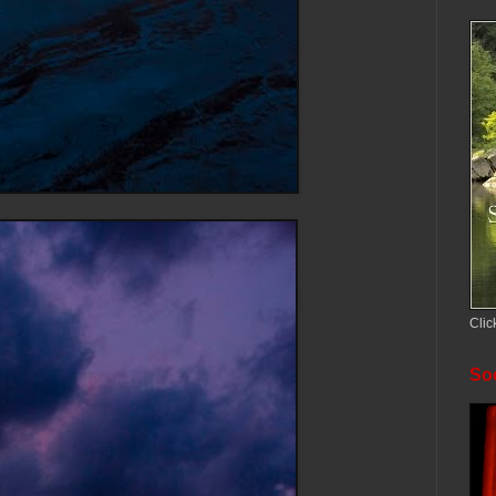
Clic
Soc