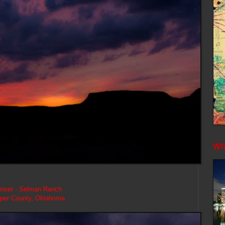
Whe
nset - Selman Ranch
per County, Oklahoma