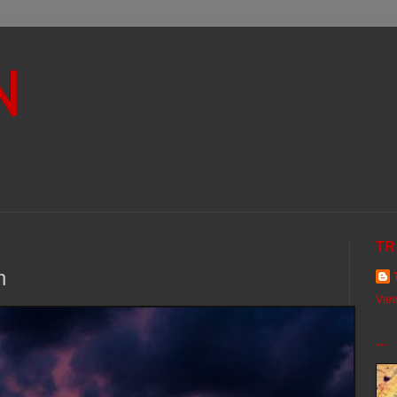
N
TR
h
View
...