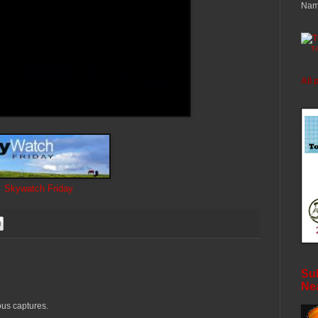
Nam
T
All 
Skywatch Friday
Sub
Ne
us captures.