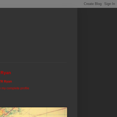
 Ryan
TR Ryan
 my complete profile