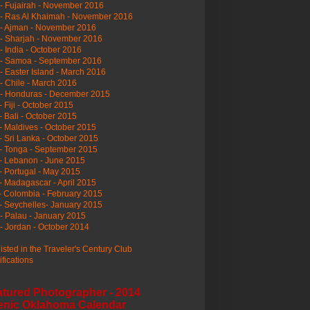
- Fujairah - November 2016
- Ras Al Khaimah - November 2016
 - Ajman - November 2016
- Sharjah - November 2016
- India - October 2016
 - Samoa - September 2016
- Easter Island - March 2016
- Chile - March 2016
 - Honduras - December 2015
- Fiji - October 2015
- Bali - October 2015
- Maldives - October 2015
- Sri Lanka - October 2015
- Tonga - September 2015
- Lebanon - June 2015
- Portugal - May 2015
- Madagascar - April 2015
- Colombia - February 2015
- Seychelles- January 2015
- Palau - January 2015
- Jordan - October 2014
listed in the Traveler's Century Club
ifications
atured Photographer - 2014
enic Oklahoma Calendar