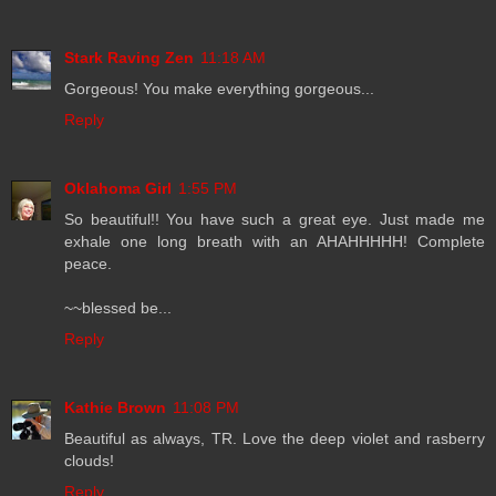
Stark Raving Zen
11:18 AM
Gorgeous! You make everything gorgeous...
Reply
Oklahoma Girl
1:55 PM
So beautiful!! You have such a great eye. Just made me
exhale one long breath with an AHAHHHHH! Complete
peace.
~~blessed be...
Reply
Kathie Brown
11:08 PM
Beautiful as always, TR. Love the deep violet and rasberry
clouds!
Reply