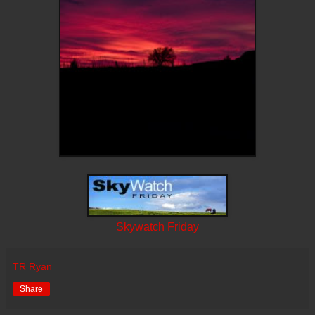
Skywatch Friday
TR Ryan
Share