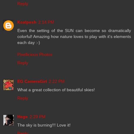
Reply
Kcalpesh
2:14 PM
Even the setting of the SUN can become so dramatically
colorful! Amazing how nature loves to play with it's elements
each day :-)
Pixellicious Photos
Reply
EG CameraGirl
2:22 PM
What a great collection of beautiful skies!
Reply
Hege
2:29 PM
The sky is burning!!! Love it!
Reply