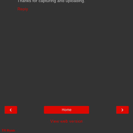
Thanks for capturing and uploading.
Reply
‹
›
Home
View web version
TR Ryan