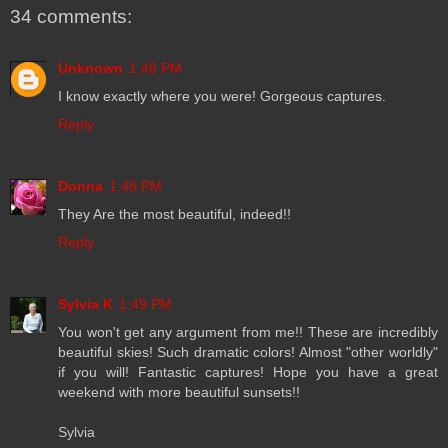
34 comments:
Unknown
1:46 PM
I know exactly where you were! Gorgeous captures.
Reply
Donna
1:48 PM
They Are the most beautiful, indeed!!
Reply
Sylvia K
1:49 PM
You won't get any argument from me!! These are incredibly
beautiful skies! Such dramatic colors! Almost "other worldly"
if you will! Fantastic captures! Hope you have a great
weekend with more beautiful sunsets!!
Sylvia