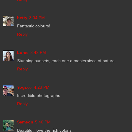
hetty
3:04 PM
Fantastic colours!
Reply
Loree
3:42 PM
Stunning sunsets, each one a masterpiece of nature.
Reply
Yogi♪♪♪
4:23 PM
Incredible photographs.
Reply
Samson
5:40 PM
Beautiful, love the rich color's