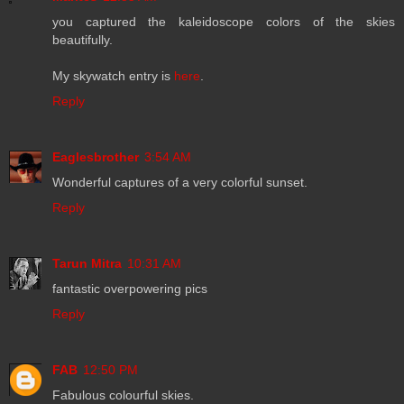
you captured the kaleidoscope colors of the skies
beautifully.
My skywatch entry is
here
.
Reply
Eaglesbrother
3:54 AM
Wonderful captures of a very colorful sunset.
Reply
Tarun Mitra
10:31 AM
fantastic overpowering pics
Reply
FAB
12:50 PM
Fabulous colourful skies.