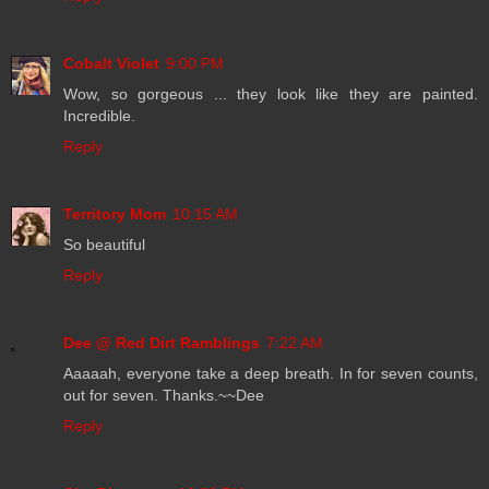
Cobalt Violet
9:00 PM
Wow, so gorgeous ... they look like they are painted.
Incredible.
Reply
Territory Mom
10:15 AM
So beautiful
Reply
Dee @ Red Dirt Ramblings
7:22 AM
Aaaaah, everyone take a deep breath. In for seven counts,
out for seven. Thanks.~~Dee
Reply