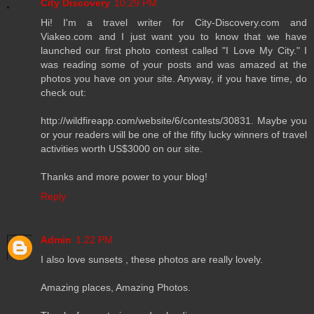
City Discovery
10:29 PM
Hi! I'm a travel writer for City-Discovery.com and
Viakeo.com and I just want you to know that we have
launched our first photo contest called "I Love My City." I
was reading some of your posts and was amazed at the
photos you have on your site. Anyway, if you have time, do
check out:
http://wildfireapp.com/website/6/contests/30831. Maybe you
or your readers will be one of the fifty lucky winners of travel
activities worth US$3000 on our site.
Thanks and more power to your blog!
Reply
Admin
1:22 PM
I also love sunsets , these photos are really lovely.
Amazing places, Amazing Photos.