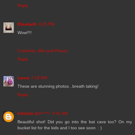
Reply
Elisabeth
6:25 PM
Wow!!!!
Creativity--Bits and Pieces
Reply
Laura
7:18 PM
These are stunning photos...breath taking!
Reply
lofolulu @>~'~'~
9:42 AM
Beautiful shot! Did you go into the bat cave too? On my
bucket list for the kids and I too see soon. : )