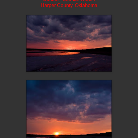
Harper County, Oklahoma