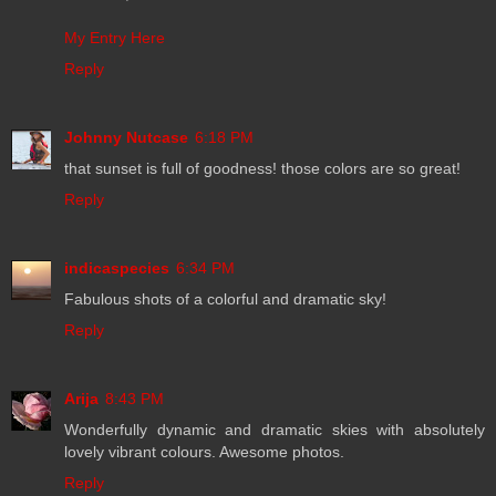
My Entry Here
Reply
Johnny Nutcase
6:18 PM
that sunset is full of goodness! those colors are so great!
Reply
indicaspecies
6:34 PM
Fabulous shots of a colorful and dramatic sky!
Reply
Arija
8:43 PM
Wonderfully dynamic and dramatic skies with absolutely
lovely vibrant colours. Awesome photos.
Reply