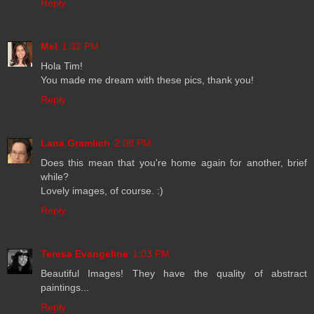
Reply
Mel
1:32 PM
Hola Tim!
You made me dream with these pics, thank you!
Reply
Lana Gramlich
2:08 PM
Does this mean that you're home again for another, brief
while?
Lovely images, of course. :)
Reply
Teresa Evangeline
1:03 PM
Beautiful Images! They have the quality of abstract
paintings...
Reply