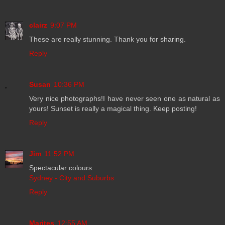
clairz
9:07 PM
These are really stunning. Thank you for sharing.
Reply
Susan
10:36 PM
Very nice photographs!I have never seen one as natural as
yours! Sunset is really a magical thing. Keep posting!
Reply
Jim
11:52 PM
Spectacular colours.
Sydney - City and Suburbs
Reply
Marites
12:55 AM