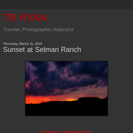
TR RYAN
Traveler, Photographer, Naturalist
Thursday, March 11, 2010
Sunset at Selman Ranch
Sunset - Selman Ranch