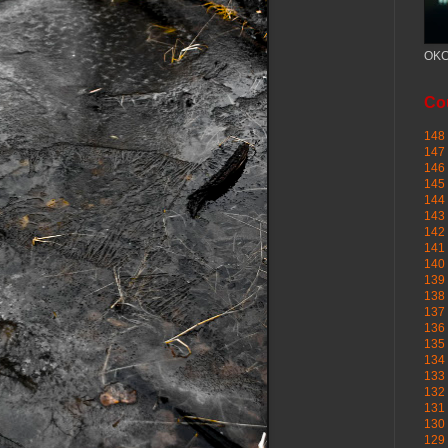
OKC
Cou
148 
147 
146 
145
144 
143 
142 
141 
140 
139 
138 
137 
136 
135 
134 
133 
132 
131 
130 
129 