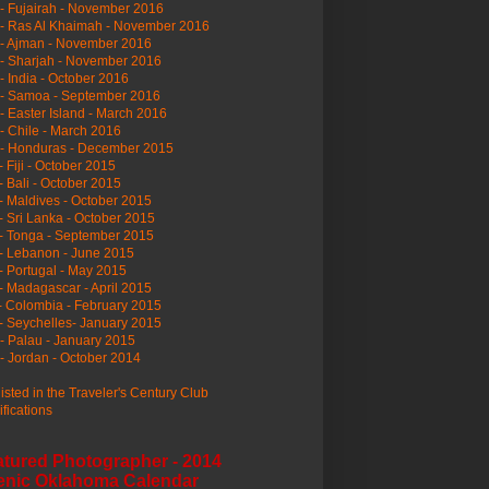
- Fujairah - November 2016
- Ras Al Khaimah - November 2016
 - Ajman - November 2016
- Sharjah - November 2016
- India - October 2016
 - Samoa - September 2016
- Easter Island - March 2016
- Chile - March 2016
 - Honduras - December 2015
- Fiji - October 2015
- Bali - October 2015
- Maldives - October 2015
- Sri Lanka - October 2015
- Tonga - September 2015
- Lebanon - June 2015
- Portugal - May 2015
- Madagascar - April 2015
- Colombia - February 2015
- Seychelles- January 2015
- Palau - January 2015
- Jordan - October 2014
listed in the Traveler's Century Club
ifications
atured Photographer - 2014
enic Oklahoma Calendar