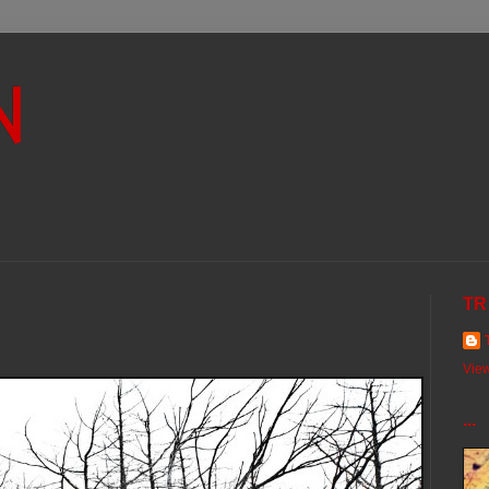
N
TR
View
...