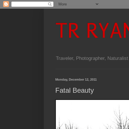
TR RYA
Traveler, Photographer, Naturalist
Monday, December 12, 2011
Fatal Beauty