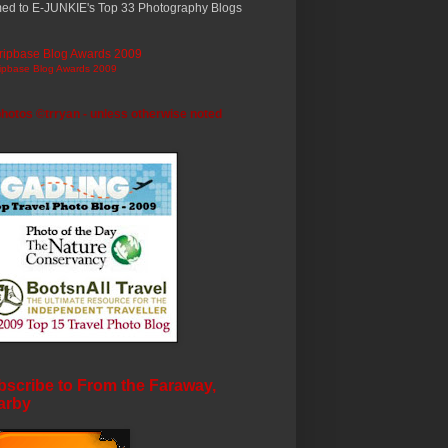
ed to E-JUNKIE's Top 33 Photography Blogs
ripbase Blog Awards 2009
photos ©trryan - unless otherwise noted
scribe to From the Faraway,
arby