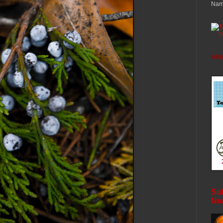
Nam
T
All 
Sub
Ne