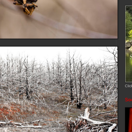
Clic
Soc