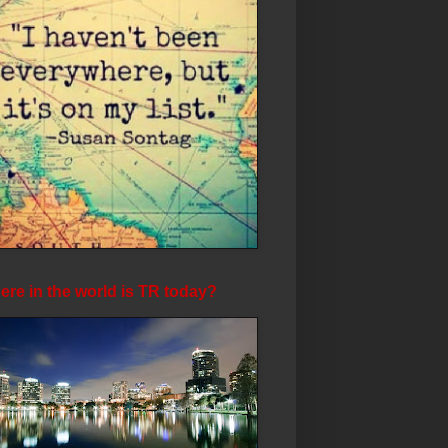
re in the world is TR today?