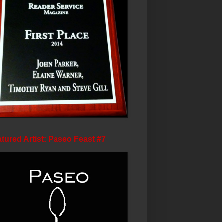
tured Artist: Paseo Feast #7