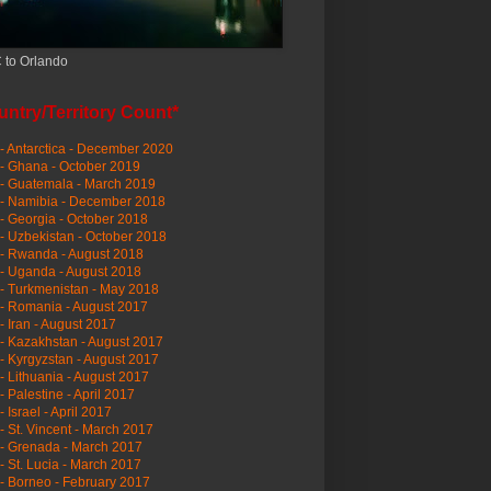
 to Orlando
ntry/Territory Count*
- Antarctica - December 2020
- Ghana - October 2019
- Guatemala - March 2019
 - Namibia - December 2018
- Georgia - October 2018
- Uzbekistan - October 2018
- Rwanda - August 2018
- Uganda - August 2018
- Turkmenistan - May 2018
- Romania - August 2017
- Iran - August 2017
- Kazakhstan - August 2017
- Kyrgyzstan - August 2017
- Lithuania - August 2017
- Palestine - April 2017
- Israel - April 2017
- St. Vincent - March 2017
- Grenada - March 2017
- St. Lucia - March 2017
- Borneo - February 2017