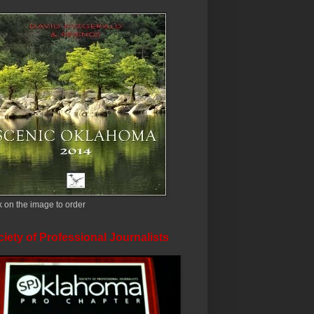
k on the image to order
iety of Professional Journalists