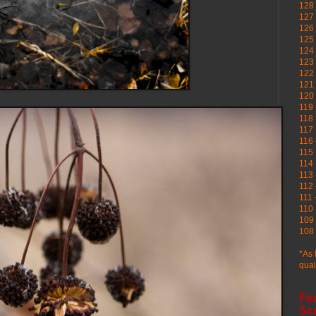
128 
127 
126
125 
124 
123
122 
121 
120
119 
118 
117 
116 
115 
114 
113 
112 
111 
110 
109 
108 
*As 
qual
Fe
Sc