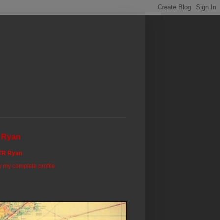
 Ryan
TR Ryan
 my complete profile