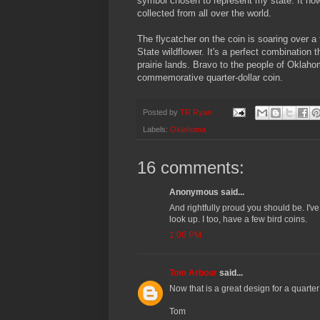
symbol chosen to represent my state. It now
collected from all over the world.
The flycatcher on the coin is soaring over a 
State wildflower. It's a perfect combination
prairie lands. Bravo to the people of Oklahom
commemorative quarter-dollar coin.
Posted by
TR Ryan
Labels:
Oklahoma
16 comments:
Anonymous said...
And rightfully proud you should be. I've
look up. I too, have a few bird coins.
1:06 PM
Tom Arbour
said...
Now that is a great design for a quarter
Tom