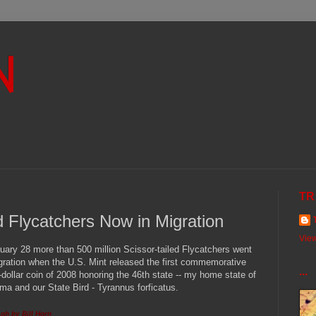
N
TR
ed Flycatchers Now in Migration
View
uary 28 more than 500 million Scissor-tailed Flycatchers went
gration when the U.S. Mint released the first commemorative
...
-dollar coin of 2008 honoring the 46th state -- my home state of
a and our State Bird - Tyrannus forficatus.
ph by Bill Horn