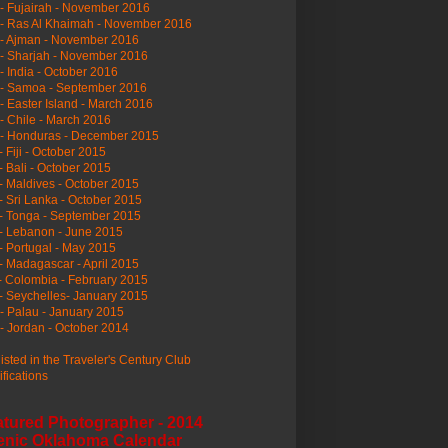
- Fujairah - November 2016
- Ras Al Khaimah - November 2016
 - Ajman - November 2016
- Sharjah - November 2016
- India - October 2016
 - Samoa - September 2016
- Easter Island - March 2016
- Chile - March 2016
 - Honduras - December 2015
- Fiji - October 2015
- Bali - October 2015
- Maldives - October 2015
- Sri Lanka - October 2015
- Tonga - September 2015
- Lebanon - June 2015
- Portugal - May 2015
- Madagascar - April 2015
- Colombia - February 2015
- Seychelles- January 2015
- Palau - January 2015
- Jordan - October 2014
listed in the Traveler's Century Club
ifications
atured Photographer - 2014
enic Oklahoma Calendar