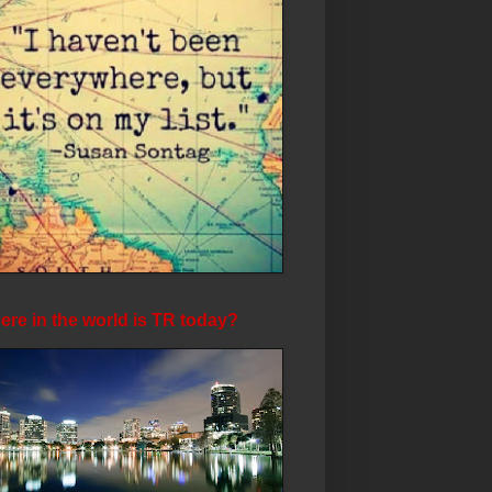
re in the world is TR today?