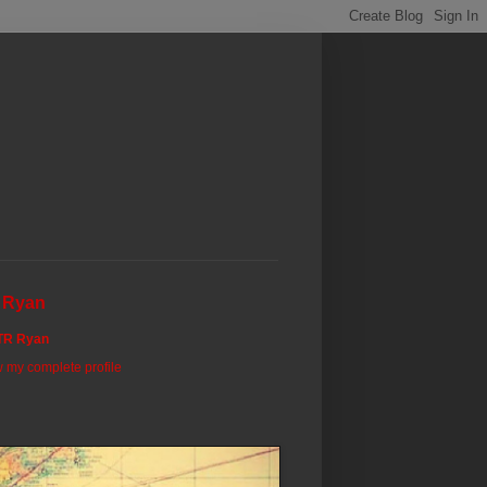
 Ryan
TR Ryan
 my complete profile