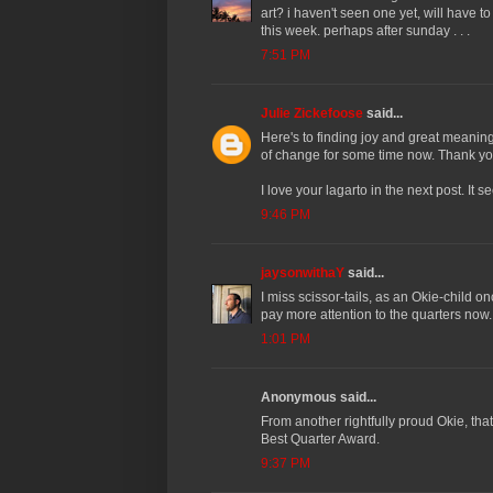
art? i haven't seen one yet, will have 
this week. perhaps after sunday . . .
7:51 PM
Julie Zickefoose
said...
Here's to finding joy and great meaning 
of change for some time now. Thank yo
I love your lagarto in the next post. I
9:46 PM
jaysonwithaY
said...
I miss scissor-tails, as an Okie-child on
pay more attention to the quarters now.
1:01 PM
Anonymous said...
From another rightfully proud Okie, that'
Best Quarter Award.
9:37 PM