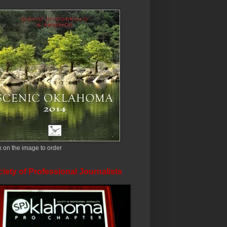
k on the image to order
iety of Professional Journalists