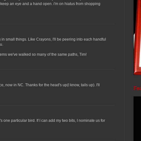
to keep an eye and a hand open. i'm on hiatus from shopping
in small things. Like Crayons, I'll be peering into each handful
u.
t seems we've walked so many of the same paths, Tim!
ce, now in NC. Thanks for the head's up(I know, tails up). I'll
Fea
s one particular bird. If I can add my two bits, I nominate us for