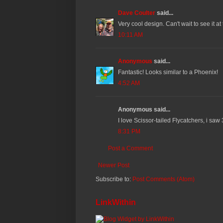
Dave Coulter
said...
Very cool design. Can't wait to see it at
10:11 AM
Anonymous
said...
Fantastic! Looks similar to a Phoenix!
4:52 AM
Anonymous said...
I love Scissor-tailed Flycatchers, i saw
8:31 PM
Post a Comment
Newer Post
Subscribe to:
Post Comments (Atom)
LinkWithin