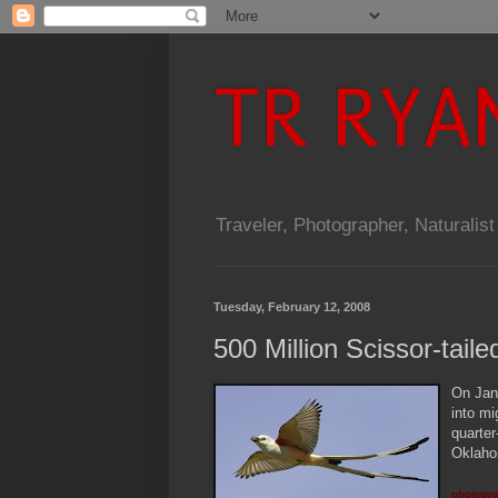
TR RYA
Traveler, Photographer, Naturalist
Tuesday, February 12, 2008
500 Million Scissor-tail
O
n Jan
into mi
quarter
Oklahom
photogra