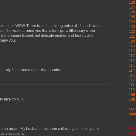
128 
127 
126
125 
124 
er, either. WOW. There is such a strong pulse of life and love in
123
of the world around you that often I get a little teary when
122 
nt pilgrimage to seek out delicate moments of beauty and I
121 
mpany you.
120
119 
118 
117 
116 
115 
eauty for its commemorative quarter.
114 
113 
112 
111 
110 
109 
ry nice coin. :)
108 
*As 
qual
Fe
ld be proud! My husband has been collecting coins for years
Sc
very special :o)