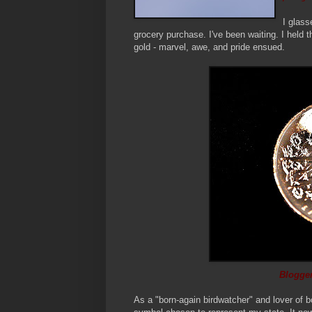
I glass
grocery purchase. I've been waiting. I held th
gold - marvel, awe, and pride ensued.
Blogger
As a "born-again birdwatcher" and lover of b