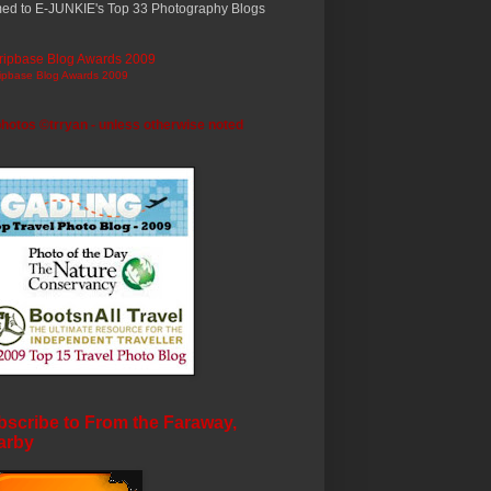
ed to E-JUNKIE's Top 33 Photography Blogs
ripbase Blog Awards 2009
photos ©trryan - unless otherwise noted
scribe to From the Faraway,
arby