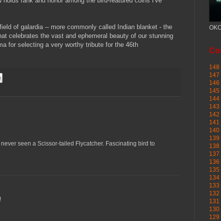
 holds rank and honor among the bird-featured coins I've
field of galardia -- more commonly called Indian blanket - the
OKC
 that celebrates the vast and ephemeral beauty of our stunning
a for selecting a very worthy tribute for the 46th
Cou
148 
147 
146 
145
144 
143 
142 
141 
140 
139 
 never seen a Scissor-tailed Flycatcher. Fascinating bird to
138 
137 
136 
135 
134 
133 
132 
!
131 
130 
129 