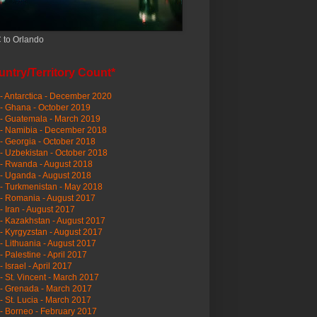
 to Orlando
ntry/Territory Count*
- Antarctica - December 2020
- Ghana - October 2019
- Guatemala - March 2019
 - Namibia - December 2018
- Georgia - October 2018
- Uzbekistan - October 2018
- Rwanda - August 2018
- Uganda - August 2018
- Turkmenistan - May 2018
- Romania - August 2017
- Iran - August 2017
- Kazakhstan - August 2017
- Kyrgyzstan - August 2017
- Lithuania - August 2017
- Palestine - April 2017
- Israel - April 2017
- St. Vincent - March 2017
- Grenada - March 2017
- St. Lucia - March 2017
- Borneo - February 2017