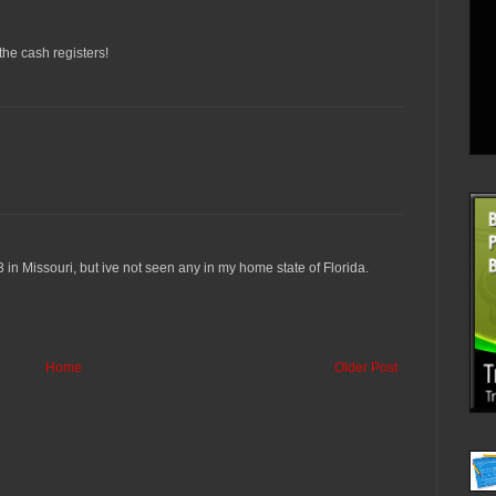
 the cash registers!
 3 in Missouri, but ive not seen any in my home state of Florida.
Home
Older Post