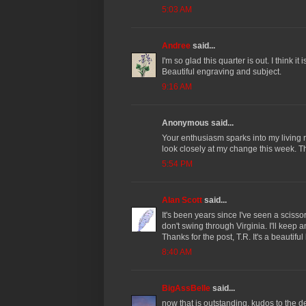
5:03 AM
Andree
said...
I'm so glad this quarter is out. I think it
Beautiful engraving and subject.
9:16 AM
Anonymous said...
Your enthusiasm sparks into my living
look closely at my change this week. T
5:54 PM
Alan Scott
said...
It's been years since I've seen a scisso
don't swing through Virginia. I'll keep 
Thanks for the post, T.R. It's a beautiful
8:40 AM
BigAssBelle
said...
now that is outstanding. kudos to the d