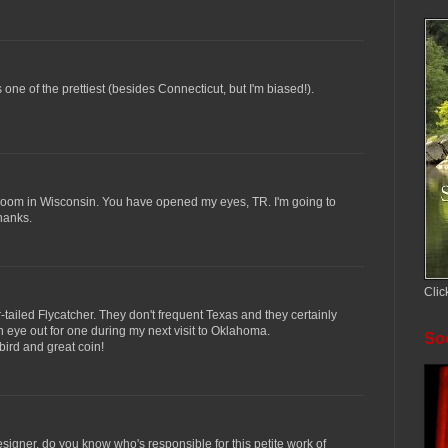
 is one of the prettiest (besides Connecticut, but I'm biased!).
 room in Wisconsin. You have opened my eyes, TR. I'm going to
hanks.
Clic
r-tailed Flycatcher. They don't frequent Texas and they certainly
an eye out for one during my next visit to Oklahoma.
Soc
 bird and great coin!
esigner. do you know who's responsible for this petite work of