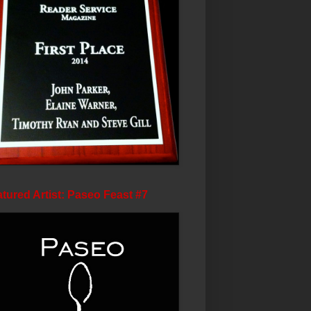
tured Artist: Paseo Feast #7