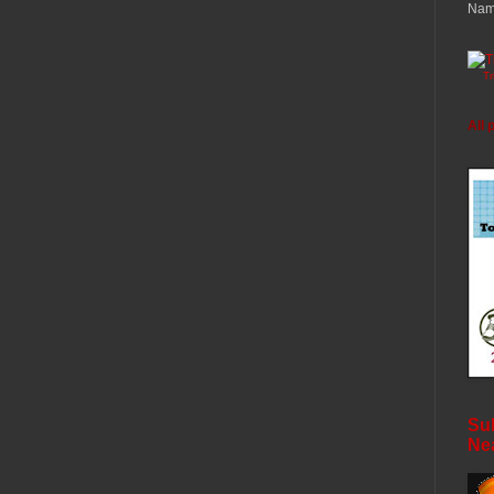
Nam
T
All 
Sub
Ne