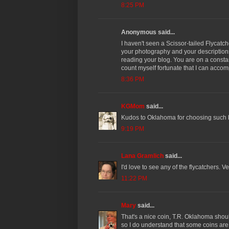
8:25 PM
Anonymous said...
I haven't seen a Scissor-tailed Flycatch
your photography and your descriptions 
reading your blog. You are on a consta
count myself fortunate that I can acco
8:36 PM
KGMom
said...
Kudos to Oklahoma for choosing such b
9:19 PM
Lana Gramlich
said...
I'd love to see any of the flycatchers. Ve
11:22 PM
Mary
said...
That's a nice coin, T.R. Oklahoma shou
so I do understand that some coins are 