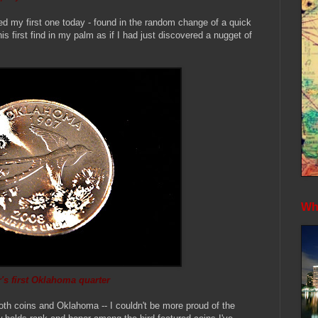
ed my first one today - found in the random change of a quick
is first find in my palm as if I had just discovered a nugget of
Whe
's first Oklahoma quarter
oth coins and Oklahoma -- I couldn't be more proud of the