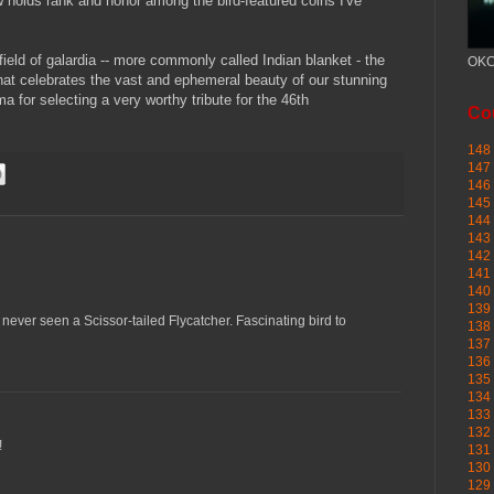
 holds rank and honor among the bird-featured coins I've
field of galardia -- more commonly called Indian blanket - the
OKC
 that celebrates the vast and ephemeral beauty of our stunning
a for selecting a very worthy tribute for the 46th
Cou
148 
147 
146 
145
144 
143 
142 
141 
140 
139 
 never seen a Scissor-tailed Flycatcher. Fascinating bird to
138 
137 
136 
135 
134 
133 
132 
!
131 
130 
129 