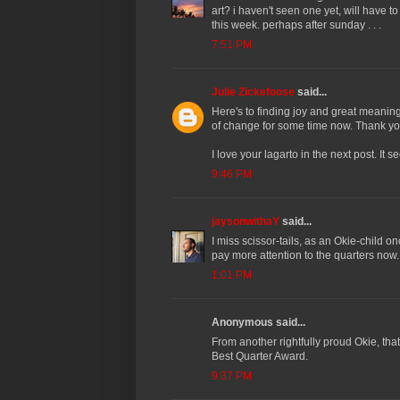
art? i haven't seen one yet, will have 
this week. perhaps after sunday . . .
7:51 PM
Julie Zickefoose
said...
Here's to finding joy and great meaning 
of change for some time now. Thank yo
I love your lagarto in the next post. I
9:46 PM
jaysonwithaY
said...
I miss scissor-tails, as an Okie-child on
pay more attention to the quarters now.
1:01 PM
Anonymous said...
From another rightfully proud Okie, that'
Best Quarter Award.
9:37 PM