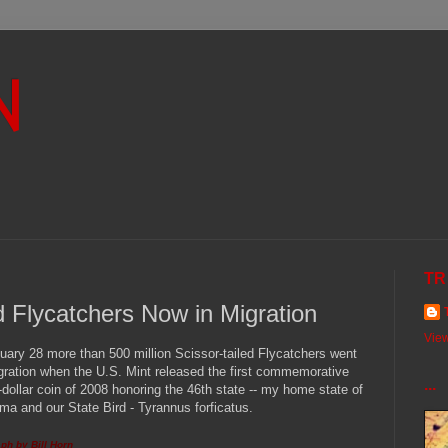
N
TR
ed Flycatchers Now in Migration
View
uary 28 more than 500 million Scissor-tailed Flycatchers went
gration when the U.S. Mint released the first commemorative
...
-dollar coin of 2008 honoring the 46th state -- my home state of
a and our State Bird - Tyrannus forficatus.
ph by Bill Horn