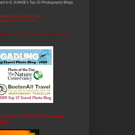
ed to E-JUNKIE's Top 33 Photography Blogs
ripbase Blog Awards 2009
photos ©trryan - unless otherwise noted
scribe to From the Faraway,
arby