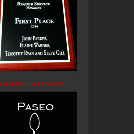
tured Artist: Paseo Feast #7