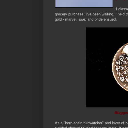
I glass
grocery purchase. I've been waiting. I held th
gold - marvel, awe, and pride ensued.
Blogger
As a "born-again birdwatcher" and lover of b