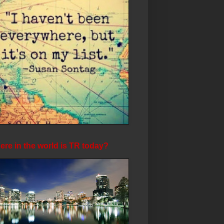
re in the world is TR today?