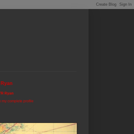
 Ryan
TR Ryan
 my complete profile