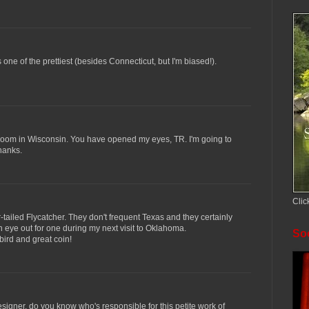
 is one of the prettiest (besides Connecticut, but I'm biased!).
 room in Wisconsin. You have opened my eyes, TR. I'm going to
hanks.
Clic
r-tailed Flycatcher. They don't frequent Texas and they certainly
an eye out for one during my next visit to Oklahoma.
Soc
 bird and great coin!
esigner. do you know who's responsible for this petite work of