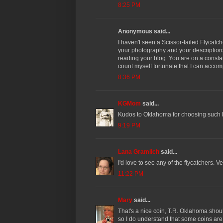
8:25 PM
Anonymous said...
I haven't seen a Scissor-tailed Flycatch
your photography and your descriptions 
reading your blog. You are on a consta
count myself fortunate that I can acco
8:36 PM
KGMom
said...
Kudos to Oklahoma for choosing such b
9:19 PM
Lana Gramlich
said...
I'd love to see any of the flycatchers. Ve
11:22 PM
Mary
said...
That's a nice coin, T.R. Oklahoma shou
so I do understand that some coins are 