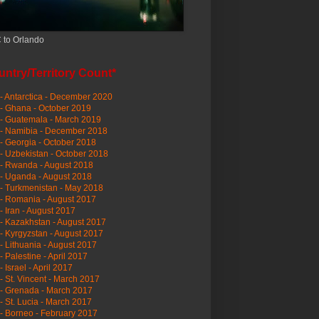
 to Orlando
ntry/Territory Count*
- Antarctica - December 2020
- Ghana - October 2019
- Guatemala - March 2019
 - Namibia - December 2018
- Georgia - October 2018
- Uzbekistan - October 2018
- Rwanda - August 2018
- Uganda - August 2018
- Turkmenistan - May 2018
- Romania - August 2017
- Iran - August 2017
- Kazakhstan - August 2017
- Kyrgyzstan - August 2017
- Lithuania - August 2017
- Palestine - April 2017
- Israel - April 2017
- St. Vincent - March 2017
- Grenada - March 2017
- St. Lucia - March 2017
- Borneo - February 2017