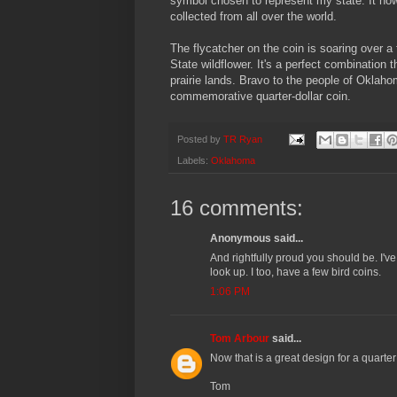
symbol chosen to represent my state. It now
collected from all over the world.
The flycatcher on the coin is soaring over a 
State wildflower. It's a perfect combination
prairie lands. Bravo to the people of Oklahom
commemorative quarter-dollar coin.
Posted by
TR Ryan
Labels:
Oklahoma
16 comments:
Anonymous said...
And rightfully proud you should be. I've
look up. I too, have a few bird coins.
1:06 PM
Tom Arbour
said...
Now that is a great design for a quarter
Tom