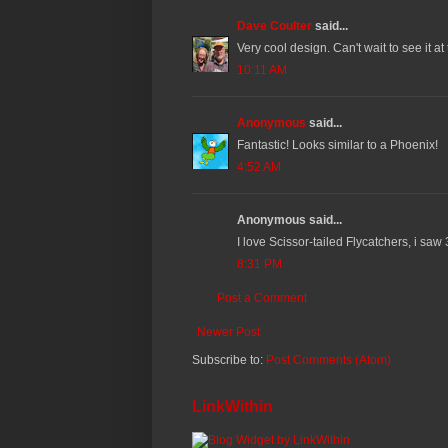
Dave Coulter
said...
Very cool design. Can't wait to see it at
10:11 AM
Anonymous
said...
Fantastic! Looks similar to a Phoenix!
4:52 AM
Anonymous said...
I love Scissor-tailed Flycatchers, i saw
8:31 PM
Post a Comment
Newer Post
Subscribe to:
Post Comments (Atom)
LinkWithin