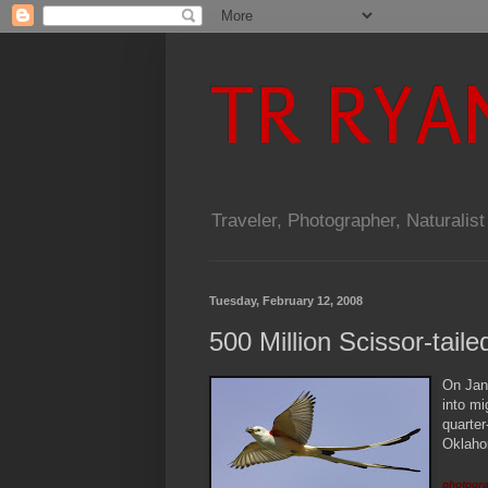
TR RYA
Traveler, Photographer, Naturalist
Tuesday, February 12, 2008
500 Million Scissor-tail
O
n Jan
into mi
quarter
Oklahom
photogra