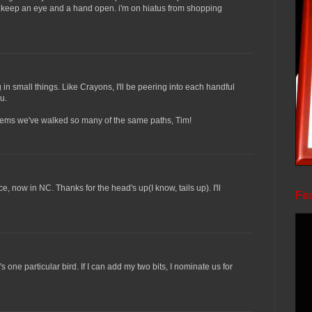
to keep an eye and a hand open. i'm on hiatus from shopping
in small things. Like Crayons, I'll be peering into each handful
u.
t seems we've walked so many of the same paths, Tim!
ce, now in NC. Thanks for the head's up(I know, tails up). I'll
Fea
s one particular bird. If I can add my two bits, I nominate us for