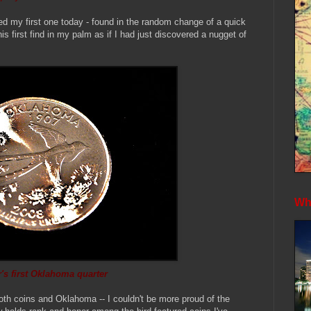
ed my first one today - found in the random change of a quick
is first find in my palm as if I had just discovered a nugget of
Whe
's first Oklahoma quarter
oth coins and Oklahoma -- I couldn't be more proud of the