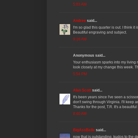
5:03 AM
Andree
said...
I'm so glad this quarter is out. I think it
Beautiful engraving and subject.
9:16 AM
Anonymous said...
Your enthusiasm sparks into my living
look closely at my change this week. T
5:54 PM
Alan Scott
said...
It's been years since I've seen a scisso
don't swing through Virginia. I'll keep 
Thanks for the post, T.R. It's a beautiful
8:40 AM
BigAssBelle
said...
now that is outstanding. kudos to the d