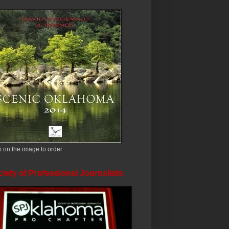
k on the image to order
iety of Professional Journalists