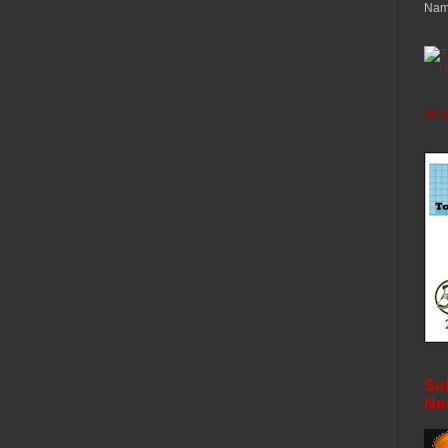
Nam
T
All 
Sub
Ne