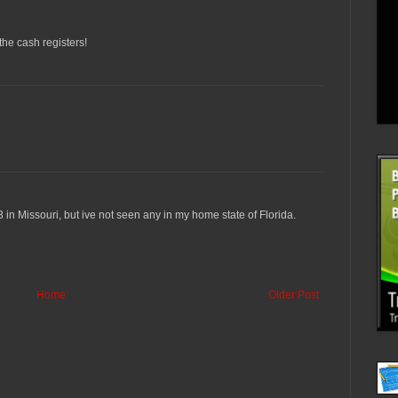
 the cash registers!
 3 in Missouri, but ive not seen any in my home state of Florida.
Home
Older Post