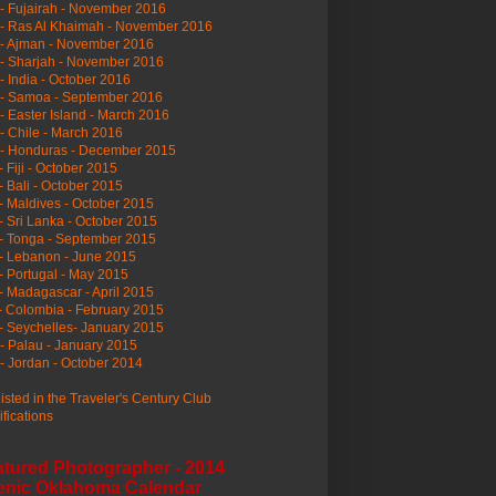
- Fujairah - November 2016
- Ras Al Khaimah - November 2016
 - Ajman - November 2016
- Sharjah - November 2016
- India - October 2016
 - Samoa - September 2016
- Easter Island - March 2016
- Chile - March 2016
 - Honduras - December 2015
- Fiji - October 2015
- Bali - October 2015
- Maldives - October 2015
- Sri Lanka - October 2015
- Tonga - September 2015
- Lebanon - June 2015
- Portugal - May 2015
- Madagascar - April 2015
- Colombia - February 2015
- Seychelles- January 2015
- Palau - January 2015
- Jordan - October 2014
listed in the Traveler's Century Club
ifications
atured Photographer - 2014
enic Oklahoma Calendar