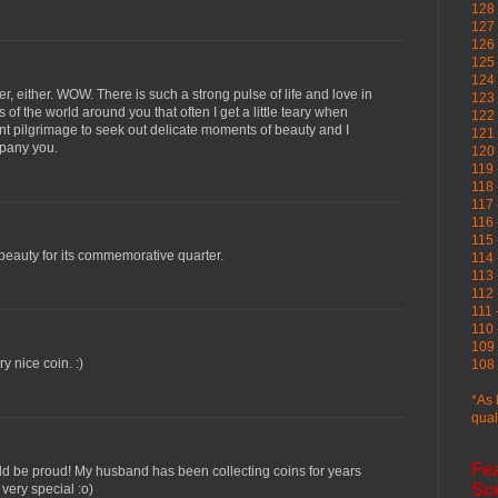
128 
127 
126
125 
124 
er, either. WOW. There is such a strong pulse of life and love in
123
of the world around you that often I get a little teary when
122 
nt pilgrimage to seek out delicate moments of beauty and I
121 
mpany you.
120
119 
118 
117 
116 
115 
eauty for its commemorative quarter.
114 
113 
112 
111 
110 
109 
ry nice coin. :)
108 
*As 
qual
Fe
ld be proud! My husband has been collecting coins for years
Sc
very special :o)