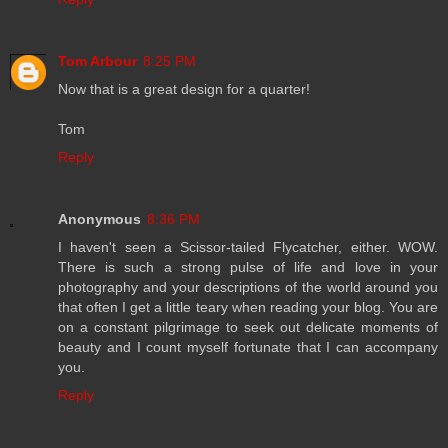
Tom Arbour
8:25 PM
Now that is a great design for a quarter!
Tom
Reply
Anonymous
8:36 PM
I haven't seen a Scissor-tailed Flycatcher, either. WOW.
There is such a strong pulse of life and love in your
photography and your descriptions of the world around you
that often I get a little teary when reading your blog. You are
on a constant pilgrimage to seek out delicate moments of
beauty and I count myself fortunate that I can accompany
you.
Reply