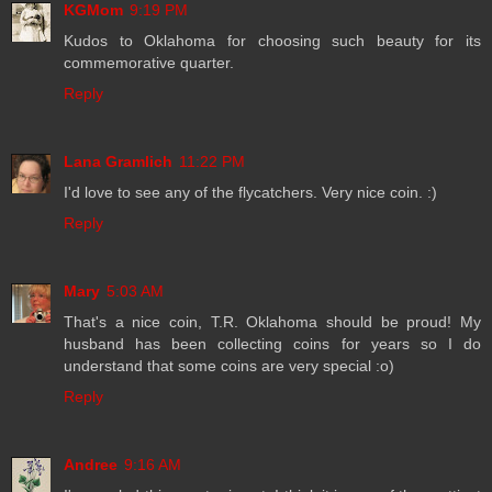
KGMom
9:19 PM
Kudos to Oklahoma for choosing such beauty for its
commemorative quarter.
Reply
Lana Gramlich
11:22 PM
I'd love to see any of the flycatchers. Very nice coin. :)
Reply
Mary
5:03 AM
That's a nice coin, T.R. Oklahoma should be proud! My
husband has been collecting coins for years so I do
understand that some coins are very special :o)
Reply
Andree
9:16 AM