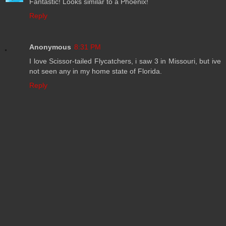
Fantastic! Looks similar to a Phoenix!
Reply
Anonymous
8:31 PM
I love Scissor-tailed Flycatchers, i saw 3 in Missouri, but ive
not seen any in my home state of Florida.
Reply