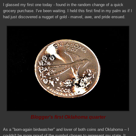
I glassed my first one today - found in the random change of a quick
grocery purchase. I've been waiting. I held this first find in my palm as if I
had just discovered a nugget of gold - marvel, awe, and pride ensued.
Blogger's first Oklahoma quarter
As a "born-again birdwatcher" and lover of both coins and Oklahoma -- I
couldn't be more proud of the symbol chosen to represent my state. It