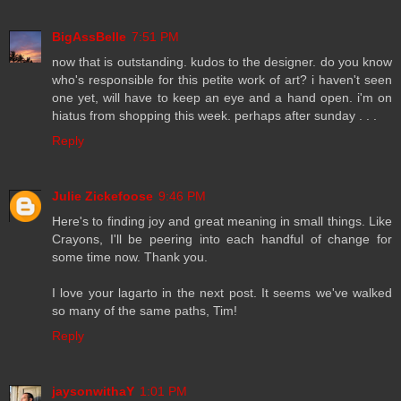
BigAssBelle
7:51 PM
now that is outstanding. kudos to the designer. do you know
who's responsible for this petite work of art? i haven't seen
one yet, will have to keep an eye and a hand open. i'm on
hiatus from shopping this week. perhaps after sunday . . .
Reply
Julie Zickefoose
9:46 PM
Here's to finding joy and great meaning in small things. Like
Crayons, I'll be peering into each handful of change for
some time now. Thank you.
I love your lagarto in the next post. It seems we've walked
so many of the same paths, Tim!
Reply
jaysonwithaY
1:01 PM