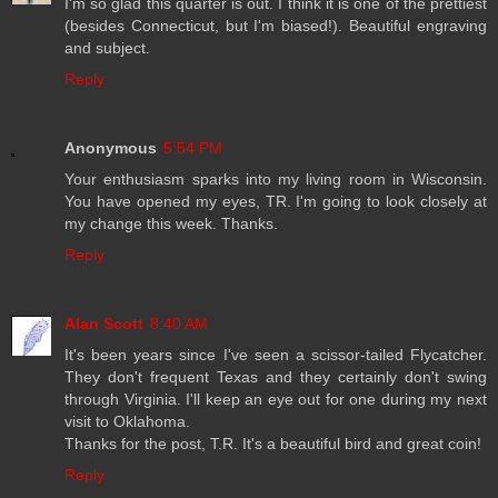
I'm so glad this quarter is out. I think it is one of the prettiest
(besides Connecticut, but I'm biased!). Beautiful engraving
and subject.
Reply
Anonymous
5:54 PM
Your enthusiasm sparks into my living room in Wisconsin.
You have opened my eyes, TR. I'm going to look closely at
my change this week. Thanks.
Reply
Alan Scott
8:40 AM
It's been years since I've seen a scissor-tailed Flycatcher.
They don't frequent Texas and they certainly don't swing
through Virginia. I'll keep an eye out for one during my next
visit to Oklahoma.
Thanks for the post, T.R. It's a beautiful bird and great coin!
Reply