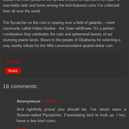
now holds rank and honor among the bird-featured coins I've collected
from all over the world.
The flycatcher on the coin is soaring over a field of galardia -- more
commonly called Indian blanket - the State wildflower. It's a perfect
combination that celebrates the vast and ephemeral beauty of our
stunning prairie lands. Bravo to the people of Oklahoma for selecting a
very worthy tribute for the 46th commemorative quarter-dollar coin.
TR Ryan
Share
16 comments:
Anonymous
1:06 PM
And rightfully proud you should be. I've never seen a
Scissor-tailed Flycatcher. Fascinating bird to look up. I too,
have a few bird coins.
Reply