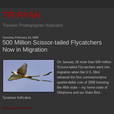
TR RYAN
Traveler, Photographer, Naturalist
Tuesday, February 12, 2008
500 Million Scissor-tailed Flycatchers
Now in Migration
O
n January 28 more than 500 million
Scissor-tailed Flycatchers went into
migration when the U.S. Mint
released the first commemorative
quarter-dollar coin of 2008 honoring
the 46th state -- my home state of
Oklahoma and our State Bird -
Tyrannus forficatus.
photograph by Bill Horn