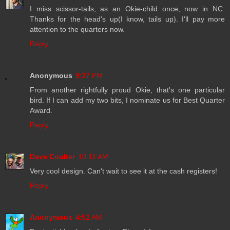
I miss scissor-tails, as an Okie-child once, now in NC.
Thanks for the head's up(I know, tails up). I'll pay more
attention to the quarters now.
Reply
Anonymous
9:37 PM
From another rightfully proud Okie, that's one particular
bird. If I can add my two bits, I nominate us for Best Quarter
Award.
Reply
Dave Coulter
10:11 AM
Very cool design. Can't wait to see it at the cash registers!
Reply
Anonymous
4:52 AM